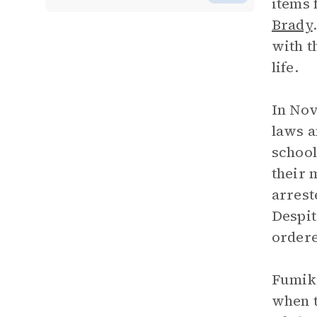
items 
Brady
with t
life.
In No
laws a
school
their 
arrest
Despit
ordere
Fumiko
when t