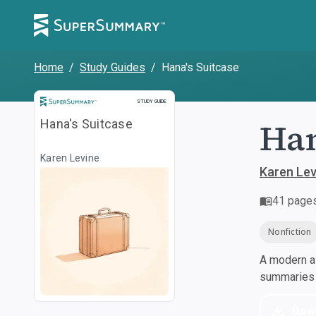
Home
/
Study Guides
/
Hana's Suitcase
Study Guide
STUDY GUIDE
Han
Hana's Suitcase
Karen Levine
Karen Lev
41
page
Nonfiction
A modern al
summaries a
Dow