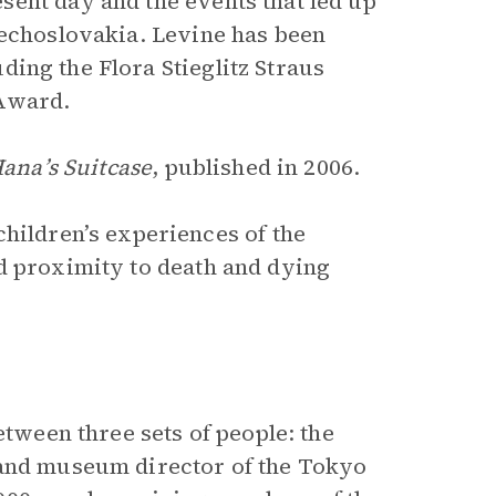
ent day and the events that led up
zechoslovakia. Levine has been
uding the Flora Stieglitz Straus
 Award.
ana’s Suitcase
, published in 2006.
children’s experiences of the
d proximity to death and dying
etween three sets of people: the
 and museum director of the Tokyo