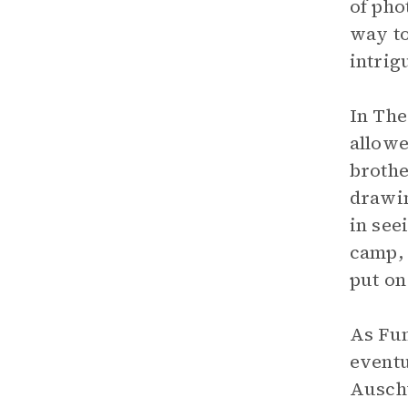
of pho
way to
intrig
In The
allowe
brothe
drawin
in see
camp, 
put on
As Fum
eventu
Auschw