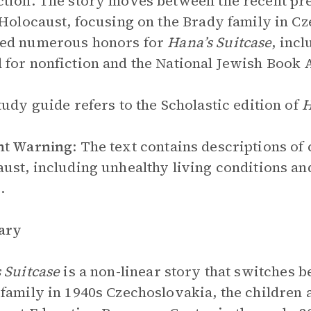
tion. The story moves between the recent pres
 Holocaust, focusing on the Brady family in C
ed numerous honors for
Hana’s Suitcase
, incl
for nonfiction and the National Jewish Book
tudy guide refers to the Scholastic edition of
H
nt Warning
: The text contains descriptions of 
ust, including unhealthy living conditions an
.
ary
 Suitcase
is a non-linear story that switches b
family in 1940s Czechoslovakia, the children