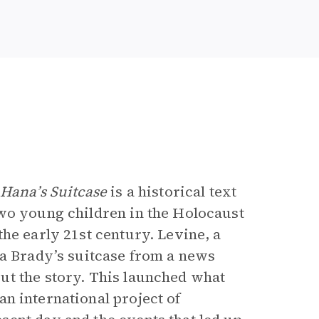
e
Hana’s Suitcase
is a historical text
two young children in the Holocaust
he early 21st century. Levine, a
na Brady’s suitcase from a news
ut the story. This launched what
an international project of