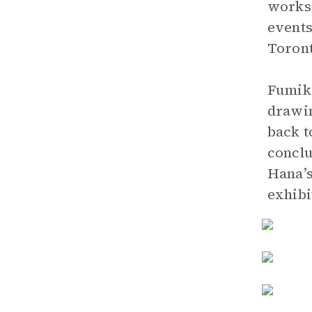
works 
events
Toront
Fumiko
drawin
back t
conclu
Hana’s
exhibi