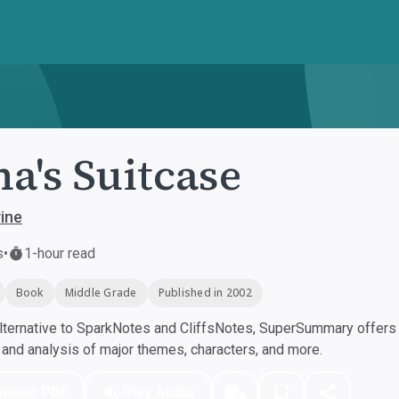
a's Suitcase
ine
s
•
1-hour read
Book
Middle Grade
Published in 2002
ternative to SparkNotes and CliffsNotes, SuperSummary offers h
nd analysis of major themes, characters, and more.
nload PDF
Play Audio