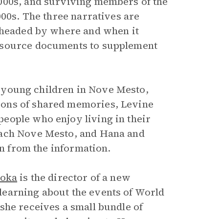
000s, and surviving members of the
000s. The three narratives are
s headed by where and when it
 source documents to supplement
 young children in Nove Mesto,
ions of shared memories, Levine
eople who enjoy living in their
each Nove Mesto, and Hana and
en from the information.
ioka
is the director of a new
earning about the events of World
she receives a small bundle of