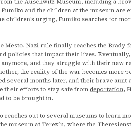
from the Auschwitz Museum, including a brow
. Fumiko and the children at the museum are 
he children’s urging, Fumiko searches for mo
ve Mesto,
Nazi
rule finally reaches the Brady 
nd policies that impact their lives. Eventuall
 anymore, and they struggle with their new re
mother, the reality of the war becomes more pe
ed several months later, and their brave aunt
e their efforts to stay safe from
deportation
, 
d to be brought in.
 reaches out to several museums to learn mo
he museum at Terezin, where the Theresiens