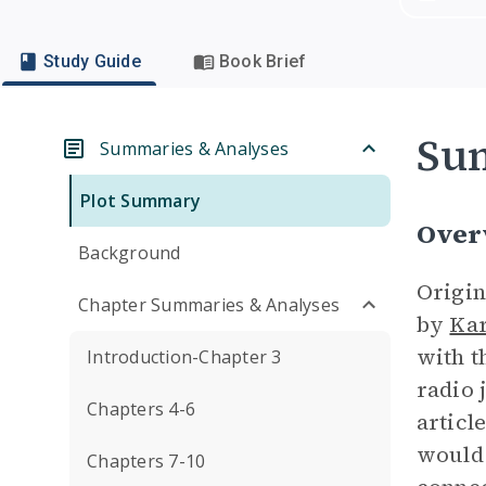
Study Guide
Book Brief
Su
Summaries & Analyses
Plot Summary
Over
Background
Origin
Chapter Summaries & Analyses
by
Kar
with 
Introduction-Chapter 3
radio 
Chapters 4-6
articl
would
Chapters 7-10