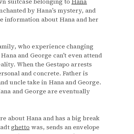
n suitcase belonging to
Hana
enchanted by Hana’s mystery, and
re information about Hana and her
family, who experience changing
y, Hana and George can’t even attend
ality. When the Gestapo arrests
rsonal and concrete. Father is
 and uncle take in Hana and George.
Hana and George are eventually
re about Hana and has a big break
tadt
ghetto
was, sends an envelope