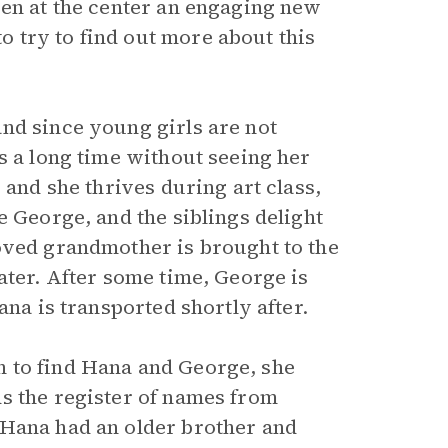
ren at the center an engaging new
 try to find out more about this
nd since young girls are not
s a long time without seeing her
 and she thrives during art class,
e George, and the siblings delight
oved grandmother is brought to the
ater. After some time, George is
ana is transported shortly after.
 to find Hana and George, she
s the register of names from
 Hana had an older brother and