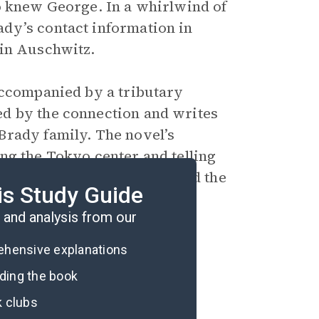
o knew George. In a whirlwind of
dy’s contact information in
 in Auschwitz.
accompanied by a tributary
d by the connection and writes
Brady family. The novel’s
ng the Tokyo center and telling
a poem about Hana’s life, and the
is Study Guide
told to thousands of people.
and analysis from our
rehensive explanations
ading the book
k clubs