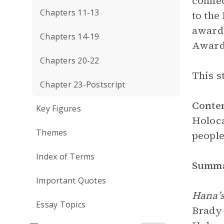
connec
Chapters 11-13
to the
award
Chapters 14-19
Award 
Chapters 20-22
This s
Chapter 23-Postscript
Conte
Key Figures
Holoca
Themes
people
Index of Terms
Summ
Important Quotes
Hana’s
Essay Topics
Brady 