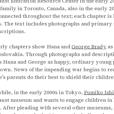
ust Education Resource Center in the early 2
family in Toronto, Canada, also in the early 2
onnected throughout the text; each chapter i
. The text includes photographs and primary
scriptions.
arly chapters show Hana and
George Brady
as
slovakia. Through photographs and descript
s Hana and George as happy, ordinary young p
town. News of the impending war begins to r
’s parents do their best to shield their childr
ile, in the early 2000s in Tokyo,
Fumiko Ish
ust museum and wants to engage children in l
. After pleading with several other museums, 