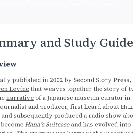
mmary and Study Guid
view
ally published in 2002 by Second Story Press,
en Levine
that weaves together the story of 
the
narrative
of a Japanese museum curator in t
journalist and producer, first heard about Ha
e and subsequently produced a radio show abo
 become
Hana’s Suitcase
and has evolved into 