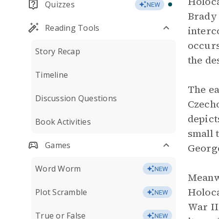
Holoca
Quizzes
NEW
Brady 
Reading Tools
interc
occurs
Story Recap
the de
Timeline
The e
Discussion Questions
Czecho
depict
Book Activities
small 
Games
George
Word Worm
NEW
Meanwh
Holoca
Plot Scramble
NEW
War II
True or False
NEW