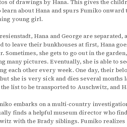
tos of drawings by Hana. This gives the child
 learn about Hana and spurs Fumiko onward to
uing young girl.
resienstadt, Hana and George are separated, a
d to leave their bunkhouses at first, Hana goe
r. Sometimes, she gets to go out in the garden,
g many pictures. Eventually, she is able to se
ing each other every week. One day, their bel
but she is very sick and dies several months l
 the list to be transported to Auschwitz, and H
iko embarks on a multi-country investigation
ally finds a helpful museum director who find
itz with the Brady siblings. Fumiko realizes