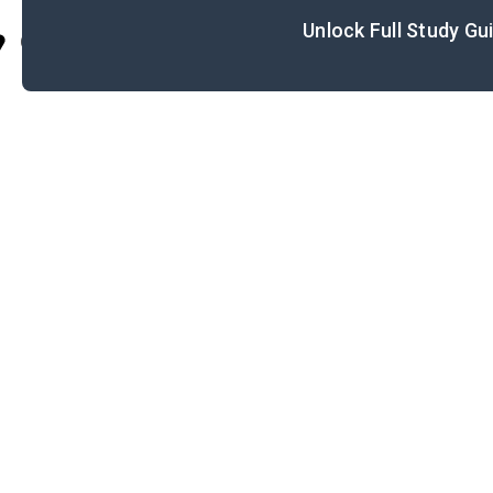
Unlock Full Study Gu
Cite