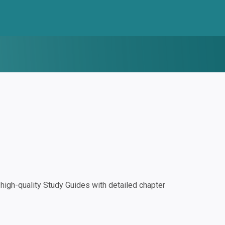
igh-quality Study Guides with detailed chapter