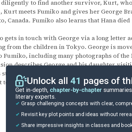
diligently to find another survivor, Kurt, wh
, Kurt meets Fumiko and gives her George Bra
o, Canada. Fumiko also learns that Hana died
 gets in touch with George via a long letter 
g from the children in Tokyo. George is move
o Fumiko, including many photographs of the 
sion describes George and his daughter visiti
 story. The Small Wings children’s club reads 
Unlock all
41
pages of th
t tours around Japan, helping Hana’s story be 
Get in-depth,
chapter-by-chapter
summaries 
literary experts.
Grasp challenging concepts with clear, comp
Revisit key plot points and ideas without rere
Share impressive insights in classes and boo