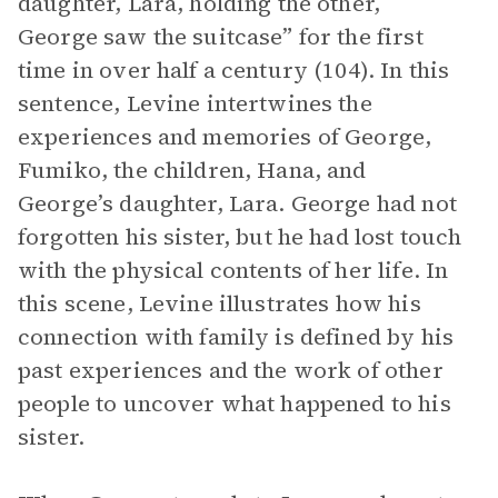
daughter, Lara, holding the other,
George saw the suitcase” for the first
time in over half a century (104). In this
sentence, Levine intertwines the
experiences and memories of George,
Fumiko, the children, Hana, and
George’s daughter, Lara. George had not
forgotten his sister, but he had lost touch
with the physical contents of her life. In
this scene, Levine illustrates how his
connection with family is defined by his
past experiences and the work of other
people to uncover what happened to his
sister.