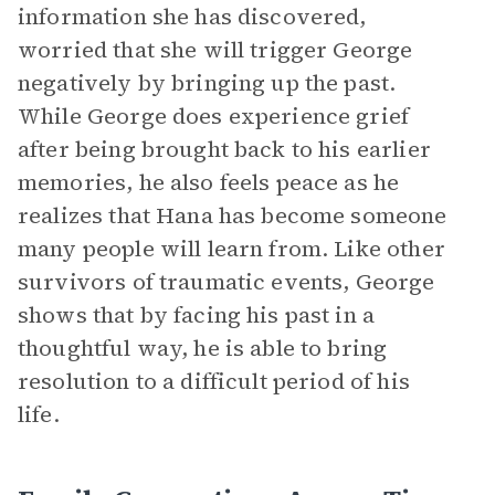
information she has discovered,
worried that she will trigger George
negatively by bringing up the past.
While George does experience grief
after being brought back to his earlier
memories, he also feels peace as he
realizes that Hana has become someone
many people will learn from. Like other
survivors of traumatic events, George
shows that by facing his past in a
thoughtful way, he is able to bring
resolution to a difficult period of his
life.