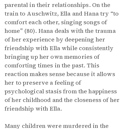
parental in their relationships. On the
train to Auschwitz, Ella and Hana try “to
comfort each other, singing songs of
home” (80). Hana deals with the trauma
of her experience by deepening her
friendship with Ella while consistently
bringing up her own memories of
comforting times in the past. This
reaction makes sense because it allows
her to preserve a feeling of
psychological stasis from the happiness
of her childhood and the closeness of her
friendship with Ella.
Many children were murdered in the