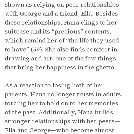
shown as relying on peer relationships
with George and a friend, Ella. Besides
these relationships, Hana clings to her
suitcase and its “precious” contents,
which remind her of “the life they used
to have” (59). She also finds comfort in
drawing and art, one of the few things
that bring her happiness in the ghetto.
As a reaction to losing both of her
parents, Hana no longer trusts in adults,
forcing her to hold on to her memories
of the past. Additionally, Hana builds
stronger relationships with her peers—
Ella and George—who become almost