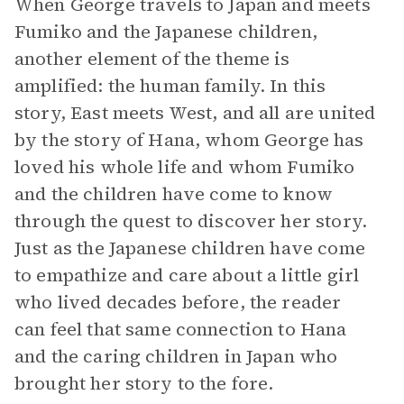
When George travels to Japan and meets
Fumiko and the Japanese children,
another element of the theme is
amplified: the human family. In this
story, East meets West, and all are united
by the story of Hana, whom George has
loved his whole life and whom Fumiko
and the children have come to know
through the quest to discover her story.
Just as the Japanese children have come
to empathize and care about a little girl
who lived decades before, the reader
can feel that same connection to Hana
and the caring children in Japan who
brought her story to the fore.