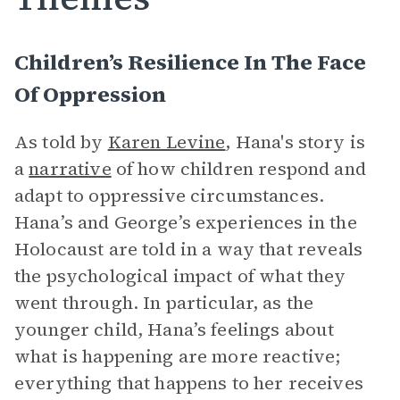
Children’s Resilience In The Face
Of Oppression
As told by
Karen Levine
, Hana's story is
a
narrative
of how children respond and
adapt to oppressive circumstances.
Hana’s and George’s experiences in the
Holocaust are told in a way that reveals
the psychological impact of what they
went through. In particular, as the
younger child, Hana’s feelings about
what is happening are more reactive;
everything that happens to her receives