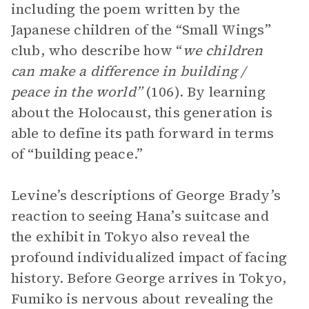
including the poem written by the
Japanese children of the “Small Wings”
club, who describe how “
we children
can make a difference in building /
peace in the world”
(106). By learning
about the Holocaust, this generation is
able to define its path forward in terms
of “building peace.”
Levine’s descriptions of George Brady’s
reaction to seeing Hana’s suitcase and
the exhibit in Tokyo also reveal the
profound individualized impact of facing
history. Before George arrives in Tokyo,
Fumiko is nervous about revealing the