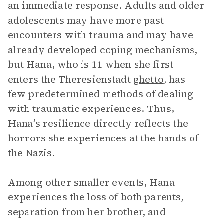
an immediate response. Adults and older
adolescents may have more past
encounters with trauma and may have
already developed coping mechanisms,
but Hana, who is 11 when she first
enters the Theresienstadt
ghetto
, has
few predetermined methods of dealing
with traumatic experiences. Thus,
Hana’s resilience directly reflects the
horrors she experiences at the hands of
the Nazis.
Among other smaller events, Hana
experiences the loss of both parents,
separation from her brother, and