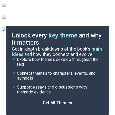
Unlock every
key theme
and why
it matters
Index of Terms
Get in-depth breakdowns of the book’s
main
ideas
and how they connect and evolve.
Explore how themes develop throughout the
Key Figures
text
Cite
Connect themes to characters, events, and
symbols
Support essays and discussions with
thematic evidence
Get All Themes