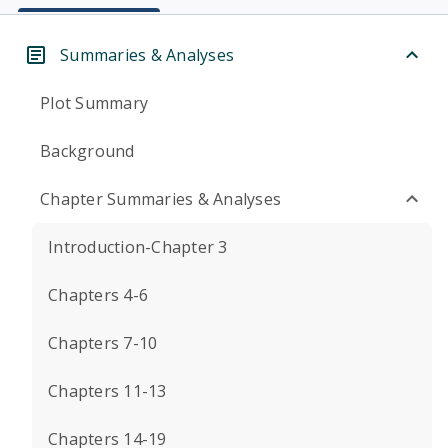
Summaries & Analyses
Plot Summary
Background
Chapter Summaries & Analyses
Introduction-Chapter 3
Chapters 4-6
Chapters 7-10
Chapters 11-13
Chapters 14-19