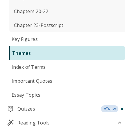
Chapters 20-22
Chapter 23-Postscript
Key Figures
Themes
Index of Terms
Important Quotes
Essay Topics
Quizzes
NEW
Reading Tools