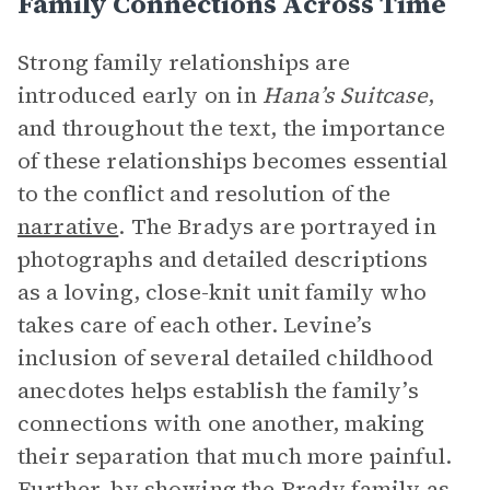
Family Connections Across Time
Strong family relationships are
introduced early on in
Hana’s Suitcase
,
and throughout the text, the importance
of these relationships becomes essential
to the conflict and resolution of the
narrative
. The Bradys are portrayed in
photographs and detailed descriptions
as a loving, close-knit unit family who
takes care of each other. Levine’s
inclusion of several detailed childhood
anecdotes helps establish the family’s
connections with one another, making
their separation that much more painful.
Further, by showing the Brady family as