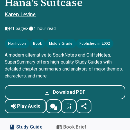
Hana's Suitcase
Karen Levine
•
41
pages
1-hour read
Nonfiction
Book
Middle Grade
Published in 2002
A modern alternative to SparkNotes and CliffsNotes,
SuperSummary offers high-quality Study Guides with
detailed chapter summaries and analysis of major themes,
characters, and more.
Download PDF
Play Audio
Study Guide
Book Brief