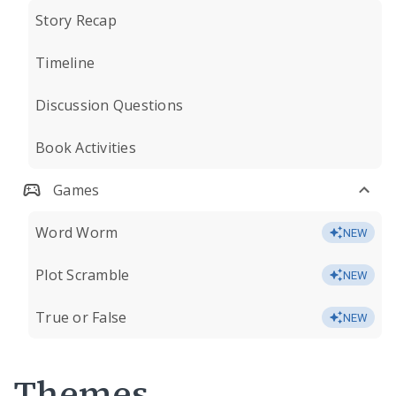
Story Recap
Timeline
Discussion Questions
Book Activities
Games
Word Worm
NEW
Plot Scramble
NEW
True or False
NEW
Themes