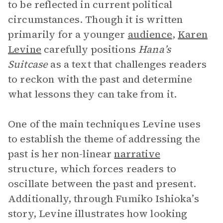
to be reflected in current political
circumstances. Though it is written
primarily for a younger
audience
,
Karen
Levine
carefully positions
Hana’s
Suitcase
as a text that challenges readers
to reckon with the past and determine
what lessons they can take from it.
One of the main techniques Levine uses
to establish the theme of addressing the
past is her non-linear
narrative
structure, which forces readers to
oscillate between the past and present.
Additionally, through Fumiko Ishioka’s
story, Levine illustrates how looking