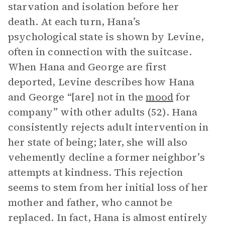
starvation and isolation before her
death. At each turn, Hana’s
psychological state is shown by Levine,
often in connection with the suitcase.
When Hana and George are first
deported, Levine describes how Hana
and George “[are] not in the
mood
for
company” with other adults (52). Hana
consistently rejects adult intervention in
her state of being; later, she will also
vehemently decline a former neighbor’s
attempts at kindness. This rejection
seems to stem from her initial loss of her
mother and father, who cannot be
replaced. In fact, Hana is almost entirely