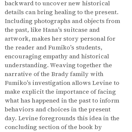
backward to uncover new historical
details can bring healing to the present.
Including photographs and objects from
the past, like Hana’s suitcase and
artwork, makes her story personal for
the reader and Fumiko’s students,
encouraging empathy and historical
understanding. Weaving together the
narrative of the Brady family with
Fumiko’s investigation allows Levine to
make explicit the importance of facing
what has happened in the past to inform
behaviors and choices in the present
day. Levine foregrounds this idea in the
concluding section of the book by