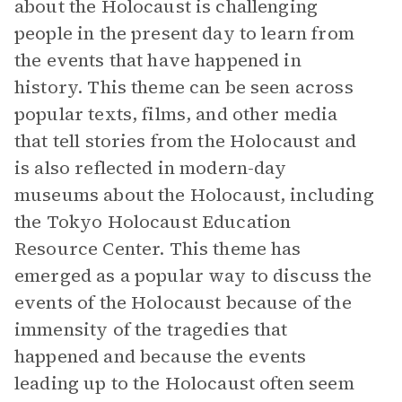
about the Holocaust is challenging
people in the present day to learn from
the events that have happened in
history. This theme can be seen across
popular texts, films, and other media
that tell stories from the Holocaust and
is also reflected in modern-day
museums about the Holocaust, including
the Tokyo Holocaust Education
Resource Center. This theme has
emerged as a popular way to discuss the
events of the Holocaust because of the
immensity of the tragedies that
happened and because the events
leading up to the Holocaust often seem