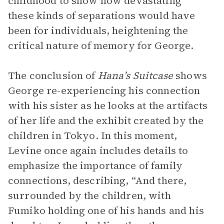
childhood to show how devastating
these kinds of separations would have
been for individuals, heightening the
critical nature of memory for George.
The conclusion of
Hana’s Suitcase
shows
George re-experiencing his connection
with his sister as he looks at the artifacts
of her life and the exhibit created by the
children in Tokyo. In this moment,
Levine once again includes details to
emphasize the importance of family
connections, describing, “And there,
surrounded by the children, with
Fumiko holding one of his hands and his