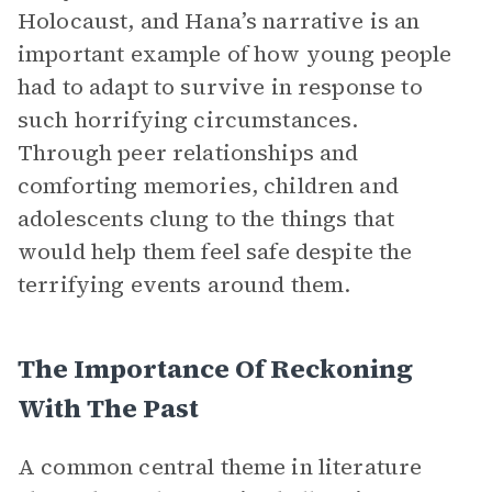
Holocaust, and Hana’s narrative is an
important example of how young people
had to adapt to survive in response to
such horrifying circumstances.
Through peer relationships and
comforting memories, children and
adolescents clung to the things that
would help them feel safe despite the
terrifying events around them.
The Importance Of Reckoning
With The Past
A common central theme in literature