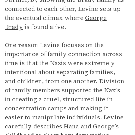
connected to each other, Levine sets up
the eventual climax where
George
Brady
is found alive.
One reason Levine focuses on the
importance of family connection across
time is that the Nazis were extremely
intentional about separating families,
and children, from one another. Division
of family members supported the Nazis
in creating a cruel, structured life in
concentration camps and making it
easier to manipulate individuals. Levine
carefully describes Hana and George’s