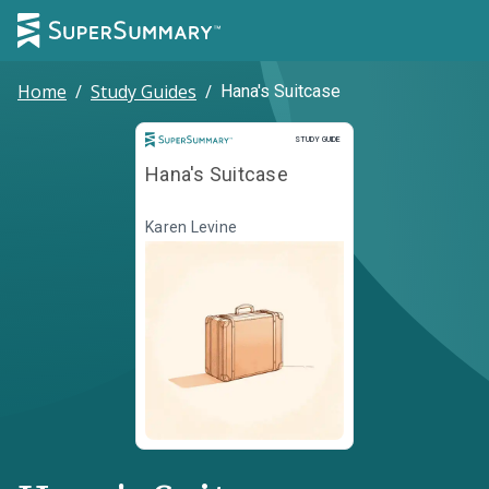
Home
/
Study Guides
/
Hana's Suitcase
Study Guide
STUDY GUIDE
Hana's Suitcase
Karen Levine