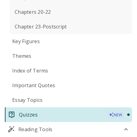
Chapters 20-22
Chapter 23-Postscript
Key Figures
Themes
Index of Terms
Important Quotes
Essay Topics
Quizzes
NEW
Reading Tools