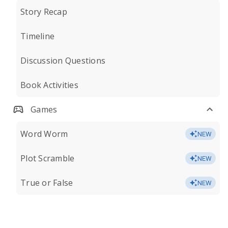
Story Recap
Timeline
Discussion Questions
Book Activities
Games
Word Worm
NEW
Plot Scramble
NEW
True or False
NEW