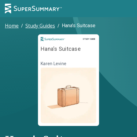
Home
/
Study Guides
/
Hana's Suitcase
Study Guide
STUDY GUIDE
Hana's Suitcase
Karen Levine