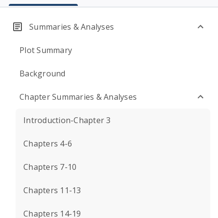
Summaries & Analyses
Plot Summary
Background
Chapter Summaries & Analyses
Introduction-Chapter 3
Chapters 4-6
Chapters 7-10
Chapters 11-13
Chapters 14-19