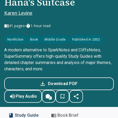
Hana's Suitcase
Karen Levine
•
41
pages
1-hour read
Nonfiction
Book
Middle Grade
Published in 2002
A modern alternative to SparkNotes and CliffsNotes,
SuperSummary offers high-quality Study Guides with
detailed chapter summaries and analysis of major themes,
characters, and more.
Download PDF
Play Audio
Study Guide
Book Brief