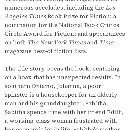
numerous accolades, including the
Los
Angeles Times
Book Prize for Fiction; a
nomination for the National Book Critics
Circle Award for Fiction; and appearances
on both
The New York Times
and
Time
magazine best-of fiction lists.
The title story opens the book, centering
on a hoax that has unexpected results. In
southern Ontario, Johanna, a poor
spinster is a housekeeper for an elderly
man and his granddaughter, Sabitha.
Sabitha spends time with her friend Edith,
a working-class woman frustrated with
her economic lot in life. Sabitha's mother