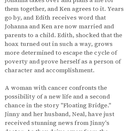
Johanna takes over and plans a life for
them together, and Ken agrees to it. Years
go by, and Edith receives word that
Johanna and Ken are now married and
parents to a child. Edith, shocked that the
hoax turned out in such a way, grows
more determined to escape the cycle of
poverty and prove herself as a person of
character and accomplishment.
A woman with cancer confronts the
possibility of a new life and a second
chance in the story "Floating Bridge."
Jinny and her husband, Neal, have just
received stunning news from Jinny's