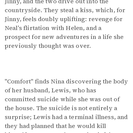
Jinny, and the two drive out into the
countryside. They steal a kiss, which, for
Jinny, feels doubly uplifting: revenge for
Neal's flirtation with Helen, and a
prospect for new adventures in a life she
previously thought was over.
"Comfort" finds Nina discovering the body
of her husband, Lewis, who has
committed suicide while she was out of
the house. The suicide is not entirely a
surprise; Lewis had a terminal illness, and
they had planned that he would kill