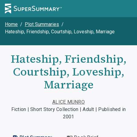
Home
/
Plot Summaries
/
Hateship, Friendship, Courtship, Loveship, Marriage
Hateship, Friendship,
Courtship, Loveship,
Marriage
ALICE MUNRO
Fiction | Short Story Collection | Adult | Published in
2001