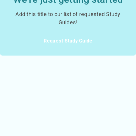
Add this title to our list of requested Study
Guides!
Request Study Guide