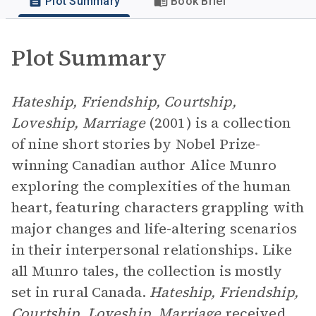
Plot Summary
Book Brief
Plot Summary
Hateship, Friendship, Courtship,
Loveship, Marriage
(2001) is a collection
of nine short stories by Nobel Prize-
winning Canadian author Alice Munro
exploring the complexities of the human
heart, featuring characters grappling with
major changes and life-altering scenarios
in their interpersonal relationships. Like
all Munro tales, the collection is mostly
set in rural Canada.
Hateship, Friendship,
Courtship, Loveship, Marriage
received