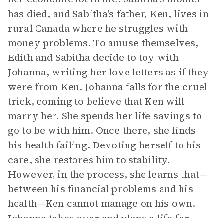
has died, and Sabitha's father, Ken, lives in
rural Canada where he struggles with
money problems. To amuse themselves,
Edith and Sabitha decide to toy with
Johanna, writing her love letters as if they
were from Ken. Johanna falls for the cruel
trick, coming to believe that Ken will
marry her. She spends her life savings to
go to be with him. Once there, she finds
his health failing. Devoting herself to his
care, she restores him to stability.
However, in the process, she learns that—
between his financial problems and his
health—Ken cannot manage on his own.