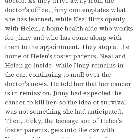
doctor. As they drive away from the
doctor's office, Jinny contemplates what
she has learned, while Neal flirts openly
with Helen, a home health aide who works
for Jinny and who has come along with
them to the appointment. They stop at the
home of Helen's foster parents. Neal and
Helen go inside, while Jinny remains in
the car, continuing to mull over the
doctor's news. He told her that her cancer
is in remission. Jinny had expected the
cancer to kill her, so the idea of survival
was not something she had anticipated.
Then, Ricky, the teenage son of Helen's
foster parents, gets into the car with