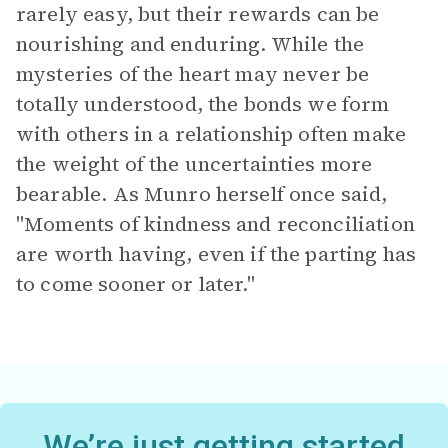
rarely easy, but their rewards can be
nourishing and enduring. While the
mysteries of the heart may never be
totally understood, the bonds we form
with others in a relationship often make
the weight of the uncertainties more
bearable. As Munro herself once said,
"Moments of kindness and reconciliation
are worth having, even if the parting has
to come sooner or later."
We’re just getting started