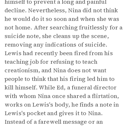
himself to prevent a long and painful
decline. Nevertheless, Nina did not think
he would do it so soon and when she was
not home. After searching fruitlessly for a
suicide note, she cleans up the scene,
removing any indications of suicide.
Lewis had recently been fired from his
teaching job for refusing to teach
creationism, and Nina does not want
people to think that his firing led him to
kill himself. While Ed, a funeral director
with whom Nina once shared a flirtation,
works on Lewis's body, he finds a note in
Lewis's pocket and gives it to Nina.
Instead of a farewell message or an