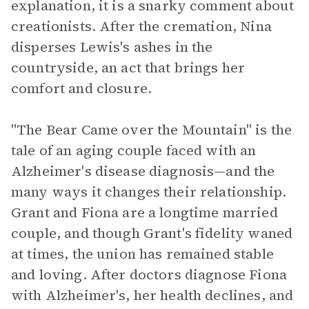
explanation, it is a snarky comment about
creationists. After the cremation, Nina
disperses Lewis's ashes in the
countryside, an act that brings her
comfort and closure.
"The Bear Came over the Mountain" is the
tale of an aging couple faced with an
Alzheimer's disease diagnosis—and the
many ways it changes their relationship.
Grant and Fiona are a longtime married
couple, and though Grant's fidelity waned
at times, the union has remained stable
and loving. After doctors diagnose Fiona
with Alzheimer's, her health declines, and