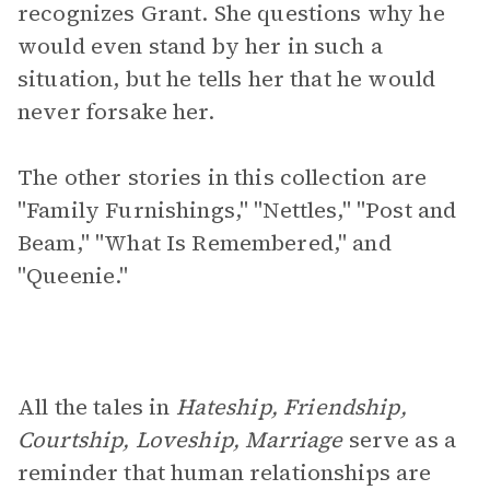
recognizes Grant. She questions why he
would even stand by her in such a
situation, but he tells her that he would
never forsake her.
The other stories in this collection are
"Family Furnishings," "Nettles," "Post and
Beam," "What Is Remembered," and
"Queenie."
All the tales in
Hateship, Friendship,
Courtship, Loveship, Marriage
serve as a
reminder that human relationships are