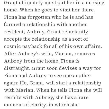
Grant ultimately must put her in a nursing
home. When he goes to visit her there,
Fiona has forgotten who he is and has
formed a relationship with another
resident, Aubrey. Grant reluctantly
accepts the relationship as a sort of
cosmic payback for all of his own affairs.
After Aubrey's wife, Marian, removes
Aubrey from the home, Fiona is
distraught. Grant soon devises a way for
Fiona and Aubrey to see one another
again: He, Grant, will start a relationship
with Marian. When he tells Fiona she will
reunite with Aubrey, she has a rare
moment of clarity, in which she