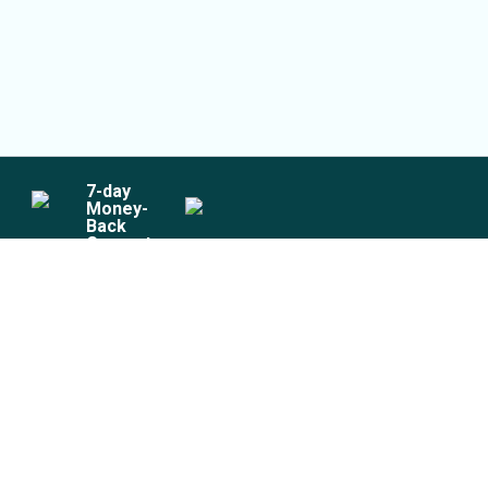
7
-day
Money-
Back
Guarantee