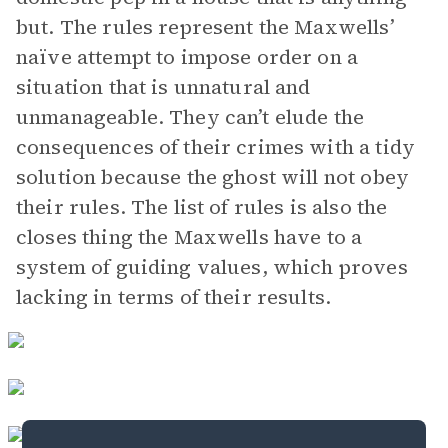
but. The rules represent the Maxwells’
naïve attempt to impose order on a
situation that is unnatural and
unmanageable. They can’t elude the
consequences of their crimes with a tidy
solution because the ghost will not obey
their rules. The list of rules is also the
closes thing the Maxwells have to a
system of guiding values, which proves
lacking in terms of their results.