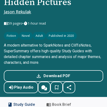
Hidden Pictures
Jason Rekulak
•
59
pages
1-hour read
Fiction
Novel
Adult
Published in 2020
A modern alternative to SparkNotes and CliffsNotes,
SuperSummary offers high-quality Study Guides with
detailed chapter summaries and analysis of major themes,
characters, and more.
Download PDF
Play Audio
Study Guide
Book Brief