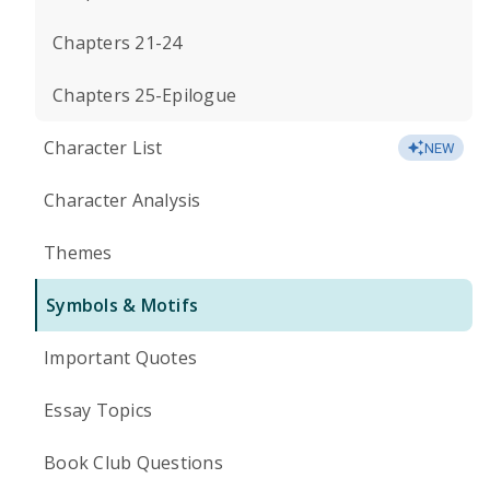
Chapters 21-24
Chapters 25-Epilogue
Character List
NEW
Character Analysis
Themes
Symbols & Motifs
Important Quotes
Essay Topics
Book Club Questions