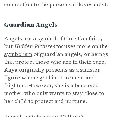
connection to the person she loves most.
Guardian Angels
Angels are a symbol of Christian faith,
but
Hidden Pictures
focuses more on the
symbolism
of guardian angels, or beings
that protect those who are in their care.
Anya originally presents as a sinister
figure whose goal is to torment and
frighten. However, she is a bereaved
mother who only wants to stay close to
her child to protect and nurture.
Russell
watches over Mallory’s