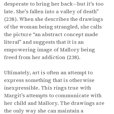
desperate to bring her back—but it’s too
late. She’s fallen into a valley of death”
(238). When she describes the drawings
of the woman being strangled, she calls
the picture “an abstract concept made
literal” and suggests that it is an
empowering image of Mallory being
freed from her addiction (238).
Ultimately, art is often an attempt to
express something that is otherwise
inexpressible. This rings true with
Margit’s attempts to communicate with
her child and Mallory. The drawings are
the only way she can maintain a