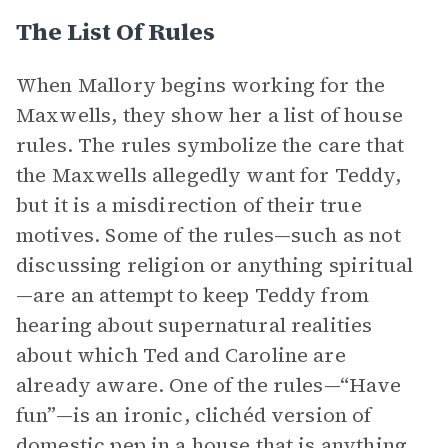
The List Of Rules
When Mallory begins working for the
Maxwells, they show her a list of house
rules. The rules symbolize the care that
the Maxwells allegedly want for Teddy,
but it is a misdirection of their true
motives. Some of the rules—such as not
discussing religion or anything spiritual
—are an attempt to keep Teddy from
hearing about supernatural realities
about which Ted and Caroline are
already aware. One of the rules—“Have
fun”—is an ironic, clichéd version of
domestic pep in a house that is anything