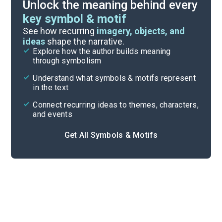
Unlock the meaning behind every
key symbol & motif
Important Quotes
See how recurring
imagery, objects, and
ideas
shape the narrative.
Explore how the author builds meaning
Themes
through symbolism
Cite
Understand what symbols & motifs represent
in the text
Connect recurring ideas to themes, characters,
and events
Get All Symbols & Motifs