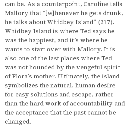
can be. As a counterpoint, Caroline tells
Mallory that “[w]henever he gets drunk,
he talks about Whidbey Island” (217).
Whidbey Island is where Ted says he
was the happiest, and it’s where he
wants to start over with Mallory. It is
also one of the last places where Ted
was not hounded by the vengeful spirit
of Flora’s mother. Ultimately, the island
symbolizes the natural, human desire
for easy solutions and escape, rather
than the hard work of accountability and
the acceptance that the past cannot be
changed.