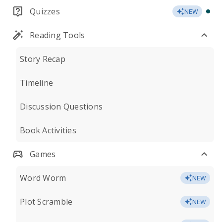
Quizzes
NEW
Reading Tools
Story Recap
Timeline
Discussion Questions
Book Activities
Games
Word Worm
NEW
Plot Scramble
NEW