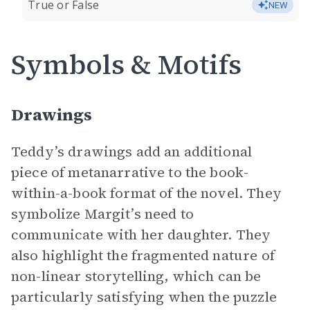
True or False
NEW
Symbols & Motifs
Drawings
Teddy’s drawings add an additional
piece of metanarrative to the book-
within-a-book format of the novel. They
symbolize Margit’s need to
communicate with her daughter. They
also highlight the fragmented nature of
non-linear storytelling, which can be
particularly satisfying when the puzzle