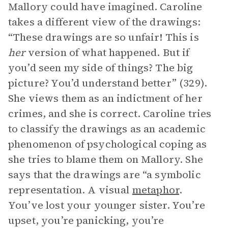
Mallory could have imagined. Caroline
takes a different view of the drawings:
“These drawings are so unfair! This is
her
version of what happened. But if
you’d seen my side of things? The big
picture? You’d understand better” (329).
She views them as an indictment of her
crimes, and she is correct. Caroline tries
to classify the drawings as an academic
phenomenon of psychological coping as
she tries to blame them on Mallory. She
says that the drawings are “a symbolic
representation. A visual
metaphor
.
You’ve lost your younger sister. You’re
upset, you’re panicking, you’re