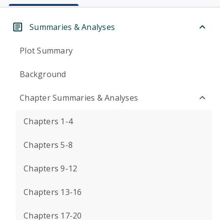
Summaries & Analyses
Plot Summary
Background
Chapter Summaries & Analyses
Chapters 1-4
Chapters 5-8
Chapters 9-12
Chapters 13-16
Chapters 17-20