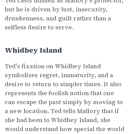
Ted casts himself as Mallory’s protector,
but he is driven by lust, insecurity,
drunkenness, and guilt rather than a
selfless desire to serve.
Whidbey Island
Ted’s fixation on Whidbey Island
symbolizes regret, immaturity, and a
desire to return to simpler times. It also
represents the foolish notion that one
can escape the past simply by moving to
a new location. Ted tells Mallory that if
she had been to Whidbey Island, she
would understand how special the world