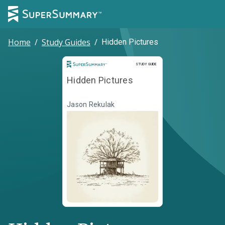
Home
/
Study Guides
/
Hidden Pictures
Study Guide
STUDY GUIDE
Hidden Pictures
Jason Rekulak