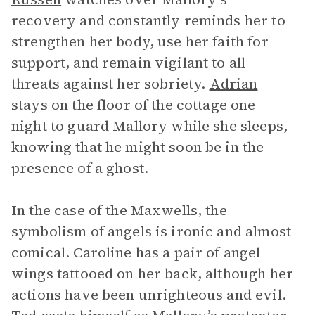
recovery and constantly reminds her to
strengthen her body, use her faith for
support, and remain vigilant to all
threats against her sobriety.
Adrian
stays on the floor of the cottage one
night to guard Mallory while she sleeps,
knowing that he might soon be in the
presence of a ghost.
In the case of the Maxwells, the
symbolism of angels is ironic and almost
comical. Caroline has a pair of angel
wings tattooed on her back, although her
actions have been unrighteous and evil.