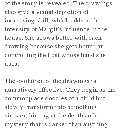
of the story is revealed. The drawings
also give a visual depiction of
increasing skill, which adds to the
intensity of Margit’s influence in the
house. She grows better with each
drawing because she gets better at
controlling the host whose hand she
uses.
The evolution of the drawings is
narratively effective. They begin as the
commonplace doodles of a child but
slowly transform into something
sinister, hinting at the depths of a
mystery that is darker than anything