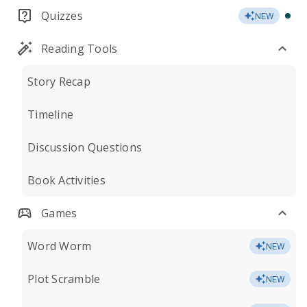
Quizzes
NEW
Reading Tools
Story Recap
Timeline
Discussion Questions
Book Activities
Games
Word Worm
NEW
Plot Scramble
NEW