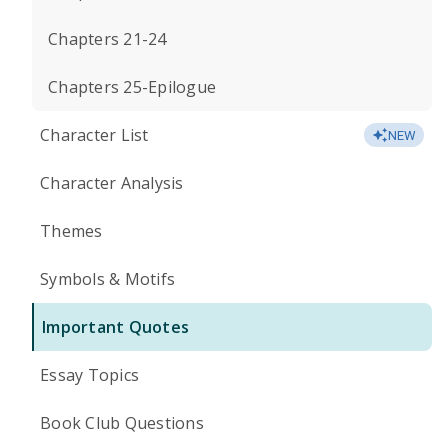
Chapters 21-24
Chapters 25-Epilogue
Character List
NEW
Character Analysis
Themes
Symbols & Motifs
Important Quotes
Essay Topics
Book Club Questions