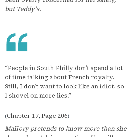
but Teddy’s.
“People in South Philly don’t spend a lot
of time talking about French royalty.
Still, I don’t want to look like an idiot, so
I shovel on more lies.”
Chapter 17
Page 206
(
,
)
Mallory pretends to know more than she