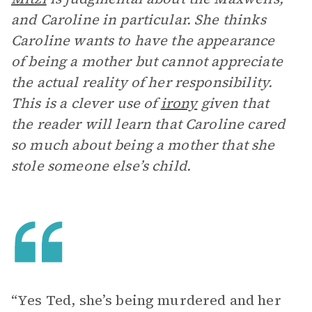
and Caroline in particular. She thinks
Caroline wants to have the appearance
of being a mother but cannot appreciate
the actual reality of her responsibility.
This is a clever use of
irony
given that
the reader will learn that Caroline cared
so much about being a mother that she
stole someone else’s child.
“Yes Ted, she’s being murdered and her