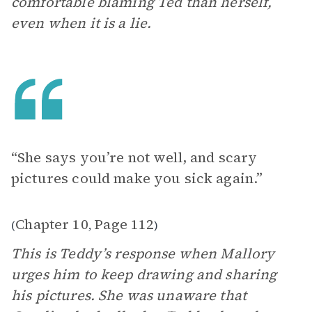
comfortable blaming Ted than herself,
even when it is a lie.
“She says you’re not well, and scary
pictures could make you sick again.”
Chapter 10
Page 112
(
,
)
This is Teddy’s response when Mallory
urges him to keep drawing and sharing
his pictures. She was unaware that