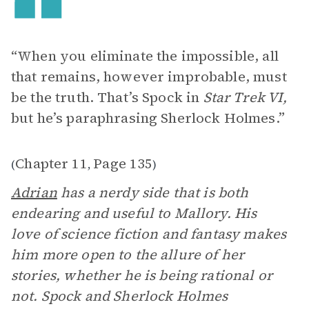
“When you eliminate the impossible, all
that remains, however improbable, must
be the truth. That’s Spock in
Star Trek VI,
but he’s paraphrasing Sherlock Holmes.”
Chapter 11
Page 135
(
,
)
Adrian
has a nerdy side that is both
endearing and useful to Mallory. His
love of science fiction and fantasy makes
him more open to the allure of her
stories, whether he is being rational or
not. Spock and Sherlock Holmes