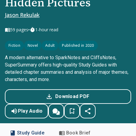
Hidden Pictures
Jason Rekulak
•
59
pages
1-hour read
Fiction
Novel
Adult
Published in 2020
A modern alternative to SparkNotes and CliffsNotes,
SuperSummary offers high-quality Study Guides with
detailed chapter summaries and analysis of major themes,
characters, and more.
Download PDF
Play Audio
Study Guide
Book Brief