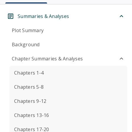
Summaries & Analyses
Plot Summary
Background
Chapter Summaries & Analyses
Chapters 1-4
Chapters 5-8
Chapters 9-12
Chapters 13-16
Chapters 17-20