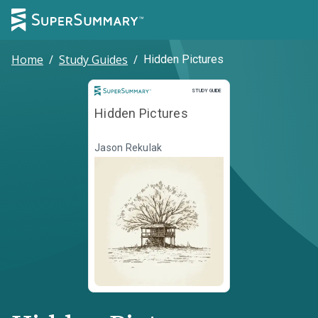
Home
/
Study Guides
/
Hidden Pictures
Study Guide
STUDY GUIDE
Hidden Pictures
Jason Rekulak