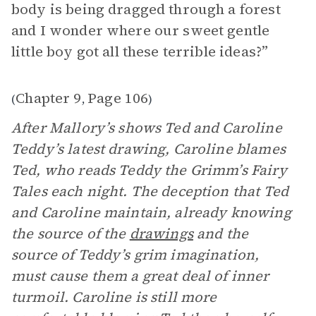
body is being dragged through a forest
and I wonder where our sweet gentle
little boy got all these terrible ideas?”
Chapter 9
Page 106
(
,
)
After Mallory’s shows Ted and Caroline
Teddy’s latest drawing, Caroline blames
Ted, who reads Teddy the Grimm’s Fairy
Tales each night. The deception that Ted
and Caroline maintain, already knowing
the source of the
drawings
and the
source of Teddy’s grim imagination,
must cause them a great deal of inner
turmoil. Caroline is still more