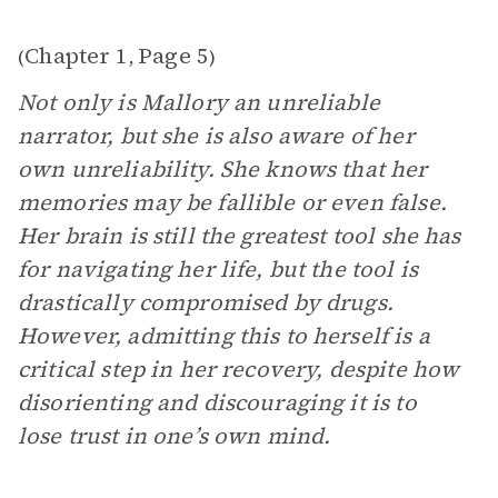
Chapter 1
Page 5
(
,
)
Not only is Mallory an unreliable
narrator, but she is also aware of her
own unreliability. She knows that her
memories may be fallible or even false.
Her brain is still the greatest tool she has
for navigating her life, but the tool is
drastically compromised by drugs.
However, admitting this to herself is a
critical step in her recovery, despite how
disorienting and discouraging it is to
lose trust in one’s own mind.