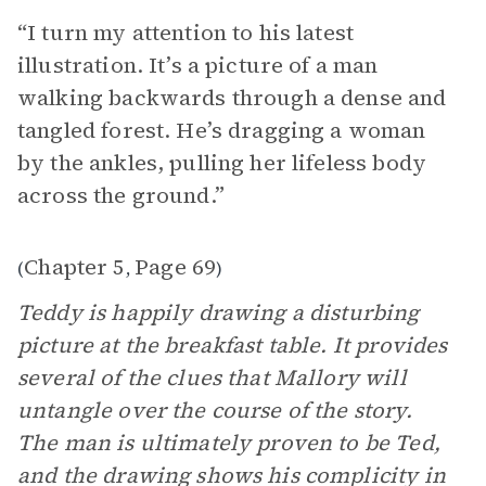
“I turn my attention to his latest
illustration. It’s a picture of a man
walking backwards through a dense and
tangled forest. He’s dragging a woman
by the ankles, pulling her lifeless body
across the ground.”
Chapter 5
Page 69
(
,
)
Teddy is happily drawing a disturbing
picture at the breakfast table. It provides
several of the clues that Mallory will
untangle over the course of the story.
The man is ultimately proven to be Ted,
and the drawing shows his complicity in