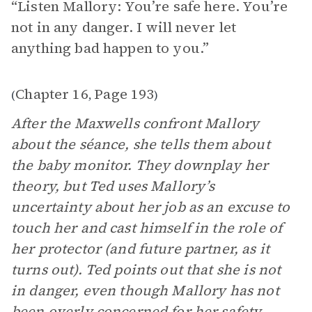
“Listen Mallory: You’re safe here. You’re
not in any danger. I will never let
anything bad happen to you.”
Chapter 16
Page 193
(
,
)
After the Maxwells confront Mallory
about the séance, she tells them about
the baby monitor. They downplay her
theory, but Ted uses Mallory’s
uncertainty about her job as an excuse to
touch her and cast himself in the role of
her protector (and future partner, as it
turns out). Ted points out that she is not
in danger, even though Mallory has not
been overly concerned for her safety,