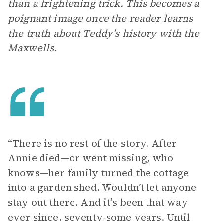
than a frightening trick. This becomes a
poignant image once the reader learns
the truth about Teddy’s history with the
Maxwells.
“There is no rest of the story. After
Annie died—or went missing, who
knows—her family turned the cottage
into a garden shed. Wouldn’t let anyone
stay out there. And it’s been that way
ever since, seventy-some years. Until