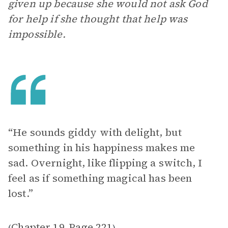
given up because she would not ask God
for help if she thought that help was
impossible.
“He sounds giddy with delight, but
something in his happiness makes me
sad. Overnight, like flipping a switch, I
feel as if something magical has been
lost.”
Chapter 19
Page 221
(
,
)