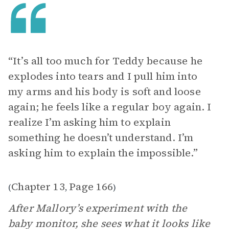
“It’s all too much for Teddy because he
explodes into tears and I pull him into
my arms and his body is soft and loose
again; he feels like a regular boy again. I
realize I’m asking him to explain
something he doesn’t understand. I’m
asking him to explain the impossible.”
Chapter 13
Page 166
(
,
)
After Mallory’s experiment with the
baby monitor, she sees what it looks like