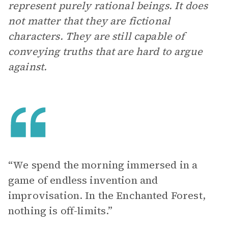
represent purely rational beings. It does
not matter that they are fictional
characters. They are still capable of
conveying truths that are hard to argue
against.
“We spend the morning immersed in a
game of endless invention and
improvisation. In the Enchanted Forest,
nothing is off-limits.”