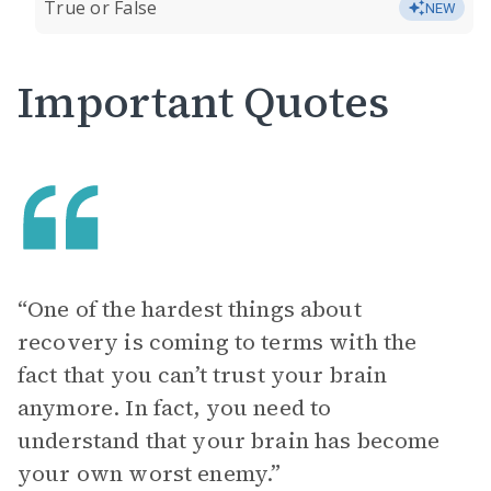
True or False
NEW
Important Quotes
“One of the hardest things about
recovery is coming to terms with the
fact that you can’t trust your brain
anymore. In fact, you need to
understand that your brain has become
your own worst enemy.”