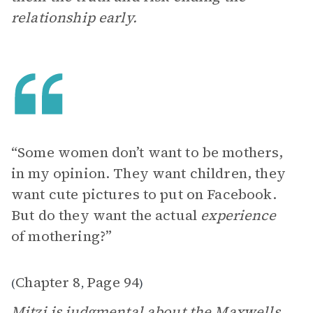
relationship early.
“Some women don’t want to be mothers,
in my opinion. They want children, they
want cute pictures to put on Facebook.
But do they want the actual
experience
of mothering?”
Chapter 8
Page 94
(
,
)
Mitzi
is judgmental about the Maxwells,