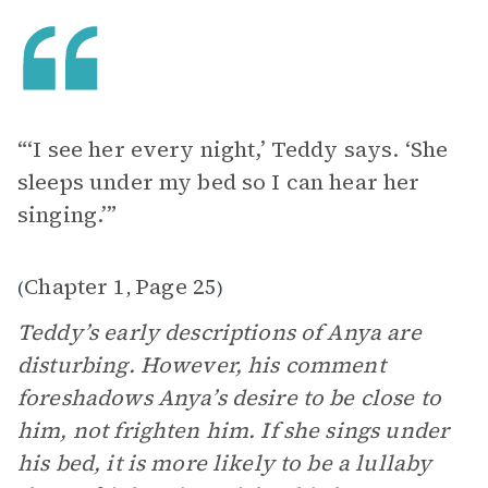
“‘I see her every night,’ Teddy says. ‘She
sleeps under my bed so I can hear her
singing.’”
Chapter 1
Page 25
(
,
)
Teddy’s early descriptions of Anya are
disturbing. However, his comment
foreshadows Anya’s desire to be close to
him, not frighten him. If she sings under
his bed, it is more likely to be a lullaby