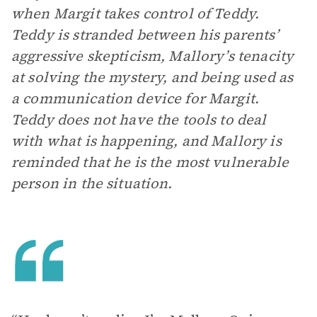
when Margit takes control of Teddy.
Teddy is stranded between his parents’
aggressive skepticism, Mallory’s tenacity
at solving the mystery, and being used as
a communication device for Margit.
Teddy does not have the tools to deal
with what is happening, and Mallory is
reminded that he is the most vulnerable
person in the situation.