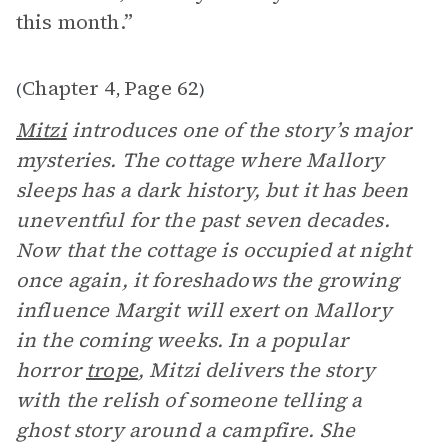
this month.”
Chapter 4
Page 62
(
,
)
Mitzi
introduces one of the story’s major
mysteries. The cottage where Mallory
sleeps has a dark history, but it has been
uneventful for the past seven decades.
Now that the cottage is occupied at night
once again, it foreshadows the growing
influence Margit will exert on Mallory
in the coming weeks. In a popular
horror
trope
, Mitzi delivers the story
with the relish of someone telling a
ghost story around a campfire. She