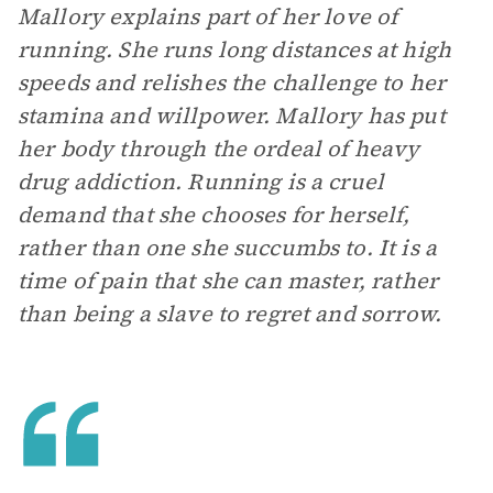
Mallory explains part of her love of
running. She runs long distances at high
speeds and relishes the challenge to her
stamina and willpower. Mallory has put
her body through the ordeal of heavy
drug addiction. Running is a cruel
demand that she chooses for herself,
rather than one she succumbs to. It is a
time of pain that she can master, rather
than being a slave to regret and sorrow.