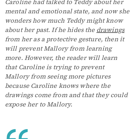
Caroline had talked to Teddy about her
mental and emotional state, and now she
wonders how much Teddy might know
about her past. If he hides the
drawings
from her as a protective gesture, then it
will prevent Mallory from learning
more. However, the reader will learn
that Caroline is trying to prevent
Mallory from seeing more pictures
because Caroline knows where the
drawings come from and that they could
expose her to Mallory.