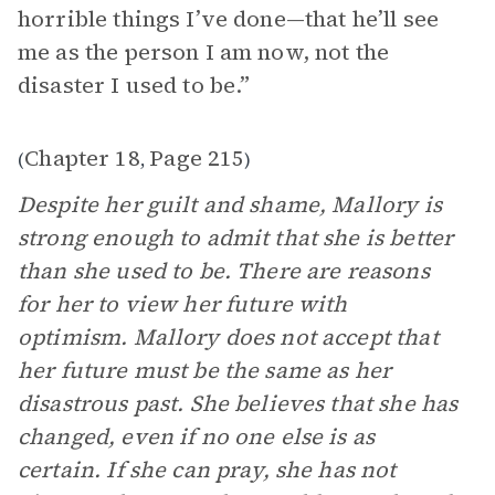
horrible things I’ve done—that he’ll see
me as the person I am now, not the
disaster I used to be.”
Chapter 18
Page 215
(
,
)
Despite her guilt and shame, Mallory is
strong enough to admit that she is better
than she used to be. There are reasons
for her to view her future with
optimism. Mallory does not accept that
her future must be the same as her
disastrous past. She believes that she has
changed, even if no one else is as
certain. If she can pray, she has not