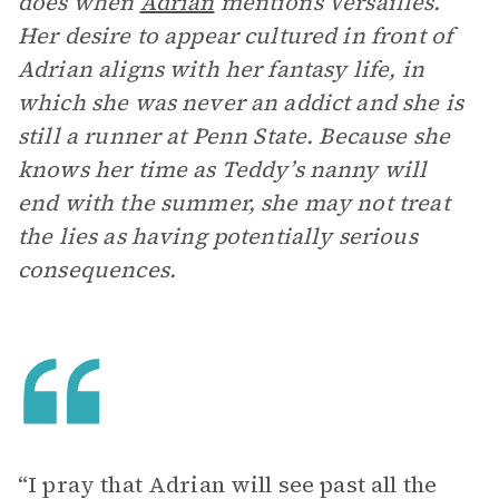
does when
Adrian
mentions Versailles.
Her desire to appear cultured in front of
Adrian aligns with her fantasy life, in
which she was never an addict and she is
still a runner at Penn State. Because she
knows her time as Teddy’s nanny will
end with the summer, she may not treat
the lies as having potentially serious
consequences.
“I pray that Adrian will see past all the