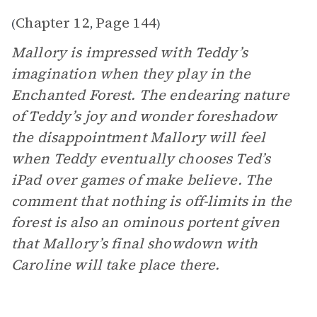
Chapter 12
Page 144
(
,
)
Mallory is impressed with Teddy’s
imagination when they play in the
Enchanted Forest. The endearing nature
of Teddy’s joy and wonder foreshadow
the disappointment Mallory will feel
when Teddy eventually chooses Ted’s
iPad over games of make believe. The
comment that nothing is off-limits in the
forest is also an ominous portent given
that Mallory’s final showdown with
Caroline will take place there.