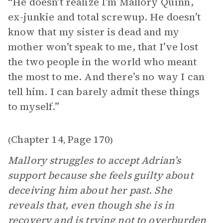
“He doesn’t realize I’m Mallory Quinn,
ex-junkie and total screwup. He doesn’t
know that my sister is dead and my
mother won’t speak to me, that I’ve lost
the two people in the world who meant
the most to me. And there’s no way I can
tell him. I can barely admit these things
to myself.”
Chapter 14
Page 170
(
,
)
Mallory struggles to accept Adrian’s
support because she feels guilty about
deceiving him about her past. She
reveals that, even though she is in
recovery and is trying not to overburden