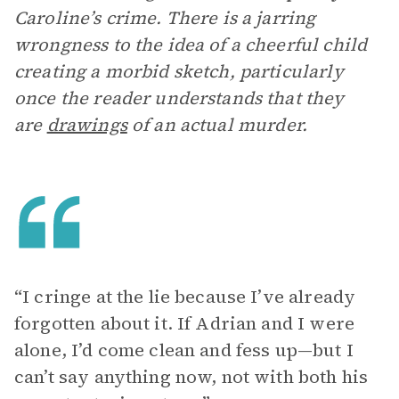
Caroline’s crime. There is a jarring
wrongness to the idea of a cheerful child
creating a morbid sketch, particularly
once the reader understands that they
are
drawings
of an actual murder.
“I cringe at the lie because I’ve already
forgotten about it. If Adrian and I were
alone, I’d come clean and fess up—but I
can’t say anything now, not with both his