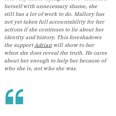
herself with unnecessary shame, she
still has a lot of work to do. Mallory has
not yet taken full accountability for her
actions if she continues to lie about her
identity and history. This foreshadows
the support
Adrian
will show to her
when she does reveal the truth. He cares
about her enough to help her because of
who she is, not who she was.