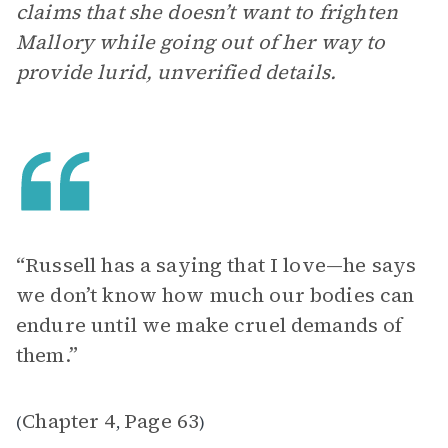
claims that she doesn’t want to frighten
Mallory while going out of her way to
provide lurid, unverified details.
“Russell has a saying that I love—he says
we don’t know how much our bodies can
endure until we make cruel demands of
them.”
Chapter 4
Page 63
(
,
)