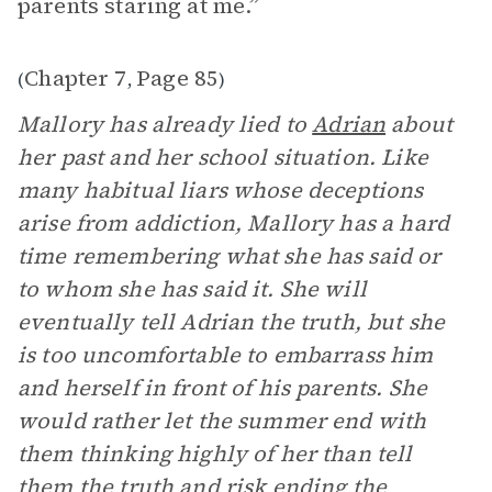
parents staring at me.”
Chapter 7
Page 85
(
,
)
Mallory has already lied to
Adrian
about
her past and her school situation. Like
many habitual liars whose deceptions
arise from addiction, Mallory has a hard
time remembering what she has said or
to whom she has said it. She will
eventually tell Adrian the truth, but she
is too uncomfortable to embarrass him
and herself in front of his parents. She
would rather let the summer end with
them thinking highly of her than tell
them the truth and risk ending the