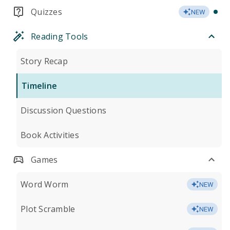
Quizzes
NEW
Reading Tools
Story Recap
Timeline
Discussion Questions
Book Activities
Games
Word Worm
NEW
Plot Scramble
NEW