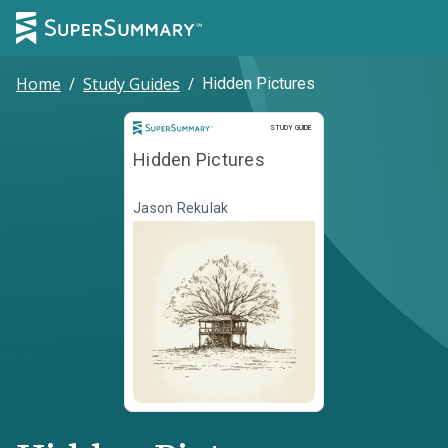
Home
/
Study Guides
/
Hidden Pictures
Study Guide
STUDY GUIDE
Hidden Pictures
Jason Rekulak