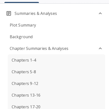
Summaries & Analyses
Plot Summary
Background
Chapter Summaries & Analyses
Chapters 1-4
Chapters 5-8
Chapters 9-12
Chapters 13-16
Chapters 17-20