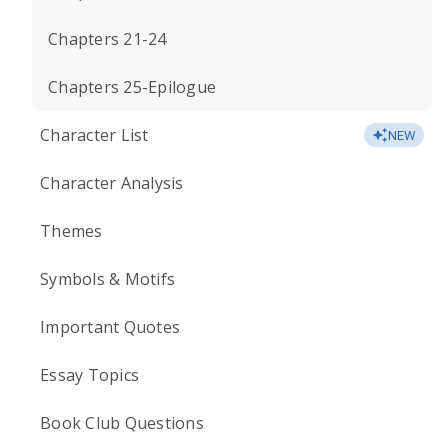
Chapters 21-24
Chapters 25-Epilogue
Character List
NEW
Character Analysis
Themes
Symbols & Motifs
Important Quotes
Essay Topics
Book Club Questions