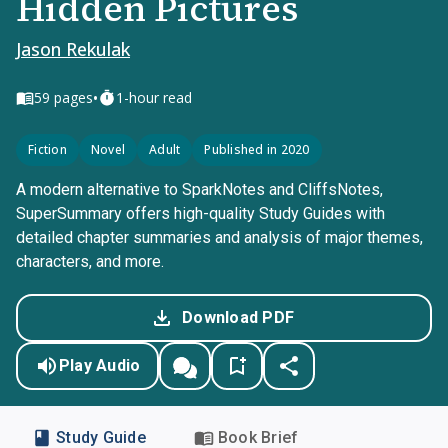
Hidden Pictures
Jason Rekulak
•
59
pages
1-hour read
Fiction
Novel
Adult
Published in 2020
A modern alternative to SparkNotes and CliffsNotes,
SuperSummary offers high-quality Study Guides with
detailed chapter summaries and analysis of major themes,
characters, and more.
Download PDF
Play Audio
Study Guide
Book Brief