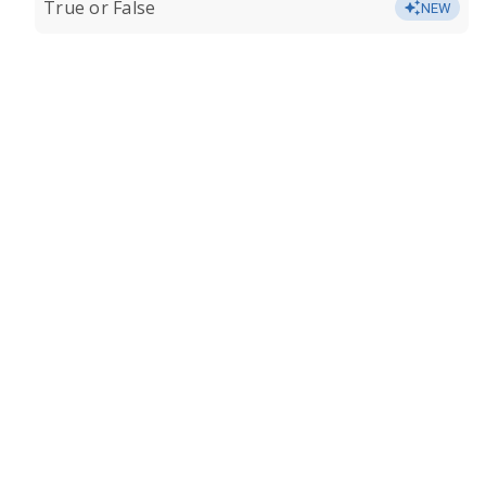
True or False
NEW