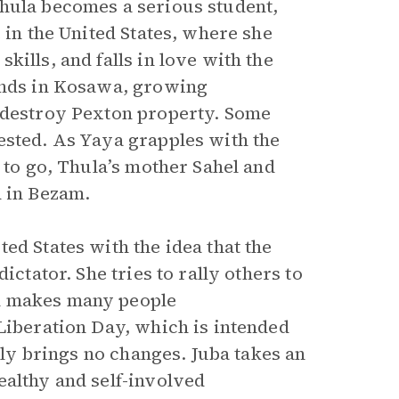
Thula becomes a serious student,
 in the United States, where she
ills, and falls in love with the
iends in Kosawa, growing
, destroy Pexton property. Some
ested. As Yaya grapples with the
 to go, Thula’s mother Sahel and
d in Bezam.
ed States with the idea that the
ictator. She tries to rally others to
n makes many people
Liberation Day, which is intended
ally brings no changes. Juba takes an
ealthy and self-involved