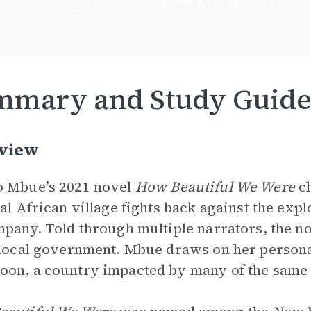
mmary and Study Guid
view
 Mbue’s 2021 novel
How Beautiful We Were
ch
nal African village fights back against the exp
mpany. Told through multiple narrators, the no
 local government. Mbue draws on her person
on, a country impacted by many of the same i