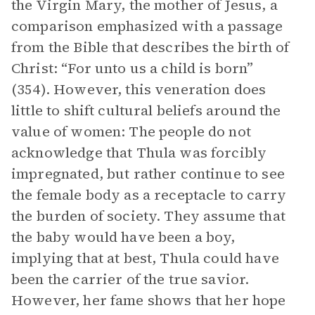
the Virgin Mary, the mother of Jesus, a
comparison emphasized with a passage
from the Bible that describes the birth of
Christ: “For unto us a child is born”
(354). However, this veneration does
little to shift cultural beliefs around the
value of women: The people do not
acknowledge that Thula was forcibly
impregnated, but rather continue to see
the female body as a receptacle to carry
the burden of society. They assume that
the baby would have been a boy,
implying that at best, Thula could have
been the carrier of the true savior.
However, her fame shows that her hope