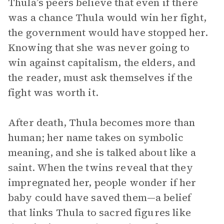
Thula’s peers believe that even if there
was a chance Thula would win her fight,
the government would have stopped her.
Knowing that she was never going to
win against capitalism, the elders, and
the reader, must ask themselves if the
fight was worth it.
After death, Thula becomes more than
human; her name takes on symbolic
meaning, and she is talked about like a
saint. When the twins reveal that they
impregnated her, people wonder if her
baby could have saved them—a belief
that links Thula to sacred figures like