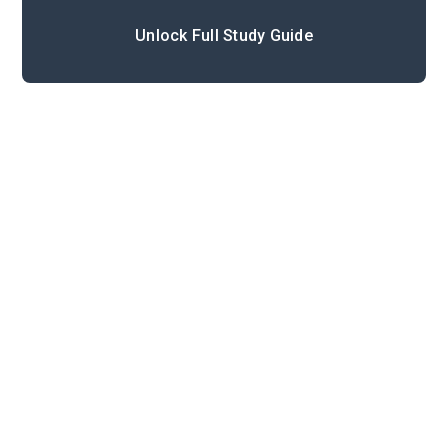
Unlock Full Study Guide