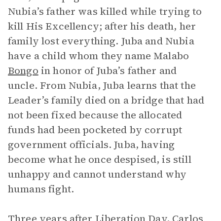
Nubia’s father was killed while trying to
kill His Excellency; after his death, her
family lost everything. Juba and Nubia
have a child whom they name Malabo
Bongo
in honor of Juba’s father and
uncle. From Nubia, Juba learns that the
Leader’s family died on a bridge that had
not been fixed because the allocated
funds had been pocketed by corrupt
government officials. Juba, having
become what he once despised, is still
unhappy and cannot understand why
humans fight.
Three years after Liberation Day, Carlos