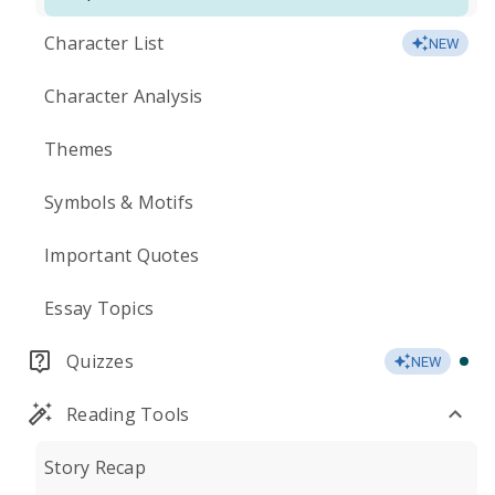
Character List
NEW
Character Analysis
Themes
Symbols & Motifs
Important Quotes
Essay Topics
Quizzes
NEW
Reading Tools
Story Recap