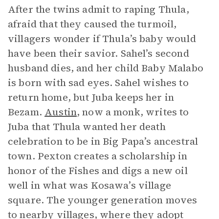
After the twins admit to raping Thula,
afraid that they caused the turmoil,
villagers wonder if Thula’s baby would
have been their savior. Sahel’s second
husband dies, and her child Baby Malabo
is born with sad eyes. Sahel wishes to
return home, but Juba keeps her in
Bezam.
Austin
, now a monk, writes to
Juba that Thula wanted her death
celebration to be in Big Papa’s ancestral
town. Pexton creates a scholarship in
honor of the Fishes and digs a new oil
well in what was Kosawa’s village
square. The younger generation moves
to nearby villages, where they adopt