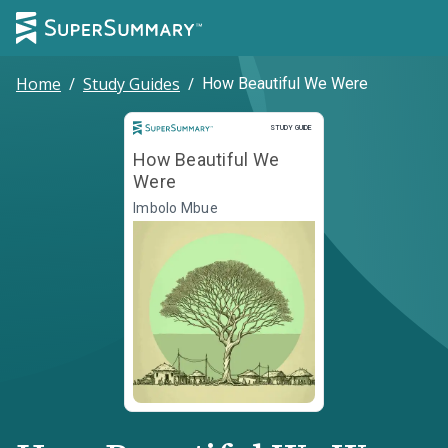
Home
/
Study Guides
/
How Beautiful We Were
Study Guide
STUDY GUIDE
How Beautiful We
Were
Imbolo Mbue