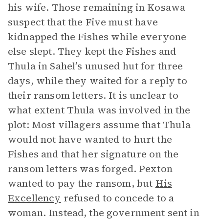
his wife. Those remaining in Kosawa
suspect that the Five must have
kidnapped the Fishes while everyone
else slept. They kept the Fishes and
Thula in Sahel’s unused hut for three
days, while they waited for a reply to
their ransom letters. It is unclear to
what extent Thula was involved in the
plot: Most villagers assume that Thula
would not have wanted to hurt the
Fishes and that her signature on the
ransom letters was forged. Pexton
wanted to pay the ransom, but
His
Excellency
refused to concede to a
woman. Instead, the government sent in