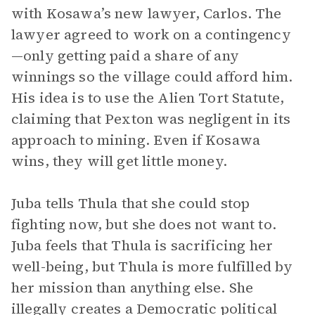
with Kosawa’s new lawyer, Carlos. The
lawyer agreed to work on a contingency
—only getting paid a share of any
winnings so the village could afford him.
His idea is to use the Alien Tort Statute,
claiming that Pexton was negligent in its
approach to mining. Even if Kosawa
wins, they will get little money.
Juba tells Thula that she could stop
fighting now, but she does not want to.
Juba feels that Thula is sacrificing her
well-being, but Thula is more fulfilled by
her mission than anything else. She
illegally creates a Democratic political