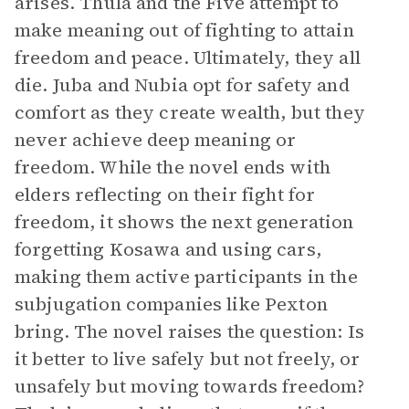
arises. Thula and the Five attempt to
make meaning out of fighting to attain
freedom and peace. Ultimately, they all
die. Juba and Nubia opt for safety and
comfort as they create wealth, but they
never achieve deep meaning or
freedom. While the novel ends with
elders reflecting on their fight for
freedom, it shows the next generation
forgetting Kosawa and using cars,
making them active participants in the
subjugation companies like Pexton
bring. The novel raises the question: Is
it better to live safely but not freely, or
unsafely but moving towards freedom?