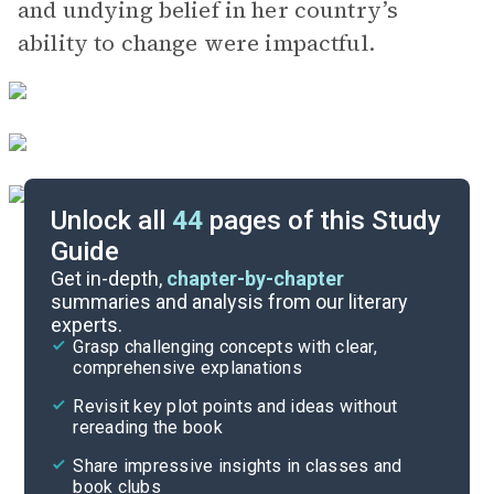
and undying belief in her country’s
ability to change were impactful.
Unlock all
44
pages of this Study
Guide
Character List
Get in-depth,
chapter-by-chapter
summaries and analysis from our literary
experts.
Chapter 9
Grasp challenging concepts with clear,
comprehensive explanations
Cite
Revisit key plot points and ideas without
rereading the book
Share impressive insights in classes and
book clubs