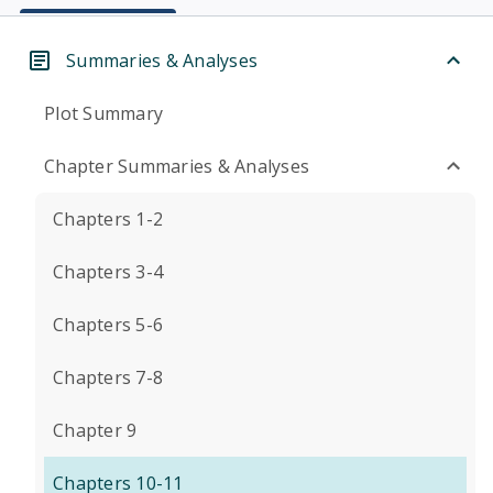
Summaries & Analyses
Plot Summary
Chapter Summaries & Analyses
Chapters 1-2
Chapters 3-4
Chapters 5-6
Chapters 7-8
Chapter 9
Chapters 10-11