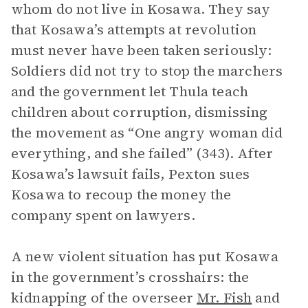
whom do not live in Kosawa. They say
that Kosawa’s attempts at revolution
must never have been taken seriously:
Soldiers did not try to stop the marchers
and the government let Thula teach
children about corruption, dismissing
the movement as “One angry woman did
everything, and she failed” (343). After
Kosawa’s lawsuit fails, Pexton sues
Kosawa to recoup the money the
company spent on lawyers.
A new violent situation has put Kosawa
in the government’s crosshairs: the
kidnapping of the overseer
Mr. Fish
and