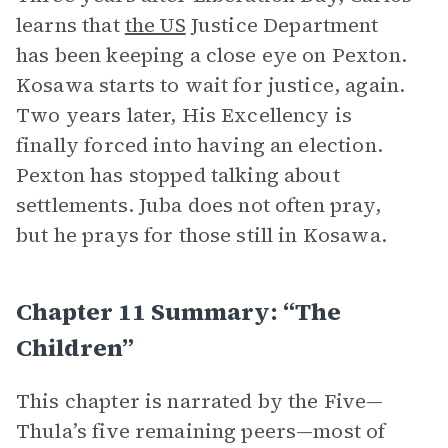
learns that
the US
Justice Department
has been keeping a close eye on Pexton.
Kosawa starts to wait for justice, again.
Two years later, His Excellency is
finally forced into having an election.
Pexton has stopped talking about
settlements. Juba does not often pray,
but he prays for those still in Kosawa.
Chapter 11 Summary: “The
Children”
This chapter is narrated by the Five—
Thula’s five remaining peers—most of