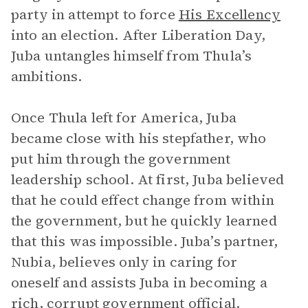
party in attempt to force
His Excellency
into an election. After Liberation Day,
Juba untangles himself from Thula’s
ambitions.
Once Thula left for America, Juba
became close with his stepfather, who
put him through the government
leadership school. At first, Juba believed
that he could effect change from within
the government, but he quickly learned
that this was impossible. Juba’s partner,
Nubia, believes only in caring for
oneself and assists Juba in becoming a
rich, corrupt government official.