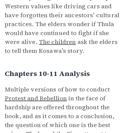
Western values like driving cars and
have forgotten their ancestors’ cultural
practices. The elders wonder if Thula
would have continued to fight if she
were alive.
The children
ask the elders
to tell them Kosawa’s story.
Chapters 10-11 Analysis
Multiple versions of how to conduct
Protest and Rebellion
in the face of
hardship are offered throughout the
book, and as it comes to a conclusion,
the question of which one is the best