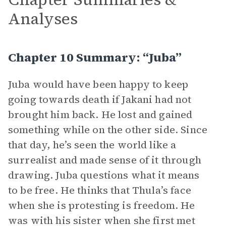
Analyses
Chapter 10 Summary: “Juba”
Juba would have been happy to keep
going towards death if Jakani had not
brought him back. He lost and gained
something while on the other side. Since
that day, he’s seen the world like a
surrealist and made sense of it through
drawing. Juba questions what it means
to be free. He thinks that Thula’s face
when she is protesting is freedom. He
was with his sister when she first met