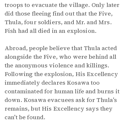
troops to evacuate the village. Only later
did those fleeing find out that the Five,
Thula, four soldiers, and Mr. and Mrs.
Fish had all died in an explosion.
Abroad, people believe that Thula acted
alongside the Five, who were behind all
the anonymous violence and killings.
Following the explosion, His Excellency
immediately declares Kosawa too
contaminated for human life and burns it
down. Kosawa evacuees ask for Thula’s
remains, but His Excellency says they
can’t be found.