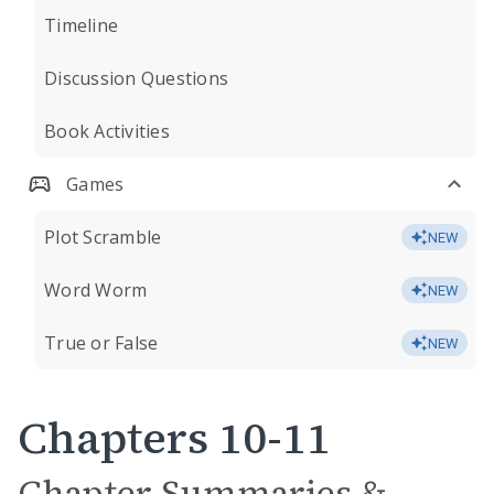
Timeline
Discussion Questions
Book Activities
Games
Plot Scramble
NEW
Word Worm
NEW
True or False
NEW
Chapters 10-11
Chapter Summaries &