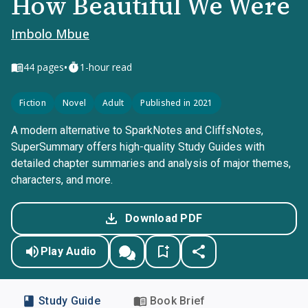
How Beautiful We Were
Imbolo Mbue
•
44
pages
1-hour read
Fiction
Novel
Adult
Published in 2021
A modern alternative to SparkNotes and CliffsNotes,
SuperSummary offers high-quality Study Guides with
detailed chapter summaries and analysis of major themes,
characters, and more.
Download PDF
Play Audio
Study Guide
Book Brief