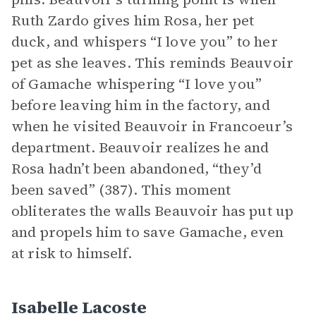
Ruth Zardo gives him Rosa, her pet
duck, and whispers “I love you” to her
pet as she leaves. This reminds Beauvoir
of Gamache whispering “I love you”
before leaving him in the factory, and
when he visited Beauvoir in Francoeur’s
department. Beauvoir realizes he and
Rosa hadn’t been abandoned, “they’d
been saved” (387). This moment
obliterates the walls Beauvoir has put up
and propels him to save Gamache, even
at risk to himself.
Isabelle Lacoste