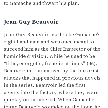
to Gamache and thwart his plan.
Jean-Guy Beauvoir
Jean-Guy Beauvoir used to be Gamache’s
right hand man and was once meant to
succeed him as the Chief Inspector of the
homicide division. While he used to be
“lithe, energetic, frenetic at times” (46),
Beauvoir is traumatized by the terrorist
attacks that happened in previous novels
in the series. Beauvoir led the first
agents into the factory where they were
quickly outnumbered. When Gamache
found Beauvoir wounded on the floor, he