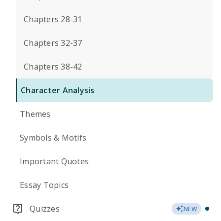
Chapters 28-31
Chapters 32-37
Chapters 38-42
Character Analysis
Themes
Symbols & Motifs
Important Quotes
Essay Topics
Quizzes
NEW