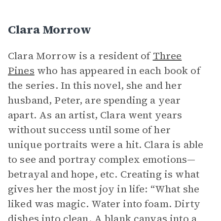
Clara Morrow
Clara Morrow is a resident of
Three
Pines
who has appeared in each book of
the series. In this novel, she and her
husband, Peter, are spending a year
apart. As an artist, Clara went years
without success until some of her
unique portraits were a hit. Clara is able
to see and portray complex emotions—
betrayal and hope, etc. Creating is what
gives her the most joy in life: “What she
liked was magic. Water into foam. Dirty
dishes into clean. A blank canvas into a