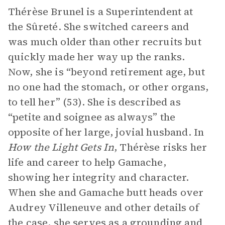
Thérèse Brunel is a Superintendent at
the Sûreté. She switched careers and
was much older than other recruits but
quickly made her way up the ranks.
Now, she is “beyond retirement age, but
no one had the stomach, or other organs,
to tell her” (53). She is described as
“petite and soignee as always” the
opposite of her large, jovial husband. In
How the Light Gets In
, Thérèse risks her
life and career to help Gamache,
showing her integrity and character.
When she and Gamache butt heads over
Audrey Villeneuve and other details of
the case, she serves as a grounding and