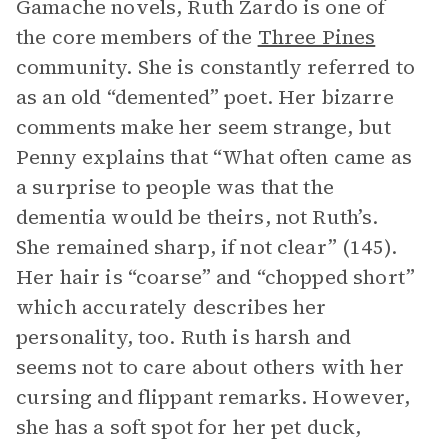
Gamache novels, Ruth Zardo is one of
the core members of the
Three Pines
community. She is constantly referred to
as an old “demented” poet. Her bizarre
comments make her seem strange, but
Penny explains that “What often came as
a surprise to people was that the
dementia would be theirs, not Ruth’s.
She remained sharp, if not clear” (145).
Her hair is “coarse” and “chopped short”
which accurately describes her
personality, too. Ruth is harsh and
seems not to care about others with her
cursing and flippant remarks. However,
she has a soft spot for her pet duck,