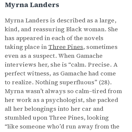
Myrna Landers
Myrna Landers is described as a large,
kind, and reassuring Black woman. She
has appeared in each of the novels
taking place in
Three Pines
, sometimes
even as a suspect. When Gamache
interviews her, she is “calm. Precise. A
perfect witness, as Gamache had come
to realize. Nothing superfluous” (28).
Myrna wasn’t always so calm–tired from
her work as a psychologist, she packed
all her belongings into her car and
stumbled upon Three Pines, looking
“like someone who’d run away from the