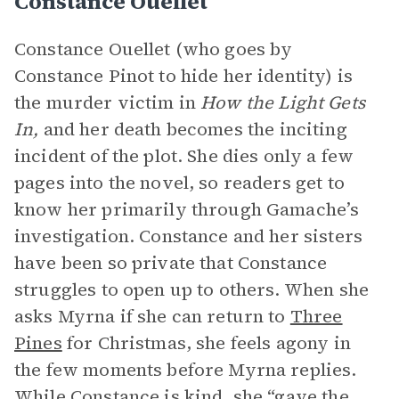
Constance Ouellet
Constance Ouellet (who goes by
Constance Pinot to hide her identity) is
the murder victim in
How the Light Gets
In,
and her death becomes the inciting
incident of the plot. She dies only a few
pages into the novel, so readers get to
know her primarily through Gamache’s
investigation. Constance and her sisters
have been so private that Constance
struggles to open up to others. When she
asks Myrna if she can return to
Three
Pines
for Christmas, she feels agony in
the few moments before Myrna replies.
While Constance is kind, she “gave the