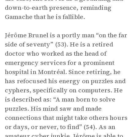
down-to-earth presence, reminding
Gamache that he is fallible.
Jérôme Brunel is a portly man “on the far
side of seventy” (53). He is a retired
doctor who worked as the head of
emergency services for a prominent
hospital in Montréal. Since retiring, he
has refocused his energy on puzzles and
cyphers, specifically on computers. He
is described as: “A man born to solve
puzzles. His mind saw and made
connections that might take others hours
or days, or never, to find” (54). As an
amateur cyber junkie, Jérôme is able to