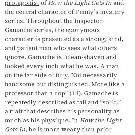
protagonist
of
How the Light Gets In
and
the central character of Penny’s mystery
series. Throughout the Inspector
Gamache series, the eponymous
character is presented as a strong, kind,
and patient man who sees what others
ignore. Gamache is “clean-shaven and
looked every inch what he was. A man
on the far side of fifty. Not necessarily
handsome but distinguished. More like a
professor than a cop” (14). Gamache is
repeatedly described as tall and “solid,”
a trait that describes his personality as
much as his physique. In
How the Light
Gets In
, he is more weary than prior