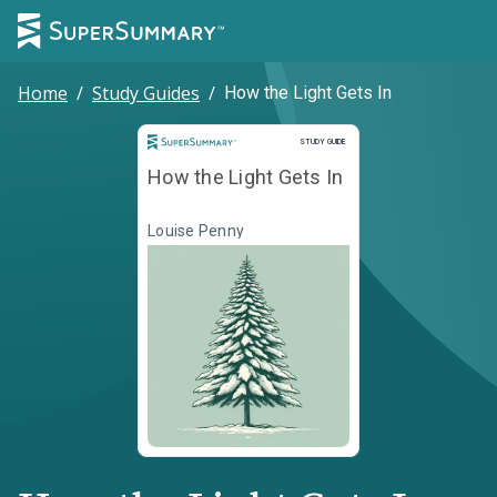
Home
/
Study Guides
/
How the Light Gets In
Study Guide
STUDY GUIDE
How the Light Gets In
Louise Penny