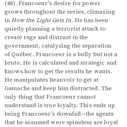
(48). Francoeur’s desire for power
grows throughout the series, climaxing
in
How the Light Gets In
. He has been
quietly planning a terrorist attack to
create rage and distrust in the
government, catalyzing the separation
of Québec. Francoeur is a bully but not a
brute. He is calculated and strategic and
knows how to get the results he wants.
He manipulates Beauvoir to get at
Gamache and keep him distracted. The
only thing that Francoeur cannot
understand is true loyalty. This ends up
being Francoeur’s downfall—the agents
that he assumed were spineless are loyal