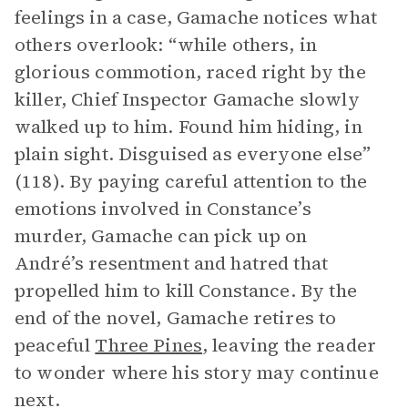
feelings in a case, Gamache notices what
others overlook: “while others, in
glorious commotion, raced right by the
killer, Chief Inspector Gamache slowly
walked up to him. Found him hiding, in
plain sight. Disguised as everyone else”
(118). By paying careful attention to the
emotions involved in Constance’s
murder, Gamache can pick up on
André’s resentment and hatred that
propelled him to kill Constance. By the
end of the novel, Gamache retires to
peaceful
Three Pines
, leaving the reader
to wonder where his story may continue
next.