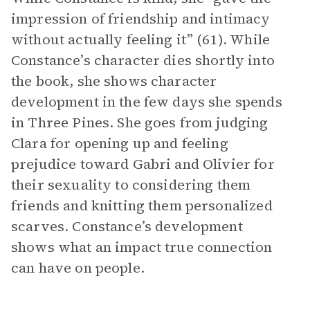
impression of friendship and intimacy
without actually feeling it” (61). While
Constance’s character dies shortly into
the book, she shows character
development in the few days she spends
in Three Pines. She goes from judging
Clara for opening up and feeling
prejudice toward Gabri and Olivier for
their sexuality to considering them
friends and knitting them personalized
scarves. Constance’s development
shows what an impact true connection
can have on people.