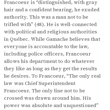
Francoeur is “distinguished, with gray
hair and a confident bearing, he exuded
authority. This was a man not to be
trifled with” (48). He is well-connected
with political and religious authorities
in Québec. While Gamache believes that
everyone is accountable to the law,
including police officers, Francoeur
allows his department to do whatever
they like as long as they get the results
he desires. To Francoeur, “The only real
law was Chief Superintendent
Francoeur. The only line not to be
crossed was drawn around him. His
power was absolute and unquestioned”