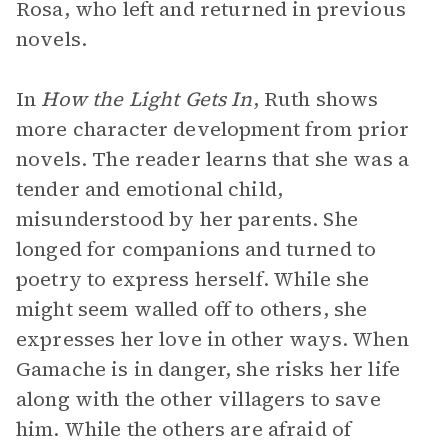
Rosa, who left and returned in previous
novels.
In
How the Light Gets In
, Ruth shows
more character development from prior
novels. The reader learns that she was a
tender and emotional child,
misunderstood by her parents. She
longed for companions and turned to
poetry to express herself. While she
might seem walled off to others, she
expresses her love in other ways. When
Gamache is in danger, she risks her life
along with the other villagers to save
him. While the others are afraid of