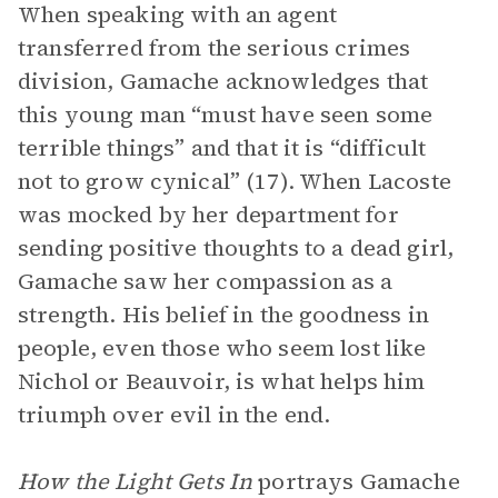
When speaking with an agent
transferred from the serious crimes
division, Gamache acknowledges that
this young man “must have seen some
terrible things” and that it is “difficult
not to grow cynical” (17). When Lacoste
was mocked by her department for
sending positive thoughts to a dead girl,
Gamache saw her compassion as a
strength. His belief in the goodness in
people, even those who seem lost like
Nichol or Beauvoir, is what helps him
triumph over evil in the end.
How the Light Gets In
portrays Gamache