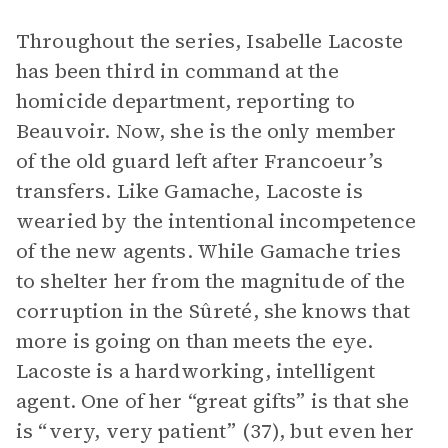
Throughout the series, Isabelle Lacoste
has been third in command at the
homicide department, reporting to
Beauvoir. Now, she is the only member
of the old guard left after Francoeur’s
transfers. Like Gamache, Lacoste is
wearied by the intentional incompetence
of the new agents. While Gamache tries
to shelter her from the magnitude of the
corruption in the Sûreté, she knows that
more is going on than meets the eye.
Lacoste is a hardworking, intelligent
agent. One of her “great gifts” is that she
is “very, very patient” (37), but even her