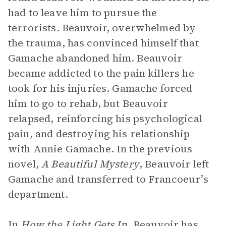
had to leave him to pursue the
terrorists. Beauvoir, overwhelmed by
the trauma, has convinced himself that
Gamache abandoned him. Beauvoir
became addicted to the pain killers he
took for his injuries. Gamache forced
him to go to rehab, but Beauvoir
relapsed, reinforcing his psychological
pain, and destroying his relationship
with Annie Gamache. In the previous
novel,
A Beautiful Mystery
, Beauvoir left
Gamache and transferred to Francoeur’s
department.
In
How the Light Gets In
, Beauvoir has