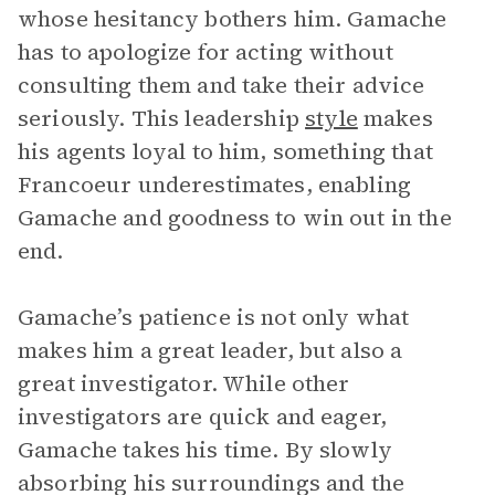
whose hesitancy bothers him. Gamache
has to apologize for acting without
consulting them and take their advice
seriously. This leadership
style
makes
his agents loyal to him, something that
Francoeur underestimates, enabling
Gamache and goodness to win out in the
end.
Gamache’s patience is not only what
makes him a great leader, but also a
great investigator. While other
investigators are quick and eager,
Gamache takes his time. By slowly
absorbing his surroundings and the