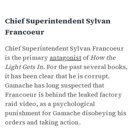
Chief Superintendent Sylvan
Francoeur
Chief Superintendent Sylvan Francoeur
is the primary
antagonist
of
How the
Light Gets In
. For the past several books,
it has been clear that he is corrupt.
Gamache has long suspected that
Francoeur is behind the leaked factory
raid video, as a psychological
punishment for Gamache disobeying his
orders and taking action.