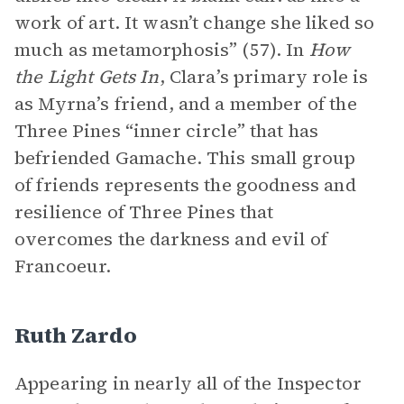
work of art. It wasn’t change she liked so
much as metamorphosis” (57). In
How
the Light Gets In
, Clara’s primary role is
as Myrna’s friend, and a member of the
Three Pines “inner circle” that has
befriended Gamache. This small group
of friends represents the goodness and
resilience of Three Pines that
overcomes the darkness and evil of
Francoeur.
Ruth Zardo
Appearing in nearly all of the Inspector