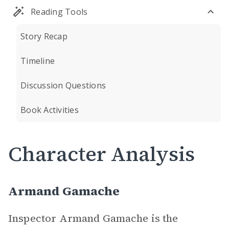
Reading Tools
Story Recap
Timeline
Discussion Questions
Book Activities
Character Analysis
Armand Gamache
Inspector Armand Gamache is the