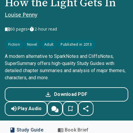
How the Light Gets In
Louise Penny
•
60
pages
2-hour read
Fiction
Novel
Adult
Published in 2013
A modern alternative to SparkNotes and CliffsNotes,
SuperSummary offers high-quality Study Guides with
detailed chapter summaries and analysis of major themes,
characters, and more.
Download PDF
Play Audio
Study Guide
Book Brief