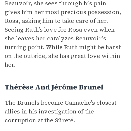
Beauvoir, she sees through his pain
gives him her most precious possession,
Rosa, asking him to take care of her.
Seeing Ruth’s love for Rosa even when
she leaves her catalyzes Beauvoir’s
turning point. While Ruth might be harsh
on the outside, she has great love within
her.
Thérèse And Jérôme Brunel
The Brunels become Gamache’s closest
allies in his investigation of the
corruption at the Sûreté.