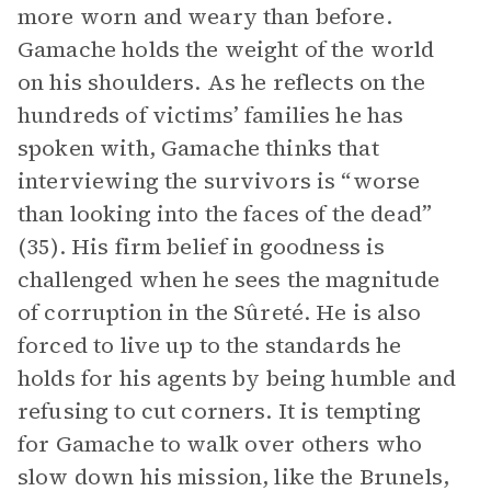
more worn and weary than before.
Gamache holds the weight of the world
on his shoulders. As he reflects on the
hundreds of victims’ families he has
spoken with, Gamache thinks that
interviewing the survivors is “worse
than looking into the faces of the dead”
(35). His firm belief in goodness is
challenged when he sees the magnitude
of corruption in the Sûreté. He is also
forced to live up to the standards he
holds for his agents by being humble and
refusing to cut corners. It is tempting
for Gamache to walk over others who
slow down his mission, like the Brunels,