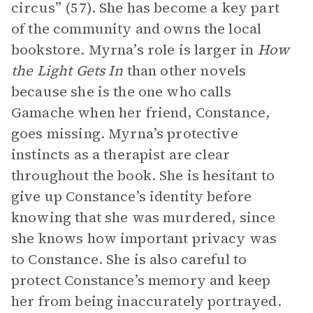
circus” (57). She has become a key part
of the community and owns the local
bookstore. Myrna’s role is larger in
How
the Light Gets In
than other novels
because she is the one who calls
Gamache when her friend, Constance,
goes missing. Myrna’s protective
instincts as a therapist are clear
throughout the book. She is hesitant to
give up Constance’s identity before
knowing that she was murdered, since
she knows how important privacy was
to Constance. She is also careful to
protect Constance’s memory and keep
her from being inaccurately portrayed.