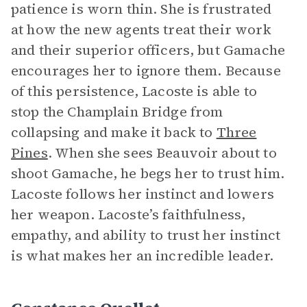
patience is worn thin. She is frustrated
at how the new agents treat their work
and their superior officers, but Gamache
encourages her to ignore them. Because
of this persistence, Lacoste is able to
stop the Champlain Bridge from
collapsing and make it back to
Three
Pines
. When she sees Beauvoir about to
shoot Gamache, he begs her to trust him.
Lacoste follows her instinct and lowers
her weapon. Lacoste’s faithfulness,
empathy, and ability to trust her instinct
is what makes her an incredible leader.