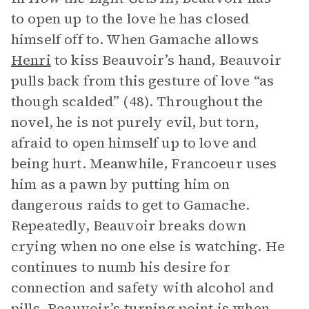
to open up to the love he has closed
himself off to. When Gamache allows
Henri
to kiss Beauvoir’s hand, Beauvoir
pulls back from this gesture of love “as
though scalded” (48). Throughout the
novel, he is not purely evil, but torn,
afraid to open himself up to love and
being hurt. Meanwhile, Francoeur uses
him as a pawn by putting him on
dangerous raids to get to Gamache.
Repeatedly, Beauvoir breaks down
crying when no one else is watching. He
continues to numb his desire for
connection and safety with alcohol and
pills. Beauvoir’s turning point is when