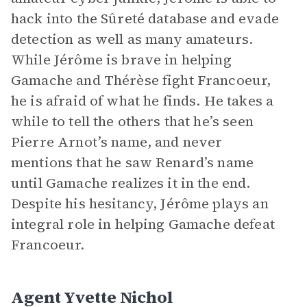
hack into the Sûreté database and evade
detection as well as many amateurs.
While Jérôme is brave in helping
Gamache and Thérèse fight Francoeur,
he is afraid of what he finds. He takes a
while to tell the others that he’s seen
Pierre Arnot’s name, and never
mentions that he saw Renard’s name
until Gamache realizes it in the end.
Despite his hesitancy, Jérôme plays an
integral role in helping Gamache defeat
Francoeur.
Agent Yvette Nichol