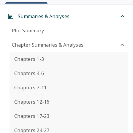
Summaries & Analyses
Plot Summary
Chapter Summaries & Analyses
Chapters 1-3
Chapters 4-6
Chapters 7-11
Chapters 12-16
Chapters 17-23
Chapters 24-27