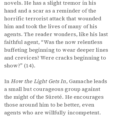
novels. He has a slight tremor in his
hand and a scar as a reminder of the
horrific terrorist attack that wounded
him and took the lives of many of his
agents. The reader wonders, like his last
faithful agent, “Was the now relentless
buffeting beginning to wear deeper lines
and crevices? Were cracks beginning to
show?” (14).
In
How the Light Gets In
, Gamache leads
a small but courageous group against
the might of the Sûreté. He encourages
those around him to be better, even
agents who are willfully incompetent.