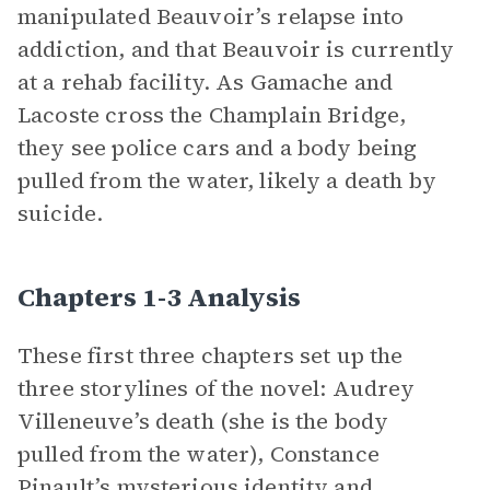
manipulated Beauvoir’s relapse into
addiction, and that Beauvoir is currently
at a rehab facility. As Gamache and
Lacoste cross the Champlain Bridge,
they see police cars and a body being
pulled from the water, likely a death by
suicide.
Chapters 1-3 Analysis
These first three chapters set up the
three storylines of the novel: Audrey
Villeneuve’s death (she is the body
pulled from the water), Constance
Pinault’s mysterious identity and