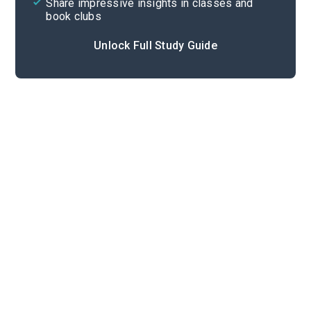
Share impressive insights in classes and
book clubs
Unlock Full Study Guide