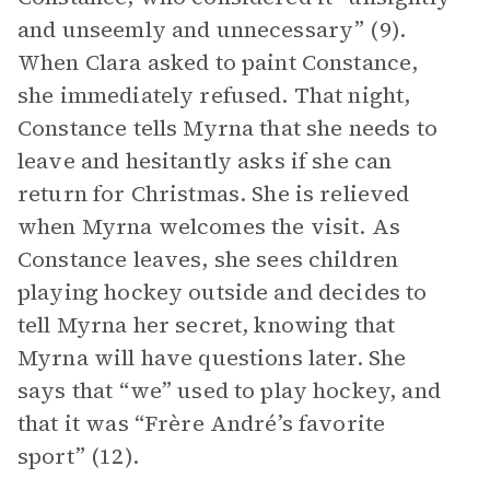
and unseemly and unnecessary” (9).
When Clara asked to paint Constance,
she immediately refused. That night,
Constance tells Myrna that she needs to
leave and hesitantly asks if she can
return for Christmas. She is relieved
when Myrna welcomes the visit. As
Constance leaves, she sees children
playing hockey outside and decides to
tell Myrna her secret, knowing that
Myrna will have questions later. She
says that “we” used to play hockey, and
that it was “Frère André’s favorite
sport” (12).