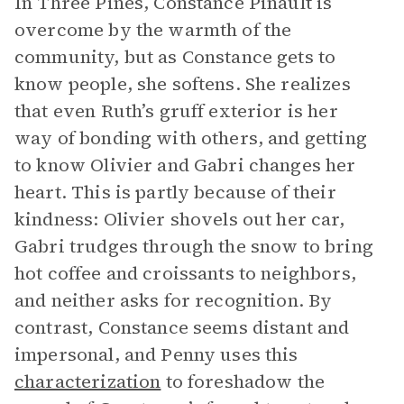
In Three Pines, Constance Pinault is
overcome by the warmth of the
community, but as Constance gets to
know people, she softens. She realizes
that even Ruth’s gruff exterior is her
way of bonding with others, and getting
to know Olivier and Gabri changes her
heart. This is partly because of their
kindness: Olivier shovels out her car,
Gabri trudges through the snow to bring
hot coffee and croissants to neighbors,
and neither asks for recognition. By
contrast, Constance seems distant and
impersonal, and Penny uses this
characterization
to foreshadow the