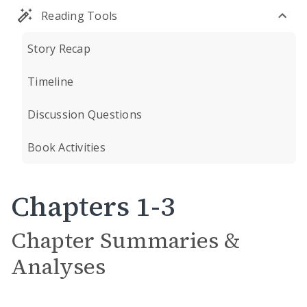
Reading Tools
Story Recap
Timeline
Discussion Questions
Book Activities
Chapters 1-3
Chapter Summaries &
Analyses