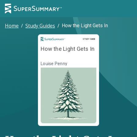
Home
/
Study Guides
/
How the Light Gets In
Study Guide
STUDY GUIDE
How the Light Gets In
Louise Penny