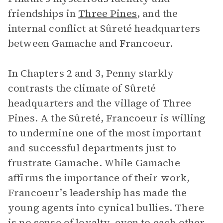
friendships in
Three Pines
, and the
internal conflict at Sûreté headquarters
between Gamache and Francoeur.
In Chapters 2 and 3, Penny starkly
contrasts the climate of Sûreté
headquarters and the village of Three
Pines. A the Sûreté, Francoeur is willing
to undermine one of the most important
and successful departments just to
frustrate Gamache. While Gamache
affirms the importance of their work,
Francoeur’s leadership has made the
young agents into cynical bullies. There
is no sense of loyalty, even to each other.