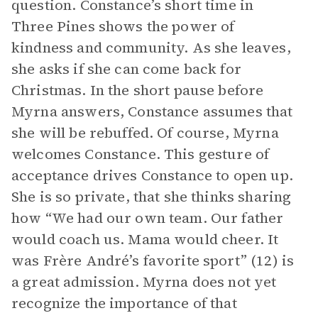
question. Constance’s short time in
Three Pines shows the power of
kindness and community. As she leaves,
she asks if she can come back for
Christmas. In the short pause before
Myrna answers, Constance assumes that
she will be rebuffed. Of course, Myrna
welcomes Constance. This gesture of
acceptance drives Constance to open up.
She is so private, that she thinks sharing
how “We had our own team. Our father
would coach us. Mama would cheer. It
was Frère André’s favorite sport” (12) is
a great admission. Myrna does not yet
recognize the importance of that