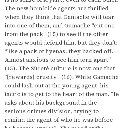
The new homicide agents are thrilled
when they think that Gamache will tear
into one of them, and Gamache “cut one
from the pack” (15) to see if the other
agents would defend him, but they don’t:
“like a pack of hyenas, they backed off.
Almost anxious to see him torn apart”
(15). The Sûreté culture is now one that
“[rewards] cruelty” (16). While Gamache
could lash out at the young agent, his
tactic is to get to the heart of the man. He
asks about his background in the
serious crimes division, trying to
remind the agent of who he was before