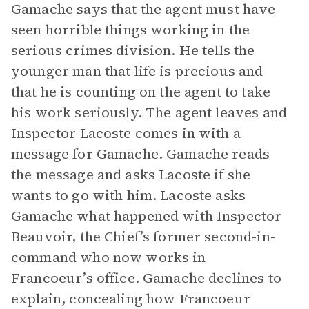
Gamache says that the agent must have
seen horrible things working in the
serious crimes division. He tells the
younger man that life is precious and
that he is counting on the agent to take
his work seriously. The agent leaves and
Inspector Lacoste comes in with a
message for Gamache. Gamache reads
the message and asks Lacoste if she
wants to go with him. Lacoste asks
Gamache what happened with Inspector
Beauvoir, the Chief’s former second-in-
command who now works in
Francoeur’s office. Gamache declines to
explain, concealing how Francoeur