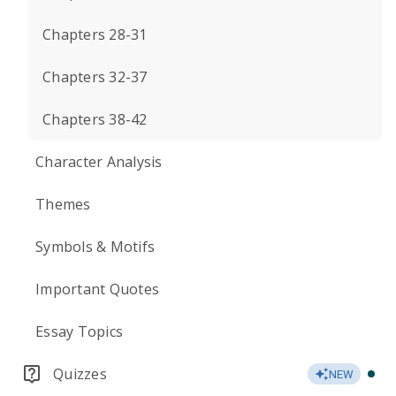
Chapters 28-31
Chapters 32-37
Chapters 38-42
Character Analysis
Themes
Symbols & Motifs
Important Quotes
Essay Topics
Quizzes
NEW