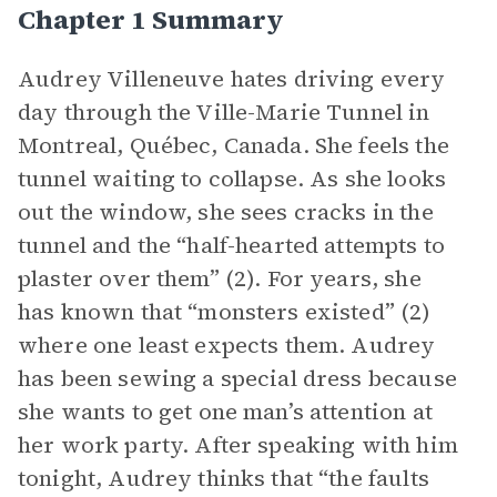
Chapter 1 Summary
Audrey Villeneuve hates driving every
day through the Ville-Marie Tunnel in
Montreal, Québec, Canada. She feels the
tunnel waiting to collapse. As she looks
out the window, she sees cracks in the
tunnel and the “half-hearted attempts to
plaster over them” (2). For years, she
has known that “monsters existed” (2)
where one least expects them. Audrey
has been sewing a special dress because
she wants to get one man’s attention at
her work party. After speaking with him
tonight, Audrey thinks that “the faults