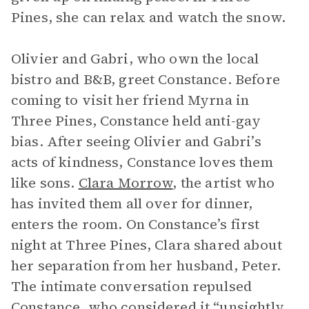
Pines, she can relax and watch the snow.
Olivier and Gabri, who own the local
bistro and B&B, greet Constance. Before
coming to visit her friend Myrna in
Three Pines, Constance held anti-gay
bias. After seeing Olivier and Gabri’s
acts of kindness, Constance loves them
like sons.
Clara Morrow
, the artist who
has invited them all over for dinner,
enters the room. On Constance’s first
night at Three Pines, Clara shared about
her separation from her husband, Peter.
The intimate conversation repulsed
Constance, who considered it “unsightly