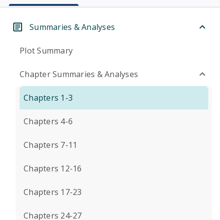
Summaries & Analyses
Plot Summary
Chapter Summaries & Analyses
Chapters 1-3
Chapters 4-6
Chapters 7-11
Chapters 12-16
Chapters 17-23
Chapters 24-27