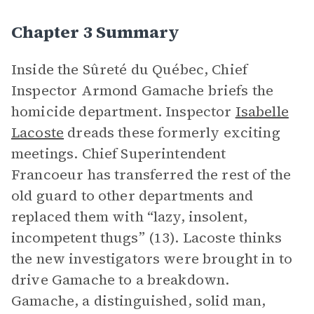
Chapter 3 Summary
Inside the Sûreté du Québec, Chief
Inspector Armond Gamache briefs the
homicide department. Inspector
Isabelle
Lacoste
dreads these formerly exciting
meetings. Chief Superintendent
Francoeur has transferred the rest of the
old guard to other departments and
replaced them with “lazy, insolent,
incompetent thugs” (13). Lacoste thinks
the new investigators were brought in to
drive Gamache to a breakdown.
Gamache, a distinguished, solid man,