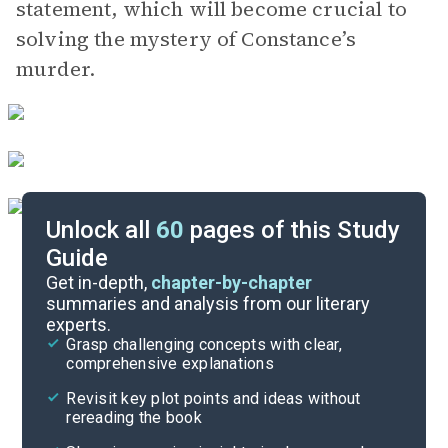
statement, which will become crucial to
solving the mystery of Constance’s
murder.
Unlock all
60
pages of this Study
Guide
Chapters 4-6
Get in-depth,
chapter-by-chapter
summaries and analysis from our literary
experts.
Overview
Grasp challenging concepts with clear,
comprehensive explanations
Cite
Revisit key plot points and ideas without
rereading the book