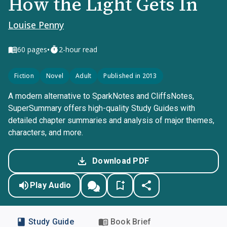
How the Light Gets In
Louise Penny
•
60
pages
2-hour read
Fiction
Novel
Adult
Published in 2013
A modern alternative to SparkNotes and CliffsNotes,
SuperSummary offers high-quality Study Guides with
detailed chapter summaries and analysis of major themes,
characters, and more.
Download PDF
Play Audio
Study Guide
Book Brief