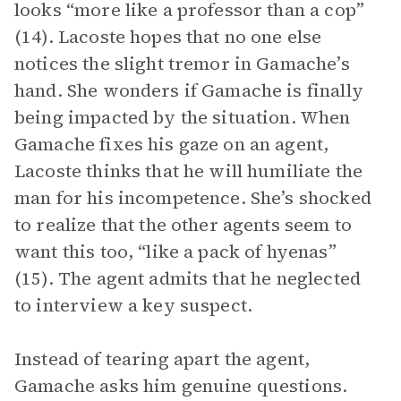
looks “more like a professor than a cop”
(14). Lacoste hopes that no one else
notices the slight tremor in Gamache’s
hand. She wonders if Gamache is finally
being impacted by the situation. When
Gamache fixes his gaze on an agent,
Lacoste thinks that he will humiliate the
man for his incompetence. She’s shocked
to realize that the other agents seem to
want this too, “like a pack of hyenas”
(15). The agent admits that he neglected
to interview a key suspect.
Instead of tearing apart the agent,
Gamache asks him genuine questions.