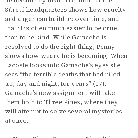
he became cynical. The
mood
at the
Sûreté headquarters shows how cruelty
and anger can build up over time, and
that it is often much easier to be cruel
than to be kind. While Gamache is
resolved to do the right thing, Penny
shows how weary he is becoming. When
Lacoste looks into Gamache’s eyes she
sees “the terrible deaths that had piled
up, day and night, for years” (17).
Gamache’s new assignment will take
them both to Three Pines, where they
will attempt to solve several mysteries
at once.