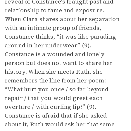
reveal of Constance’s fraught past and
relationship to fame and exposure.
When Clara shares about her separation
with an intimate group of friends,
Constance thinks, “it was like parading
around in her underwear” (9).
Constance is a wounded and lonely
person but does not want to share her
history. When she meets Ruth, she
remembers the line from her poem:
“What hurt you once / so far beyond
repair / that you would greet each
overture / with curling lip?” (9).
Constance is afraid that if she asked
about it, Ruth would ask her that same