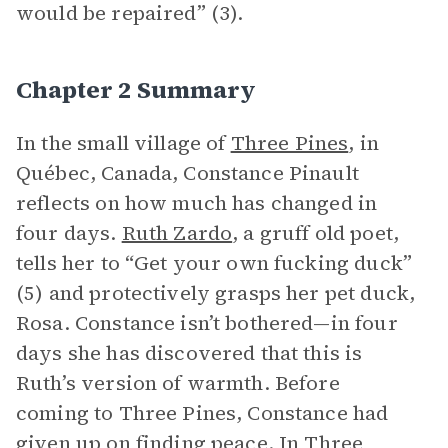
would be repaired” (3).
Chapter 2 Summary
In the small village of
Three Pines
, in
Québec, Canada, Constance Pinault
reflects on how much has changed in
four days.
Ruth Zardo
, a gruff old poet,
tells her to “Get your own fucking duck”
(5) and protectively grasps her pet duck,
Rosa. Constance isn’t bothered—in four
days she has discovered that this is
Ruth’s version of warmth. Before
coming to Three Pines, Constance had
given up on finding peace. In Three