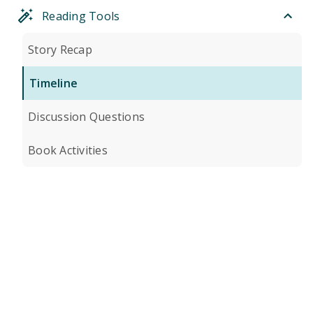
Reading Tools
Story Recap
Timeline
Discussion Questions
Book Activities