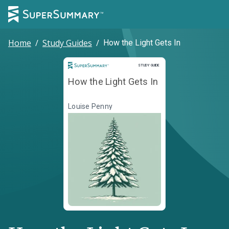
Home
/
Study Guides
/
How the Light Gets In
Study Guide
STUDY GUIDE
How the Light Gets In
Louise Penny