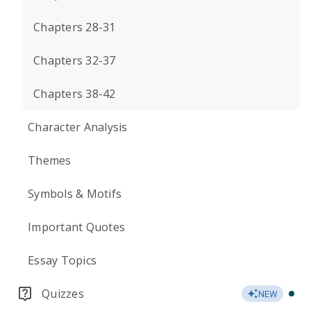
Chapters 28-31
Chapters 32-37
Chapters 38-42
Character Analysis
Themes
Symbols & Motifs
Important Quotes
Essay Topics
Quizzes
NEW