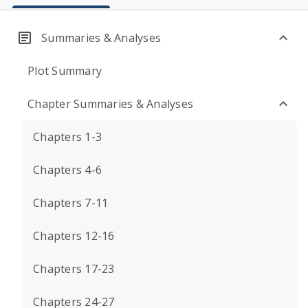
Summaries & Analyses
Plot Summary
Chapter Summaries & Analyses
Chapters 1-3
Chapters 4-6
Chapters 7-11
Chapters 12-16
Chapters 17-23
Chapters 24-27