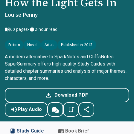
How the Light Gets In
Louise Penny
•
60
pages
2-hour read
Fiction
Novel
Adult
Published in 2013
A modern alternative to SparkNotes and CliffsNotes,
SuperSummary offers high-quality Study Guides with
detailed chapter summaries and analysis of major themes,
characters, and more.
Download PDF
Play Audio
Study Guide
Book Brief