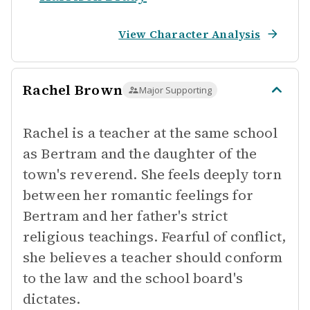
View Character Analysis
Rachel Brown
Major Supporting
Rachel is a teacher at the same school
as Bertram and the daughter of the
town's reverend. She feels deeply torn
between her romantic feelings for
Bertram and her father's strict
religious teachings. Fearful of conflict,
she believes a teacher should conform
to the law and the school board's
dictates.