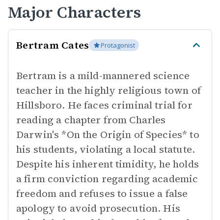
Major Characters
Bertram Cates
Protagonist
Bertram is a mild-mannered science
teacher in the highly religious town of
Hillsboro. He faces criminal trial for
reading a chapter from Charles
Darwin's *On the Origin of Species* to
his students, violating a local statute.
Despite his inherent timidity, he holds
a firm conviction regarding academic
freedom and refuses to issue a false
apology to avoid prosecution. His