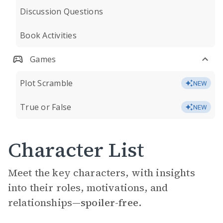
Discussion Questions
Book Activities
Games
Plot Scramble
NEW
True or False
NEW
Character List
Meet the key characters, with insights
into their roles, motivations, and
relationships—
spoiler-free.