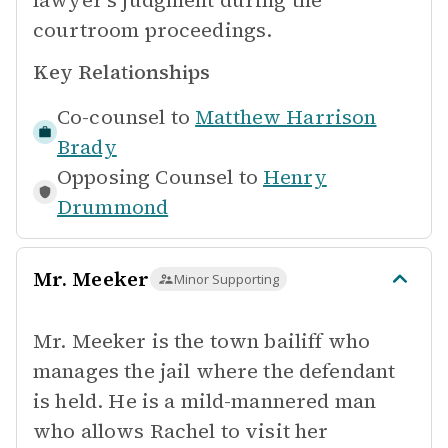
lawyer's judgment during the
courtroom proceedings.
Key Relationships
Co-counsel to
Matthew Harrison
Brady
Opposing Counsel to
Henry
Drummond
Mr. Meeker
Minor Supporting
Mr. Meeker is the town bailiff who
manages the jail where the defendant
is held. He is a mild-mannered man
who allows Rachel to visit her