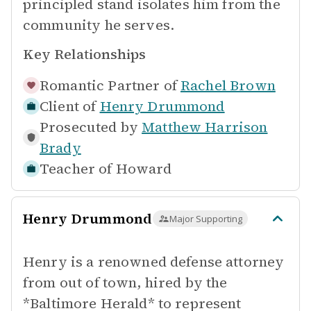
principled stand isolates him from the
community he serves.
Key Relationships
Romantic Partner of
Rachel Brown
Client of
Henry Drummond
Prosecuted by
Matthew Harrison
Brady
Teacher of
Howard
Henry Drummond
Major Supporting
Henry is a renowned defense attorney
from out of town, hired by the
*Baltimore Herald* to represent