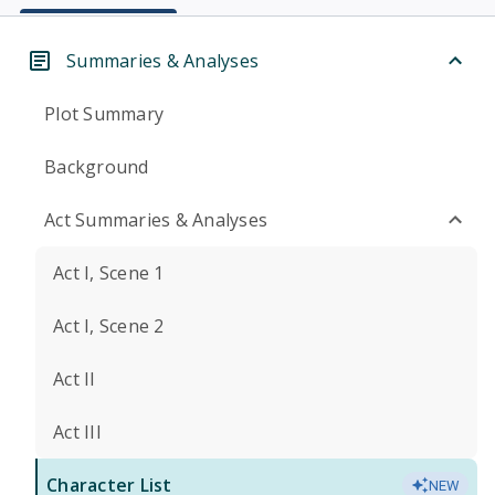
Summaries & Analyses
Plot Summary
Background
Act Summaries & Analyses
Act I, Scene 1
Act I, Scene 2
Act II
Act III
Character List
NEW