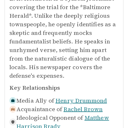
covering the trial for the *Baltimore
Herald*. Unlike the deeply religious
townspeople, he openly identifies as a
skeptic and frequently mocks
fundamentalist beliefs. He speaks in
unrhymed verse, setting him apart
from the naturalistic dialogue of the
locals. His newspaper covers the
defense's expenses.
Key Relationships
Media Ally of
Henry Drummond
Acquaintance of
Rachel Brown
Ideological Opponent of
Matthew
Harrison Brady