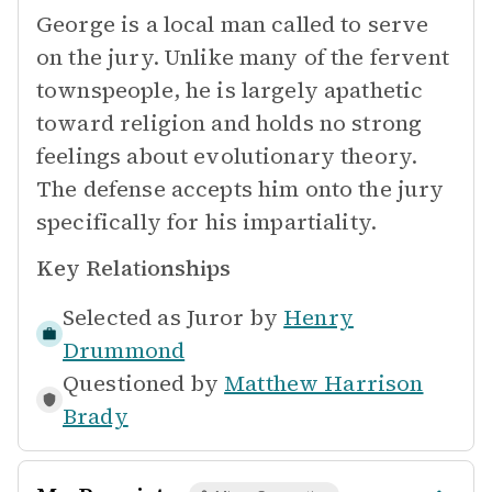
George is a local man called to serve
on the jury. Unlike many of the fervent
townspeople, he is largely apathetic
toward religion and holds no strong
feelings about evolutionary theory.
The defense accepts him onto the jury
specifically for his impartiality.
Key Relationships
Selected as Juror by
Henry
Drummond
Questioned by
Matthew Harrison
Brady