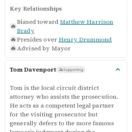
Key Relationships
Biased toward
Matthew Harrison
Brady
Presides over
Henry Drummond
Advised by
Mayor
Tom Davenport
Supporting
Tom is the local circuit district
attorney who assists the prosecution.
He acts as a competent legal partner
for the visiting prosecutor but
generally defers to the more famous