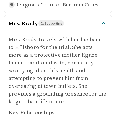
Religious Critic of
Bertram Cates
Mrs. Brady
Supporting
Mrs. Brady travels with her husband
to Hillsboro for the trial. She acts
more as a protective mother figure
than a traditional wife, constantly
worrying about his health and
attempting to prevent him from
overeating at town buffets. She
provides a grounding presence for the
larger-than-life orator.
Key Relationships