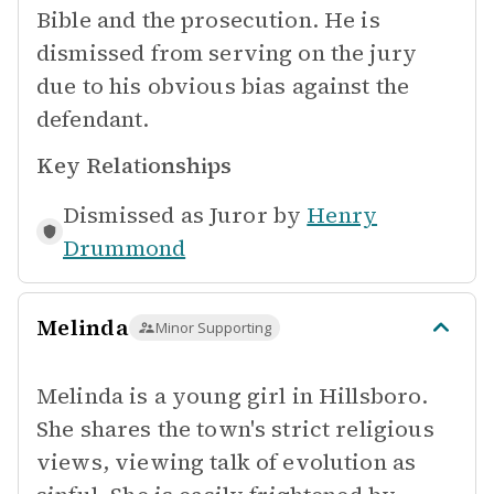
Bible and the prosecution. He is
dismissed from serving on the jury
due to his obvious bias against the
defendant.
Key Relationships
Dismissed as Juror by
Henry
Drummond
Melinda
Minor Supporting
Melinda is a young girl in Hillsboro.
She shares the town's strict religious
views, viewing talk of evolution as