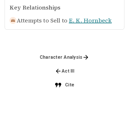
Key Relationships
Attempts to Sell to
E. K. Hornbeck
Character Analysis
Act III
Cite