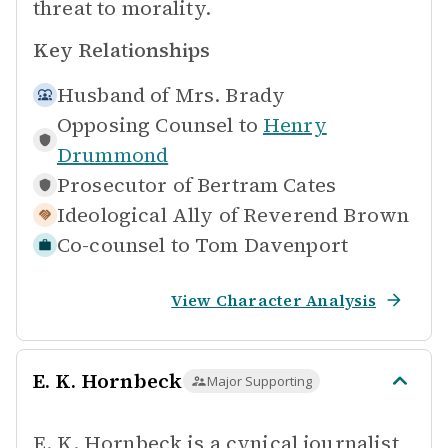
threat to morality.
Key Relationships
Husband of
Mrs. Brady
Opposing Counsel to
Henry
Drummond
Prosecutor of
Bertram Cates
Ideological Ally of
Reverend Brown
Co-counsel to
Tom Davenport
View Character Analysis
E. K. Hornbeck
Major Supporting
E. K. Hornbeck is a cynical journalist