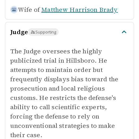
Wife of
Matthew Harrison Brady
Judge
Supporting
The Judge oversees the highly
publicized trial in Hillsboro. He
attempts to maintain order but
frequently displays bias toward the
prosecution and local religious
customs. He restricts the defense's
ability to call scientific experts,
forcing the defense to rely on
unconventional strategies to make
their case.