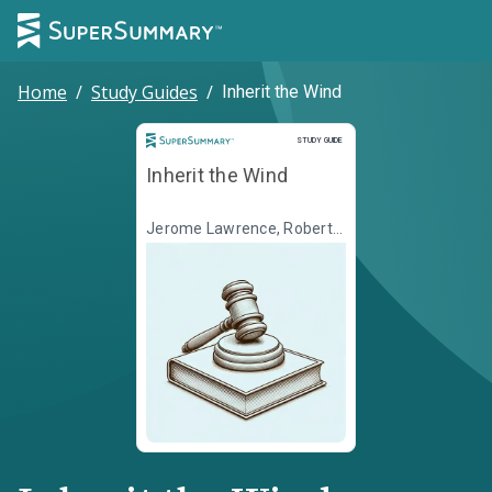
Home
/
Study Guides
/
Inherit the Wind
Study Guide
STUDY GUIDE
Inherit the Wind
Jerome Lawrence, Robert
E. Lee