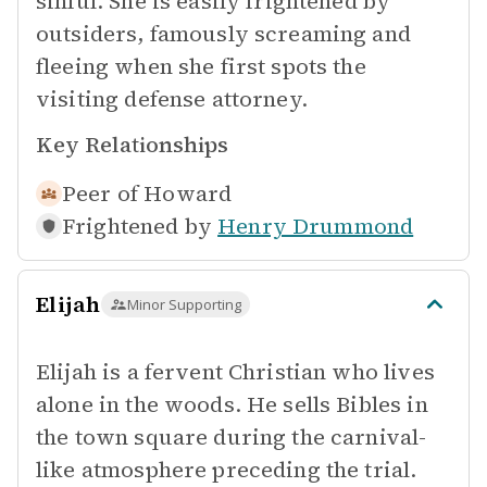
sinful. She is easily frightened by
outsiders, famously screaming and
fleeing when she first spots the
visiting defense attorney.
Key Relationships
Peer of
Howard
Frightened by
Henry Drummond
Elijah
Minor Supporting
Elijah is a fervent Christian who lives
alone in the woods. He sells Bibles in
the town square during the carnival-
like atmosphere preceding the trial.