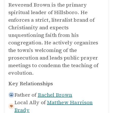
Reverend Brown is the primary
spiritual leader of Hillsboro. He
enforces a strict, literalist brand of
Christianity and expects
unquestioning faith from his
congregation. He actively organizes
the town's welcoming of the
prosecution and leads public prayer
meetings to condemn the teaching of
evolution.
Key Relationships
Father of
Rachel Brown
Local Ally of
Matthew Harrison
Brady