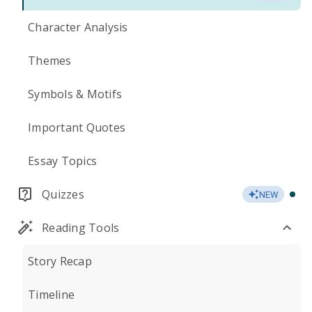
Character Analysis
Themes
Symbols & Motifs
Important Quotes
Essay Topics
Quizzes
NEW
Reading Tools
Story Recap
Timeline