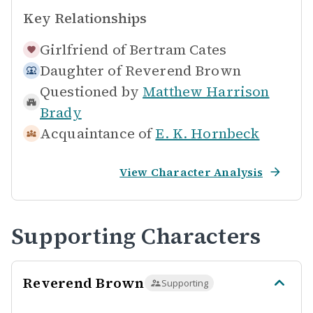
Key Relationships
Girlfriend of
Bertram Cates
Daughter of
Reverend Brown
Questioned by
Matthew Harrison
Brady
Acquaintance of
E. K. Hornbeck
View Character Analysis
Supporting Characters
Reverend Brown
Supporting