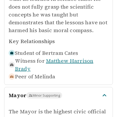
does not fully grasp the scientific
concepts he was taught but
demonstrates that the lessons have not
harmed his basic moral compass.
Key Relationships
Student of
Bertram Cates
Witness for
Matthew Harrison
Brady
Peer of
Melinda
Mayor
Minor Supporting
The Mayor is the highest civic official