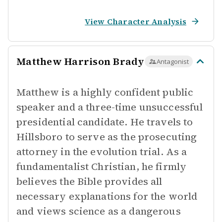
View Character Analysis
Matthew Harrison Brady
Antagonist
Matthew is a highly confident public
speaker and a three-time unsuccessful
presidential candidate. He travels to
Hillsboro to serve as the prosecuting
attorney in the evolution trial. As a
fundamentalist Christian, he firmly
believes the Bible provides all
necessary explanations for the world
and views science as a dangerous