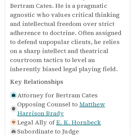
Bertram Cates. He is a pragmatic
agnostic who values critical thinking
and intellectual freedom over strict
adherence to doctrine. Often assigned
to defend unpopular clients, he relies
on a sharp intellect and theatrical
courtroom tactics to level an
inherently biased legal playing field.
Key Relationships
Attorney for
Bertram Cates
Opposing Counsel to
Matthew
Harrison Brady
Legal Ally of
E. K. Hornbeck
Subordinate to
Judge