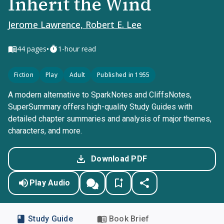
Inherit the Wind
Jerome Lawrence, Robert E. Lee
•
44
pages
1-hour read
Fiction
Play
Adult
Published in 1955
A modern alternative to SparkNotes and CliffsNotes,
SuperSummary offers high-quality Study Guides with
detailed chapter summaries and analysis of major themes,
characters, and more.
Download PDF
Play Audio
Study Guide
Book Brief