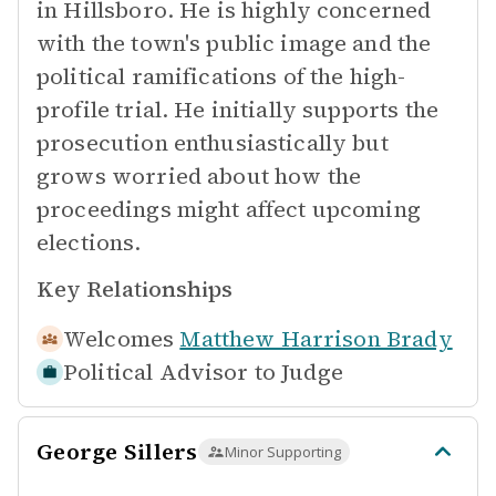
in Hillsboro. He is highly concerned
with the town's public image and the
political ramifications of the high-
profile trial. He initially supports the
prosecution enthusiastically but
grows worried about how the
proceedings might affect upcoming
elections.
Key Relationships
Welcomes
Matthew Harrison Brady
Political Advisor to
Judge
George Sillers
Minor Supporting