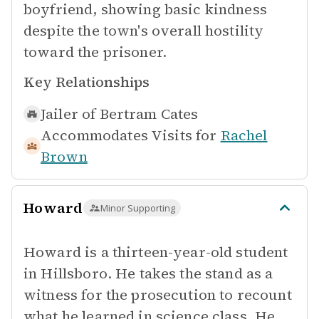
boyfriend, showing basic kindness
despite the town's overall hostility
toward the prisoner.
Key Relationships
Jailer of
Bertram Cates
Accommodates Visits for
Rachel
Brown
Howard
Minor Supporting
Howard is a thirteen-year-old student
in Hillsboro. He takes the stand as a
witness for the prosecution to recount
what he learned in science class. He