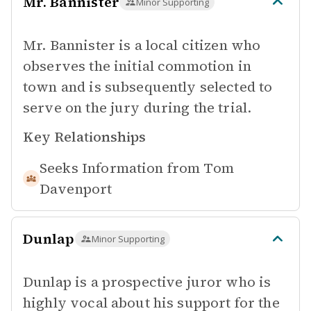
Mr. Bannister
Minor Supporting
Mr. Bannister is a local citizen who
observes the initial commotion in
town and is subsequently selected to
serve on the jury during the trial.
Key Relationships
Seeks Information from
Tom
Davenport
Dunlap
Minor Supporting
Dunlap is a prospective juror who is
highly vocal about his support for the