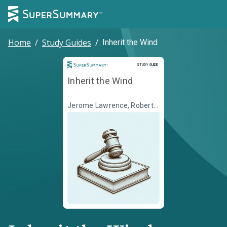
Home
/
Study Guides
/
Inherit the Wind
Study Guide
STUDY GUIDE
Inherit the Wind
Jerome Lawrence, Robert
E. Lee