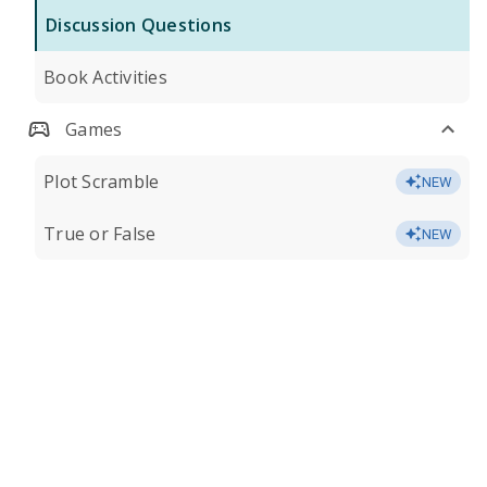
Discussion Questions
Book Activities
Games
Plot Scramble
NEW
True or False
NEW