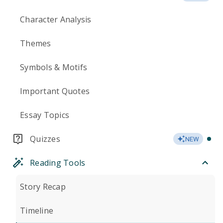
Character Analysis
Themes
Symbols & Motifs
Important Quotes
Essay Topics
Quizzes
NEW
Reading Tools
Story Recap
Timeline