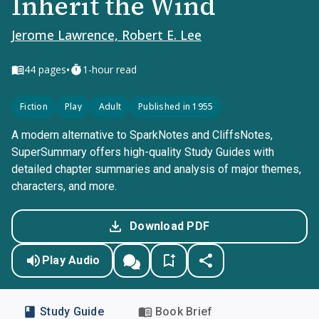
Inherit the Wind
Jerome Lawrence, Robert E. Lee
•
44
pages
1-hour read
Fiction
Play
Adult
Published in 1955
A modern alternative to SparkNotes and CliffsNotes,
SuperSummary offers high-quality Study Guides with
detailed chapter summaries and analysis of major themes,
characters, and more.
Download PDF
Play Audio
Study Guide
Book Brief