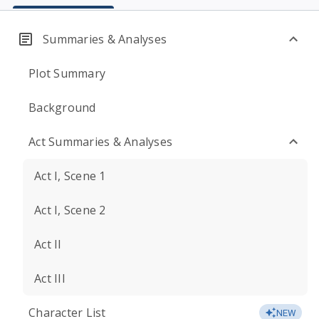
Summaries & Analyses
Plot Summary
Background
Act Summaries & Analyses
Act I, Scene 1
Act I, Scene 2
Act II
Act III
Character List
NEW