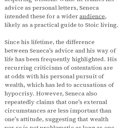
advice as personal letters, Seneca
intended these for a wider
audience
,
likely as a practical guide to Stoic living.
Since his lifetime, the difference
between Seneca’s advice and his way of
life has been frequently highlighted. His
recurring criticisms of ostentation are
at odds with his personal pursuit of
wealth, which has led to accusations of
hypocrisy. However, Seneca also
repeatedly claims that one’s external
circumstances are less important than
one’s attitude, suggesting that wealth
per se is not problematic as long as one