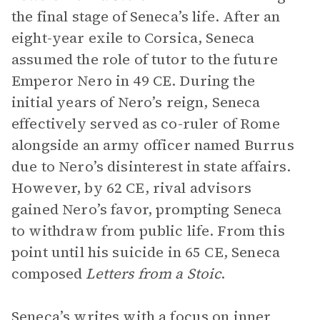
the final stage of Seneca’s life. After an
eight-year exile to Corsica, Seneca
assumed the role of tutor to the future
Emperor Nero in 49 CE. During the
initial years of Nero’s reign, Seneca
effectively served as co-ruler of Rome
alongside an army officer named Burrus
due to Nero’s disinterest in state affairs.
However, by 62 CE, rival advisors
gained Nero’s favor, prompting Seneca
to withdraw from public life. From this
point until his suicide in 65 CE, Seneca
composed
Letters from a Stoic
.
Seneca’s writes with a focus on inner