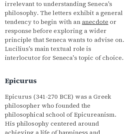
irrelevant to understanding Seneca’s
philosophy. The letters exhibit a general
tendency to begin with an
anecdote
or
response before exploring a wider
principle that Seneca wants to advise on.
Lucilius’s main textual role is
interlocutor for Seneca’s topic of choice.
Epicurus
Epicurus (341-270 BCE) was a Greek
philosopher who founded the
philosophical school of Epicureanism.
His philosophy centered around
achieving a life of happiness and