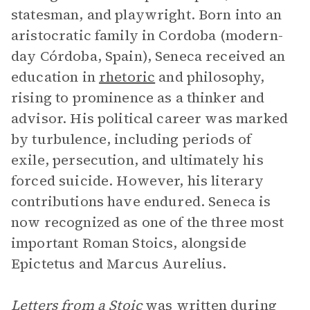
statesman, and playwright. Born into an
aristocratic family in Cordoba (modern-
day Córdoba, Spain), Seneca received an
education in
rhetoric
and philosophy,
rising to prominence as a thinker and
advisor. His political career was marked
by turbulence, including periods of
exile, persecution, and ultimately his
forced suicide. However, his literary
contributions have endured. Seneca is
now recognized as one of the three most
important Roman Stoics, alongside
Epictetus and Marcus Aurelius.
Letters from a Stoic
was written during