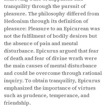
tranquility through the pursuit of
pleasure. The philosophy differed from
Hedonism through its definition of
pleasure: Pleasure to an Epicurean was
not the fulfilment of bodily desires but
the absence of pain and mental
disturbance. Epicurus argued that fear
of death and fear of divine wrath were
the main causes of mental disturbance
and could be overcome through rational
inquiry. To obtain tranquility, Epicurus
emphasized the importance of virtues
such as prudence, temperance, and
friendship.