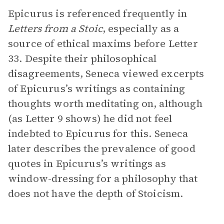
Epicurus is referenced frequently in
Letters from a Stoic
, especially as a
source of ethical maxims before Letter
33. Despite their philosophical
disagreements, Seneca viewed excerpts
of Epicurus’s writings as containing
thoughts worth meditating on, although
(as Letter 9 shows) he did not feel
indebted to Epicurus for this. Seneca
later describes the prevalence of good
quotes in Epicurus’s writings as
window-dressing for a philosophy that
does not have the depth of Stoicism.