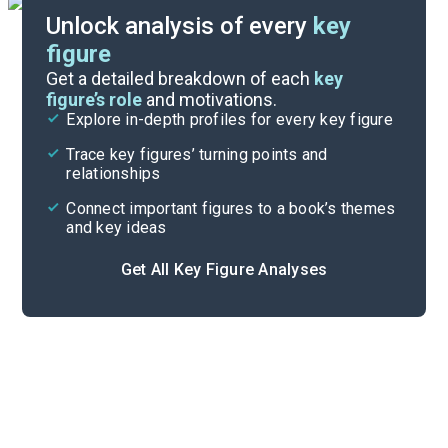
Unlock analysis of every
key
figure
Themes
Get a detailed breakdown of each
key
figure’s role
and motivations.
Explore in-depth profiles for every key figure
Letters 108-123
Trace key figures’ turning points and
Cite
relationships
Connect important figures to a book’s themes
and key ideas
Get All Key Figure Analyses