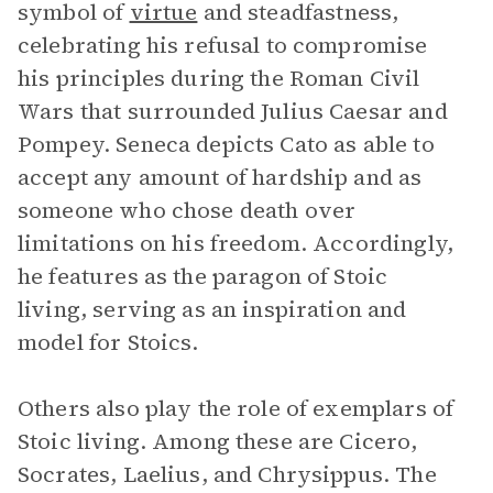
symbol of
virtue
and steadfastness,
celebrating his refusal to compromise
his principles during the Roman Civil
Wars that surrounded Julius Caesar and
Pompey. Seneca depicts Cato as able to
accept any amount of hardship and as
someone who chose death over
limitations on his freedom. Accordingly,
he features as the paragon of Stoic
living, serving as an inspiration and
model for Stoics.
Others also play the role of exemplars of
Stoic living. Among these are Cicero,
Socrates, Laelius, and Chrysippus. The