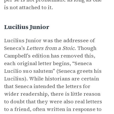
is not attached to it.
Lucilius Junior
Lucilius Junior was the addressee of
Seneca’s
Letters from a Stoic
. Though
Campbell’s edition has removed this,
each original letter begins, “Seneca
Lucilio suo salutem” (Seneca greets his
Lucilius). While historians are certain
that Seneca intended the letters for
wider readership, there is little reason
to doubt that they were also real letters
to a friend, often written in response to