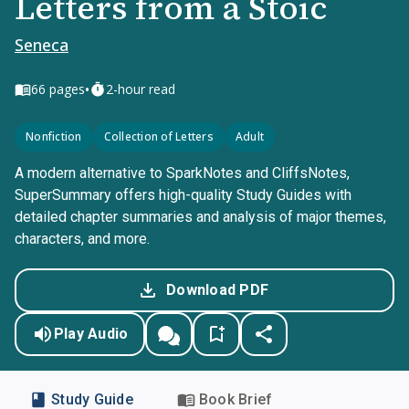
Letters from a Stoic
Seneca
•
66
pages
2-hour read
Nonfiction
Collection of Letters
Adult
A modern alternative to SparkNotes and CliffsNotes,
SuperSummary offers high-quality Study Guides with
detailed chapter summaries and analysis of major themes,
characters, and more.
Download PDF
Play Audio
Study Guide
Book Brief