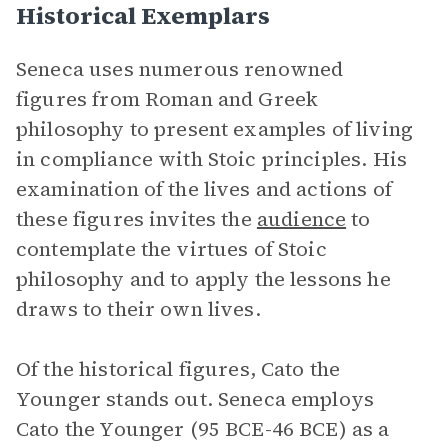
Historical Exemplars
Seneca uses numerous renowned
figures from Roman and Greek
philosophy to present examples of living
in compliance with Stoic principles. His
examination of the lives and actions of
these figures invites the
audience
to
contemplate the virtues of Stoic
philosophy and to apply the lessons he
draws to their own lives.
Of the historical figures, Cato the
Younger stands out. Seneca employs
Cato the Younger (95 BCE-46 BCE) as a