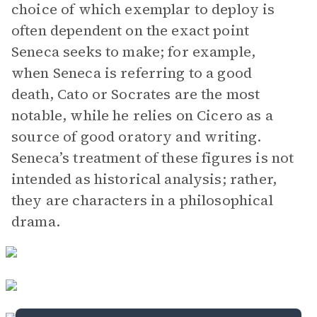
choice of which exemplar to deploy is
often dependent on the exact point
Seneca seeks to make; for example,
when Seneca is referring to a good
death, Cato or Socrates are the most
notable, while he relies on Cicero as a
source of good oratory and writing.
Seneca’s treatment of these figures is not
intended as historical analysis; rather,
they are characters in a philosophical
drama.