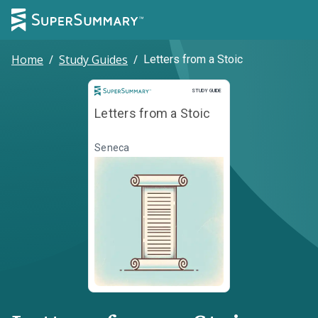
Home
/
Study Guides
/
Letters from a Stoic
Study Guide
STUDY GUIDE
Letters from a Stoic
Seneca