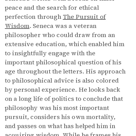
peace and the search for ethical
perfection through
The Pursuit of
Wisdom
. Seneca was a veteran
philosopher who could draw from an
extensive education, which enabled him
to insightfully engage with the
important philosophical question of his
age throughout the letters. His approach
to philosophical advice is also colored
by personal experience. He looks back
on a long life of politics to conclude that
philosophy was his most important
pursuit, considers his own mortality,
and passes on what has helped him in
acquiring wisdom. While he frames his