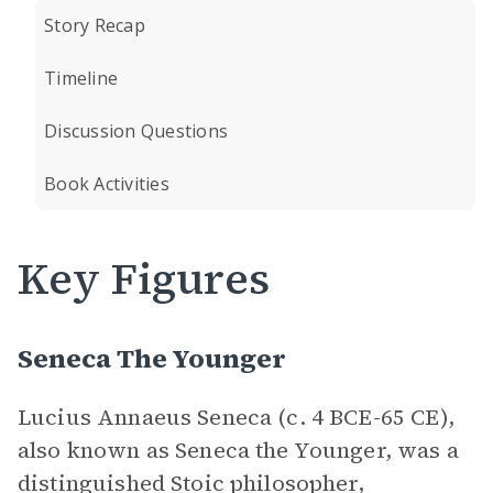
Story Recap
Timeline
Discussion Questions
Book Activities
Key Figures
Seneca The Younger
Lucius Annaeus Seneca (c. 4 BCE-65 CE),
also known as Seneca the Younger, was a
distinguished Stoic philosopher,