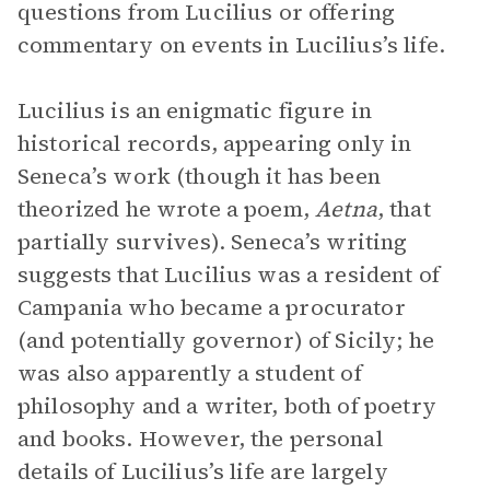
questions from Lucilius or offering
commentary on events in Lucilius’s life.
Lucilius is an enigmatic figure in
historical records, appearing only in
Seneca’s work (though it has been
theorized he wrote a poem,
Aetna
, that
partially survives). Seneca’s writing
suggests that Lucilius was a resident of
Campania who became a procurator
(and potentially governor) of Sicily; he
was also apparently a student of
philosophy and a writer, both of poetry
and books. However, the personal
details of Lucilius’s life are largely