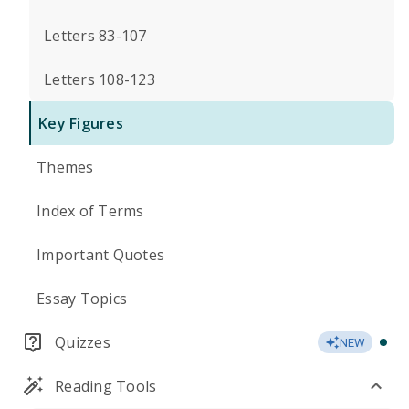
Letters 83-107
Letters 108-123
Key Figures
Themes
Index of Terms
Important Quotes
Essay Topics
Quizzes
NEW
Reading Tools