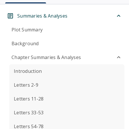
Summaries & Analyses
Plot Summary
Background
Chapter Summaries & Analyses
Introduction
Letters 2-9
Letters 11-28
Letters 33-53
Letters 54-78