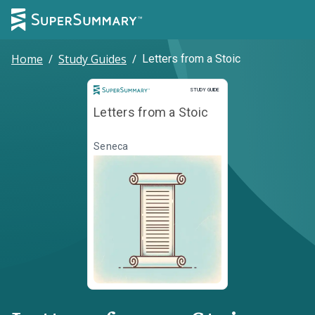
Home
/
Study Guides
/
Letters from a Stoic
Study Guide
STUDY GUIDE
Letters from a Stoic
Seneca