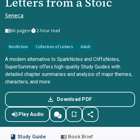
Letters from a Stoic
Seneca
•
66
pages
2-hour read
Nonfiction
Collection of Letters
Adult
A modern alternative to SparkNotes and CliffsNotes,
SuperSummary offers high-quality Study Guides with
detailed chapter summaries and analysis of major themes,
characters, and more.
Download PDF
Play Audio
Study Guide
Book Brief