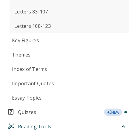
Letters 83-107
Letters 108-123
Key Figures
Themes
Index of Terms
Important Quotes
Essay Topics
Quizzes
NEW
Reading Tools