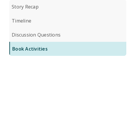
Story Recap
Timeline
Discussion Questions
Book Activities