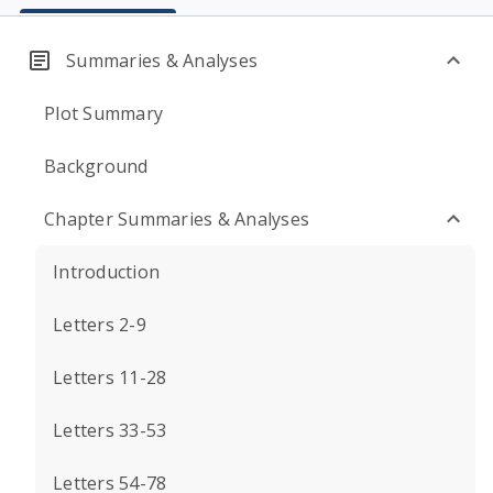
Summaries & Analyses
Plot Summary
Background
Chapter Summaries & Analyses
Introduction
Letters 2-9
Letters 11-28
Letters 33-53
Letters 54-78