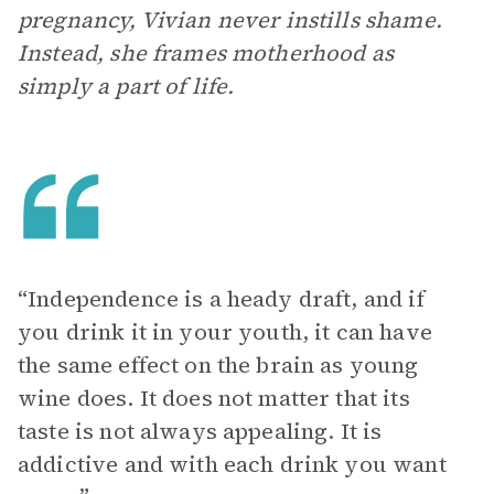
pregnancy, Vivian never instills shame.
Instead, she frames motherhood as
simply a part of life.
“Independence is a heady draft, and if
you drink it in your youth, it can have
the same effect on the brain as young
wine does. It does not matter that its
taste is not always appealing. It is
addictive and with each drink you want