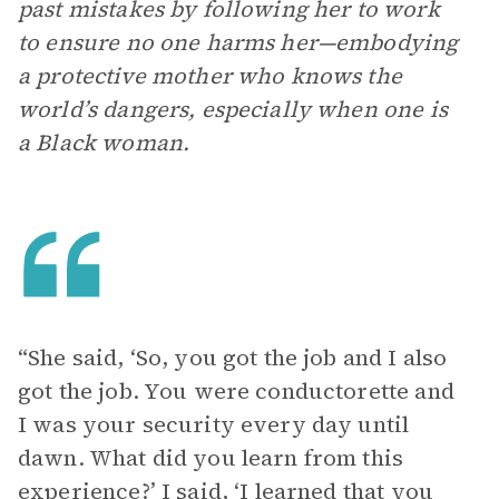
past mistakes by following her to work
to ensure no one harms her—embodying
a protective mother who knows the
world’s dangers, especially when one is
a Black woman.
“She said, ‘So, you got the job and I also
got the job. You were conductorette and
I was your security every day until
dawn. What did you learn from this
experience?’ I said, ‘I learned that you