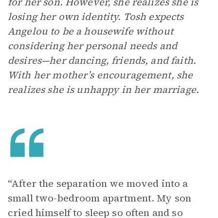
for her son. However, she realizes she is
losing her own identity. Tosh expects
Angelou to be a housewife without
considering her personal needs and
desires—her dancing, friends, and faith.
With her mother’s encouragement, she
realizes she is unhappy in her marriage.
“After the separation we moved into a
small two-bedroom apartment. My son
cried himself to sleep so often and so