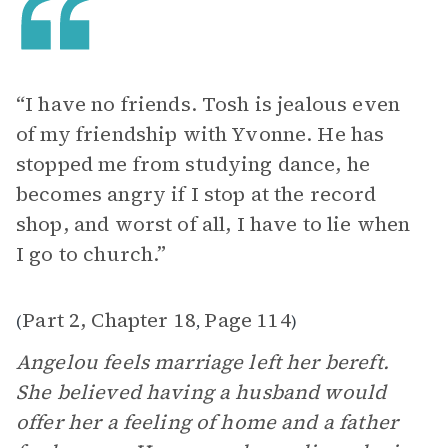
“I have no friends. Tosh is jealous even
of my friendship with Yvonne. He has
stopped me from studying dance, he
becomes angry if I stop at the record
shop, and worst of all, I have to lie when
I go to church.”
Part 2, Chapter 18
Page 114
(
,
)
Angelou feels marriage left her bereft.
She believed having a husband would
offer her a feeling of home and a father