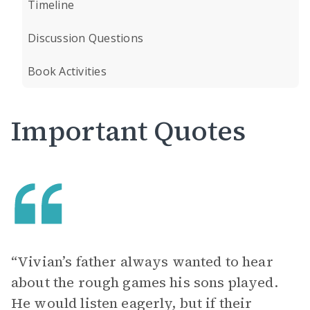
Timeline
Discussion Questions
Book Activities
Important Quotes
“Vivian’s father always wanted to hear
about the rough games his sons played.
He would listen eagerly, but if their