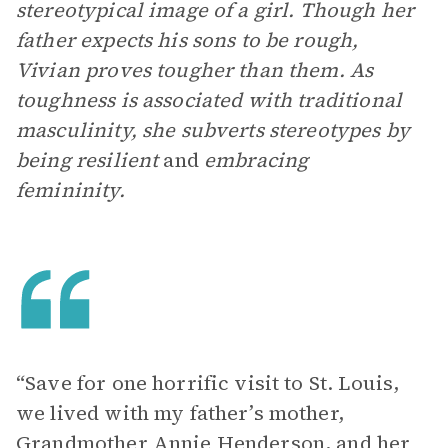
stereotypical image of a girl. Though her
father expects his sons to be rough,
Vivian proves tougher than them. As
toughness is associated with traditional
masculinity, she subverts stereotypes by
being resilient
and
embracing
femininity.
“Save for one horrific visit to St. Louis,
we lived with my father’s mother,
Grandmother Annie Henderson, and her