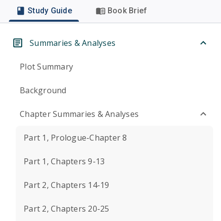
Study Guide
Book Brief
Summaries & Analyses
Plot Summary
Background
Chapter Summaries & Analyses
Part 1, Prologue-Chapter 8
Part 1, Chapters 9-13
Part 2, Chapters 14-19
Part 2, Chapters 20-25