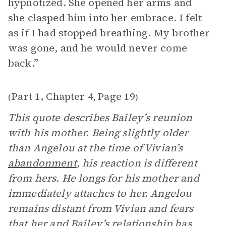
hypnotized. She opened her arms and
she clasped him into her embrace. I felt
as if I had stopped breathing. My brother
was gone, and he would never come
back.”
Part 1, Chapter 4
Page 19
(
,
)
This quote describes Bailey’s reunion
with his mother. Being slightly older
than Angelou at the time of Vivian’s
abandonment
, his reaction is different
from hers. He longs for his mother and
immediately attaches to her. Angelou
remains distant from Vivian and fears
that her and Bailey’s relationship has