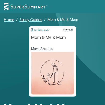
Home
/
Study Guides
/
Mom & Me & Mom
Study Guide
STUDY GUIDE
Mom & Me & Mom
Maya Angelou