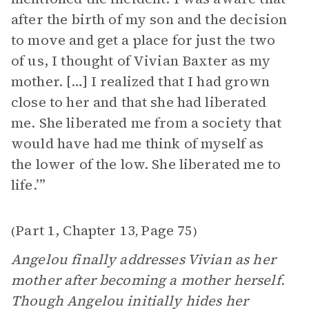
after the birth of my son and the decision
to move and get a place for just the two
of us, I thought of Vivian Baxter as my
mother. […] I realized that I had grown
close to her and that she had liberated
me. She liberated me from a society that
would have had me think of myself as
the lower of the low. She liberated me to
life.’”
Part 1, Chapter 13
Page 75
(
,
)
Angelou finally addresses Vivian as her
mother after becoming a mother herself.
Though Angelou initially hides her