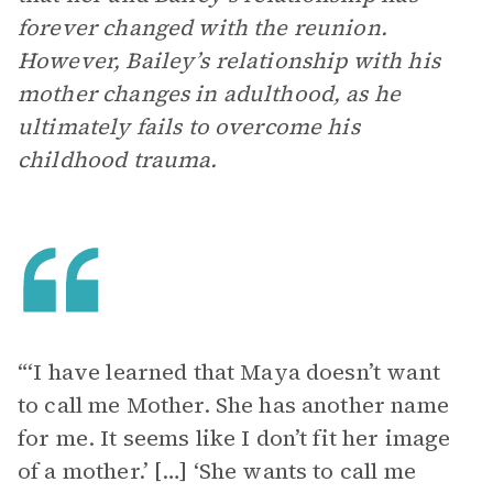
forever changed with the reunion.
However, Bailey’s relationship with his
mother changes in adulthood, as he
ultimately fails to overcome his
childhood trauma.
“‘I have learned that Maya doesn’t want
to call me Mother. She has another name
for me. It seems like I don’t fit her image
of a mother.’ […] ‘She wants to call me