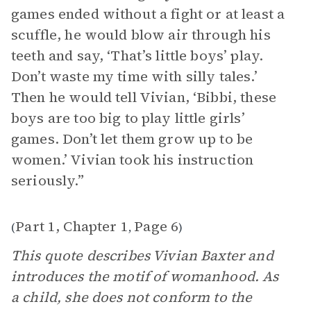
games ended without a fight or at least a
scuffle, he would blow air through his
teeth and say, ‘That’s little boys’ play.
Don’t waste my time with silly tales.’
Then he would tell Vivian, ‘Bibbi, these
boys are too big to play little girls’
games. Don’t let them grow up to be
women.’ Vivian took his instruction
seriously.”
Part 1, Chapter 1
Page 6
(
,
)
This quote describes Vivian Baxter and
introduces the motif of womanhood. As
a child, she does not conform to the