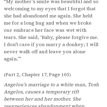
“My mother’s smile was beautiful and so
welcoming to my eyes that I forgot that
she had abandoned me again. She held
me for a long hug and when we broke
our embrace her face was wet with
tears. She said, ‘Baby, please forgive me.
I don’t care if you marry a donkey; I will
never walk off and leave you alone
again.’”
Part 2, Chapter 17
Page 105
(
,
)
Angelou’s marriage to a white man, Tosh
Angelos, causes a temporary rift
between her and her mother. She
reexperiences
abandonment
when