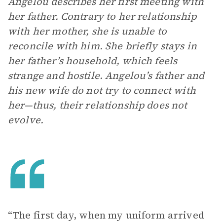
Angelou describes her first meeting with
her father. Contrary to her relationship
with her mother, she is unable to
reconcile with him. She briefly stays in
her father’s household, which feels
strange and hostile. Angelou’s father and
his new wife do not try to connect with
her—thus, their relationship does not
evolve.
“The first day, when my uniform arrived