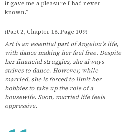
it gave me a pleasure I had never
known.”
Part 2, Chapter 18
Page 109
(
,
)
Art is an essential part of Angelou’s life,
with dance making her feel free. Despite
her financial struggles, she always
strives to dance. However, while
married, she is forced to limit her
hobbies to take up the role of a
housewife. Soon, married life feels
oppressive.