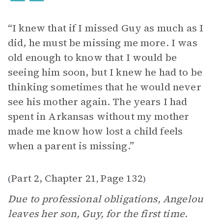
“I knew that if I missed Guy as much as I
did, he must be missing me more. I was
old enough to know that I would be
seeing him soon, but I knew he had to be
thinking sometimes that he would never
see his mother again. The years I had
spent in Arkansas without my mother
made me know how lost a child feels
when a parent is missing.”
Part 2, Chapter 21
Page 132
(
,
)
Due to professional obligations, Angelou
leaves her son, Guy, for the first time.