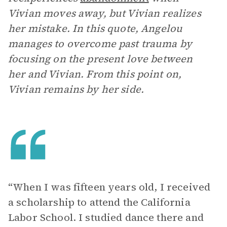
Vivian moves away, but Vivian realizes
her mistake. In this quote, Angelou
manages to overcome past trauma by
focusing on the present love between
her and Vivian. From this point on,
Vivian remains by her side.
“When I was fifteen years old, I received
a scholarship to attend the California
Labor School. I studied dance there and