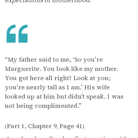
expectations of motherhood.
“My father said to me, ‘So you’re
Marguerite. You look like my mother.
You got here all right? Look at you;
you’re nearly tall as I am.’ His wife
looked up at him but didn’t speak. I was
not being complimented.”
Part 1, Chapter 9
Page 41
(
,
)