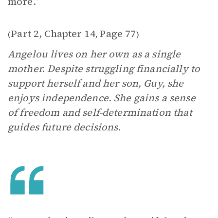
more.”
Part 2, Chapter 14
Page 77
(
,
)
Angelou lives on her own as a single
mother. Despite struggling financially to
support herself and her son, Guy, she
enjoys independence. She gains a sense
of freedom and self-determination that
guides future decisions.