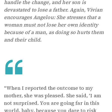
handle the change, and her son is
devastated to lose a father. Again, Vivian
encourages Angelou: She stresses that a
woman must not lose her own identity
because of a man, as doing so hurts them
and their child.
“When I reported the outcome to my
mother, she was pleased. She said, ‘I am
not surprised. You are going far in this
world, baby, because you dare to risk