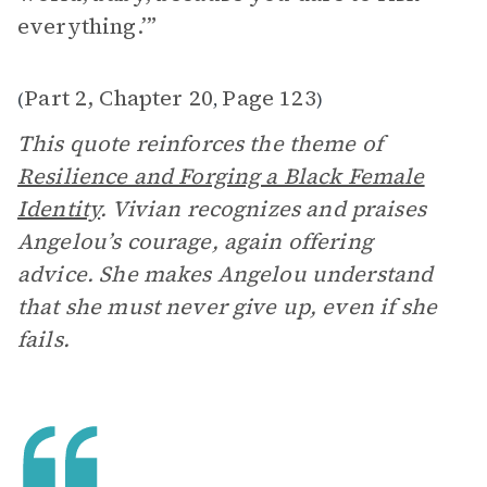
everything.’”
Part 2, Chapter 20
Page 123
(
,
)
This quote reinforces the theme of
Resilience and Forging a Black Female
Identity
. Vivian recognizes and praises
Angelou’s courage, again offering
advice. She makes Angelou understand
that she must never give up, even if she
fails.