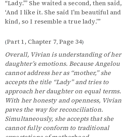
“Lady.”’ She waited a second, then said,
‘And I like it. She said I’m beautiful and
kind, so I resemble a true lady.’”
Part 1, Chapter 7
Page 34
(
,
)
Overall, Vivian is understanding of her
daughter’s emotions. Because Angelou
cannot address her as “mother,” she
accepts the title “Lady” and tries to
approach her daughter on equal terms.
With her honesty and openness, Vivian
paves the way for reconciliation.
Simultaneously, she accepts that she
cannot fully conform to traditional