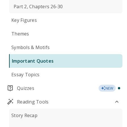
Part 2, Chapters 26-30
Key Figures
Themes
Symbols & Motifs
Important Quotes
Essay Topics
Quizzes
NEW
Reading Tools
Story Recap