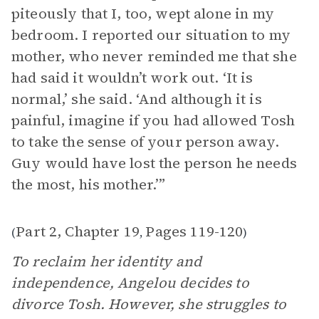
piteously that I, too, wept alone in my
bedroom. I reported our situation to my
mother, who never reminded me that she
had said it wouldn’t work out. ‘It is
normal,’ she said. ‘And although it is
painful, imagine if you had allowed Tosh
to take the sense of your person away.
Guy would have lost the person he needs
the most, his mother.’”
Part 2, Chapter 19
Pages 119-120
(
,
)
To reclaim her identity and
independence, Angelou decides to
divorce Tosh. However, she struggles to