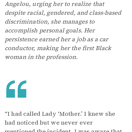
Angelou, urging her to realize that
despite racial, gendered, and class-based
discrimination, she manages to
accomplish personal goals. Her
persistence earned her a job as a car
conductor, making her the first Black
woman in the profession.
“I had called Lady ‘Mother.’ I knew she
had noticed but we never ever
mentioned the incident. I was aware that