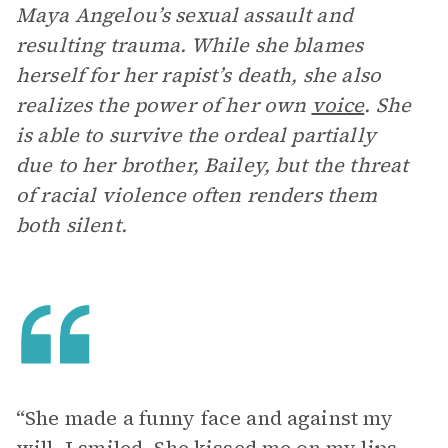
Maya Angelou’s sexual assault and
resulting trauma. While she blames
herself for her rapist’s death, she also
realizes the power of her own
voice
. She
is able to survive the ordeal partially
due to her brother, Bailey, but the threat
of racial violence often renders them
both silent.
“She made a funny face and against my