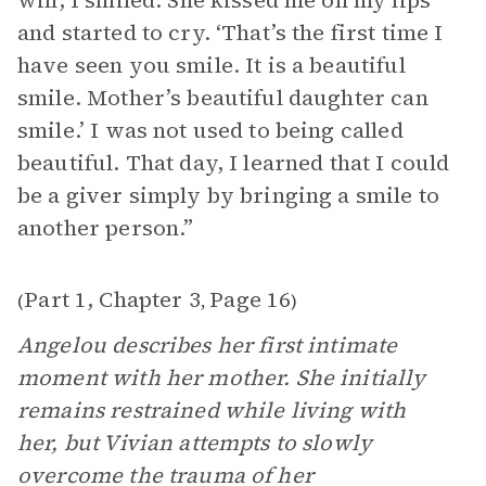
will, I smiled. She kissed me on my lips
and started to cry. ‘That’s the first time I
have seen you smile. It is a beautiful
smile. Mother’s beautiful daughter can
smile.’ I was not used to being called
beautiful. That day, I learned that I could
be a giver simply by bringing a smile to
another person.”
Part 1, Chapter 3
Page 16
(
,
)
Angelou describes her first intimate
moment with her mother. She initially
remains restrained while living with
her, but Vivian attempts to slowly
overcome the trauma of her