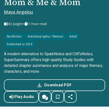
Mom & Me & Mom
Maya Angelou
•
42
pages
1-hour read
Nonfiction
Autobiography / Memoir
Adult
Published in 2013
A modern alternative to SparkNotes and CliffsNotes,
SuperSummary offers high-quality Study Guides with
detailed chapter summaries and analysis of major themes,
characters, and more.
Download PDF
Play Audio