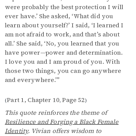
were probably the best protection I will
ever have.’ She asked, ‘What did you
learn about yourself?’ I said, ‘I learned I
am not afraid to work, and that’s about
all.’ She said, ‘No, you learned that you
have power—power and determination.
I love you and I am proud of you. With
those two things, you can go anywhere
and everywhere.’”
Part 1, Chapter 10
Page 52
(
,
)
This quote reinforces the theme of
Resilience and Forging a Black Female
Identity
. Vivian offers wisdom to