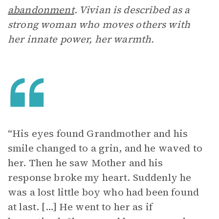
abandonment
. Vivian is described as a
strong woman who moves others with
her innate power, her warmth.
“His eyes found Grandmother and his
smile changed to a grin, and he waved to
her. Then he saw Mother and his
response broke my heart. Suddenly he
was a lost little boy who had been found
at last. […] He went to her as if