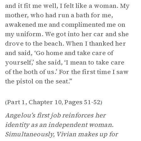
and it fit me well, I felt like a woman. My
mother, who had run a bath for me,
awakened me and complimented me on
my uniform. We got into her car and she
drove to the beach. When I thanked her
and said, ‘Go home and take care of
yourself,’ she said, ‘I mean to take care
of the both of us.’ For the first time I saw
the pistol on the seat.”
Part 1, Chapter 10
Pages 51-52
(
,
)
Angelou’s first job reinforces her
identity as an independent woman.
Simultaneously, Vivian makes up for