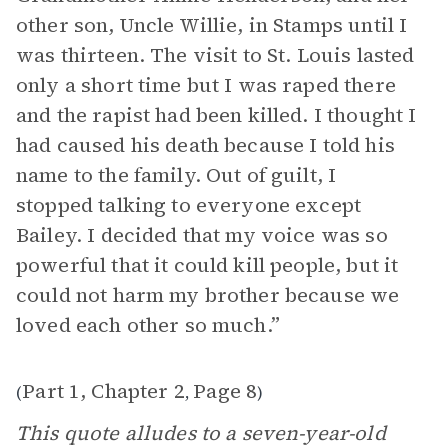
other son, Uncle Willie, in Stamps until I
was thirteen. The visit to St. Louis lasted
only a short time but I was raped there
and the rapist had been killed. I thought I
had caused his death because I told his
name to the family. Out of guilt, I
stopped talking to everyone except
Bailey. I decided that my voice was so
powerful that it could kill people, but it
could not harm my brother because we
loved each other so much.”
Part 1, Chapter 2
Page 8
(
,
)
This quote alludes to a seven-year-old