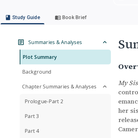
Study Guide
Book Brief
Su
Summaries & Analyses
Plot Summary
Over
Background
My Sis
Chapter Summaries & Analyses
contro
emanci
Prologue-Part 2
her si
Part 3
releas
Camero
Part 4