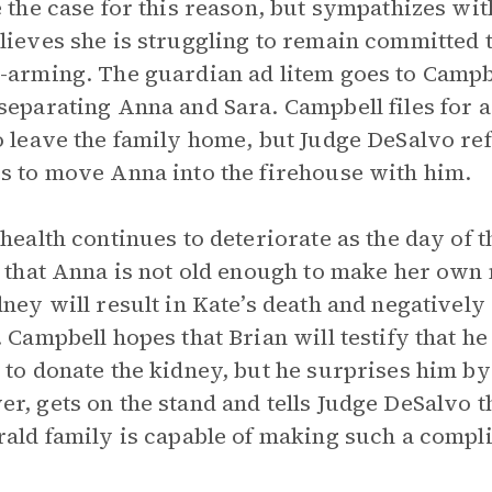
e the case for this reason, but sympathizes wit
lieves she is struggling to remain committed 
-arming. The guardian ad litem goes to Campb
separating Anna and Sara. Campbell files for a 
o leave the family home, but Judge DeSalvo refu
s to move Anna into the firehouse with him.
 health continues to deteriorate as the day of
y that Anna is not old enough to make her own
dney will result in Kate’s death and negativel
. Campbell hopes that Brian will testify that h
 to donate the kidney, but he surprises him by 
r, gets on the stand and tells Judge DeSalvo th
rald family is capable of making such a compl