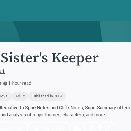
Sister's Keeper
lt
s
•
1-hour read
Novel
Adult
Published in 2004
ternative to SparkNotes and CliffsNotes, SuperSummary offers h
nd analysis of major themes, characters, and more.
nload PDF
Play Audio