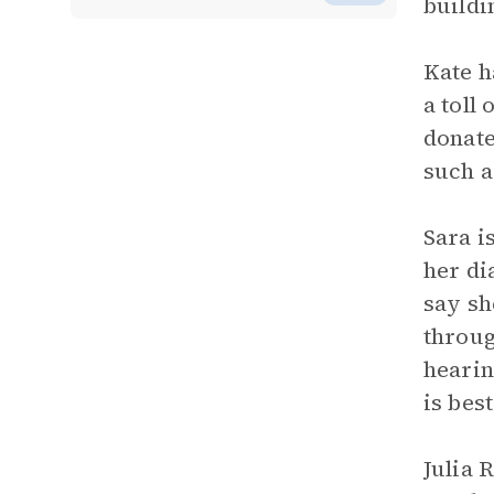
buildi
Kate h
a toll
donate
such a
Sara i
her di
say sh
throug
hearin
is bes
Julia 