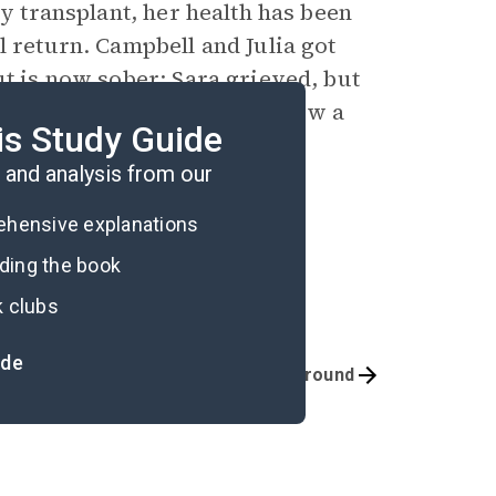
ey transplant, her health has been
l return. Campbell and Julia got
ut is now sober; Sara grieved, but
ademy; and Kate herself is now a
is Study Guide
and analysis from our
rehensive explanations
ading the book
k clubs
ide
Quizzes
Background