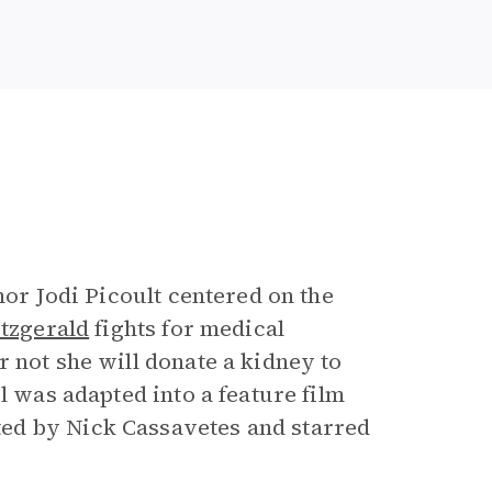
e
hor Jodi Picoult centered on the
tzgerald
fights for medical
 not she will donate a kidney to
l was adapted into a feature film
ed by Nick Cassavetes and starred