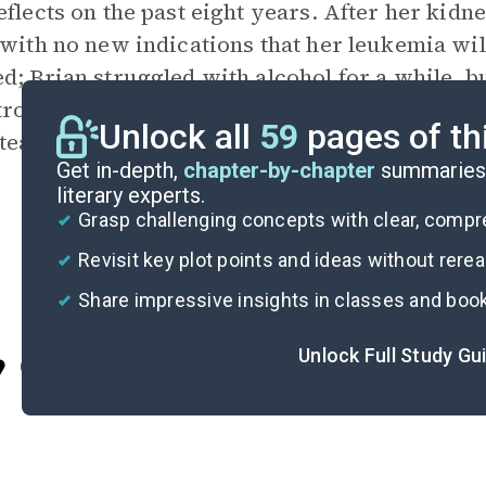
eflects on the past eight years. After her kidn
 with no new indications that her leukemia wil
d; Brian struggled with alcohol for a while, b
strong as ever; Jesse graduated from police ac
Unlock all
59
pages of th
teacher who still misses her sister.
Get in-depth,
chapter-by-chapter
summaries 
literary experts.
Grasp challenging concepts with clear, comp
Revisit key plot points and ideas without rere
Share impressive insights in classes and boo
Unlock Full Study Gu
Cite