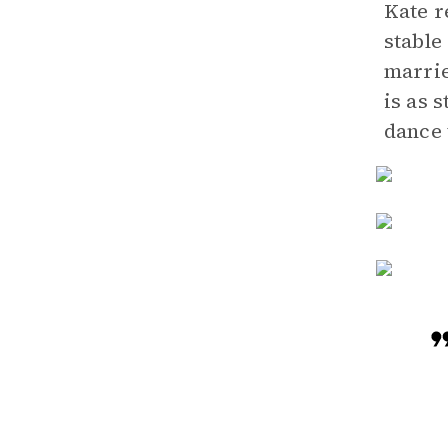
Kate r
stable
marrie
is as 
dance 