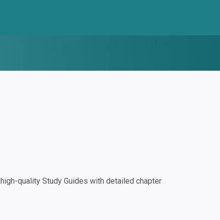
igh-quality Study Guides with detailed chapter