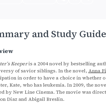
mmary and Study Guid
view
ter’s Keeper
is a 2004 novel by bestselling aut
versy of savior siblings. In the novel,
Anna Fi
pation in order to have a choice in whether or
ster, Kate, who has leukemia. In 2009, the nove
ed by New Line Cinema. The movie was direct
n Diaz and Abigail Breslin.