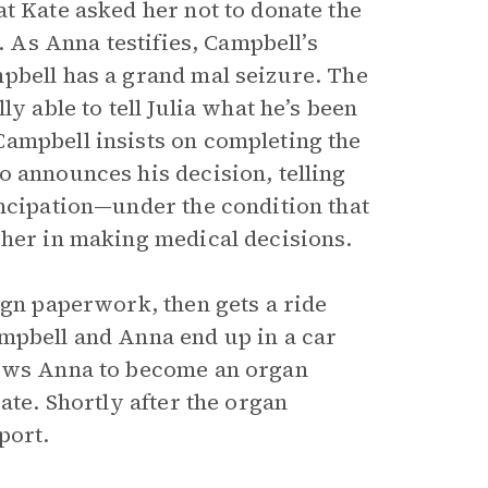
t Kate asked her not to donate the
. As Anna testifies, Campbell’s
pbell has a grand mal seizure. The
y able to tell Julia what he’s been
Campbell insists on completing the
o announces his decision, telling
ancipation—under the condition that
 her in making medical decisions.
ign paperwork, then gets a ride
mpbell and Anna end up in a car
lows Anna to become an organ
ate. Shortly after the organ
port.