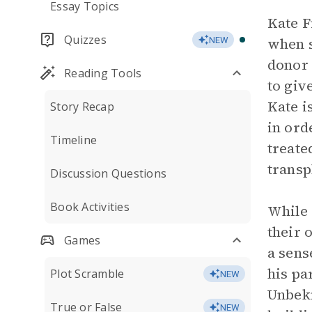
Essay Topics
Kate F
Quizzes
when s
NEW
donor 
Reading Tools
to giv
Kate i
Story Recap
in ord
Timeline
treate
transp
Discussion Questions
Book Activities
While 
their 
Games
a sens
his pa
Plot Scramble
NEW
Unbekn
True or False
NEW