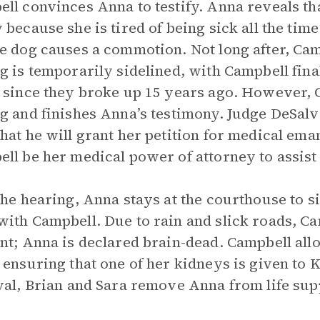
ll convinces Anna to testify. Anna reveals tha
 because she is tired of being sick all the time
e dog causes a commotion. Not long after, Cam
g is temporarily sidelined, with Campbell finall
 since they broke up 15 years ago. However, 
g and finishes Anna’s testimony. Judge DeSalv
hat he will grant her petition for medical em
ll be her medical power of attorney to assist
the hearing, Anna stays at the courthouse to s
ith Campbell. Due to rain and slick roads, Ca
nt; Anna is declared brain-dead. Campbell al
 ensuring that one of her kidneys is given to K
val, Brian and Sara remove Anna from life sup