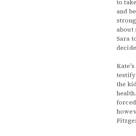
to tak
and be
strong
about 
Sara t
decide
Kate’s
testif
the ki
health
forced
howeve
Fitzge