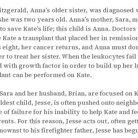
itzgerald, Anna’s older sister, was diagnosed
he was two years old. Anna’s mother, Sara, m
to save Kate’s life; this child is Anna. Doctor
e Kate a transplant that placed her in remissi
s eight, her cancer returns, and Anna must do
er to treat her sister. When the leukocytes fail
d with growth factor in order to build up he
lant can be performed on Kate.
Sara and her husband, Brian, are focused on K
oldest child, Jesse, is often pushed onto neigh
e of failure for his inability to help Kate and f
rents. For this reason, Jesse acts out, often get
ownst to his firefighter father, Jesse has beg