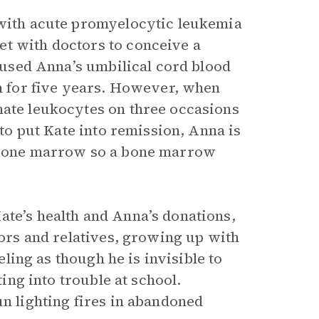
 with acute promyelocytic leukemia
et with doctors to conceive a
s used Anna’s umbilical cord blood
on for five years. However, when
nate leukocytes on three occasions
 to put Kate into remission, Anna is
r bone marrow so a bone marrow
ate’s health and Anna’s donations,
bors and relatives, growing up with
eeling as though he is invisible to
ting into trouble at school.
un lighting fires in abandoned