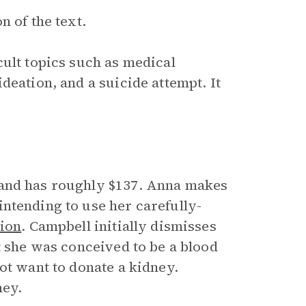
n of the text.
cult topics such as medical
deation, and a suicide attempt. It
and has roughly $137. Anna makes
 intending to use her carefully-
tion
. Campbell initially dismisses
t she was conceived to be a blood
ot want to donate a kidney.
ney.