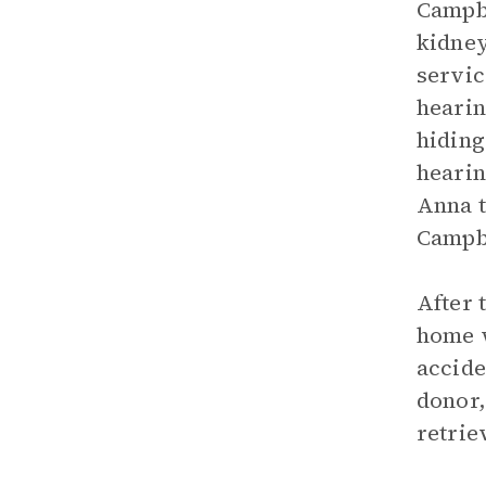
Campbe
kidney
servic
hearin
hiding
hearin
Anna t
Campbe
After 
home w
accide
donor,
retrie