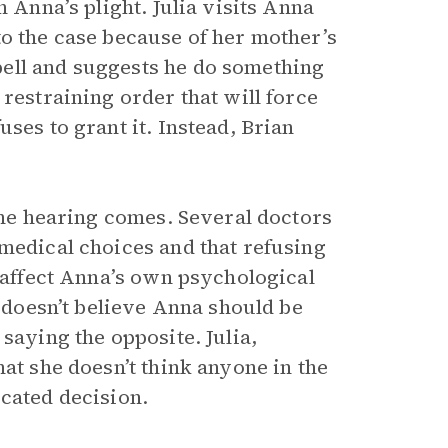
h Anna’s plight. Julia visits Anna
to the case because of her mother’s
ell and suggests he do something
restraining order that will force
ses to grant it. Instead, Brian
 the hearing comes. Several doctors
 medical choices and that refusing
y affect Anna’s own psychological
e doesn’t believe Anna should be
saying the opposite. Julia,
at she doesn’t think anyone in the
icated decision.