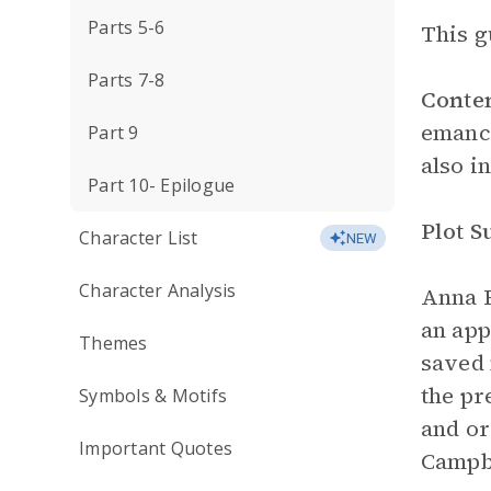
Parts 5-6
This g
Parts 7-8
Conte
emanci
Part 9
also i
Part 10- Epilogue
Plot 
Character List
NEW
Character Analysis
Anna F
an ap
Themes
saved 
the pr
Symbols & Motifs
and or
Important Quotes
Campbe