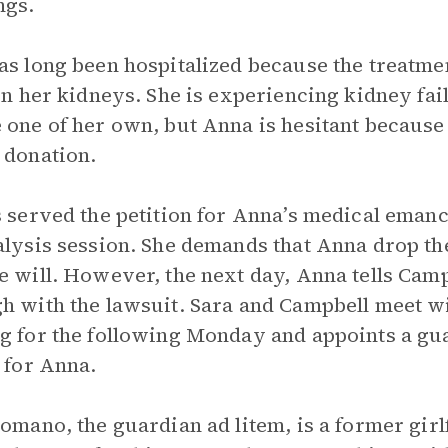
ngs.
as long been hospitalized because the treatmen
 on her kidneys. She is experiencing kidney fa
 one of her own, but Anna is hesitant because
 donation.
s served the petition for Anna’s medical emanc
alysis session. She demands that Anna drop th
e will. However, the next day, Anna tells Campb
h with the lawsuit. Sara and Campbell meet w
g for the following Monday and appoints a gua
t for Anna.
Romano, the guardian ad litem, is a former girl