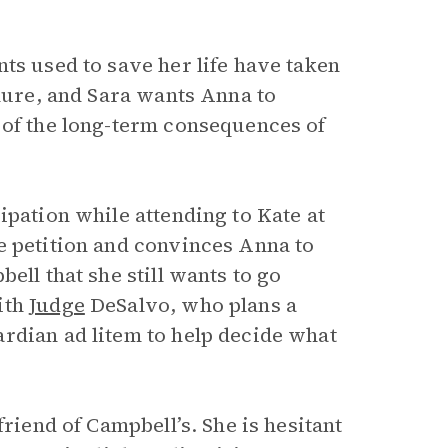
ts used to save her life have taken
ilure, and Sara wants Anna to
 of the long-term consequences of
ipation while attending to Kate at
e petition and convinces Anna to
ell that she still wants to go
ith
Judge
DeSalvo, who plans a
rdian ad litem to help decide what
friend of Campbell’s. She is hesitant