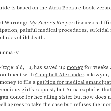
uide is based on the Atria Books e-book versio
nt Warning:
My Sister’s Keeper
discusses diffi
pation, painful medical procedures, suicidal i
ncludes child death.
Summary
itzgerald, 13, has saved up
money
for weeks 
pointment with
Campbell Alexander
, a lawyer,
money to file a
petition for medical emancipa
ecocious girl’s request, but Anna explains tha
gan donor for her ailing sister but now does n
ll agrees to take the case but refuses the mo