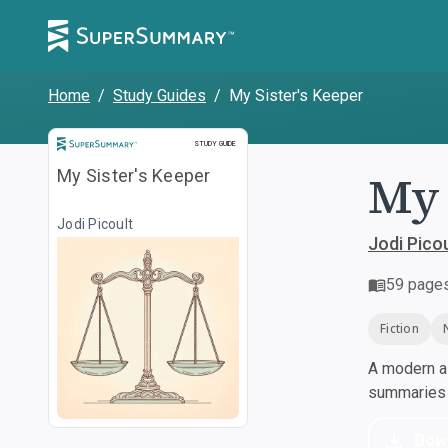
Home
/
Study Guides
/
My Sister's Keeper
Study Guide
STUDY GUIDE
My 
My Sister's Keeper
Jodi Picoult
Jodi Picou
59
page
Fiction
A modern al
summaries a
Dow