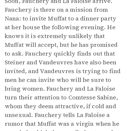
Soon, Fauchery and La Faloise arrive.
Fauchery is there on a mission from
Nana: to invite Muffat to a dinner party
at her house the following evening. He
knows it is extremely unlikely that
Muffat will accept, but he has promised
to ask. Fauchery quickly finds out that
Steiner and Vandeuvres have also been
invited, and Vandeuvres is trying to find
men he can invite who will be sure to
bring women. Fauchery and La Faloise
turn their attention to Comtesse Sabine,
whom they deem attractive, if cold and
unsexual. Fauchery tells La Faloise a
rumor that Muffat was a virgin when he