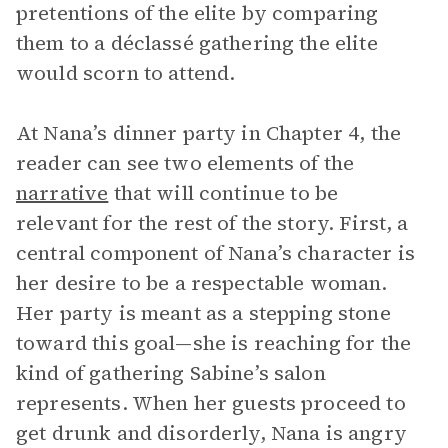
pretentions of the elite by comparing
them to a déclassé gathering the elite
would scorn to attend.
At Nana’s dinner party in Chapter 4, the
reader can see two elements of the
narrative
that will continue to be
relevant for the rest of the story. First, a
central component of Nana’s character is
her desire to be a respectable woman.
Her party is meant as a stepping stone
toward this goal—she is reaching for the
kind of gathering Sabine’s salon
represents. When her guests proceed to
get drunk and disorderly, Nana is angry