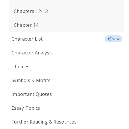
Chapters 12-13
Chapter 14
Character List
NEW
Character Analysis
Themes
Symbols & Motifs
Important Quotes
Essay Topics
Further Reading & Resources