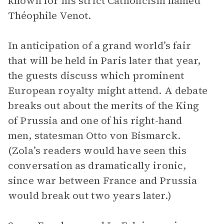
known for his strict Catholicism named
Théophile Venot.
In anticipation of a grand world’s fair
that will be held in Paris later that year,
the guests discuss which prominent
European royalty might attend. A debate
breaks out about the merits of the King
of Prussia and one of his right-hand
men, statesman Otto von Bismarck.
(Zola’s readers would have seen this
conversation as dramatically ironic,
since war between France and Prussia
would break out two years later.)