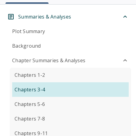
Summaries & Analyses
Plot Summary
Background
Chapter Summaries & Analyses
Chapters 1-2
Chapters 3-4
Chapters 5-6
Chapters 7-8
Chapters 9-11