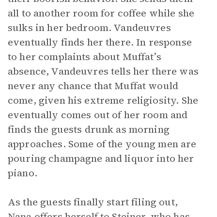
all to another room for coffee while she
sulks in her bedroom. Vandeuvres
eventually finds her there. In response
to her complaints about Muffat’s
absence, Vandeuvres tells her there was
never any chance that Muffat would
come, given his extreme religiosity. She
eventually comes out of her room and
finds the guests drunk as morning
approaches. Some of the young men are
pouring champagne and liquor into her
piano.
As the guests finally start filing out,
Nana offers herself to Steiner, who has