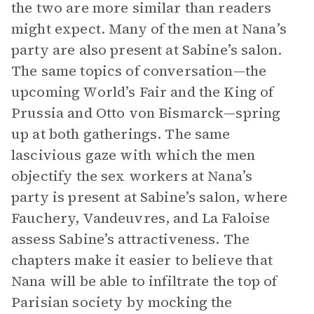
the two are more similar than readers
might expect. Many of the men at Nana’s
party are also present at Sabine’s salon.
The same topics of conversation—the
upcoming World’s Fair and the King of
Prussia and Otto von Bismarck—spring
up at both gatherings. The same
lascivious gaze with which the men
objectify the sex workers at Nana’s
party is present at Sabine’s salon, where
Fauchery, Vandeuvres, and La Faloise
assess Sabine’s attractiveness. The
chapters make it easier to believe that
Nana will be able to infiltrate the top of
Parisian society by mocking the