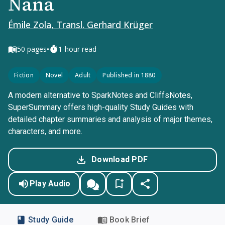
Nana
Émile Zola, Transl. Gerhard Krüger
•
50
pages
1-hour read
Fiction
Novel
Adult
Published in 1880
A modern alternative to SparkNotes and CliffsNotes,
SuperSummary offers high-quality Study Guides with
detailed chapter summaries and analysis of major themes,
characters, and more.
Download PDF
Play Audio
Study Guide
Book Brief