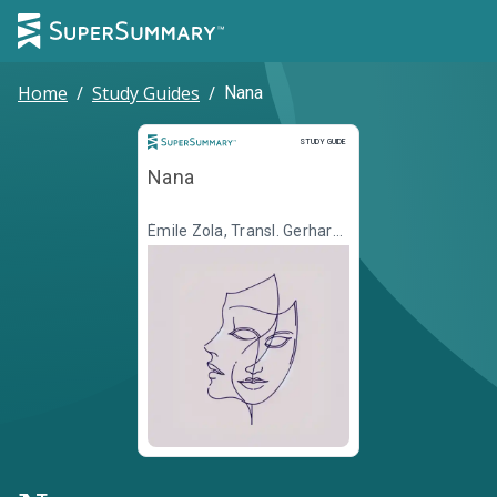
Home
/
Study Guides
/
Nana
Study Guide
STUDY GUIDE
Nana
Émile Zola, Transl. Gerhard
Krüger