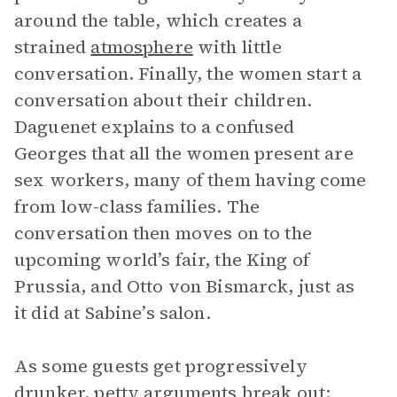
around the table, which creates a
strained
atmosphere
with little
conversation. Finally, the women start a
conversation about their children.
Daguenet explains to a confused
Georges that all the women present are
sex workers, many of them having come
from low-class families. The
conversation then moves on to the
upcoming world’s fair, the King of
Prussia, and Otto von Bismarck, just as
it did at Sabine’s salon.
As some guests get progressively
drunker, petty arguments break out: