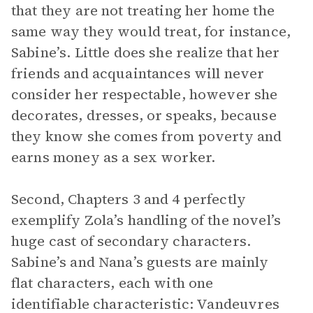
that they are not treating her home the
same way they would treat, for instance,
Sabine’s. Little does she realize that her
friends and acquaintances will never
consider her respectable, however she
decorates, dresses, or speaks, because
they know she comes from poverty and
earns money as a sex worker.
Second, Chapters 3 and 4 perfectly
exemplify Zola’s handling of the novel’s
huge cast of secondary characters.
Sabine’s and Nana’s guests are mainly
flat characters, each with one
identifiable characteristic: Vandeuvres