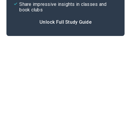
Share impressive insights in classes and
book clubs
Unlock Full Study Guide