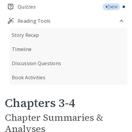
Quizzes
NEW
Reading Tools
Story Recap
Timeline
Discussion Questions
Book Activities
Chapters 3-4
Chapter Summaries &
Analyses