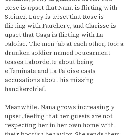
Rose is upset that Nana is flirting with
Steiner, Lucy is upset that Rose is
flirting with Fauchery, and Clarisse is
upset that Gaga is flirting with La
Faloise. The men jab at each other, too: a
drunken soldier named Foucarment
teases Labordette about being
effeminate and La Faloise casts
accusations about his missing
handkerchief.
Meanwhile, Nana grows increasingly
upset, feeling that her guests are not
respecting her in her own home with
their boorish behavior. She sends them