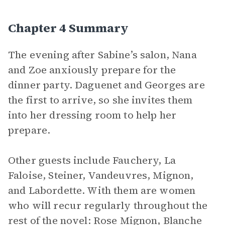
Chapter 4 Summary
The evening after Sabine’s salon, Nana
and Zoe anxiously prepare for the
dinner party. Daguenet and Georges are
the first to arrive, so she invites them
into her dressing room to help her
prepare.
Other guests include Fauchery, La
Faloise, Steiner, Vandeuvres, Mignon,
and Labordette. With them are women
who will recur regularly throughout the
rest of the novel: Rose Mignon, Blanche