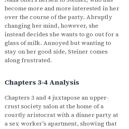
become more and more interested in her
over the course of the party. Abruptly
changing her mind, however, she
instead decides she wants to go out for a
glass of milk. Annoyed but wanting to
stay on her good side, Steiner comes
along frustrated.
Chapters 3-4 Analysis
Chapters 3 and 4 juxtapose an upper-
crust society salon at the home of a
courtly aristocrat with a dinner party at
a sex worker’s apartment, showing that