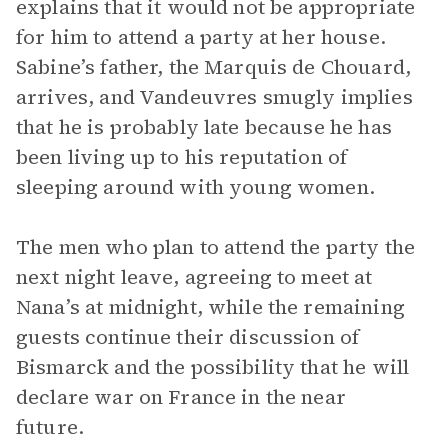
explains that it would not be appropriate
for him to attend a party at her house.
Sabine’s father, the Marquis de Chouard,
arrives, and Vandeuvres smugly implies
that he is probably late because he has
been living up to his reputation of
sleeping around with young women.
The men who plan to attend the party the
next night leave, agreeing to meet at
Nana’s at midnight, while the remaining
guests continue their discussion of
Bismarck and the possibility that he will
declare war on France in the near
future.