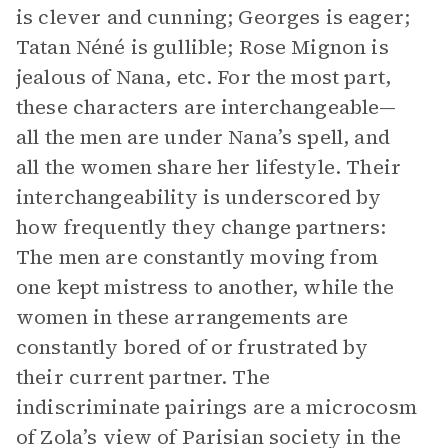
is clever and cunning; Georges is eager;
Tatan Néné is gullible; Rose Mignon is
jealous of Nana, etc. For the most part,
these characters are interchangeable—
all the men are under Nana’s spell, and
all the women share her lifestyle. Their
interchangeability is underscored by
how frequently they change partners:
The men are constantly moving from
one kept mistress to another, while the
women in these arrangements are
constantly bored of or frustrated by
their current partner. The
indiscriminate pairings are a microcosm
of Zola’s view of Parisian society in the