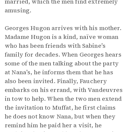
married, which the men find extremely
amusing.
Georges Hugon arrives with his mother.
Madame Hugon is a kind, naïve woman
who has been friends with Sabine’s
family for decades. When Georges hears
some of the men talking about the party
at Nana’s, he informs them that he has
also been invited. Finally, Fauchery
embarks on his errand, with Vandeuvres
in tow to help. When the two men extend
the invitation to Muffat, he first claims
he does not know Nana, but when they
remind him he paid her a visit, he