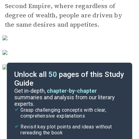
Second Empire, where regardless of
degree of wealth, people are driven by
the same desires and appetites.
Unlock all
50
pages of this Study
Guide
Chapters 5-6
Get in-depth,
chapter-by-chapter
summaries and analysis from our literary
experts.
Chapters 1-2
Grasp challenging concepts with clear,
comprehensive explanations
Cite
Revisit key plot points and ideas without
rereading the book