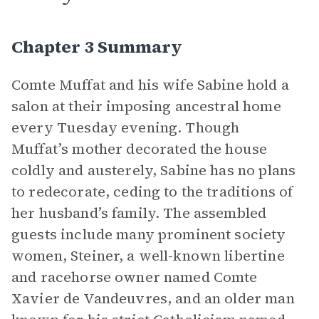
Chapter 3 Summary
Comte Muffat and his wife Sabine hold a
salon at their imposing ancestral home
every Tuesday evening. Though
Muffat’s mother decorated the house
coldly and austerely, Sabine has no plans
to redecorate, ceding to the traditions of
her husband’s family. The assembled
guests include many prominent society
women, Steiner, a well-known libertine
and racehorse owner named Comte
Xavier de Vandeuvres, and an older man