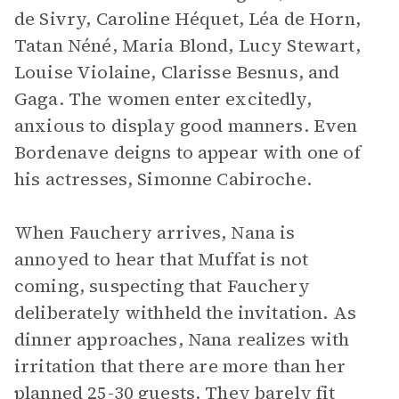
de Sivry, Caroline Héquet, Léa de Horn,
Tatan Néné, Maria Blond, Lucy Stewart,
Louise Violaine, Clarisse Besnus, and
Gaga. The women enter excitedly,
anxious to display good manners. Even
Bordenave deigns to appear with one of
his actresses, Simonne Cabiroche.
When Fauchery arrives, Nana is
annoyed to hear that Muffat is not
coming, suspecting that Fauchery
deliberately withheld the invitation. As
dinner approaches, Nana realizes with
irritation that there are more than her
planned 25-30 guests. They barely fit