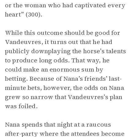
or the woman who had captivated every
heart” (300).
While this outcome should be good for
Vandeuvres, it turns out that he had
publicly downplaying the horse’s talents
to produce long odds. That way, he
could make an enormous sum by
betting. Because of Nana’s friends’ last-
minute bets, however, the odds on Nana
grew so narrow that Vandeuvres’s plan
was foiled.
Nana spends that night at a raucous
after-party where the attendees become