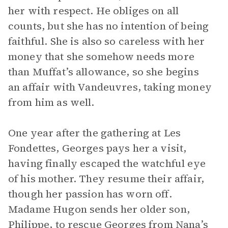
her with respect. He obliges on all
counts, but she has no intention of being
faithful. She is also so careless with her
money that she somehow needs more
than Muffat’s allowance, so she begins
an affair with Vandeuvres, taking money
from him as well.
One year after the gathering at Les
Fondettes, Georges pays her a visit,
having finally escaped the watchful eye
of his mother. They resume their affair,
though her passion has worn off.
Madame Hugon sends her older son,
Philippe, to rescue Georges from Nana’s