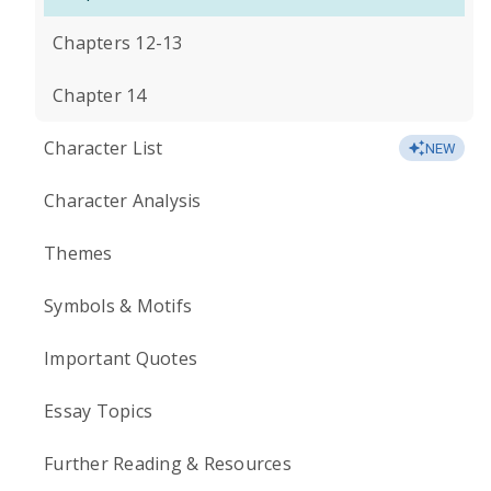
Chapters 12-13
Chapter 14
Character List
NEW
Character Analysis
Themes
Symbols & Motifs
Important Quotes
Essay Topics
Further Reading & Resources