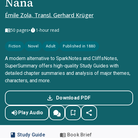
Nana
Émile Zola, Transl. Gerhard Krüger
•
50
pages
1-hour read
Fiction
Novel
Adult
Published in 1880
A modern alternative to SparkNotes and CliffsNotes,
SuperSummary offers high-quality Study Guides with
detailed chapter summaries and analysis of major themes,
characters, and more.
Download PDF
Play Audio
Study Guide
Book Brief