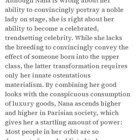
Although Nana is wrong about her
ability to convincingly portray a noble
lady on stage, she is right about her
ability to become a celebrated,
trendsetting celebrity. While she lacks
the breeding to convincingly convey the
effect of someone born into the upper
class, the latter transformation requires
only her innate ostentatious
materialism. By combining her good
looks with the conspicuous consumption
of luxury goods, Nana ascends higher
and higher in Parisian society, which
gives her a startling amount of power:
Most people in her orbit are so