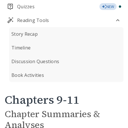
Quizzes
NEW
Reading Tools
Story Recap
Timeline
Discussion Questions
Book Activities
Chapters 9-11
Chapter Summaries &
Analyses