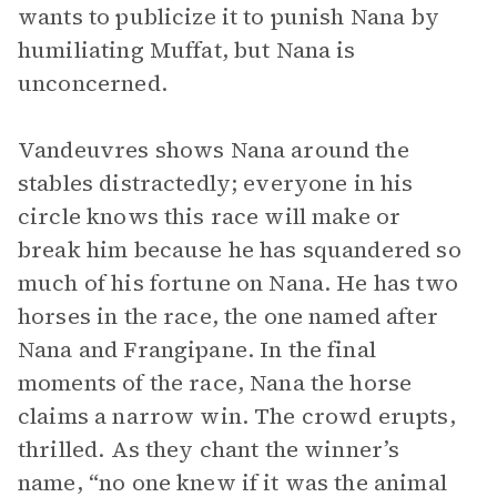
wants to publicize it to punish Nana by
humiliating Muffat, but Nana is
unconcerned.
Vandeuvres shows Nana around the
stables distractedly; everyone in his
circle knows this race will make or
break him because he has squandered so
much of his fortune on Nana. He has two
horses in the race, the one named after
Nana and Frangipane. In the final
moments of the race, Nana the horse
claims a narrow win. The crowd erupts,
thrilled. As they chant the winner’s
name, “no one knew if it was the animal