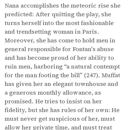
Nana accomplishes the meteoric rise she
predicted: After quitting the play, she
turns herself into the most fashionable
and trendsetting woman in Paris.
Moreover, she has come to hold men in
general responsible for Fontan’s abuse
and has become proud of her ability to
ruin men, harboring “a natural contempt
for the man footing the bill” (247). Muffat
has given her an elegant townhouse and
a generous monthly allowance, as
promised. He tries to insist on her
fidelity, but she has rules of her own: He
must never get suspicious of her, must
allow her private time, and must treat