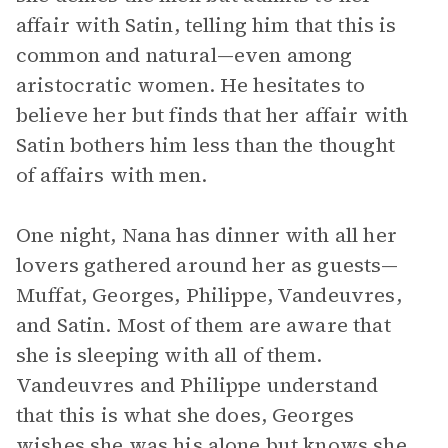
affair with Satin, telling him that this is
common and natural—even among
aristocratic women. He hesitates to
believe her but finds that her affair with
Satin bothers him less than the thought
of affairs with men.
One night, Nana has dinner with all her
lovers gathered around her as guests—
Muffat, Georges, Philippe, Vandeuvres,
and Satin. Most of them are aware that
she is sleeping with all of them.
Vandeuvres and Philippe understand
that this is what she does, Georges
wishes she was his alone but knows she