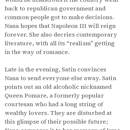
back to republican government and
common people got to make decisions.
Nana hopes that Napoleon III will reign
forever. She also decries contemporary
literature, with all its “realism” getting
in the way of romance.
Late in the evening, Satin convinces
Nana to send everyone else away. Satin
points out an old alcoholic nicknamed
Queen Pomare, a formerly popular
courtesan who had a long string of
wealthy lovers. They are disturbed at
this glimpse of their possible future;