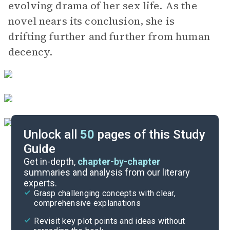
evolving drama of her sex life. As the
novel nears its conclusion, she is
drifting further and further from human
decency.
Unlock all
50
pages of this Study
Guide
Chapters 12-13
Get in-depth,
chapter-by-chapter
summaries and analysis from our literary
experts.
Chapters 7-8
Grasp challenging concepts with clear,
comprehensive explanations
Cite
Revisit key plot points and ideas without