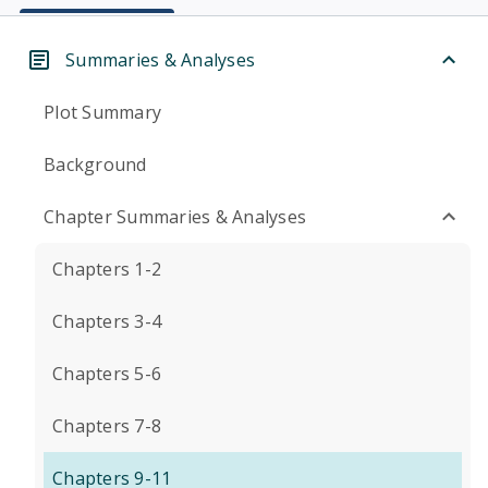
Summaries & Analyses
Plot Summary
Background
Chapter Summaries & Analyses
Chapters 1-2
Chapters 3-4
Chapters 5-6
Chapters 7-8
Chapters 9-11