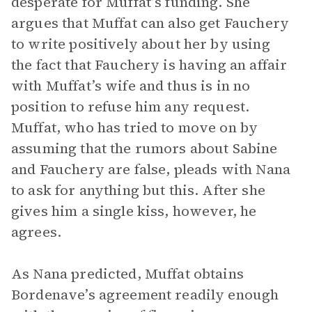
desperate for Muffat’s funding. She
argues that Muffat can also get Fauchery
to write positively about her by using
the fact that Fauchery is having an affair
with Muffat’s wife and thus is in no
position to refuse him any request.
Muffat, who has tried to move on by
assuming that the rumors about Sabine
and Fauchery are false, pleads with Nana
to ask for anything but this. After she
gives him a single kiss, however, he
agrees.
As Nana predicted, Muffat obtains
Bordenave’s agreement readily enough