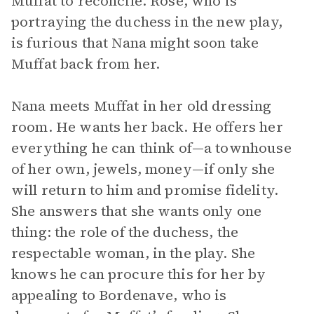
Muffat to reconcile. Rose, who is
portraying the duchess in the new play,
is furious that Nana might soon take
Muffat back from her.
Nana meets Muffat in her old dressing
room. He wants her back. He offers her
everything he can think of—a townhouse
of her own, jewels, money—if only she
will return to him and promise fidelity.
She answers that she wants only one
thing: the role of the duchess, the
respectable woman, in the play. She
knows he can procure this for her by
appealing to Bordenave, who is