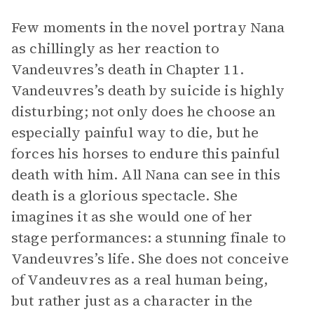
Few moments in the novel portray Nana
as chillingly as her reaction to
Vandeuvres’s death in Chapter 11.
Vandeuvres’s death by suicide is highly
disturbing; not only does he choose an
especially painful way to die, but he
forces his horses to endure this painful
death with him. All Nana can see in this
death is a glorious spectacle. She
imagines it as she would one of her
stage performances: a stunning finale to
Vandeuvres’s life. She does not conceive
of Vandeuvres as a real human being,
but rather just as a character in the