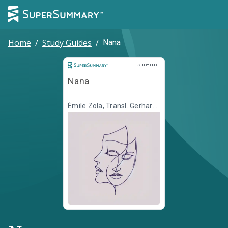
Home
/
Study Guides
/
Nana
Study Guide
STUDY GUIDE
Nana
Émile Zola, Transl. Gerhard
Krüger