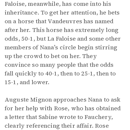
Faloise, meanwhile, has come into his
inheritance. To get her attention, he bets
on a horse that Vandeuvres has named
after her. This horse has extremely long
odds, 50-1, but La Faloise and some other
members of Nana’s circle begin stirring
up the crowd to bet on her. They
convince so many people that the odds
fall quickly to 40-1, then to 25-1, then to
15-1, and lower.
Auguste Mignon approaches Nana to ask
for her help with Rose, who has obtained
a letter that Sabine wrote to Fauchery,
clearly referencing their affair. Rose