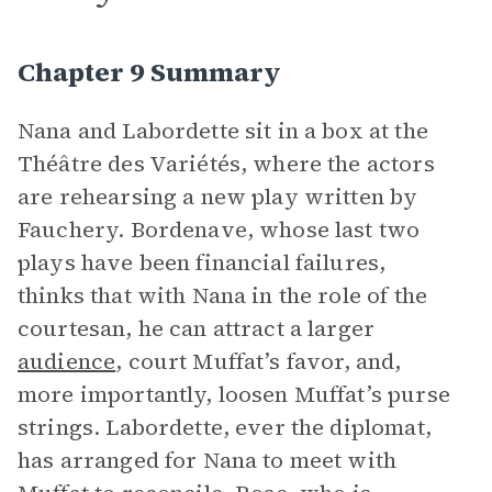
Chapter 9 Summary
Nana and Labordette sit in a box at the
Théâtre des Variétés, where the actors
are rehearsing a new play written by
Fauchery. Bordenave, whose last two
plays have been financial failures,
thinks that with Nana in the role of the
courtesan, he can attract a larger
audience
, court Muffat’s favor, and,
more importantly, loosen Muffat’s purse
strings. Labordette, ever the diplomat,
has arranged for Nana to meet with