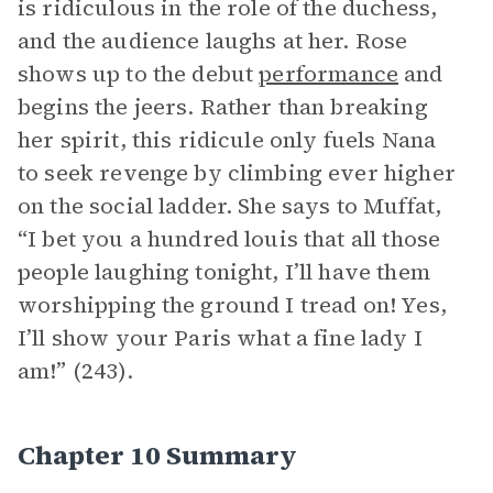
is ridiculous in the role of the duchess,
and the audience laughs at her. Rose
shows up to the debut
performance
and
begins the jeers. Rather than breaking
her spirit, this ridicule only fuels Nana
to seek revenge by climbing ever higher
on the social ladder. She says to Muffat,
“I bet you a hundred louis that all those
people laughing tonight, I’ll have them
worshipping the ground I tread on! Yes,
I’ll show your Paris what a fine lady I
am!” (243).
Chapter 10 Summary