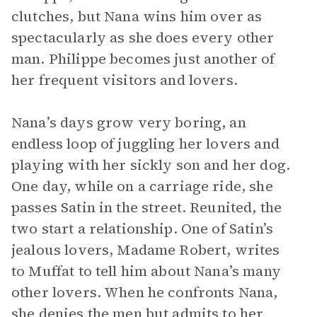
clutches, but Nana wins him over as
spectacularly as she does every other
man. Philippe becomes just another of
her frequent visitors and lovers.
Nana’s days grow very boring, an
endless loop of juggling her lovers and
playing with her sickly son and her dog.
One day, while on a carriage ride, she
passes Satin in the street. Reunited, the
two start a relationship. One of Satin’s
jealous lovers, Madame Robert, writes
to Muffat to tell him about Nana’s many
other lovers. When he confronts Nana,
she denies the men but admits to her