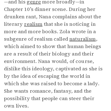
—and his
genre
more broadly—in
Chapter 10’s dinner scene. During her
drunken rant, Nana complains about the
literary
realism
that she is noticing in
more and more books. Zola wrote in a
subgenre of realism called
naturalism
,
which aimed to show that human beings
are a result of their biology and their
environment. Nana would, of course,
dislike this ideology, captivated as she is
by the idea of escaping the world in
which she was raised to become a lady.
She wants romance, fantasy, and the
possibility that people can steer their
own lives.