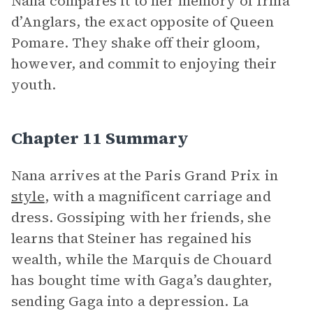
Nana compares it to her memory of Irma
d’Anglars, the exact opposite of Queen
Pomare. They shake off their gloom,
however, and commit to enjoying their
youth.
Chapter 11 Summary
Nana arrives at the Paris Grand Prix in
style
, with a magnificent carriage and
dress. Gossiping with her friends, she
learns that Steiner has regained his
wealth, while the Marquis de Chouard
has bought time with Gaga’s daughter,
sending Gaga into a depression. La