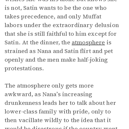
is not, Satin wants to be the one who
takes precedence, and only Muffat
labors under the extraordinary delusion
that she is still faithful to him except for
Satin. At the dinner, the
atmosphere
is
strained as Nana and Satin flirt and pet
openly and the men make half-joking
protestations.
The atmosphere only gets more
awkward, as Nana’s increasing
drunkenness leads her to talk about her
lower-class family with pride, only to
then vacillate wildly to the idea that it
would be disastrous if the country went