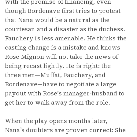
with the promise of financing, even
though Bordenave first tries to protest
that Nana would be a natural as the
courtesan and a disaster as the duchess.
Fauchery is less amenable. He thinks the
casting change is a mistake and knows
Rose Mignon will not take the news of
being recast lightly. He is right: the
three men—Muffat, Fauchery, and
Bordenave—have to negotiate a large
payout with Rose’s manager-husband to
get her to walk away from the role.
When the play opens months later,
Nana’s doubters are proven correct: She