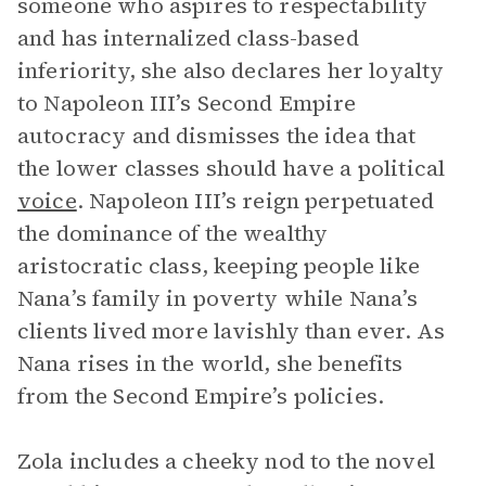
someone who aspires to respectability
and has internalized class-based
inferiority, she also declares her loyalty
to Napoleon III’s Second Empire
autocracy and dismisses the idea that
the lower classes should have a political
voice
. Napoleon III’s reign perpetuated
the dominance of the wealthy
aristocratic class, keeping people like
Nana’s family in poverty while Nana’s
clients lived more lavishly than ever. As
Nana rises in the world, she benefits
from the Second Empire’s policies.
Zola includes a cheeky nod to the novel