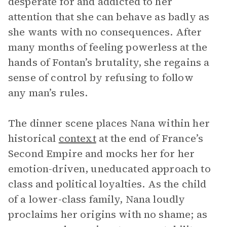
desperate for and addicted to her
attention that she can behave as badly as
she wants with no consequences. After
many months of feeling powerless at the
hands of Fontan’s brutality, she regains a
sense of control by refusing to follow
any man’s rules.
The dinner scene places Nana within her
historical
context
at the end of France’s
Second Empire and mocks her for her
emotion-driven, uneducated approach to
class and political loyalties. As the child
of a lower-class family, Nana loudly
proclaims her origins with no shame; as