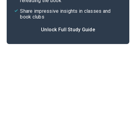
rereading the book
Share impressive insights in classes and
book clubs
Unlock Full Study Guide