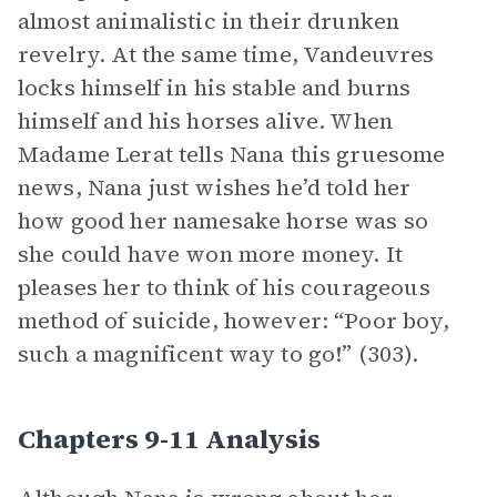
almost animalistic in their drunken
revelry. At the same time, Vandeuvres
locks himself in his stable and burns
himself and his horses alive. When
Madame Lerat tells Nana this gruesome
news, Nana just wishes he’d told her
how good her namesake horse was so
she could have won more money. It
pleases her to think of his courageous
method of suicide, however: “Poor boy,
such a magnificent way to go!” (303).
Chapters 9-11 Analysis