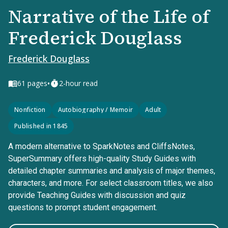
Narrative of the Life of
Frederick Douglass
Frederick Douglass
•
61
pages
2-hour read
Nonfiction
Autobiography / Memoir
Adult
Published in 1845
A modern alternative to SparkNotes and CliffsNotes,
SuperSummary offers high-quality Study Guides with
detailed chapter summaries and analysis of major themes,
characters, and more. For select classroom titles, we also
provide Teaching Guides with discussion and quiz
questions to prompt student engagement.