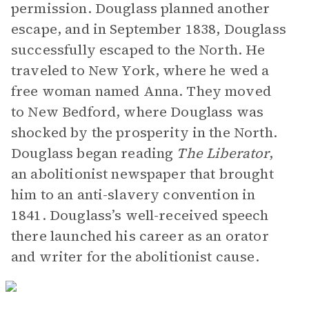
permission. Douglass planned another
escape, and in September 1838, Douglass
successfully escaped to the North. He
traveled to New York, where he wed a
free woman named Anna. They moved
to New Bedford, where Douglass was
shocked by the prosperity in the North.
Douglass began reading
The Liberator
,
an abolitionist newspaper that brought
him to an anti-slavery convention in
1841. Douglass’s well-received speech
there launched his career as an orator
and writer for the abolitionist cause.