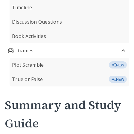
Timeline
Discussion Questions
Book Activities
Games
Plot Scramble
NEW
True or False
NEW
Summary and Study
Guide