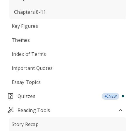
Chapters 8-11
Key Figures
Themes
Index of Terms
Important Quotes
Essay Topics
Quizzes
NEW
Reading Tools
Story Recap