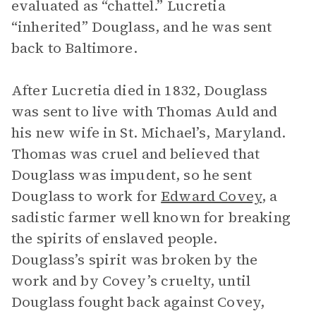
evaluated as “chattel.” Lucretia
“inherited” Douglass, and he was sent
back to Baltimore.
After Lucretia died in 1832, Douglass
was sent to live with Thomas Auld and
his new wife in St. Michael’s, Maryland.
Thomas was cruel and believed that
Douglass was impudent, so he sent
Douglass to work for
Edward Covey
, a
sadistic farmer well known for breaking
the spirits of enslaved people.
Douglass’s spirit was broken by the
work and by Covey’s cruelty, until
Douglass fought back against Covey,