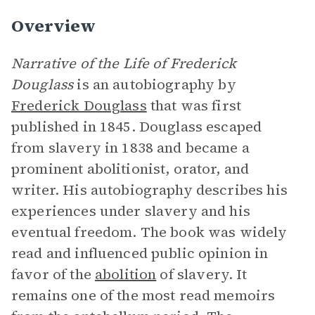
Overview
Narrative of the Life of Frederick
Douglass
is an autobiography by
Frederick Douglass
that was first
published in 1845. Douglass escaped
from slavery in 1838 and became a
prominent abolitionist, orator, and
writer. His autobiography describes his
experiences under slavery and his
eventual freedom. The book was widely
read and influenced public opinion in
favor of the
abolition
of slavery. It
remains one of the most read memoirs