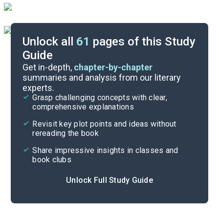
Unlock all
61
pages of this Study
Guide
Preface-Introduction
Get in-depth,
chapter-by-chapter
summaries and analysis from our literary
experts.
Quizzes
Grasp challenging concepts with clear,
comprehensive explanations
Cite
Revisit key plot points and ideas without
rereading the book
Share impressive insights in classes and
book clubs
Unlock Full Study Guide