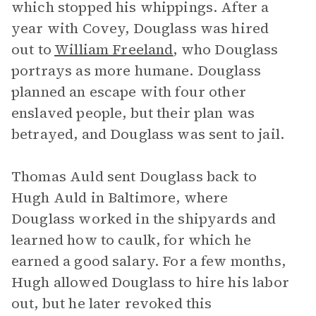
which stopped his whippings. After a
year with Covey, Douglass was hired
out to
William Freeland
, who Douglass
portrays as more humane. Douglass
planned an escape with four other
enslaved people, but their plan was
betrayed, and Douglass was sent to jail.
Thomas Auld sent Douglass back to
Hugh Auld in Baltimore, where
Douglass worked in the shipyards and
learned how to caulk, for which he
earned a good salary. For a few months,
Hugh allowed Douglass to hire his labor
out, but he later revoked this