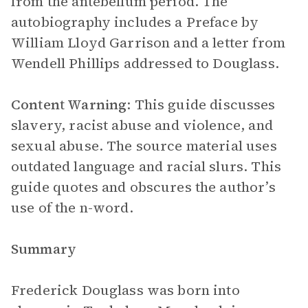
from the antebellum period. The
autobiography includes a Preface by
William Lloyd Garrison and a letter from
Wendell Phillips addressed to Douglass.
Content Warning
: This guide discusses
slavery, racist abuse and violence, and
sexual abuse. The source material uses
outdated language and racial slurs. This
guide quotes and obscures the author’s
use of the n-word.
Summary
Frederick Douglass was born into