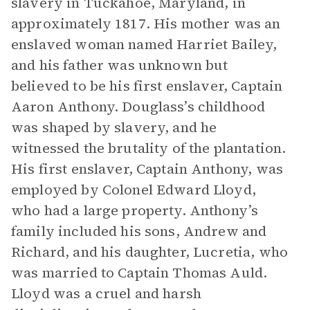
slavery in Tuckahoe, Maryland, in
approximately 1817. His mother was an
enslaved woman named Harriet Bailey,
and his father was unknown but
believed to be his first enslaver, Captain
Aaron Anthony. Douglass’s childhood
was shaped by slavery, and he
witnessed the brutality of the plantation.
His first enslaver, Captain Anthony, was
employed by Colonel Edward Lloyd,
who had a large property. Anthony’s
family included his sons, Andrew and
Richard, and his daughter, Lucretia, who
was married to Captain Thomas Auld.
Lloyd was a cruel and harsh