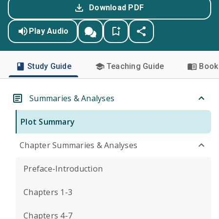
Download PDF
Play Audio
Study Guide
Teaching Guide
Book 
Summaries & Analyses
Plot Summary
Chapter Summaries & Analyses
Preface-Introduction
Chapters 1-3
Chapters 4-7