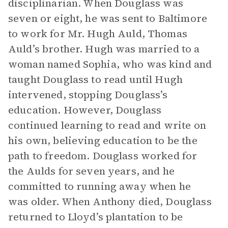
disciplinarian. When Douglass was
seven or eight, he was sent to Baltimore
to work for Mr. Hugh Auld, Thomas
Auld’s brother. Hugh was married to a
woman named Sophia, who was kind and
taught Douglass to read until Hugh
intervened, stopping Douglass’s
education. However, Douglass
continued learning to read and write on
his own, believing education to be the
path to freedom. Douglass worked for
the Aulds for seven years, and he
committed to running away when he
was older. When Anthony died, Douglass
returned to Lloyd’s plantation to be