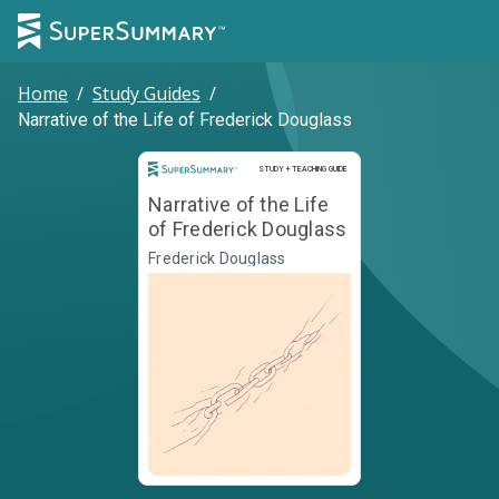
Home
/
Study Guides
/
Narrative of the Life of Frederick Douglass
Study and Teaching Guide
STUDY + TEACHING GUIDE
Narrative of the Life
of Frederick Douglass
Frederick Douglass