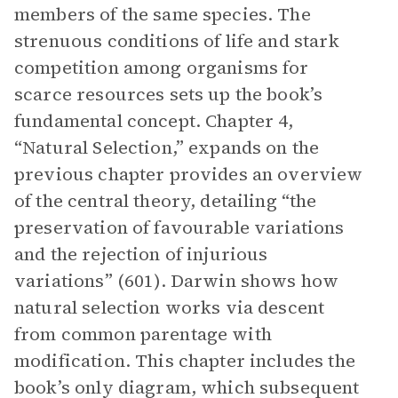
members of the same species. The
strenuous conditions of life and stark
competition among organisms for
scarce resources sets up the book’s
fundamental concept. Chapter 4,
“Natural Selection,” expands on the
previous chapter provides an overview
of the central theory, detailing “the
preservation of favourable variations
and the rejection of injurious
variations” (601). Darwin shows how
natural selection works via descent
from common parentage with
modification. This chapter includes the
book’s only diagram, which subsequent