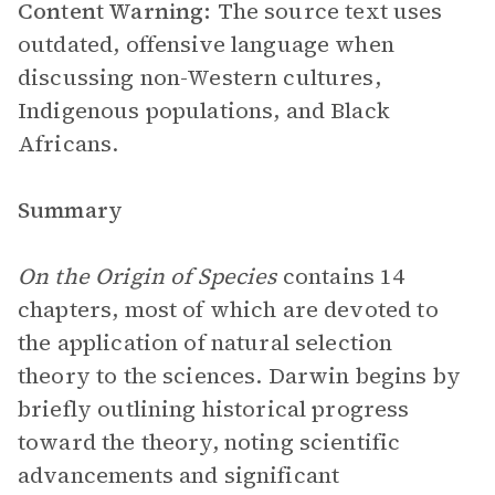
Content Warning:
The source text uses
outdated, offensive language when
discussing non-Western cultures,
Indigenous populations, and Black
Africans.
Summary
On the Origin of Species
contains 14
chapters, most of which are devoted to
the application of natural selection
theory to the sciences. Darwin begins by
briefly outlining historical progress
toward the theory, noting scientific
advancements and significant