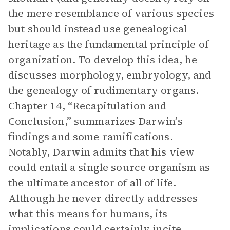
the mere resemblance of various species
but should instead use genealogical
heritage as the fundamental principle of
organization. To develop this idea, he
discusses morphology, embryology, and
the genealogy of rudimentary organs.
Chapter 14, “Recapitulation and
Conclusion,” summarizes Darwin’s
findings and some ramifications.
Notably, Darwin admits that his view
could entail a single source organism as
the ultimate ancestor of all of life.
Although he never directly addresses
what this means for humans, its
implications could certainly incite