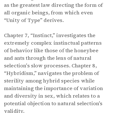
as the greatest law directing the form of
all organic beings, from which even
“Unity of Type” derives.
Chapter 7, “Instinct,” investigates the
extremely complex instinctual patterns
of behavior like those of the honeybee
and ants through the lens of natural
selection’s slow processes. Chapter 8,
“Hybridism,” navigates the problem of
sterility among hybrid species while
maintaining the importance of variation
and diversity in sex, which relates to a
potential objection to natural selection’s
validity.