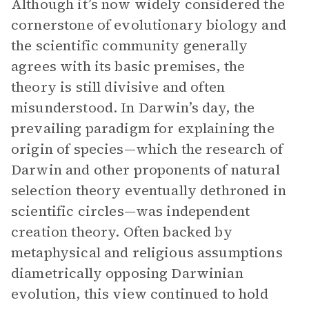
Although it’s now widely considered the
cornerstone of evolutionary biology and
the scientific community generally
agrees with its basic premises, the
theory is still divisive and often
misunderstood. In Darwin’s day, the
prevailing paradigm for explaining the
origin of species—which the research of
Darwin and other proponents of natural
selection theory eventually dethroned in
scientific circles—was independent
creation theory. Often backed by
metaphysical and religious assumptions
diametrically opposing Darwinian
evolution, this view continued to hold