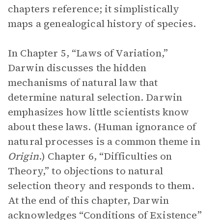
chapters reference; it simplistically
maps a genealogical history of species.
In Chapter 5, “Laws of Variation,”
Darwin discusses the hidden
mechanisms of natural law that
determine natural selection. Darwin
emphasizes how little scientists know
about these laws. (Human ignorance of
natural processes is a common theme in
Origin
.) Chapter 6, “Difficulties on
Theory,” to objections to natural
selection theory and responds to them.
At the end of this chapter, Darwin
acknowledges “Conditions of Existence”