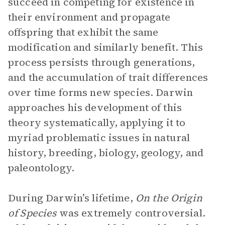
succeed in competing for existence in
their environment and propagate
offspring that exhibit the same
modification and similarly benefit. This
process persists through generations,
and the accumulation of trait differences
over time forms new species. Darwin
approaches his development of this
theory systematically, applying it to
myriad problematic issues in natural
history, breeding, biology, geology, and
paleontology.
During Darwin’s lifetime,
On the Origin
of Species
was extremely controversial.