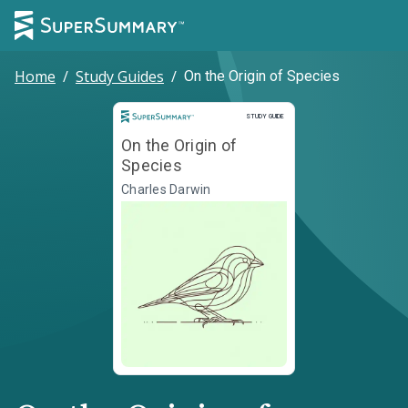
Home
/
Study Guides
/
On the Origin of Species
Study Guide
STUDY GUIDE
On the Origin of
Species
Charles Darwin