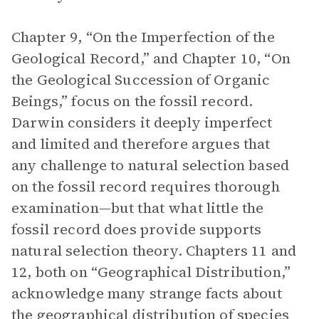
Chapter 9, “On the Imperfection of the
Geological Record,” and Chapter 10, “On
the Geological Succession of Organic
Beings,” focus on the fossil record.
Darwin considers it deeply imperfect
and limited and therefore argues that
any challenge to natural selection based
on the fossil record requires thorough
examination—but that what little the
fossil record does provide supports
natural selection theory. Chapters 11 and
12, both on “Geographical Distribution,”
acknowledge many strange facts about
the geographical distribution of species