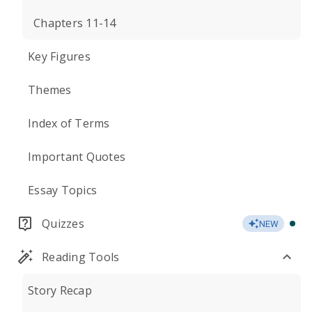
Chapters 11-14
Key Figures
Themes
Index of Terms
Important Quotes
Essay Topics
Quizzes
NEW
Reading Tools
Story Recap