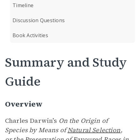
Timeline
Discussion Questions
Book Activities
Summary and Study
Guide
Overview
Charles Darwin’s
On the Origin of
Species by Means of
Natural Selection
,
or the Preservation of Favoured Races in