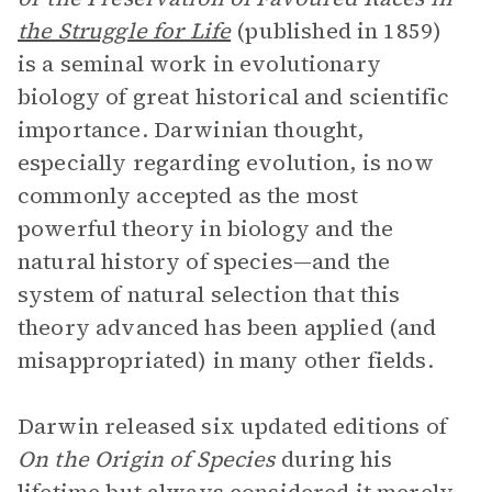
the Struggle for Life
(published in 1859)
is a seminal work in evolutionary
biology of great historical and scientific
importance. Darwinian thought,
especially regarding evolution, is now
commonly accepted as the most
powerful theory in biology and the
natural history of species—and the
system of natural selection that this
theory advanced has been applied (and
misappropriated) in many other fields.
Darwin released six updated editions of
On the Origin of Species
during his