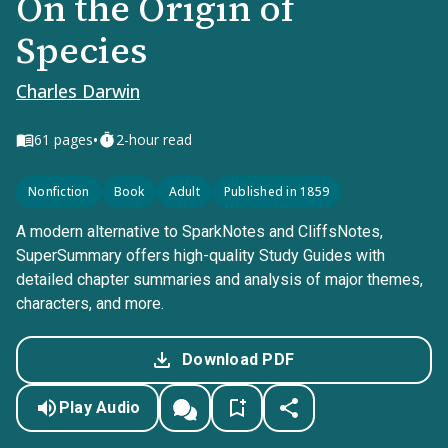
On the Origin of
Species
Charles Darwin
•
61
pages
2-hour read
Nonfiction
Book
Adult
Published in 1859
A modern alternative to SparkNotes and CliffsNotes,
SuperSummary offers high-quality Study Guides with
detailed chapter summaries and analysis of major themes,
characters, and more.
Download PDF
Play Audio