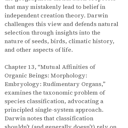
that may mistakenly lead to belief in
independent creation theory. Darwin
challenges this view and defends natural
selection through insights into the
nature of seeds, birds, climatic history,
and other aspects of life.
Chapter 13, “Mutual Affinities of
Organic Beings: Morphology:
Embryology: Rudimentary Organs,”
examines the taxonomic problem of
species classification, advocating a
principled single-system approach.
Darwin notes that classification
shouldn’t (and generally doesn’t) rely on