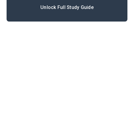
Unlock Full Study Guide