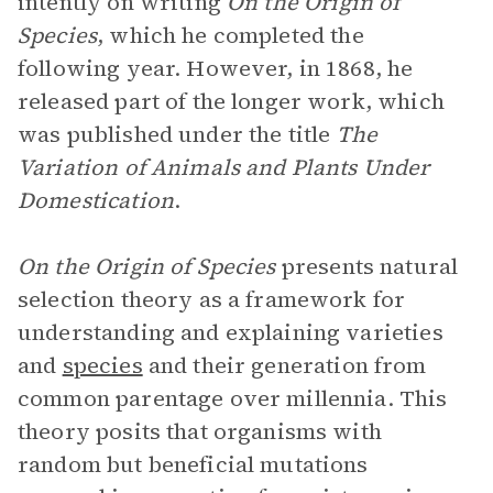
intently on writing
On the Origin of
Species
, which he completed the
following year. However, in 1868, he
released part of the longer work, which
was published under the title
The
Variation of Animals and Plants Under
Domestication
.
On the Origin of Species
presents natural
selection theory as a framework for
understanding and explaining varieties
and
species
and their generation from
common parentage over millennia. This
theory posits that organisms with
random but beneficial mutations