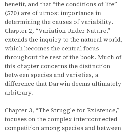
benefit, and that “the conditions of life”
(570) are of utmost importance in
determining the causes of variability.
Chapter 2, “Variation Under Nature,”
extends the inquiry to the natural world,
which becomes the central focus
throughout the rest of the book. Much of
this chapter concerns the distinction
between species and varieties, a
difference that Darwin deems ultimately
arbitrary.
Chapter 3, “The Struggle for Existence,”
focuses on the complex interconnected
competition among species and between