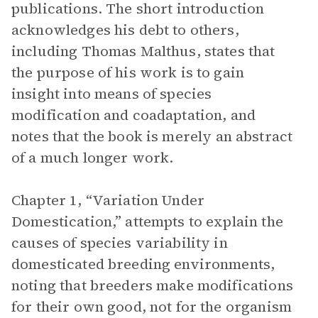
publications. The short introduction
acknowledges his debt to others,
including Thomas Malthus, states that
the purpose of his work is to gain
insight into means of species
modification and coadaptation, and
notes that the book
is merely an abstract
of a much longer work.
Chapter 1, “Variation Under
Domestication,” attempts to explain the
causes of species variability in
domesticated breeding environments,
noting that breeders make modifications
for their own good, not for the organism