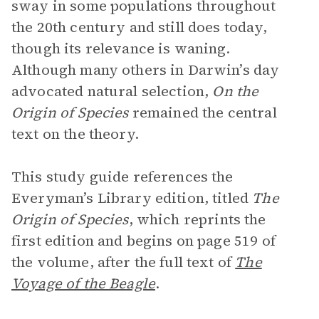
sway in some populations throughout
the 20th century and still does today,
though its relevance is waning.
Although many others in Darwin’s day
advocated natural selection,
On the
Origin of Species
remained the central
text on the theory.
This study guide references the
Everyman’s Library edition, titled
The
Origin of Species
, which reprints the
first edition and begins on page 519 of
the volume, after the full text of
The
Voyage of the Beagle
.