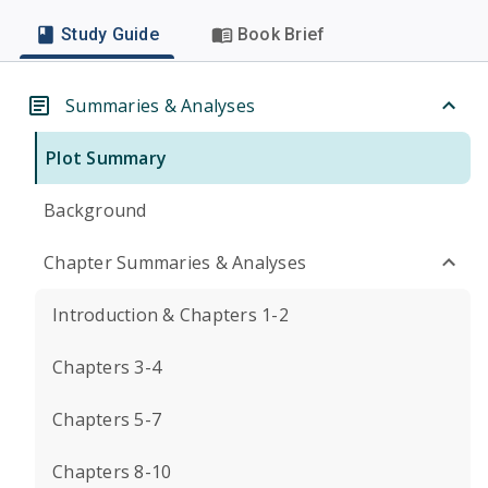
Study Guide
Book Brief
Summaries & Analyses
Plot Summary
Background
Chapter Summaries & Analyses
Introduction & Chapters 1-2
Chapters 3-4
Chapters 5-7
Chapters 8-10