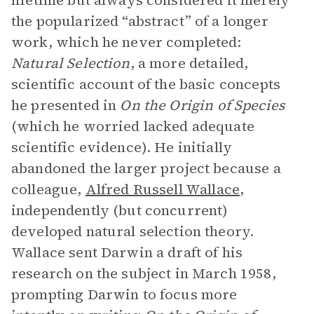
lifetime but always considered it merely
the popularized “abstract” of a longer
work, which he never completed:
Natural Selection
, a more detailed,
scientific account of the basic concepts
he presented in
On the Origin of Species
(which he worried lacked adequate
scientific evidence). He initially
abandoned the larger project because a
colleague,
Alfred Russell Wallace
,
independently (but concurrent)
developed natural selection theory.
Wallace sent Darwin a draft of his
research on the subject in March 1958,
prompting Darwin to focus more