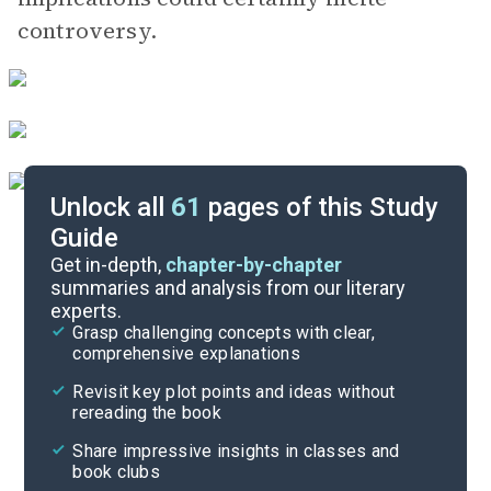
controversy.
Unlock all
61
pages of this Study
Guide
Background
Get in-depth,
chapter-by-chapter
summaries and analysis from our literary
experts.
Quizzes
Grasp challenging concepts with clear,
comprehensive explanations
Cite
Revisit key plot points and ideas without
rereading the book
Share impressive insights in classes and
book clubs