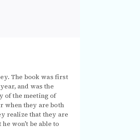
rey. The book was first
 year, and was the
y of the meeting of
r when they are both
y realize that they are
 he won’t be able to