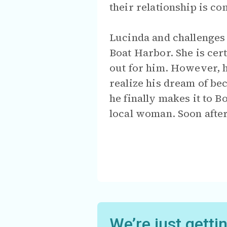
their relationship is c
Lucinda and challenges 
Boat Harbor. She is cer
out for him. However, h
realize his dream of be
he finally makes it to B
local woman. Soon after
We’re just getti