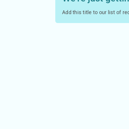
Add this title to our list of