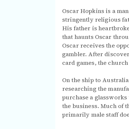
Oscar Hopkins is a man 
stringently religious fa
His father is heartbroke
that haunts Oscar throu
Oscar receives the oppo
gambler. After discoveri
card games, the church 
On the ship to Australi
researching the manufac
purchase a glassworks w
the business. Much of t
primarily male staff doe