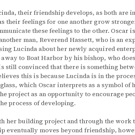
inda, their friendship develops, as both are i
s their feelings for one another grow stronge
mmunicate these feelings to the other. Oscar i
 another man, Reverend Hassett, who is an expe
ising Lucinda about her newly acquired enterp
 away to Boat Harbor by his bishop, who does
is still convinced that there is something bet
lieves this is because Lucinda is in the proce
glass, which Oscar interprets as a symbol of h
the project as an opportunity to encourage peo
 the process of developing.
th her building project and through the work
hip eventually moves beyond friendship, howev