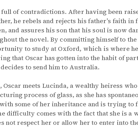
full of contradictions. After having been raise
ther, he rebels and rejects his father’s faith i
n, and assures his son that his soul is now da
ghout the novel. By committing himself to the
rtunity to study at Oxford, which is where he 
ng that Oscar has gotten into the habit of part
decides to send him to Australia.
a, Oscar meets Lucinda, a wealthy heiress wh
turing process of glass, as she has spontane
ith some of her inheritance and is trying to 
he difficulty comes with the fact that she is a
s not respect her or allow her to enter into th