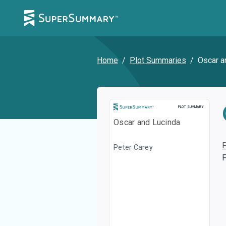
Home
/
Plot Summaries
/
Oscar a
Plot Summary
PLOT SUMMARY
Oscar and Lucinda
Peter Carey
F