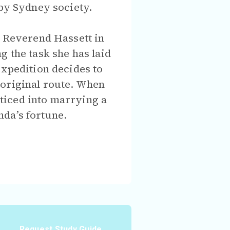
 by Sydney society.
o Reverend Hassett in
g the task she has laid
expedition decides to
 original route. When
enticed into marrying a
nda’s fortune.
Request Study Guide