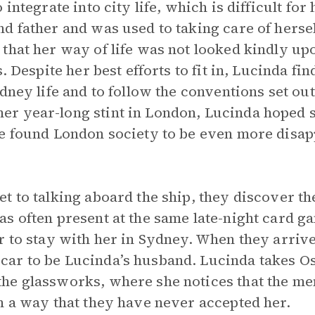
 integrate into city life, which is difficult fo
d father and was used to taking care of herse
that her way of life was not looked kindly upo
. Despite her best efforts to fit in, Lucinda fin
dney life and to follow the conventions set out
r year-long stint in London, Lucinda hoped 
e found London society to be even more disap
t to talking aboard the ship, they discover th
s often present at the same late-night card g
r to stay with her in Sydney. When they arriv
ar to be Lucinda’s husband. Lucinda takes O
e glassworks, where she notices that the men 
n a way that they have never accepted her.