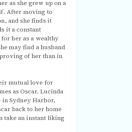
r her as she grew up on a
lf. After moving to
n, and she finds it
ds it a constant
 for her as a wealthy
she may find a husband
proving of her than in
eir mutual love for
ames as Oscar. Lucinda
e in Sydney Harbor,
scar back to her home
take an instant liking