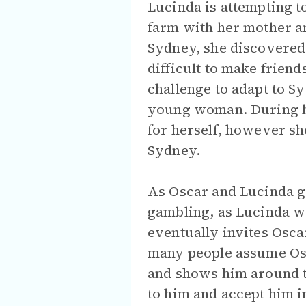
Lucinda is attempting to
farm with her mother an
Sydney, she discovered 
difficult to make friends
challenge to adapt to Sy
young woman. During he
for herself, however sh
Sydney.
As Oscar and Lucinda ge
gambling, as Lucinda wa
eventually invites Osca
many people assume Osc
and shows him around th
to him and accept him i