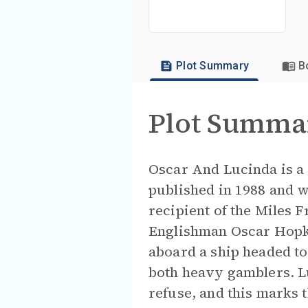
Plot Summary
B
Plot Summa
Oscar And Lucinda is a 
published in 1988 and w
recipient of the Miles F
Englishman Oscar Hopki
aboard a ship headed to 
both heavy gamblers. Lu
refuse, and this marks t