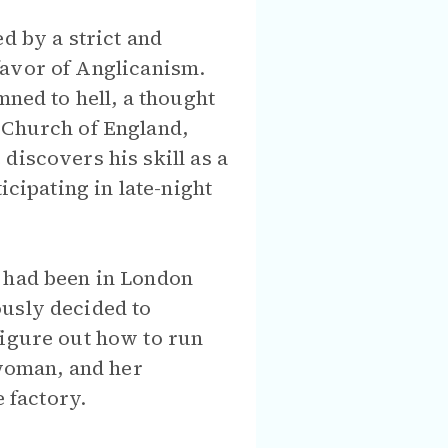
d by a strict and
n favor of Anglicanism.
mned to hell, a thought
 Church of England,
discovers his skill as a
icipating in late-night
o had been in London
ously decided to
figure out how to run
 woman, and her
e factory.