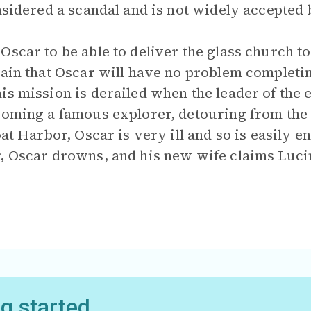
onsidered a scandal and is not widely accepted
Oscar to be able to deliver the glass church t
tain that Oscar will have no problem completin
is mission is derailed when the leader of the 
coming a famous explorer, detouring from the
oat Harbor, Oscar is very ill and so is easily 
, Oscar drowns, and his new wife claims Luci
ng started