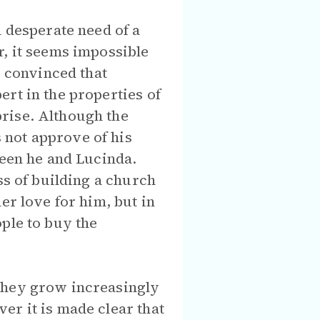
n desperate need of a
r, it seems impossible
s convinced that
rt in the properties of
rise. Although the
 not approve of his
ween he and Lucinda.
ss of building a church
er love for him, but in
ple to buy the
 they grow increasingly
er it is made clear that