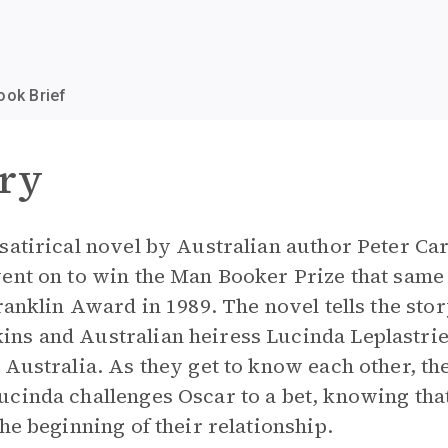
ook Brief
ry
satirical novel by Australian author Peter Ca
ent on to win the Man Booker Prize that same
ranklin Award in 1989. The novel tells the stor
ns and Australian heiress Lucinda Leplastrie
Australia. As they get to know each other, the
cinda challenges Oscar to a bet, knowing that
he beginning of their relationship.