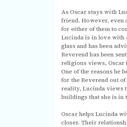
As Oscar stays with Luc
friend. However, even a
for either of them to co
Lucinda is in love with
glass and has been adv
Reverend has been sent
religious views, Oscar 
One of the reasons he be
for the Reverend out of 
reality, Lucinda views 
buildings that she is in
Oscar helps Lucinda wi
closer. Their relations