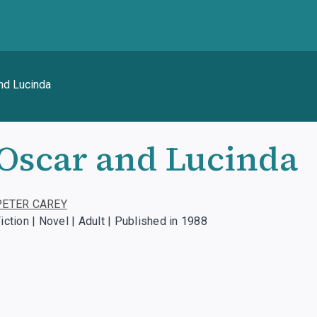
nd Lucinda
Oscar and Lucinda
PETER CAREY
iction | Novel | Adult | Published in 1988