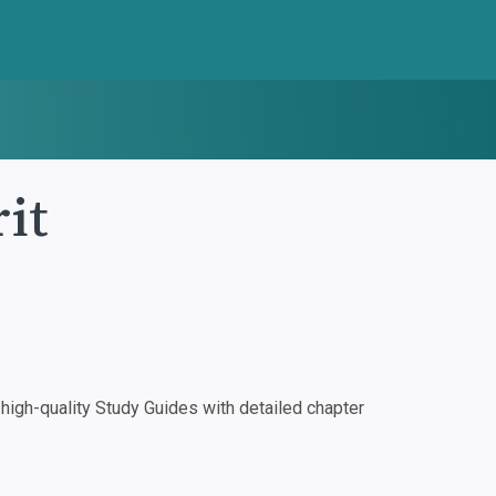
it
igh-quality Study Guides with detailed chapter