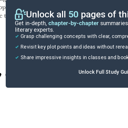
opher, the absolute represents the goal of p
Unlock all
50
pages of th
c that reveals essential truth.
Get in-depth,
chapter-by-chapter
summaries 
literary experts.
Grasp challenging concepts with clear, comp
Revisit key plot points and ideas without rere
Share impressive insights in classes and boo
Unlock Full Study Gu
Cite