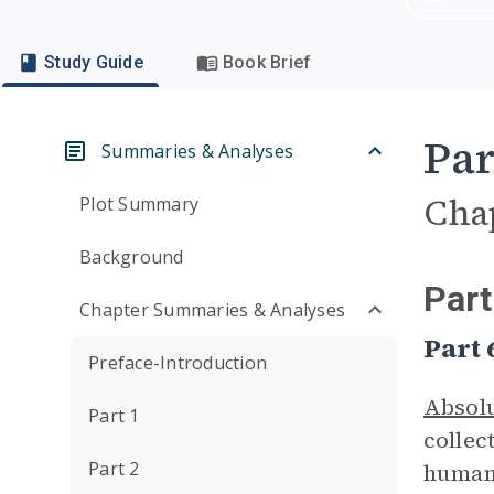
Study Guide
Book Brief
Par
Summaries & Analyses
Cha
Plot Summary
Background
Part
Chapter Summaries & Analyses
Part
Preface-Introduction
Absol
Part 1
collec
Part 2
humans