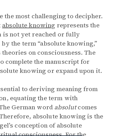
be the most challenging to decipher.
t
absolute knowing
represents the
is not yet reached or fully
 by the term “absolute knowing,”
’s theories on consciousness. The
to complete the manuscript for
absolute knowing or expand upon it.
sential to deriving meaning from
tion, equating the term with
l. The German word
absolut
comes
 Therefore, absolute knowing is the
el’s conception of absolute
iritual consciousness. For the