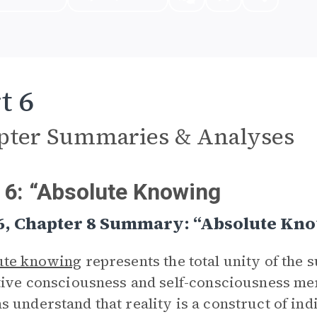
t 6
pter Summaries & Analyses
 6: “Absolute Knowing
 6, Chapter 8 Summary: “Absolute Kn
ute knowing
represents the total unity of the 
tive consciousness and self-consciousness mer
 understand that reality is a construct of in