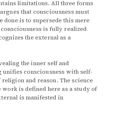
ontains limitations. All three forms
l argues that consciousness must
e done is to supersede this mere
 consciousness is fully realized
cognizes the external as a
ealing the inner self and
 unifies consciousness with self-
 religion and reason. The science
e work is defined here as a study of
ternal is manifested in