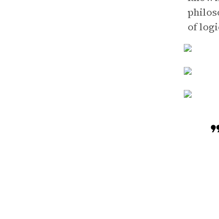
philos
of logi