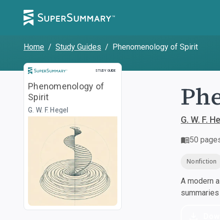
Home
/
Study Guides
/
Phenomenology of Spirit
Study Guide
STUDY GUIDE
Phe
Phenomenology of
Spirit
G. W. F. Hegel
G. W. F. H
50
page
Nonfiction
A modern al
summaries a
Dow