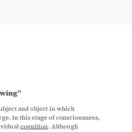
owing”
subject and object in which
ge. In this stage of consciousness,
dividual
cognition
. Although