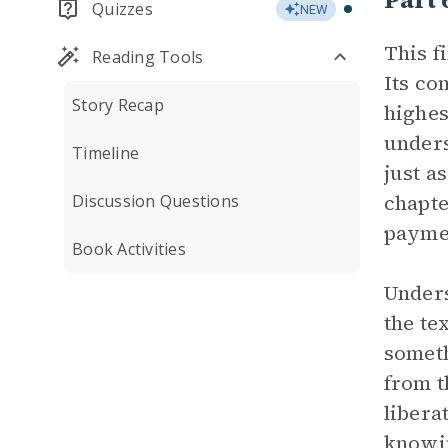
Quizzes
NEW
This f
Reading Tools
Its co
Story Recap
highes
unders
Timeline
just a
chapte
Discussion Questions
paymen
Book Activities
Unders
the te
someth
from t
libera
knowin