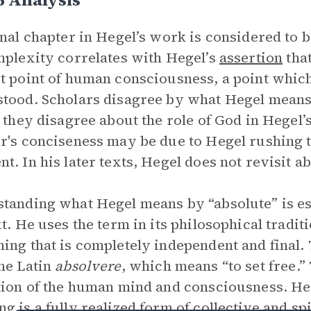
inal chapter in Hegel’s work is considered to 
mplexity correlates with Hegel’s
assertion
tha
t point of human consciousness, a point which 
tood. Scholars disagree by what Hegel means
s they disagree about the role of God in Hegel
r's conciseness may be due to Hegel rushing 
t. In his later texts, Hegel does not revisit 
tanding what Hegel means by “absolute” is es
xt. He uses the term in its philosophical tradi
ing that is completely independent and fina
he Latin
absolvere
, which means “to set free.”
tion of the human mind and consciousness. Heg
g is a fully realized form of collective and sp