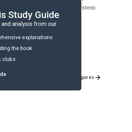
hilosophy—a comprehensive system
is Study Guide
and analysis from our
rehensive explanations
ading the book
k clubs
ide
Part 5
Key Figures