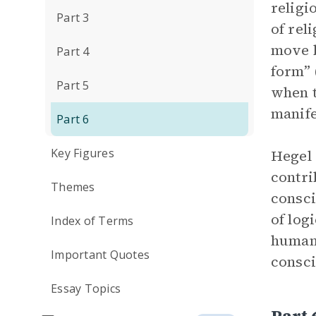
religi
Part 3
of rel
move b
Part 4
form” 
Part 5
when t
manife
Part 6
Key Figures
Hegel 
contri
Themes
consci
of log
Index of Terms
human 
Important Quotes
consci
Essay Topics
Part 