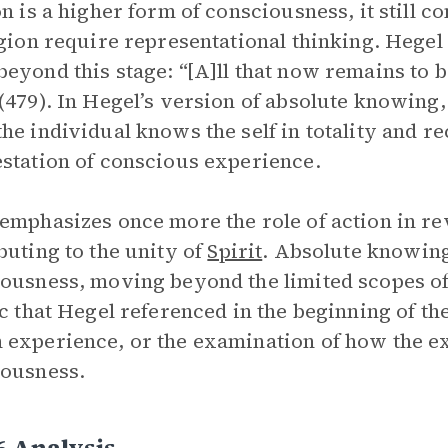
on is a higher form of consciousness, it still c
igion require representational thinking. Hege
eyond this stage: “[A]ll that now remains to b
(479). In Hegel’s version of absolute knowing,
he individual knows the self in totality and re
station of conscious experience.
emphasizes once more the role of action in rev
buting to the unity of
Spirit
. Absolute knowing
ousness, moving beyond the limited scopes of
ic that Hegel referenced in the beginning of th
experience, or the examination of how the ex
ousness.
6 Analysis