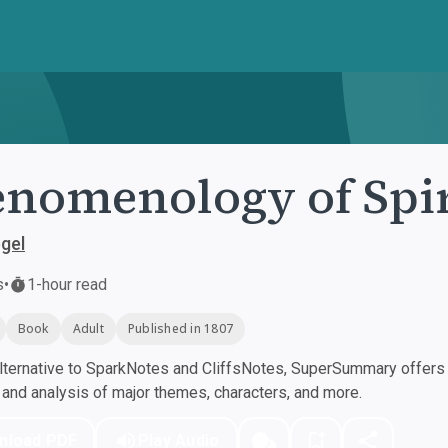
nomenology of Spir
egel
s
•
1-hour read
Book
Adult
Published in 1807
ternative to SparkNotes and CliffsNotes, SuperSummary offers h
nd analysis of major themes, characters, and more.
nload PDF
Play Audio