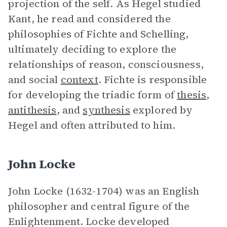
projection of the self. As Hegel studied
Kant, he read and considered the
philosophies of Fichte and Schelling,
ultimately deciding to explore the
relationships of reason, consciousness,
and social
context
. Fichte is responsible
for developing the triadic form of
thesis
,
antithesis
, and
synthesis
explored by
Hegel and often attributed to him.
John Locke
John Locke (1632-1704) was an English
philosopher and central figure of the
Enlightenment. Locke developed