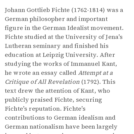
Johann Gottlieb Fichte (1762-1814) was a
German philosopher and important
figure in the German Idealist movement.
Fichte studied at the University of Jena’s
Lutheran seminary and finished his
education at Leipzig University. After
studying the works of Immanuel Kant,
he wrote an essay called
Attempt at a
Critique of All Revelation
(1792). This
text drew the attention of Kant, who
publicly praised Fichte, securing
Fichte’s reputation. Fichte’s
contributions to German idealism and
German nationalism have been largely