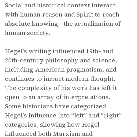
Social and historical context interact
with human reason and Spirit to reach
absolute knowing—the actualization of
human society.
Hegel’s writing influenced 19th- and
20th-century philosophy and science,
including American pragmatism, and
continues to impact modern thought.
The complexity of his work has left it
open to an array of interpretations.
Some historians have categorized
Hegel’s influence into “left” and “right”
categories, showing how Hegel
influenced both Marxism and