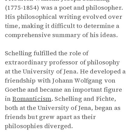
(1775-1854) was a poet and philosopher.
His philosophical writing evolved over
time, making it difficult to determine a
comprehensive summary of his ideas.
Schelling fulfilled the role of
extraordinary professor of philosophy
at the University of Jena. He developed a
friendship with Johann Wolfgang von
Goethe and became an important figure
in
Romanticism
. Schelling and Fichte,
both at the University of Jena, began as
friends but grew apart as their
philosophies diverged.