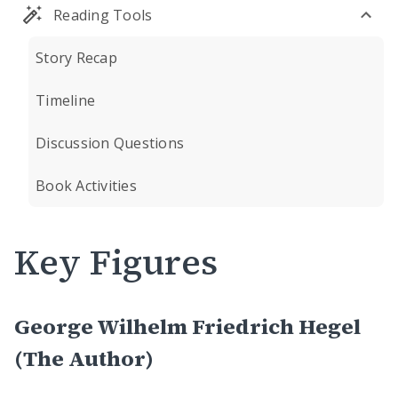
Reading Tools
Story Recap
Timeline
Discussion Questions
Book Activities
Key Figures
George Wilhelm Friedrich Hegel
(The Author)