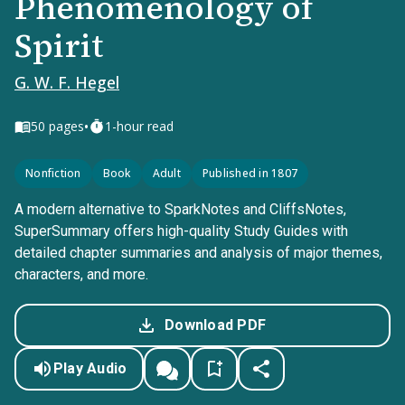
Phenomenology of
Spirit
G. W. F. Hegel
•
50
pages
1-hour read
Nonfiction
Book
Adult
Published in 1807
A modern alternative to SparkNotes and CliffsNotes,
SuperSummary offers high-quality Study Guides with
detailed chapter summaries and analysis of major themes,
characters, and more.
Download PDF
Play Audio