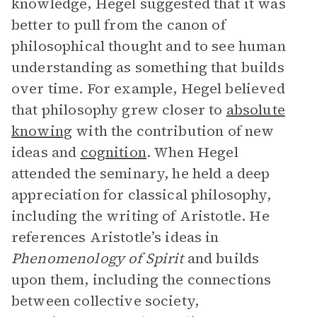
knowledge, Hegel suggested that it was
better to pull from the canon of
philosophical thought and to see human
understanding as something that builds
over time. For example, Hegel believed
that philosophy grew closer to
absolute
knowing
with the contribution of new
ideas and
cognition
. When Hegel
attended the seminary, he held a deep
appreciation for classical philosophy,
including the writing of Aristotle. He
references Aristotle’s ideas in
Phenomenology of Spirit
and builds
upon them, including the connections
between collective society,