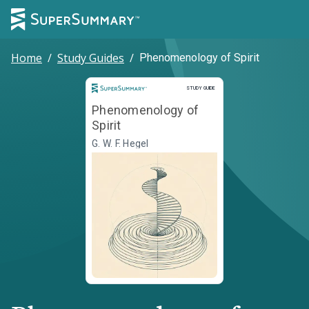
Home
/
Study Guides
/
Phenomenology of Spirit
Study Guide
STUDY GUIDE
Phenomenology of
Spirit
G. W. F. Hegel