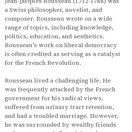
Jean-Jacques Rousseau (1712-1788) was
a Swiss philosopher, novelist, and
composer. Rousseau wrote on a wide
range of topics, including knowledge,
politics, education, and aesthetics.
Rousseau’s work on liberal democracy
is often credited as serving as a catalyst
for the French Revolution.
Rousseau lived a challenging life. He
was frequently attacked by the French
government for his radical views,
suffered from urinary tract retention,
and had a troubled marriage. However,
he was surrounded by wealthy friends