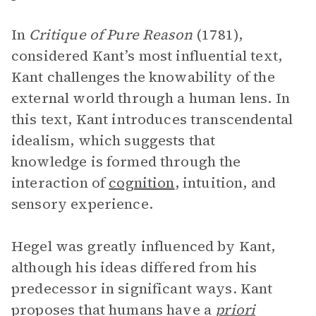
In
Critique of Pure Reason
(1781),
considered Kant’s most influential text,
Kant challenges the knowability of the
external world through a human lens. In
this text, Kant introduces transcendental
idealism, which suggests that
knowledge is formed through the
interaction of
cognition
, intuition, and
sensory experience.
Hegel was greatly influenced by Kant,
although his ideas differed from his
predecessor in significant ways. Kant
proposes that humans have a
priori