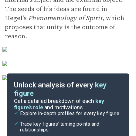
The seeds of his ideas are found in
Hegel’s
Phenomenology of Spirit
, which
proposes that unity is the outcome of
reason.
Unlock analysis of every
key
figure
Themes
Get a detailed breakdown of each
key
figure’s role
and motivations.
Explore in-depth profiles for every key figure
Part 6
Trace key figures’ turning points and
Cite
relationships