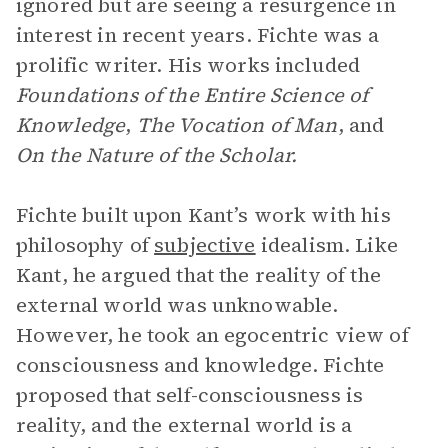
ignored but are seeing a resurgence in
interest in recent years. Fichte was a
prolific writer. His works included
Foundations of the Entire Science of
Knowledge
,
The Vocation of Man
, and
On the Nature of the Scholar.
Fichte built upon Kant’s work with his
philosophy of
subjective
idealism. Like
Kant, he argued that the reality of the
external world was unknowable.
However, he took an egocentric view of
consciousness and knowledge. Fichte
proposed that self-consciousness is
reality, and the external world is a