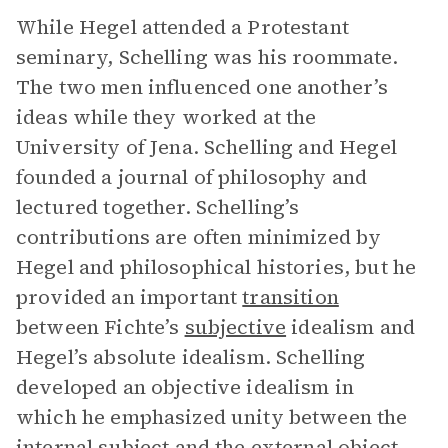
While Hegel attended a Protestant
seminary, Schelling was his roommate.
The two men influenced one another’s
ideas while they worked at the
University of Jena. Schelling and Hegel
founded a journal of philosophy and
lectured together. Schelling’s
contributions are often minimized by
Hegel and philosophical histories, but he
provided an important
transition
between Fichte’s
subjective
idealism and
Hegel’s absolute idealism. Schelling
developed an objective idealism in
which he emphasized unity between the
internal subject and the external object.