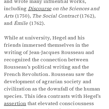
and wrote many influential works,
including
Discourse
on the Sciences and
Arts
(1750),
The Social Contract
(1762),
and
Émile
(1762).
While at university, Hegel and his
friends immersed themselves in the
writing of Jean-Jacques Rousseau and
recognized the connection between
Rousseau’s political writing and the
French Revolution. Rousseau saw the
development of agrarian society and
civilization as the downfall of the human
species. This idea contrasts with Hegel’s
assertion
that elevated consciousness