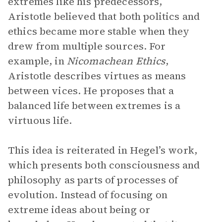
extremes like his predecessors,
Aristotle believed that both politics and
ethics became more stable when they
drew from multiple sources. For
example, in
Nicomachean Ethics
,
Aristotle describes virtues as means
between vices. He proposes that a
balanced life between extremes is a
virtuous life.
This idea is reiterated in Hegel’s work,
which presents both consciousness and
philosophy as parts of processes of
evolution. Instead of focusing on
extreme ideas about being or