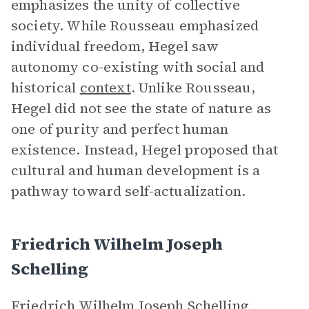
emphasizes the unity of collective
society. While Rousseau emphasized
individual freedom, Hegel saw
autonomy co-existing with social and
historical
context
. Unlike Rousseau,
Hegel did not see the state of nature as
one of purity and perfect human
existence. Instead, Hegel proposed that
cultural and human development is a
pathway toward self-actualization.
Friedrich Wilhelm Joseph
Schelling
Friedrich Wilhelm Joseph Schelling