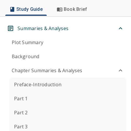
Study Guide
Book Brief
Summaries & Analyses
Plot Summary
Background
Chapter Summaries & Analyses
Preface-Introduction
Part 1
Part 2
Part 3