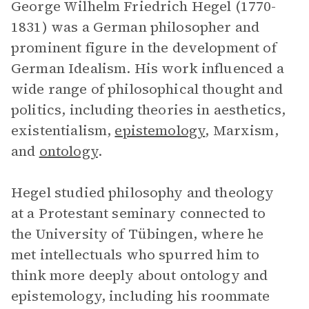
George Wilhelm Friedrich Hegel (1770-
1831) was a German philosopher and
prominent figure in the development of
German Idealism. His work influenced a
wide range of philosophical thought and
politics, including theories in aesthetics,
existentialism,
epistemology
, Marxism,
and
ontology
.
Hegel studied philosophy and theology
at a Protestant seminary connected to
the University of Tübingen, where he
met intellectuals who spurred him to
think more deeply about ontology and
epistemology, including his roommate