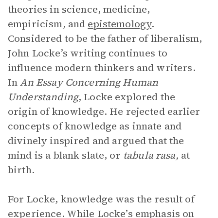
theories in science, medicine,
empiricism, and
epistemology
.
Considered to be the father of liberalism,
John Locke’s writing continues to
influence modern thinkers and writers.
In
An Essay Concerning Human
Understanding
, Locke explored the
origin of knowledge. He rejected earlier
concepts of knowledge as innate and
divinely inspired and argued that the
mind is a blank slate, or
tabula rasa,
at
birth.
For Locke, knowledge was the result of
experience. While Locke’s emphasis on