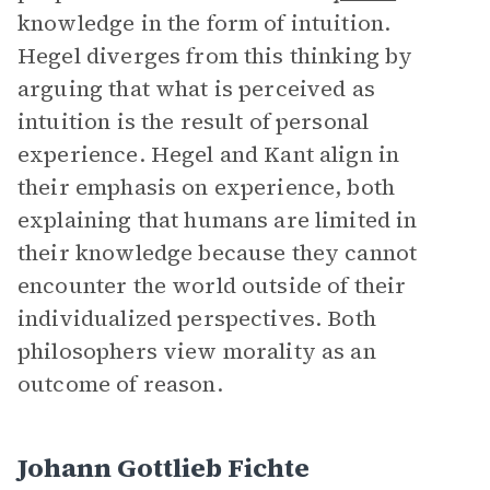
knowledge in the form of intuition.
Hegel diverges from this thinking by
arguing that what is perceived as
intuition is the result of personal
experience. Hegel and Kant align in
their emphasis on experience, both
explaining that humans are limited in
their knowledge because they cannot
encounter the world outside of their
individualized perspectives. Both
philosophers view morality as an
outcome of reason.
Johann Gottlieb Fichte