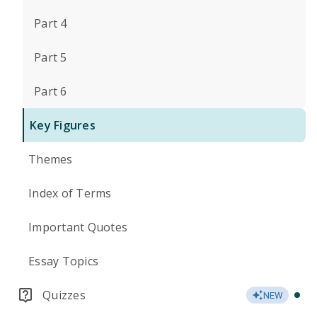
Part 4
Part 5
Part 6
Key Figures
Themes
Index of Terms
Important Quotes
Essay Topics
Quizzes
NEW