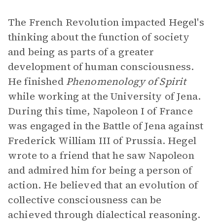
The French Revolution impacted Hegel's
thinking about the function of society
and being as parts of a greater
development of human consciousness.
He finished
Phenomenology of Spirit
while working at the University of Jena.
During this time, Napoleon I of France
was engaged in the Battle of Jena against
Frederick William III of Prussia. Hegel
wrote to a friend that he saw Napoleon
and admired him for being a person of
action. He believed that an evolution of
collective consciousness can be
achieved through dialectical reasoning.