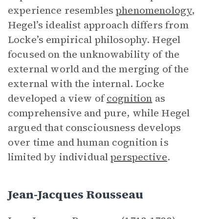
experience resembles
phenomenology
,
Hegel’s idealist approach differs from
Locke’s empirical philosophy. Hegel
focused on the unknowability of the
external world and the merging of the
external with the internal. Locke
developed a view of
cognition
as
comprehensive and pure, while Hegel
argued that consciousness develops
over time and human cognition is
limited by individual
perspective
.
Jean-Jacques Rousseau