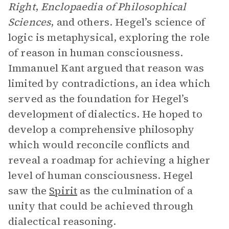
Right
,
Enclopaedia of Philosophical
Sciences
, and others. Hegel’s science of
logic is metaphysical, exploring the role
of reason in human consciousness.
Immanuel Kant argued that reason was
limited by contradictions, an idea which
served as the foundation for Hegel’s
development of dialectics. He hoped to
develop a comprehensive philosophy
which would reconcile conflicts and
reveal a roadmap for achieving a higher
level of human consciousness. Hegel
saw the
Spirit
as the culmination of a
unity that could be achieved through
dialectical reasoning.