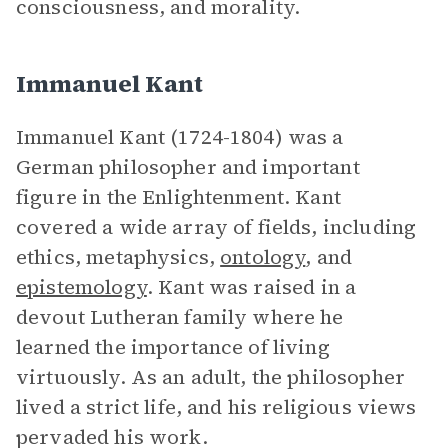
consciousness, and morality.
Immanuel Kant
Immanuel Kant (1724-1804) was a
German philosopher and important
figure in the Enlightenment. Kant
covered a wide array of fields, including
ethics, metaphysics,
ontology
, and
epistemology
. Kant was raised in a
devout Lutheran family where he
learned the importance of living
virtuously. As an adult, the philosopher
lived a strict life, and his religious views
pervaded his work.