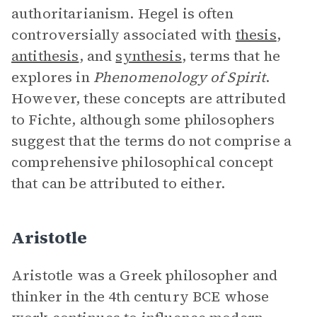
authoritarianism. Hegel is often
controversially associated with
thesis
,
antithesis
, and
synthesis
, terms that he
explores in
Phenomenology of Spirit
.
However, these concepts are attributed
to Fichte, although some philosophers
suggest that the terms do not comprise a
comprehensive philosophical concept
that can be attributed to either.
Aristotle
Aristotle was a Greek philosopher and
thinker in the 4th century BCE whose