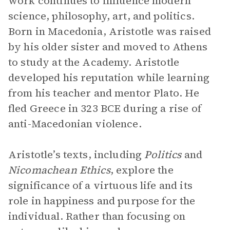
work continues to influence modern
science, philosophy, art, and politics.
Born in Macedonia, Aristotle was raised
by his older sister and moved to Athens
to study at the Academy. Aristotle
developed his reputation while learning
from his teacher and mentor Plato. He
fled Greece in 323 BCE during a rise of
anti-Macedonian violence.
Aristotle’s texts, including
Politics
and
Nicomachean Ethics
, explore the
significance of a virtuous life and its
role in happiness and purpose for the
individual. Rather than focusing on