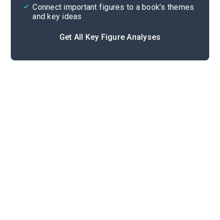
Connect important figures to a book’s themes
and key ideas
Get All Key Figure Analyses