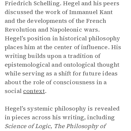
Friedrich Schelling. Hegel and his peers
discussed the work of Immanuel Kant
and the developments of the French
Revolution and Napoleonic wars.
Hegel’s position in historical philosophy
places him at the center of influence. His
writing builds upon a tradition of
epistemological and ontological thought
while serving as a shift for future ideas
about the role of consciousness in a
social
context
.
Hegel’s systemic philosophy is revealed
in pieces across his writing, including
Science of Logic
,
The Philosophy of