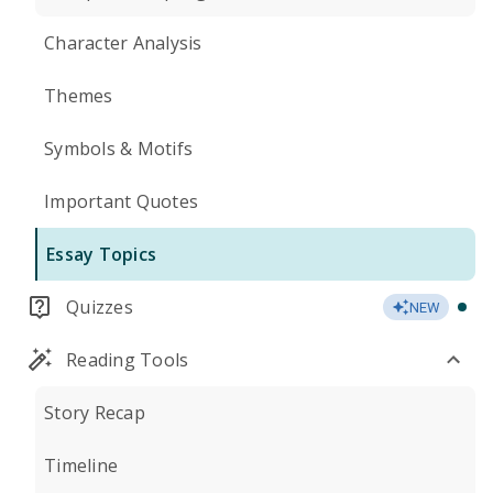
Character Analysis
Themes
Symbols & Motifs
Important Quotes
Essay Topics
Quizzes
NEW
Reading Tools
Story Recap
Timeline