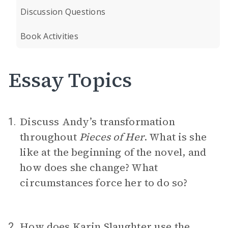
Discussion Questions
Book Activities
Essay Topics
Discuss Andy’s transformation
1.
throughout
Pieces of Her
. What is she
like at the beginning of the novel, and
how does she change? What
circumstances force her to do so?
How does Karin Slaughter use the
2.