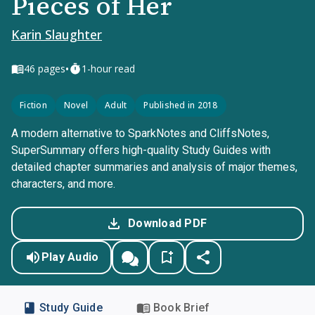
Pieces of Her
Karin Slaughter
•
46
pages
1-hour read
Fiction
Novel
Adult
Published in 2018
A modern alternative to SparkNotes and CliffsNotes,
SuperSummary offers high-quality Study Guides with
detailed chapter summaries and analysis of major themes,
characters, and more.
Download PDF
Play Audio
Study Guide
Book Brief