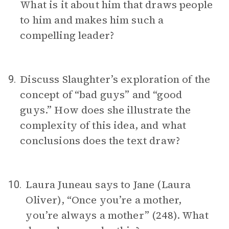
What is it about him that draws people
to him and makes him such a
compelling leader?
Discuss Slaughter’s exploration of the
9.
concept of “bad guys” and “good
guys.” How does she illustrate the
complexity of this idea, and what
conclusions does the text draw?
Laura Juneau says to Jane (Laura
10.
Oliver), “Once you’re a mother,
you’re always a mother” (248). What