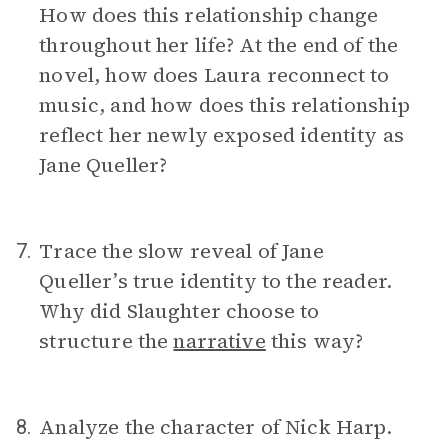
How does this relationship change
throughout her life? At the end of the
novel, how does Laura reconnect to
music, and how does this relationship
reflect her newly exposed identity as
Jane Queller?
Trace the slow reveal of Jane
7.
Queller’s true identity to the reader.
Why did Slaughter choose to
structure the
narrative
this way?
Analyze the character of Nick Harp.
8.