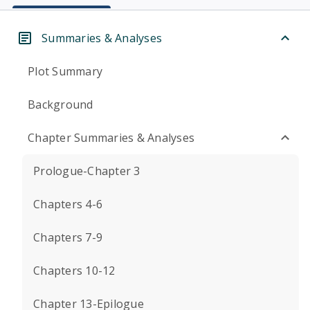
Summaries & Analyses
Plot Summary
Background
Chapter Summaries & Analyses
Prologue-Chapter 3
Chapters 4-6
Chapters 7-9
Chapters 10-12
Chapter 13-Epilogue