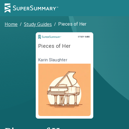
Home
/
Study Guides
/
Pieces of Her
Study Guide
STUDY GUIDE
Pieces of Her
Karin Slaughter