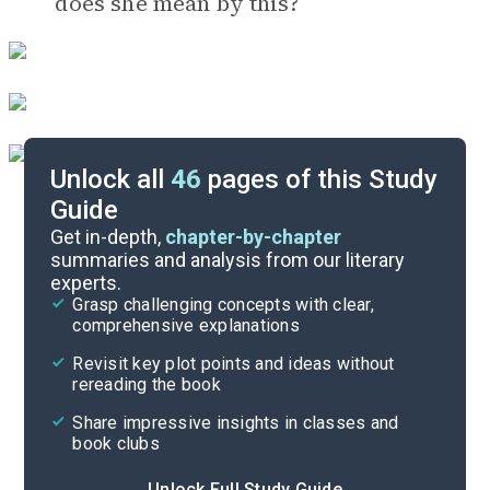
does she mean by this?
Unlock all
46
pages of this Study
Guide
Timeline
Get in-depth,
chapter-by-chapter
summaries and analysis from our literary
experts.
Important Quotes
Grasp challenging concepts with clear,
comprehensive explanations
Cite
Revisit key plot points and ideas without
rereading the book
Share impressive insights in classes and
book clubs
Unlock Full Study Guide