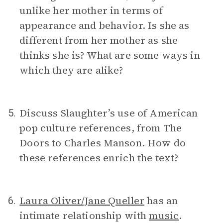
unlike her mother in terms of
appearance and behavior. Is she as
different from her mother as she
thinks she is? What are some ways in
which they are alike?
Discuss Slaughter’s use of American
5.
pop culture references, from The
Doors to Charles Manson. How do
these references enrich the text?
Laura Oliver/Jane Queller
has an
6.
intimate relationship with
music
.