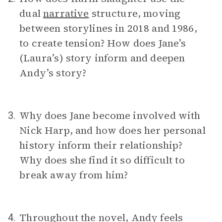
dual
narrative
structure, moving
between storylines in 2018 and 1986,
to create tension? How does Jane’s
(Laura’s) story inform and deepen
Andy’s story?
Why does Jane become involved with
3.
Nick Harp, and how does her personal
history inform their relationship?
Why does she find it so difficult to
break away from him?
Throughout the novel, Andy feels
4.