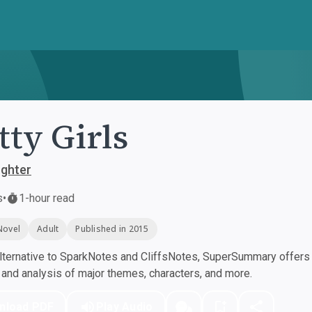
tty Girls
ughter
s
•
1-hour read
Novel
Adult
Published in 2015
ternative to SparkNotes and CliffsNotes, SuperSummary offers h
nd analysis of major themes, characters, and more.
nload PDF
Play Audio