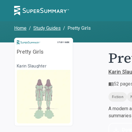
Home
/
Study Guides
/
Pretty Girls
Study Guide
STUDY GUIDE
Pre
Pretty Girls
Karin Slaughter
Karin Sla
52
page
Fiction
A modern al
summaries a
Dow