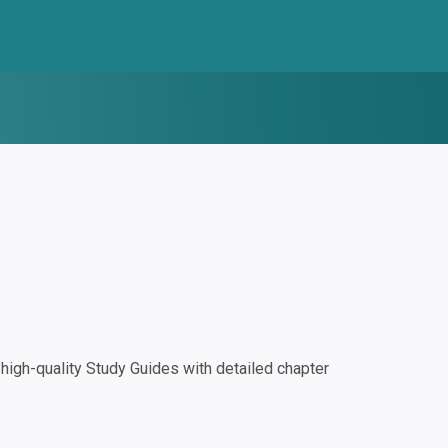
igh-quality Study Guides with detailed chapter