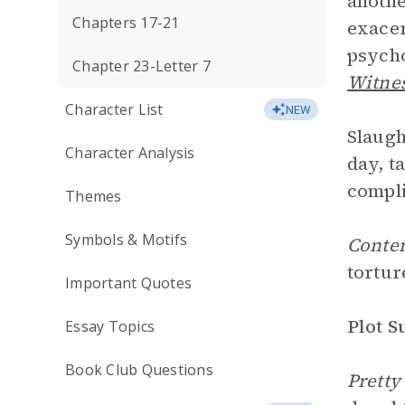
anothe
Chapters 17-21
exacer
psycho
Chapter 23-Letter 7
Witne
Character List
NEW
Slaugh
Character Analysis
day, t
compli
Themes
Symbols & Motifs
Conte
tortur
Important Quotes
Plot 
Essay Topics
Book Club Questions
Pretty