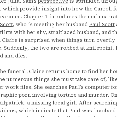
er Julia. Sam’s
perspective
is sprinkled throu
s, which provide insight into how the Carroll fam
earance. Chapter 1 introduces the main narra
 Scott
, who is meeting her husband
Paul Scott
a
 flirts with her shy, straitlaced husband, and 
 Claire is surprised when things turn overtly
. Suddenly, the two are robbed at knifepoint. P
d and dies.
the funeral, Claire returns home to find her h
he numerous things she must take care of, like
er work files. She searches Paul’s computer f
graphic porn involving torture and murder. One
ilpatrick
, a missing local girl. After search
videos, which indicate that Paul was involved i