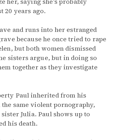
ze her, saying she’s probably
st 20 years ago.
rave and runs into her estranged
 grave because he once tried to rape
 Helen, but both women dismissed
 sisters argue, but in doing so
them together as they investigate
perty Paul inherited from his
h the same violent pornography,
sister Julia. Paul shows up to
ed his death.