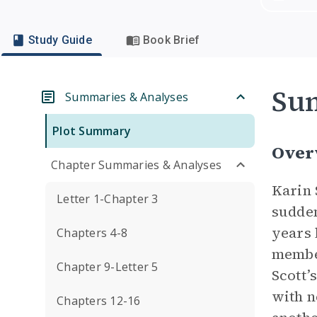
Study Guide
Book Brief
Su
Summaries & Analyses
Plot Summary
Over
Chapter Summaries & Analyses
Karin 
Letter 1-Chapter 3
sudden
years 
Chapters 4-8
member
Chapter 9-Letter 5
Scott’
with n
Chapters 12-16