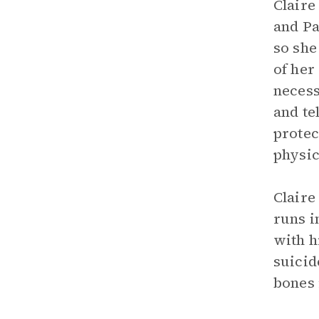
Claire
and Pa
so she
of her
necess
and te
protec
physic
Claire
runs i
with h
suicid
bones 