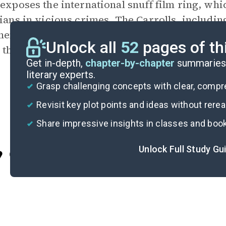
 exposes the international snuff film ring, wh
cians in vicious crimes. The Carrolls, includin
emories of the late Julia while cleaning her c
Unlock all
52
pages of th
 they move on for good.
Get in-depth,
chapter-by-chapter
summaries 
literary experts.
Grasp challenging concepts with clear, comp
Revisit key plot points and ideas without rere
Share impressive insights in classes and boo
Unlock Full Study Gu
Cite