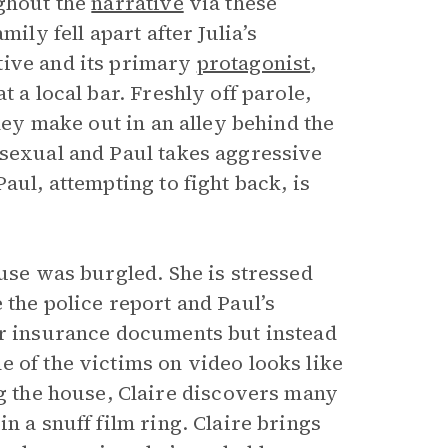
ghout the
narrative
via these
ily fell apart after Julia’s
tive and its primary
protagonist
,
t a local bar. Freshly off parole,
they make out in an alley behind the
 sexual and Paul takes aggressive
aul, attempting to fight back, is
ouse was burgled. She is stressed
 the police report and Paul’s
or insurance documents but instead
 of the victims on video looks like
ing the house, Claire discovers many
n a snuff film ring. Claire brings