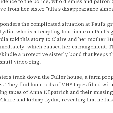
vidence to the police, who dismiss and patroni
ive from her sister Julia’s disappearance almo
 ponders the complicated situation at Paul’s g
 Lydia, who is attempting to urinate on Paul’s
ydia told this story to Claire and her mother
mediately, which caused her estrangement. The
ekindle a protective sisterly bond that keeps 
 snuff video ring.
sters track down the Fuller house, a farm pro
s. They find hundreds of VHS tapes filled wit
ing tapes of Anna Kilpatrick and their missing 
 Claire and kidnap Lydia, revealing that he fak