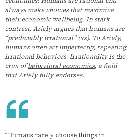
economics: Humans are rational and
always make choices that maximize
their economic wellbeing. In stark
contrast, Ariely argues that humans are
“predictably irrational” (xx). To Ariely,
humans often act imperfectly, repeating
irrational behaviors. Irrationality is the
crux of
behavioral economics
, a field
that Ariely fully endorses.
“Humans rarely choose things in