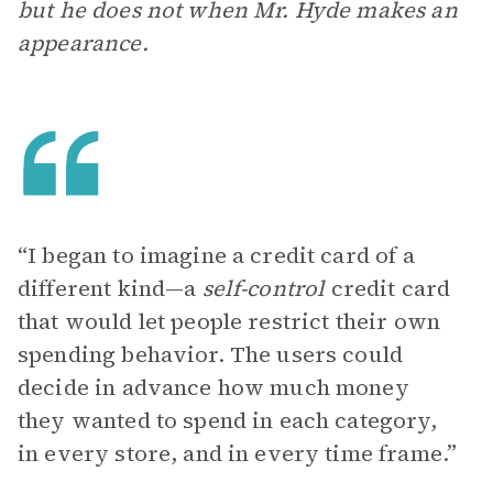
but he does not when Mr. Hyde makes an
appearance.
“I began to imagine a credit card of a
different kind—a
self-control
credit card
that would let people restrict their own
spending behavior. The users could
decide in advance how much money
they wanted to spend in each category,
in every store, and in every time frame.”