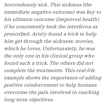
horrendously sick. This sickness (the
immediate negative outcome) was key to
his ultimate outcome (improved health)
if he consistently took the interferon as
prescribed. Ariely found a trick to help
him get through the sickness: movies,
which he loves. Unfortunately, he was
the only one in his clinical group who
found such a trick. The others did not
complete the treatments. This real-life
example shows the importance of adding
positive reinforcement to help humans
overcome the pain involved in reaching
long-term objectives.