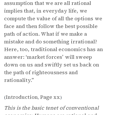
assumption that we are all rational
implies that, in everyday life, we
compute the value of all the options we
face and then follow the best possible
path of action. What if we make a
mistake and do something irrational?
Here, too, traditional economics has an
answer: ‘market forces’ will sweep
down on us and swiftly set us back on
the path of righteousness and
rationality.”
Introduction
Page xx
(
,
)
This is the basic tenet of conventional