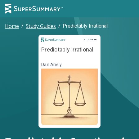
Home
/
Study Guides
/
Predictably Irrational
Study Guide
STUDY GUIDE
Predictably Irrational
Dan Ariely