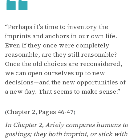
“Perhaps it’s time to inventory the
imprints and anchors in our own life.
Even if they once were completely
reasonable, are they still reasonable?
Once the old choices are reconsidered,
we can open ourselves up to new
decisions—and the new opportunities of
a new day. That seems to make sense.”
Chapter 2
Pages 46-47
(
,
)
In Chapter 2, Ariely compares humans to
goslings; they both imprint, or stick with