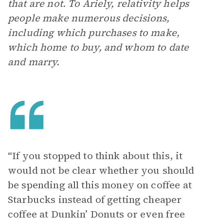
that are not. To Ariely, relativity helps
people make numerous decisions,
including which purchases to make,
which home to buy, and whom to date
and marry.
“If you stopped to think about this, it
would not be clear whether you should
be spending all this money on coffee at
Starbucks instead of getting cheaper
coffee at Dunkin’ Donuts or even free