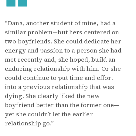
“Dana, another student of mine, had a
similar problem—but hers centered on
two boyfriends. She could dedicate her
energy and passion to a person she had
met recently and, she hoped, build an
enduring relationship with him. Or she
could continue to put time and effort
into a previous relationship that was
dying. She clearly liked the new
boyfriend better than the former one—
yet she couldn’t let the earlier
relationship go.”