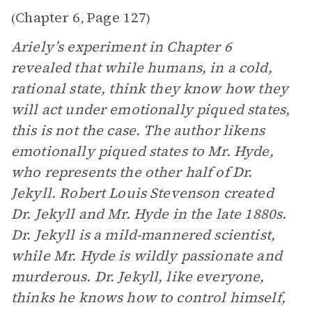
Chapter 6
Page 127
(
,
)
Ariely’s experiment in Chapter 6
revealed that while humans, in a cold,
rational state, think they know how they
will act under emotionally piqued states,
this is not the case. The author likens
emotionally piqued states to Mr. Hyde,
who represents the other half of Dr.
Jekyll. Robert Louis Stevenson created
Dr. Jekyll and Mr. Hyde in the late 1880s.
Dr. Jekyll is a mild-mannered scientist,
while Mr. Hyde is wildly passionate and
murderous. Dr. Jekyll, like everyone,
thinks he knows how to control himself,