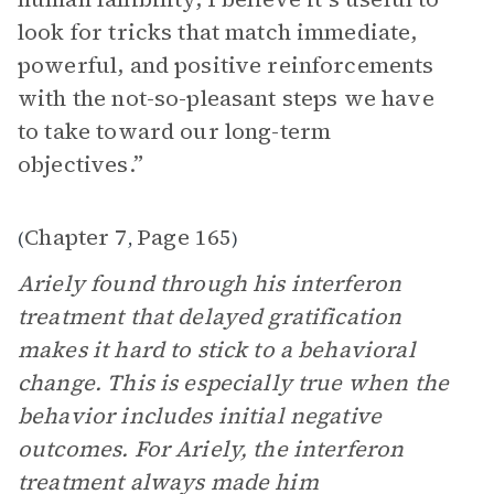
look for tricks that match immediate,
powerful, and positive reinforcements
with the not-so-pleasant steps we have
to take toward our long-term
objectives.”
Chapter 7
Page 165
(
,
)
Ariely found through his interferon
treatment that delayed gratification
makes it hard to stick to a behavioral
change. This is especially true when the
behavior includes initial negative
outcomes. For Ariely, the interferon
treatment always made him