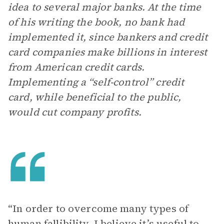
idea to several major banks. At the time
of his writing the book, no bank had
implemented it, since bankers and credit
card companies make billions in interest
from American credit cards.
Implementing a “self-control” credit
card, while beneficial to the public,
would cut company profits.
“In order to overcome many types of
human fallibility, I believe it’s useful to