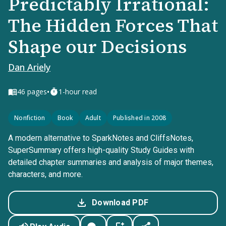
Predictably Irrational:
The Hidden Forces That
Shape our Decisions
Dan Ariely
•
46
pages
1-hour read
Nonfiction
Book
Adult
Published in 2008
A modern alternative to SparkNotes and CliffsNotes,
SuperSummary offers high-quality Study Guides with
detailed chapter summaries and analysis of major themes,
characters, and more.
Download PDF