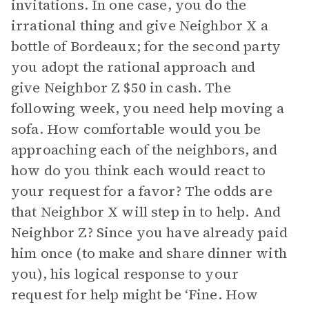
invitations. In one case, you do the
irrational thing and give Neighbor X a
bottle of Bordeaux; for the second party
you adopt the rational approach and
give Neighbor Z $50 in cash. The
following week, you need help moving a
sofa. How comfortable would you be
approaching each of the neighbors, and
how do you think each would react to
your request for a favor? The odds are
that Neighbor X will step in to help. And
Neighbor Z? Since you have already paid
him once (to make and share dinner with
you), his logical response to your
request for help might be ‘Fine. How