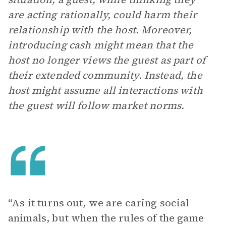
are acting rationally, could harm their
relationship with the host. Moreover,
introducing cash might mean that the
host no longer views the guest as part of
their extended community. Instead, the
host might assume all interactions with
the guest will follow market norms.
“As it turns out, we are caring social
animals, but when the rules of the game