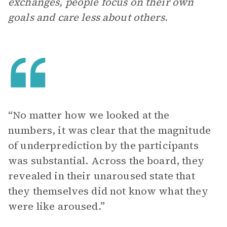
exchanges, people focus on their own
goals and care less about others.
“No matter how we looked at the
numbers, it was clear that the magnitude
of underprediction by the participants
was substantial. Across the board, they
revealed in their unaroused state that
they themselves did not know what they
were like aroused.”