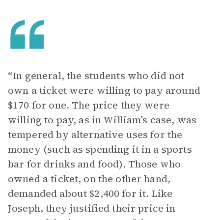
“In general, the students who did not
own a ticket were willing to pay around
$170 for one. The price they were
willing to pay, as in William’s case, was
tempered by alternative uses for the
money (such as spending it in a sports
bar for drinks and food). Those who
owned a ticket, on the other hand,
demanded about $2,400 for it. Like
Joseph, they justified their price in