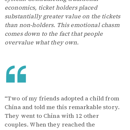
economics, ticket holders placed
substantially greater value on the tickets
than non-holders. This emotional chasm
comes down to the fact that people
overvalue what they own.
“Two of my friends adopted a child from
China and told me this remarkable story.
They went to China with 12 other
couples. When they reached the