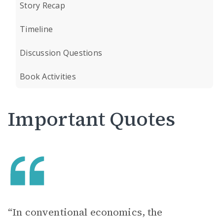
Story Recap
Timeline
Discussion Questions
Book Activities
Important Quotes
“In conventional economics, the