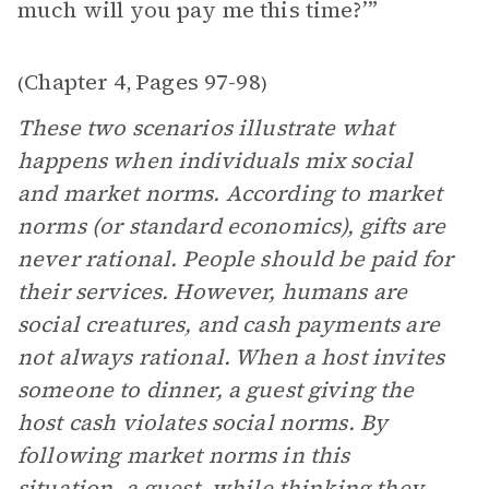
much will you pay me this time?’”
Chapter 4
Pages 97-98
(
,
)
These two scenarios illustrate what
happens when individuals mix social
and market norms. According to market
norms (or standard economics), gifts are
never rational. People should be paid for
their services. However, humans are
social creatures, and cash payments are
not always rational. When a host invites
someone to dinner, a guest giving the
host cash violates social norms. By
following market norms in this
situation, a guest, while thinking they