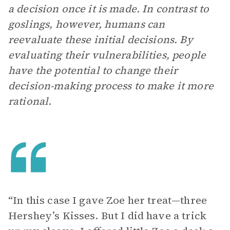
a decision once it is made. In contrast to
goslings, however, humans can
reevaluate these initial decisions. By
evaluating their vulnerabilities, people
have the potential to change their
decision-making process to make it more
rational.
“In this case I gave Zoe her treat—three
Hershey’s Kisses. But I did have a trick