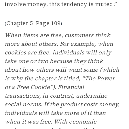
involve money, this tendency is muted.”
Chapter 5
Page 109
(
,
)
When items are free, customers think
more about others. For example, when
cookies are free, individuals will only
take one or two because they think
about how others will want some (which
is why the chapter is titled, “The Power
of a Free Cookie”). Financial
transactions, in contrast, undermine
social norms. If the product costs money,
individuals will take more of it than
when it was free. With economic