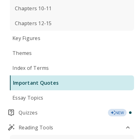
Chapters 10-11
Chapters 12-15
Key Figures
Themes
Index of Terms
Important Quotes
Essay Topics
Quizzes
NEW
Reading Tools