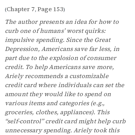
Chapter 7
Page 153
(
,
)
The author presents an idea for how to
curb one of humans’ worst quirks:
impulsive spending. Since the Great
Depression, Americans save far less, in
part due to the explosion of consumer
credit. To help Americans save more,
Ariely recommends a customizable
credit card where individuals can set the
amount they would like to spend on
various items and categories (e.g.,
groceries, clothes, appliances). This
“self-control” credit card might help curb
unnecessary spending. Ariely took this