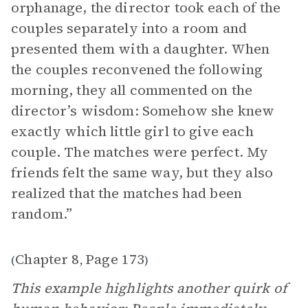
orphanage, the director took each of the
couples separately into a room and
presented them with a daughter. When
the couples reconvened the following
morning, they all commented on the
director’s wisdom: Somehow she knew
exactly which little girl to give each
couple. The matches were perfect. My
friends felt the same way, but they also
realized that the matches had been
random.”
Chapter 8
Page 173
(
,
)
This example highlights another quirk of