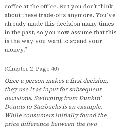
coffee at the office. But you don’t think
about these trade-offs anymore. You’ve
already made this decision many times
in the past, so you now assume that this
is the way you want to spend your
money.”
Chapter 2
Page 40
(
,
)
Once a person makes a first decision,
they use it as input for subsequent
decisions. Switching from Dunkin’
Donuts to Starbucks is an example.
While consumers initially found the
price difference between the two