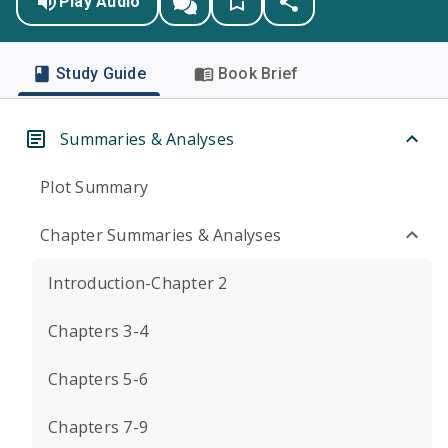
Play Audio
Study Guide
Book Brief
Summaries & Analyses
Plot Summary
Chapter Summaries & Analyses
Introduction-Chapter 2
Chapters 3-4
Chapters 5-6
Chapters 7-9