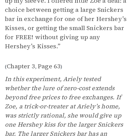
up my sleeve. I offered little Zoe a deal: a
choice between getting a large Snickers
bar in exchange for one of her Hershey’s
Kisses, or getting the small Snickers bar
for FREE! without giving up any
Hershey’s Kisses.”
Chapter 3
Page 63
(
,
)
In this experiment, Ariely tested
whether the lure of zero-cost extends
beyond free prices to free exchanges. If
Zoe, a trick-or-treater at Ariely’s home,
was strictly rational, she would give up
one Hershey kiss for the larger Snickers
bar. The larger Snickers bar has an