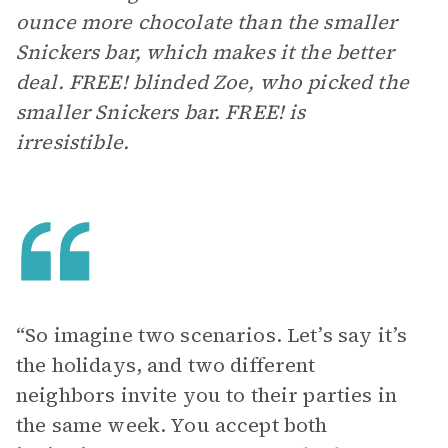
ounce more chocolate than the smaller
Snickers bar, which makes it the better
deal. FREE! blinded Zoe, who picked the
smaller Snickers bar. FREE! is
irresistible.
“So imagine two scenarios. Let’s say it’s
the holidays, and two different
neighbors invite you to their parties in
the same week. You accept both