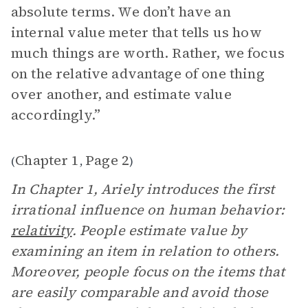
absolute terms. We don’t have an
internal value meter that tells us how
much things are worth. Rather, we focus
on the relative advantage of one thing
over another, and estimate value
accordingly.”
Chapter 1
Page 2
(
,
)
In Chapter 1, Ariely introduces the first
irrational influence on human behavior:
relativity
. People estimate value by
examining an item in relation to others.
Moreover, people focus on the items that
are easily comparable and avoid those