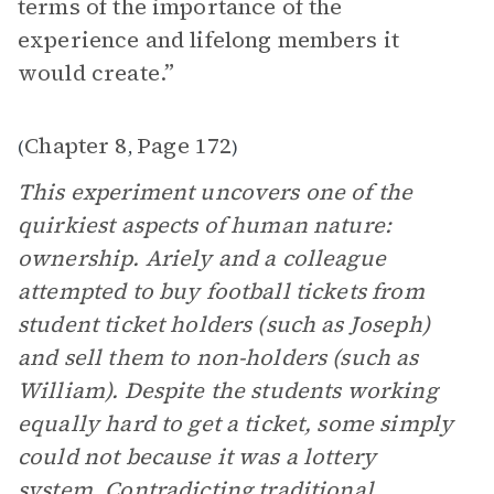
terms of the importance of the
experience and lifelong members it
would create.”
Chapter 8
Page 172
(
,
)
This experiment uncovers one of the
quirkiest aspects of human nature:
ownership. Ariely and a colleague
attempted to buy football tickets from
student ticket holders (such as Joseph)
and sell them to non-holders (such as
William). Despite the students working
equally hard to get a ticket, some simply
could not because it was a lottery
system. Contradicting traditional