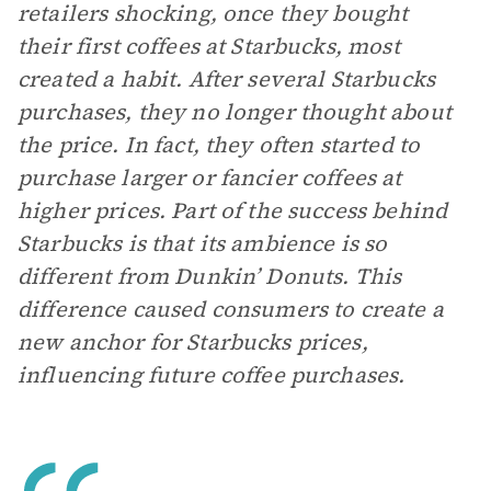
retailers shocking, once they bought
their first coffees at Starbucks, most
created a habit. After several Starbucks
purchases, they no longer thought about
the price. In fact, they often started to
purchase larger or fancier coffees at
higher prices. Part of the success behind
Starbucks is that its ambience is so
different from Dunkin’ Donuts. This
difference caused consumers to create a
new anchor for Starbucks prices,
influencing future coffee purchases.