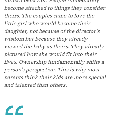
human behavior: People immediately
become attached to things they consider
theirs. The couples came to love the
little girl who would become their
daughter, not because of the director’s
wisdom but because they already
viewed the baby as theirs. They already
pictured how she would fit into their
lives. Ownership fundamentally shifts a
person’s
perspective
. This is why most
parents think their kids are more special
and talented than others.