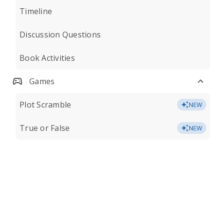
Timeline
Discussion Questions
Book Activities
Games
Plot Scramble
NEW
True or False
NEW