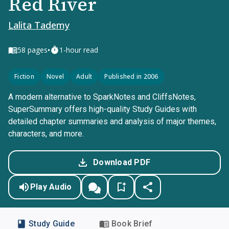
Red River
Lalita Tademy
•
58
pages
1-hour read
Fiction
Novel
Adult
Published in 2006
A modern alternative to SparkNotes and CliffsNotes,
SuperSummary offers high-quality Study Guides with
detailed chapter summaries and analysis of major themes,
characters, and more.
Download PDF
Play Audio
Study Guide
Book Brief