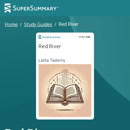
Home
/
Study Guides
/
Red River
Study Guide
STUDY GUIDE
Red River
Lalita Tademy