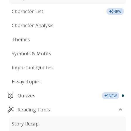
Character List
NEW
Character Analysis
Themes
Symbols & Motifs
Important Quotes
Essay Topics
Quizzes
NEW
Reading Tools
Story Recap