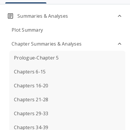
Summaries & Analyses
Plot Summary
Chapter Summaries & Analyses
Prologue-Chapter 5
Chapters 6-15
Chapters 16-20
Chapters 21-28
Chapters 29-33
Chapters 34-39