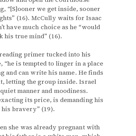
ng, “[S]ooner we get inside, sooner
ghts” (16). McCully waits for Isaac
n’t have much choice as he “would
k his true mind” (16).
reading primer tucked into his
“he is tempted to linger in a place
ng and can write his name. He finds
, letting the group inside. Israel
s quiet manner and moodiness.
exacting its price, is demanding his
 his bravery” (19).
hen she was already pregnant with