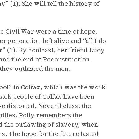
” (1). She will tell the history of
he Civil War were a time of hope,
er generation left alive and “all I do
” (1). By contrast, her friend Lucy
and the end of Reconstruction.
they outlasted the men.
hool” in Colfax, which was the work
black people of Colfax have been
e distorted. Nevertheless, the
milies. Polly remembers the
nd the outlawing of slavery, when
s. The hope for the future lasted