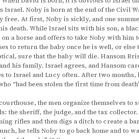
 When David is born, it is obvious to Israel th
s Israel. Noby is born at the end of the Civil 
y free. At first, Noby is sickly, and one summ
his death. While Israel sits with his son, a 
 on a horse and offers to take Noby with him 
es to return the baby once he is well, or else t
ptical, sure that the baby will die. Hansom Bri
 and his family. Israel agrees, and Hansom car
s to Israel and Lucy often. After two months,
who “had been stolen the first time from death”
 courthouse, the men organize themselves to s
als: the sheriff, the judge, and the tax collecto
ning rifles and then digs a ditch to create a 
lunch, he tells Noby to go back home and to w