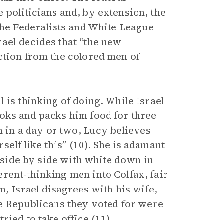
 politicians and, by extension, the
the Federalists and White League
ael decides that “the new
ction from the colored men of
 is thinking of doing. While Israel
oks and packs him food for three
n in a day or two, Lucy believes
elf like this” (10). She is adamant
g side by side with white down in
rent-thinking men into Colfax, fair
n, Israel disagrees with his wife,
he Republicans they voted for were
ied to take office (11).