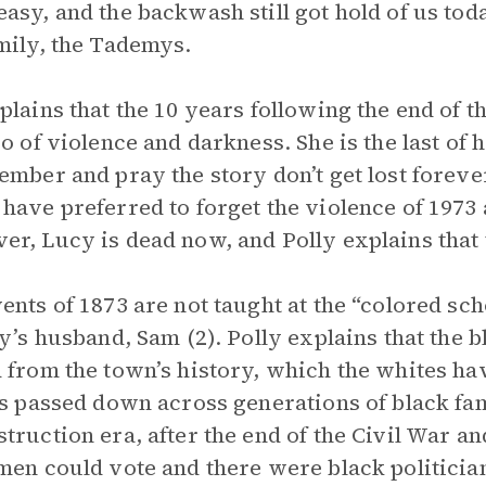
asy, and the backwash still got hold of us today
mily, the Tademys.
plains that the 10 years following the end of t
so of violence and darkness. She is the last of h
ember and pray the story don’t get lost forever
have preferred to forget the violence of 1973 
r, Lucy is dead now, and Polly explains that 
ents of 1873 are not taught at the “colored sc
ly’s husband, Sam (2). Polly explains that the 
 from the town’s history, which the whites hav
is passed down across generations of black fa
truction era, after the end of the Civil War a
men could vote and there were black politician