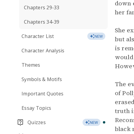
down e
Chapters 29-33
her fa
Chapters 34-39
She ex
Character List
NEW
but al
is rem
Character Analysis
would 
Themes
Howeve
Symbols & Motifs
The ev
of Pol
Important Quotes
erased
Essay Topics
truth 
Recons
Quizzes
NEW
black 