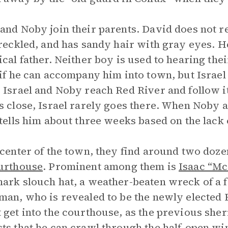
and Noby join their parents. David does not res
freckled, and has sandy hair with gray eyes. He 
ical father. Neither boy is used to hearing the
 if he can accompany him into town, but Israe
 Israel and Noby reach Red River and follow i
s close, Israel rarely goes there. When Noby as
 tells him about three weeks based on the lack 
 center of the town, they find around two doze
urthouse
. Prominent among them is
Isaac “Mc
ark slouch hat, a weather-beaten wreck of a fe
man, who is revealed to be the newly elected 
 get into the courthouse, as the previous sheri
ts that he can crawl through the half-open w