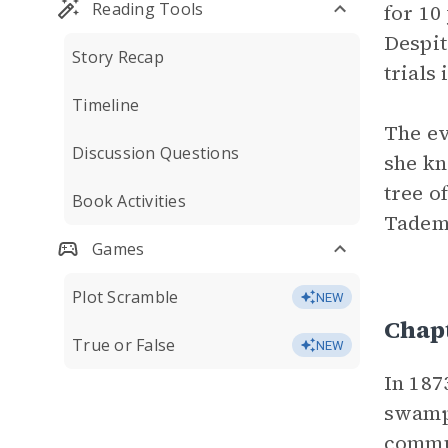
Reading Tools
for 10
Despit
Story Recap
trials
Timeline
The ev
Discussion Questions
she kn
tree o
Book Activities
Tademy
Games
Plot Scramble
NEW
Chap
True or False
NEW
In 187
swampy
commun