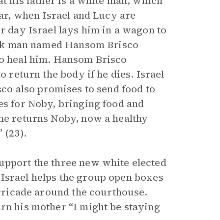
at his father is a white man, which
War, when Israel and Lucy are
er day Israel lays him in a wagon to
black man named Hansom Brisco
to heal him. Hansom Brisco
o return the body if he dies. Israel
sco also promises to send food to
es for Noby, bringing food and
 he returns Noby, now a healthy
 (23).
upport the three new white elected
r. Israel helps the group open boxes
barricade around the courthouse.
arn his mother “I might be staying