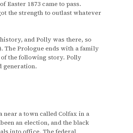
 of Easter 1873 came to pass.
got the strength to outlast whatever
 history, and Polly was there, so
). The Prologue ends with a family
of the following story. Polly
d generation.
a near a town called Colfax in a
een an election, and the black
ls into office. The federal