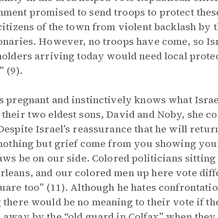
ment promised to send troops to protect these
citizens of the town from violent backlash by 
onaries. However, no troops have come, so Isr
holders arriving today would need local prote
” (9).
s pregnant and instinctively knows what Israel
their two eldest sons, David and Noby, she co
Despite Israel’s reassurance that he will retur
 nothing but grief come from you showing yours
laws be on our side. Colored politicians sittin
leans, and our colored men up here vote diffe
uare too” (11). Although he hates confrontatio
 there would be no meaning to their vote if t
 away by the “old guard in Colfax” when they tr