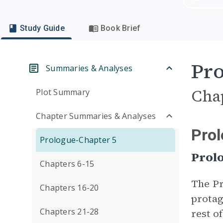
Study Guide
Book Brief
Pro
Summaries & Analyses
Cha
Plot Summary
Chapter Summaries & Analyses
Prol
Prologue-Chapter 5
Prol
Chapters 6-15
The Pr
Chapters 16-20
protag
Chapters 21-28
rest o