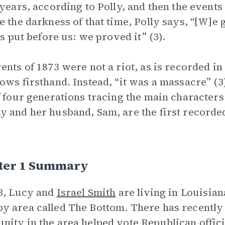
 years, according to Polly, and then the events
e the darkness of that time, Polly says, “[W]e 
 is put before us: we proved it” (3).
ents of 1873 were not a riot, as is recorded in
ows firsthand. Instead, “it was a massacre” (3
f four generations tracing the main characters 
 and her husband, Sam, are the first recorde
ter 1 Summary
3, Lucy and
Israel Smith
are living in Louisian
 area called The Bottom. There has recently b
ity in the area helped vote Republican officia