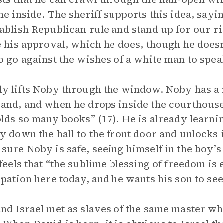
he inside. The sheriff supports this idea, sayi
ablish Republican rule and stand up for our ri
e his approval, which he does, though he does
o go against the wishes of a white man to spea
y lifts Noby through the window. Noby has a 
and, and when he drops inside the courthouse, 
olds so many books” (17). He is already learni
y down the hall to the front door and unlocks it
sure Noby is safe, seeing himself in the boy’
 feels that “the sublime blessing of freedom is 
ipation here today, and he wants his son to see
nd Israel met as slaves of the same master w