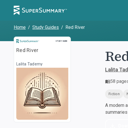
Home
/
Study Guides
/
Red River
Study Guide
STUDY GUIDE
Red
Red River
Lalita Tademy
Lalita Ta
58
page
Fiction
A modern al
summaries a
Dow