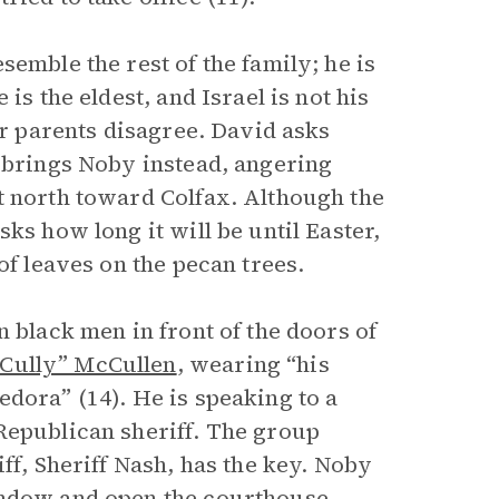
emble the rest of the family; he is
is the eldest, and Israel is not his
ir parents disagree. David asks
l brings Noby instead, angering
t north toward Colfax. Although the
ks how long it will be until Easter,
of leaves on the pecan trees.
n black men in front of the doors of
Cully” McCullen
, wearing “his
dora” (14). He is speaking to a
Republican sheriff. The group
ff, Sheriff Nash, has the key. Noby
indow and open the courthouse