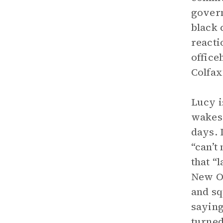
govern
black 
reacti
office
Colfax
Lucy i
wakes 
days. 
“can’t
that “
New Or
and sq
saying
turned