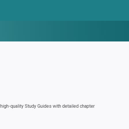
igh-quality Study Guides with detailed chapter