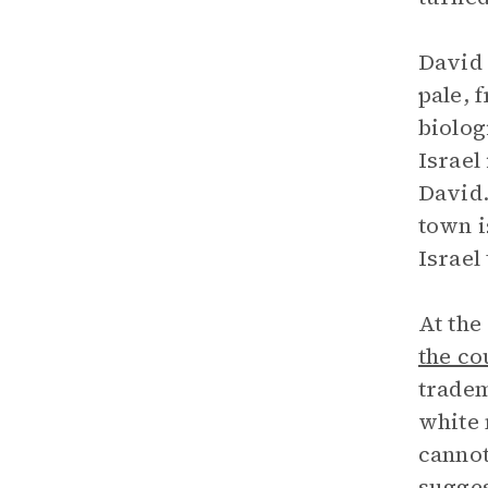
David 
pale, 
biolog
Israel
David.
town i
Israel
At the
the co
tradem
white 
cannot
sugges