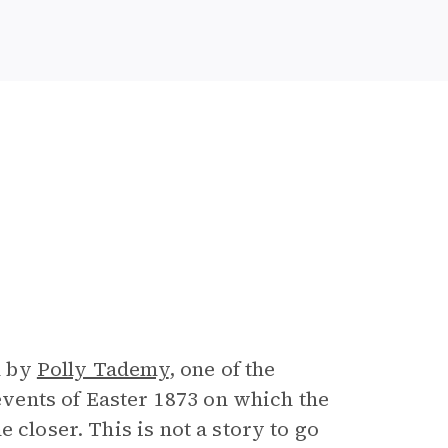
n by
Polly Tademy
, one of the
 events of Easter 1873 on which the
 closer. This is not a story to go