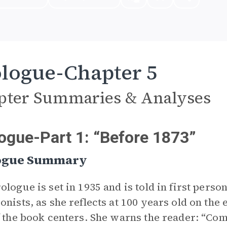
logue-Chapter 5
pter Summaries & Analyses
ogue-Part 1: “Before 1873”
ogue Summary
ologue is set in 1935 and is told in first perso
onists, as she reflects at 100 years old on the
f the book centers. She warns the reader: “Come