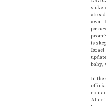
David.
sicken
alread
await 
passes
promis
is ske
Israel
update
baby, 
In the
offici
contai
After 