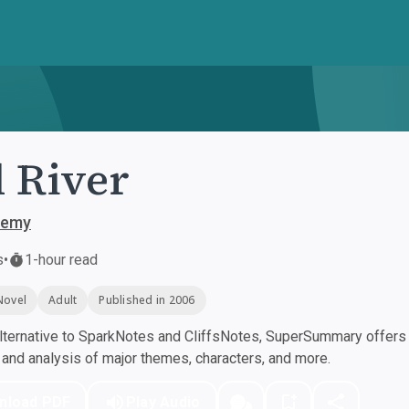
 River
demy
s
•
1-hour read
Novel
Adult
Published in 2006
ternative to SparkNotes and CliffsNotes, SuperSummary offers h
nd analysis of major themes, characters, and more.
nload PDF
Play Audio