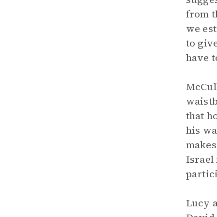
from t
we est
to giv
have t
McCull
waistb
that h
his wa
makes 
Israel
partic
Lucy a