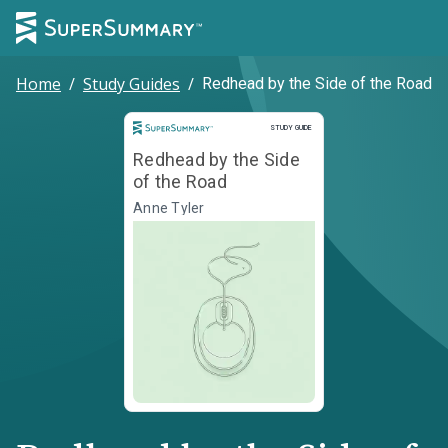
Home
/
Study Guides
/
Redhead by the Side of the Road
Study Guide
STUDY GUIDE
Redhead by the Side
of the Road
Anne Tyler