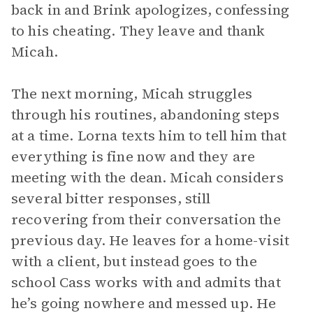
back in and Brink apologizes, confessing
to his cheating. They leave and thank
Micah.
The next morning, Micah struggles
through his routines, abandoning steps
at a time. Lorna texts him to tell him that
everything is fine now and they are
meeting with the dean. Micah considers
several bitter responses, still
recovering from their conversation the
previous day. He leaves for a home-visit
with a client, but instead goes to the
school Cass works with and admits that
he’s going nowhere and messed up. He