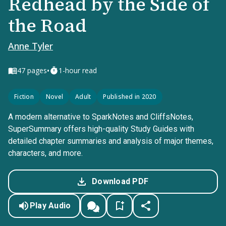
Redhead by the Side of
the Road
Anne Tyler
•
47
pages
1-hour read
Fiction
Novel
Adult
Published in 2020
A modern alternative to SparkNotes and CliffsNotes,
SuperSummary offers high-quality Study Guides with
detailed chapter summaries and analysis of major themes,
characters, and more.
Download PDF
Play Audio