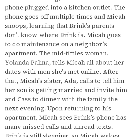
phone plugged into a kitchen outlet. The
phone goes off multiple times and Micah
snoops, learning that Brink’s parents
don’t know where Brink is. Micah goes
to do maintenance on a neighbor’s
apartment. The mid-fifties woman,
Yolanda Palma, tells Micah all about her
dates with men she’s met online. After
that, Micah’s sister, Ada, calls to tell him
her son is getting married and invite him
and Cass to dinner with the family the
next evening. Upon returning to his
apartment, Micah sees Brink’s phone has
many missed calls and unread texts.
Brink is still sleeping, so Micah wakes