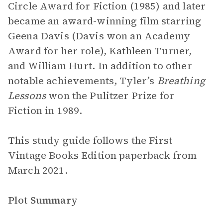
Circle Award for Fiction (1985) and later
became an award-winning film starring
Geena Davis (Davis won an Academy
Award for her role), Kathleen Turner,
and William Hurt. In addition to other
notable achievements, Tyler’s
Breathing
Lessons
won the Pulitzer Prize for
Fiction in 1989.
This study guide follows the First
Vintage Books Edition paperback from
March 2021.
Plot Summary