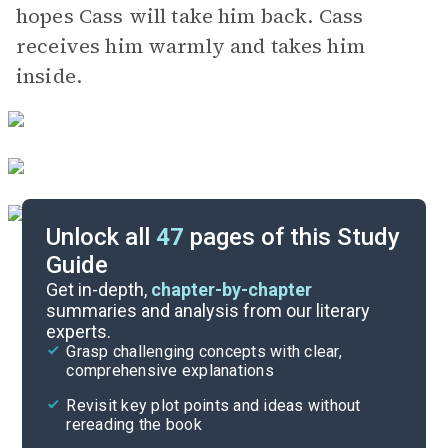
hopes Cass will take him back. Cass
receives him warmly and takes him
inside.
Unlock all
47
pages of this Study
Guide
Chapters 1-2
Get in-depth,
chapter-by-chapter
summaries and analysis from our literary
experts.
Quizzes
Grasp challenging concepts with clear,
comprehensive explanations
Cite
Revisit key plot points and ideas without
rereading the book