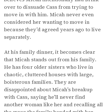
over to dissuade Cass from trying to
move in with him. Micah never even
considered her wanting to move in
because they’d agreed years ago to live
separately.
At his family dinner, it becomes clear
that Micah stands out from his family.
He has four older sisters who live in
chaotic, cluttered houses with large,
boisterous families. They are
disappointed about Micah’s breakup
with Cass, saying he’ll never find
another woman like her and recalling all