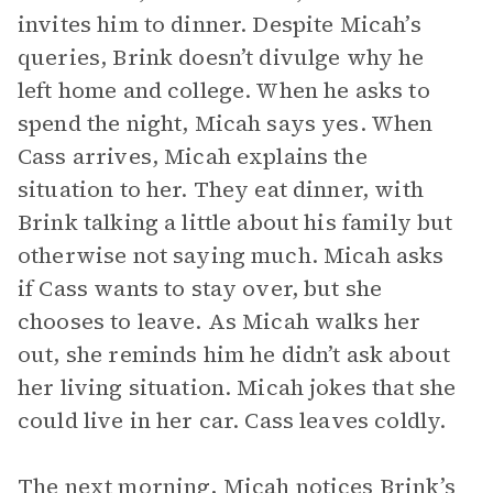
invites him to dinner. Despite Micah’s
queries, Brink doesn’t divulge why he
left home and college. When he asks to
spend the night, Micah says yes. When
Cass arrives, Micah explains the
situation to her. They eat dinner, with
Brink talking a little about his family but
otherwise not saying much. Micah asks
if Cass wants to stay over, but she
chooses to leave. As Micah walks her
out, she reminds him he didn’t ask about
her living situation. Micah jokes that she
could live in her car. Cass leaves coldly.
The next morning, Micah notices Brink’s