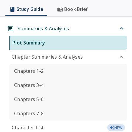
Study Guide
Book Brief
Summaries & Analyses
Plot Summary
Chapter Summaries & Analyses
Chapters 1-2
Chapters 3-4
Chapters 5-6
Chapters 7-8
Character List
NEW