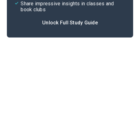
Share impressive insights in classes and
book clubs
Unlock Full Study Guide