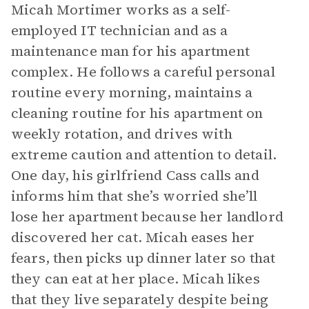
Micah Mortimer works as a self-
employed IT technician and as a
maintenance man for his apartment
complex. He follows a careful personal
routine every morning, maintains a
cleaning routine for his apartment on
weekly rotation, and drives with
extreme caution and attention to detail.
One day, his girlfriend Cass calls and
informs him that she’s worried she’ll
lose her apartment because her landlord
discovered her cat. Micah eases her
fears, then picks up dinner later so that
they can eat at her place. Micah likes
that they live separately despite being