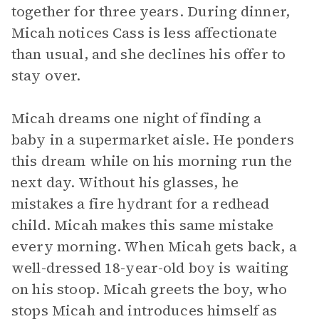
together for three years. During dinner,
Micah notices Cass is less affectionate
than usual, and she declines his offer to
stay over.
Micah dreams one night of finding a
baby in a supermarket aisle. He ponders
this dream while on his morning run the
next day. Without his glasses, he
mistakes a fire hydrant for a redhead
child. Micah makes this same mistake
every morning. When Micah gets back, a
well-dressed 18-year-old boy is waiting
on his stoop. Micah greets the boy, who
stops Micah and introduces himself as