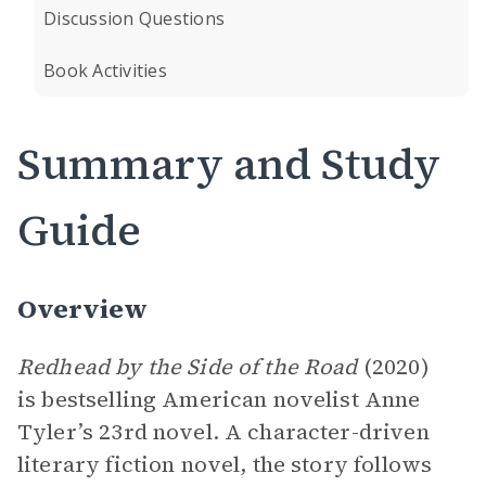
Discussion Questions
Book Activities
Summary and Study
Guide
Overview
Redhead by the Side of the Road
(2020)
is bestselling American novelist Anne
Tyler’s 23rd novel. A character-driven
literary fiction novel, the story follows