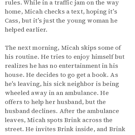
rules. While in a traffic jam on the way
home, Micah checks a text, hoping it’s
Cass, but it’s just the young woman he
helped earlier.
The next morning, Micah skips some of
his routine. He tries to enjoy himself but
realizes he has no entertainment in his
house. He decides to go get a book. As
he’s leaving, his sick neighbor is being
wheeled away in an ambulance. He
offers to help her husband, but the
husband declines. After the ambulance
leaves, Micah spots Brink across the
street. He invites Brink inside, and Brink