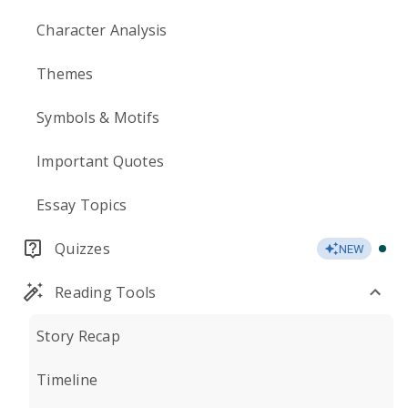
Character Analysis
Themes
Symbols & Motifs
Important Quotes
Essay Topics
Quizzes
NEW
Reading Tools
Story Recap
Timeline