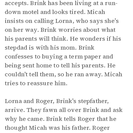
accepts. Brink has been living at a run-
down motel and looks tired. Micah
insists on calling Lorna, who says she’s
on her way. Brink worries about what
his parents will think. He wonders if his
stepdad is with his mom. Brink
confesses to buying a term paper and
being sent home to tell his parents. He
couldn’t tell them, so he ran away. Micah
tries to reassure him.
Lorna and Roger, Brink’s stepfather,
arrive. They fawn all over Brink and ask
why he came. Brink tells Roger that he
thought Micah was his father. Roger