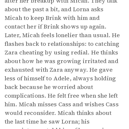
after her breakup with Micah. They talk
about the past a bit, and Lorna asks
Micah to keep Brink with him and
contact her if Brink shows up again.
Later, Micah feels lonelier than usual. He
flashes back to relationships: to catching
Zara cheating by using redial. He thinks
about how he was growing irritated and
exhausted with Zara anyway. He gave
less of himself to Adele, always holding
back because he worried about
complications. He felt free when she left
him. Micah misses Cass and wishes Cass
would reconsider. Micah thinks about
the last time he saw Lorna; his