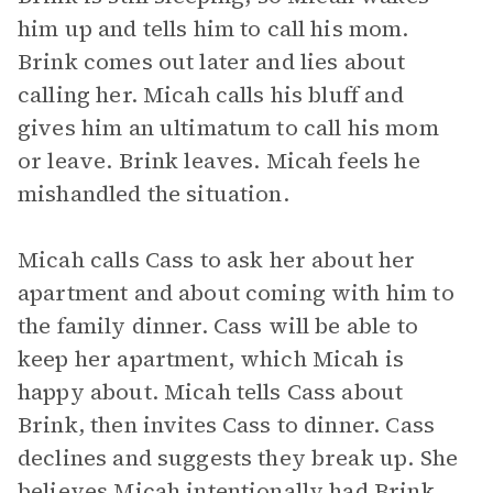
him up and tells him to call his mom.
Brink comes out later and lies about
calling her. Micah calls his bluff and
gives him an ultimatum to call his mom
or leave. Brink leaves. Micah feels he
mishandled the situation.
Micah calls Cass to ask her about her
apartment and about coming with him to
the family dinner. Cass will be able to
keep her apartment, which Micah is
happy about. Micah tells Cass about
Brink, then invites Cass to dinner. Cass
declines and suggests they break up. She
believes Micah intentionally had Brink