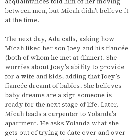
acquaintances told him of her moving
between men, but Micah didn’t believe it
at the time.
The next day, Ada calls, asking how
Micah liked her son Joey and his fiancée
(both of whom he met at dinner). She
worries about Joey’s ability to provide
for a wife and kids, adding that Joey’s
fiancée dreamt of babies. She believes
baby dreams are a sign someone is
ready for the next stage of life. Later,
Micah leads a carpenter to Yolanda’s
apartment. He asks Yolanda what she
gets out of trying to date over and over