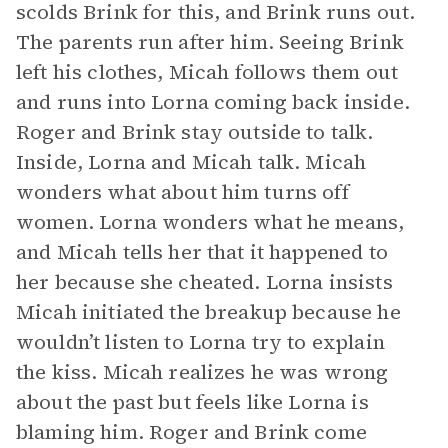
scolds Brink for this, and Brink runs out.
The parents run after him. Seeing Brink
left his clothes, Micah follows them out
and runs into Lorna coming back inside.
Roger and Brink stay outside to talk.
Inside, Lorna and Micah talk. Micah
wonders what about him turns off
women. Lorna wonders what he means,
and Micah tells her that it happened to
her because she cheated. Lorna insists
Micah initiated the breakup because he
wouldn’t listen to Lorna try to explain
the kiss. Micah realizes he was wrong
about the past but feels like Lorna is
blaming him. Roger and Brink come