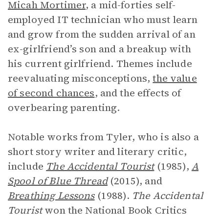
Micah Mortimer
, a mid-forties self-
employed IT technician who must learn
and grow from the sudden arrival of an
ex-girlfriend’s son and a breakup with
his current girlfriend. Themes include
reevaluating misconceptions,
the value
of second chances
, and the effects of
overbearing parenting.
Notable works from Tyler, who is also a
short story writer and literary critic,
include
The Accidental Tourist
(1985),
A
Spool of Blue Thread
(2015), and
Breathing Lessons
(1988).
The Accidental
Tourist
won the National Book Critics