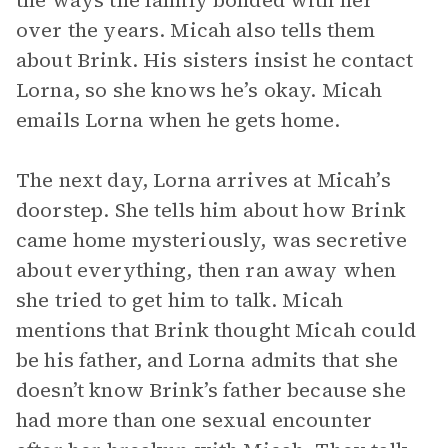
the ways the family bonded with her
over the years. Micah also tells them
about Brink. His sisters insist he contact
Lorna, so she knows he’s okay. Micah
emails Lorna when he gets home.
The next day, Lorna arrives at Micah’s
doorstep. She tells him about how Brink
came home mysteriously, was secretive
about everything, then ran away when
she tried to get him to talk. Micah
mentions that Brink thought Micah could
be his father, and Lorna admits that she
doesn’t know Brink’s father because she
had more than one sexual encounter