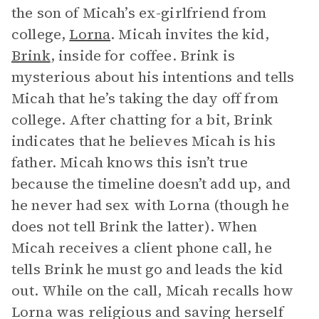
the son of Micah’s ex-girlfriend from
college,
Lorna
. Micah invites the kid,
Brink
, inside for coffee. Brink is
mysterious about his intentions and tells
Micah that he’s taking the day off from
college. After chatting for a bit, Brink
indicates that he believes Micah is his
father. Micah knows this isn’t true
because the timeline doesn’t add up, and
he never had sex with Lorna (though he
does not tell Brink the latter). When
Micah receives a client phone call, he
tells Brink he must go and leads the kid
out. While on the call, Micah recalls how
Lorna was religious and saving herself