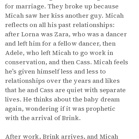
for marriage. They broke up because
Micah saw her kiss another guy. Micah
reflects on all his past relationships:
after Lorna was Zara, who was a dancer
and left him for a fellow dancer, then
Adele, who left Micah to go work in
conservation, and then Cass. Micah feels
he’s given himself less and less to
relationships over the years and likes
that he and Cass are quiet with separate
lives. He thinks about the baby dream
again, wondering if it was prophetic
with the arrival of Brink.
After work, Brink arrives, and Micah