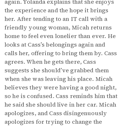
again. Yolanda explains that she enjoys
the experience and the hope it brings
her. After tending to an IT call with a
friendly young woman, Micah returns
home to feel even lonelier than ever. He
looks at Cass’s belongings again and
calls her, offering to bring them by. Cass
agrees. When he gets there, Cass
suggests she should’ve grabbed them
when she was leaving his place. Micah
believes they were having a good night,
so he is confused. Cass reminds him that
he said she should live in her car. Micah
apologizes, and Cass disingenuously
apologizes for trying to change the