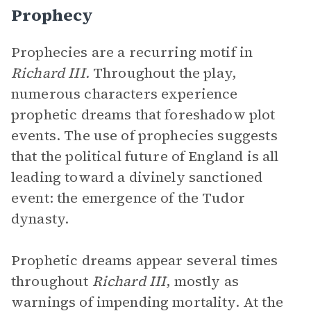
Prophecy
Prophecies are a recurring motif in
Richard III.
Throughout the play,
numerous characters experience
prophetic dreams that foreshadow plot
events. The use of prophecies suggests
that the political future of England is all
leading toward a divinely sanctioned
event: the emergence of the Tudor
dynasty.
Prophetic dreams appear several times
throughout
Richard III
, mostly as
warnings of impending mortality. At the