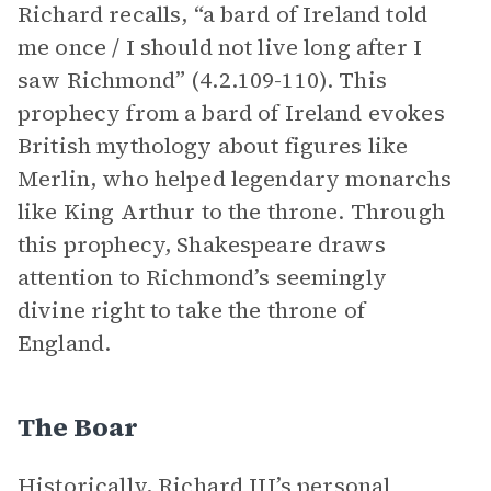
Richard recalls, “a bard of Ireland told
me once / I should not live long after I
saw Richmond” (4.2.109-110). This
prophecy from a bard of Ireland evokes
British mythology about figures like
Merlin, who helped legendary monarchs
like King Arthur to the throne. Through
this prophecy, Shakespeare draws
attention to Richmond’s seemingly
divine right to take the throne of
England.
The Boar
Historically, Richard III’s personal