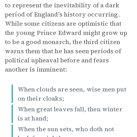
to represent the inevitability of a dark
period of England’s history occurring.
While some citizens are optimistic that
the young Prince Edward might grow up
to be a good monarch, the third citizen
warns them that he has seen periods of
political upheaval before and fears
another is imminent:
When clouds are seen, wise men put
on their cloaks;
When great leaves fall, then winter
is at hand;
When the sun sets, who doth not