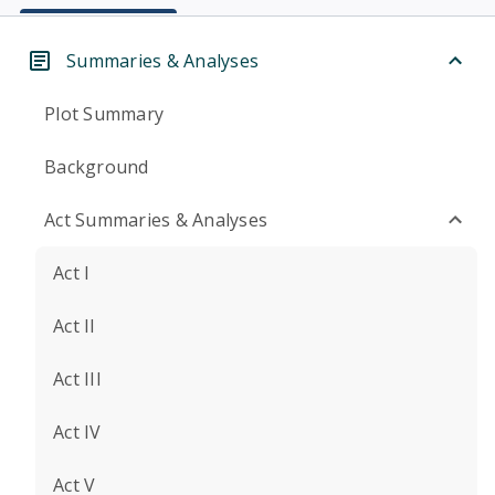
Summaries & Analyses
Plot Summary
Background
Act Summaries & Analyses
Act I
Act II
Act III
Act IV
Act V