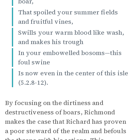
boar,
That spoiled your summer fields
and fruitful vines,
Swills your warm blood like wash,
and makes his trough
In your embowelled bosoms—this
foul swine
Is now even in the center of this isle
(5.2.8-12).
By focusing on the dirtiness and
destructiveness of boars, Richmond
makes the case that Richard has proven
a poor steward of the realm and befouls