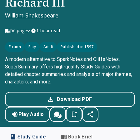
Richard III
William Shakespeare
•
56
pages
1-hour read
Fiction
Play
Adult
Published in 1597
A modern alternative to SparkNotes and CliffsNotes,
SuperSummary offers high-quality Study Guides with
detailed chapter summaries and analysis of major themes,
characters, and more.
Download PDF
Play Audio
Study Guide
Book Brief