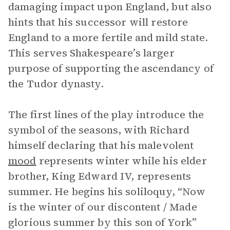
damaging impact upon England, but also
hints that his successor will restore
England to a more fertile and mild state.
This serves Shakespeare’s larger
purpose of supporting the ascendancy of
the Tudor dynasty.
The first lines of the play introduce the
symbol of the seasons, with Richard
himself declaring that his malevolent
mood
represents winter while his elder
brother, King Edward IV, represents
summer. He begins his soliloquy, “Now
is the winter of our discontent / Made
glorious summer by this son of York”