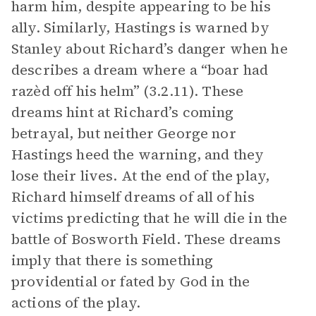
harm him, despite appearing to be his
ally. Similarly, Hastings is warned by
Stanley about Richard’s danger when he
describes a dream where a “boar had
razèd off his helm” (3.2.11). These
dreams hint at Richard’s coming
betrayal, but neither George nor
Hastings heed the warning, and they
lose their lives. At the end of the play,
Richard himself dreams of all of his
victims predicting that he will die in the
battle of Bosworth Field. These dreams
imply that there is something
providential or fated by God in the
actions of the play.