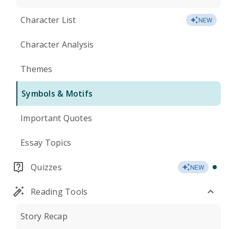
Character List
NEW
Character Analysis
Themes
Symbols & Motifs
Important Quotes
Essay Topics
Quizzes
NEW
Reading Tools
Story Recap