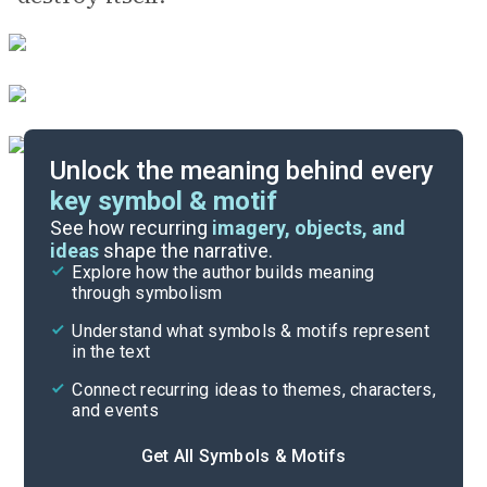
Unlock the meaning behind every
key symbol & motif
Important Quotes
See how recurring
imagery, objects, and
ideas
shape the narrative.
Explore how the author builds meaning
Themes
through symbolism
Cite
Understand what symbols & motifs represent
in the text
Connect recurring ideas to themes, characters,
and events
Get All Symbols & Motifs