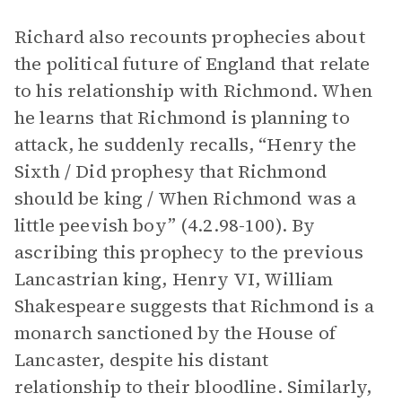
Richard also recounts prophecies about
the political future of England that relate
to his relationship with Richmond. When
he learns that Richmond is planning to
attack, he suddenly recalls, “Henry the
Sixth / Did prophesy that Richmond
should be king / When Richmond was a
little peevish boy” (4.2.98-100). By
ascribing this prophecy to the previous
Lancastrian king, Henry VI, William
Shakespeare suggests that Richmond is a
monarch sanctioned by the House of
Lancaster, despite his distant
relationship to their bloodline. Similarly,