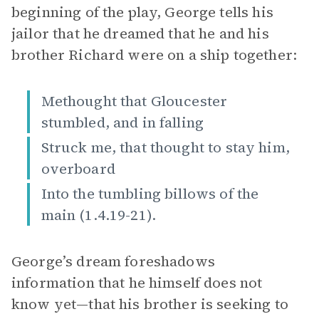
beginning of the play, George tells his
jailor that he dreamed that he and his
brother Richard were on a ship together:
Methought that Gloucester
stumbled, and in falling
Struck me, that thought to stay him,
overboard
Into the tumbling billows of the
main (1.4.19-21).
George’s dream foreshadows
information that he himself does not
know yet—that his brother is seeking to