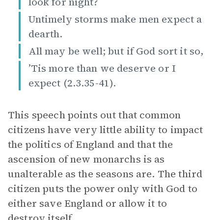
look for night?
Untimely storms make men expect a
dearth.
All may be well; but if God sort it so,
’Tis more than we deserve or I
expect (2.3.35-41).
This speech points out that common
citizens have very little ability to impact
the politics of England and that the
ascension of new monarchs is as
unalterable as the seasons are. The third
citizen puts the power only with God to
either save England or allow it to
destroy itself.