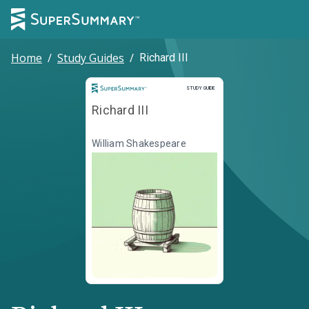
Home
/
Study Guides
/
Richard III
Study Guide
STUDY GUIDE
Richard III
William Shakespeare