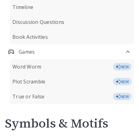
Timeline
Discussion Questions
Book Activities
Games
Word Worm
NEW
Plot Scramble
NEW
True or False
NEW
Symbols & Motifs