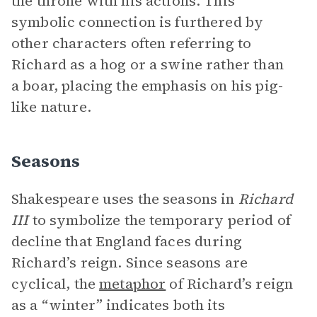
the throne with his actions. This
symbolic connection is furthered by
other characters often referring to
Richard as a hog or a swine rather than
a boar, placing the emphasis on his pig-
like nature.
Seasons
Shakespeare uses the seasons in
Richard
III
to symbolize the temporary period of
decline that England faces during
Richard’s reign. Since seasons are
cyclical, the
metaphor
of Richard’s reign
as a “winter” indicates both its