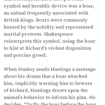
symbol and heraldic device was a boar,
an animal frequently associated with
British kings. Boars were commonly
hunted by the nobility and represented
martial prowess. Shakespeare
reinterprets this symbol, using the boar
to hint at Richard’s violent disposition
and porcine greed.
When Stanley sends Hastings a message
about his dream that a boar attacked
him, implicitly warning him to beware
of Richard, Hastings draws upon the
animal’s behavior to inform his plan. He
decides, “To fly the boar before the boar