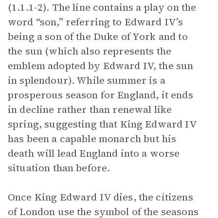
(1.1.1-2). The line contains a play on the
word “son,” referring to Edward IV’s
being a son of the Duke of York and to
the sun (which also represents the
emblem adopted by Edward IV, the sun
in splendour). While summer is a
prosperous season for England, it ends
in decline rather than renewal like
spring, suggesting that King Edward IV
has been a capable monarch but his
death will lead England into a worse
situation than before.
Once King Edward IV dies, the citizens
of London use the symbol of the seasons