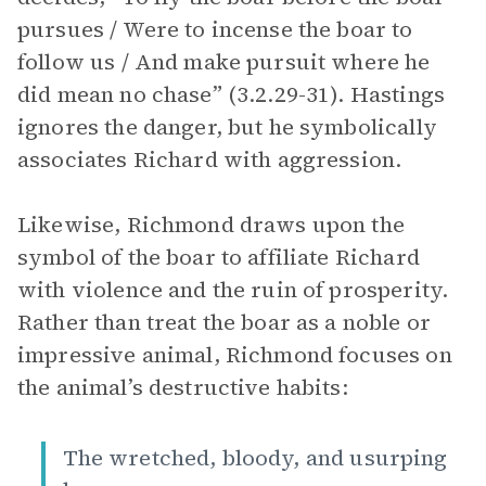
pursues / Were to incense the boar to
follow us / And make pursuit where he
did mean no chase” (3.2.29-31). Hastings
ignores the danger, but he symbolically
associates Richard with aggression.
Likewise, Richmond draws upon the
symbol of the boar to affiliate Richard
with violence and the ruin of prosperity.
Rather than treat the boar as a noble or
impressive animal, Richmond focuses on
the animal’s destructive habits:
The wretched, bloody, and usurping