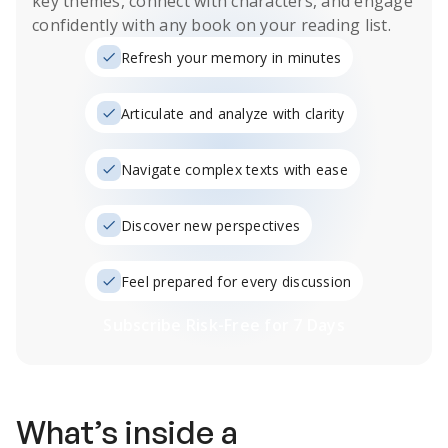
key themes, connect with characters, and engage
confidently with any book on your reading list.
Refresh your memory in minutes
Articulate and analyze with clarity
Navigate complex texts with ease
Discover new perspectives
Feel prepared for every discussion
Subscribe Risk-Free for 7 Days
What’s inside a