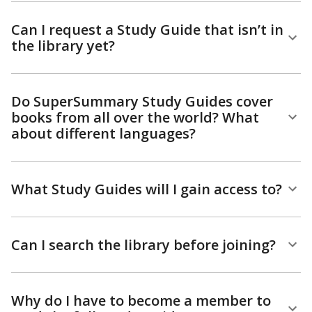
Can I request a Study Guide that isn’t in
the library yet?
Do SuperSummary Study Guides cover
books from all over the world? What
about different languages?
What Study Guides will I gain access to?
Can I search the library before joining?
Why do I have to become a member to