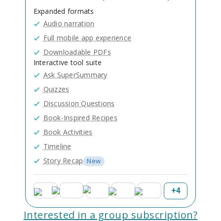
Expanded formats
Audio narration
Full mobile app experience
Downloadable PDFs
Interactive tool suite
Ask SuperSummary
Quizzes
Discussion Questions
Book-Inspired Recipes
Book Activities
Timeline
Story Recap
New
+
4
Interested in a group subscription?