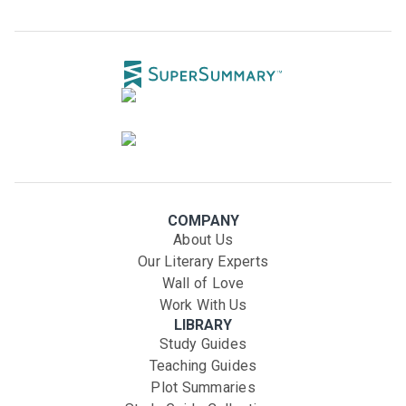
COMPANY
About Us
Our Literary Experts
Wall of Love
Work With Us
LIBRARY
Study Guides
Teaching Guides
Plot Summaries