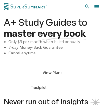
A+
Study Guides
to
master
every book
Only $
3
per month when billed annually
7-day
Money-Back Guarantee
Cancel anytime
Subscribe Risk-Free for 7 Days
View Plans
Trustpilot
Never run out of insights