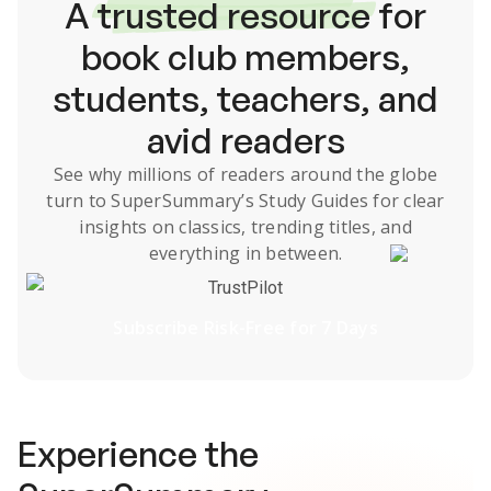
A
trusted resource
for
book club members,
students, teachers, and
avid readers
See why millions of readers around the globe
turn to SuperSummary’s
Study Guides
for clear
insights on classics, trending titles, and
everything in between.
TrustPilot
Subscribe Risk-Free for 7 Days
Experience the