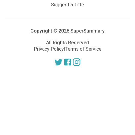
Suggest a Title
Copyright ®
2026
SuperSummary
All Rights Reserved
Privacy Policy
|
Terms of Service