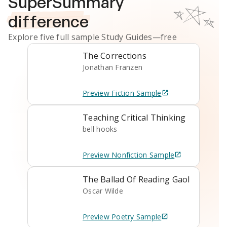
SuperSummary
difference
Explore five full sample
Study Guides
—free
The Corrections
Jonathan Franzen
Preview
Fiction
Sample
Teaching Critical Thinking
bell hooks
Preview
Nonfiction
Sample
The Ballad Of Reading Gaol
Oscar Wilde
Preview
Poetry
Sample