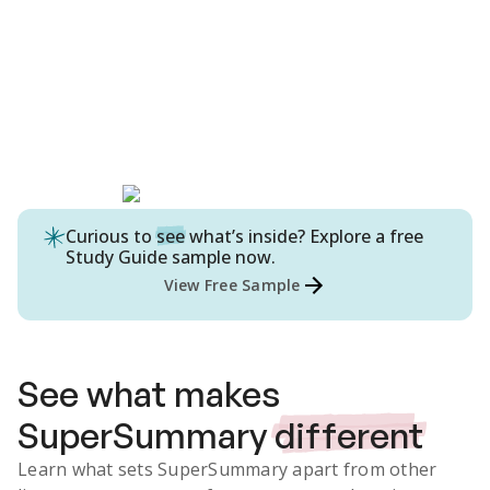
Curious to
see
what’s inside? Explore a free
Study Guide
sample now.
View Free Sample
See what makes
SuperSummary
different
Learn what sets SuperSummary apart from other