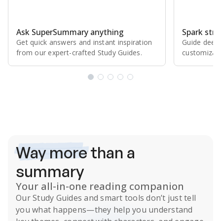
Ask SuperSummary anything
Spark stro
Get quick answers and instant inspiration
Guide deepe
from our expert⁠-⁠crafted Study Guides.
customizabl
Subscribe Risk-Free for 7 Days
Way more
than a
summary
Your all-in-one reading companion
Our
Study Guides
and smart tools don’t just tell
you what happens
—they help you understand