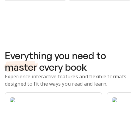
Subscribe Risk-Free for 7 Days
Everything you need to
master
every book
Experience interactive features and flexible formats
designed to fit the ways you read and learn.