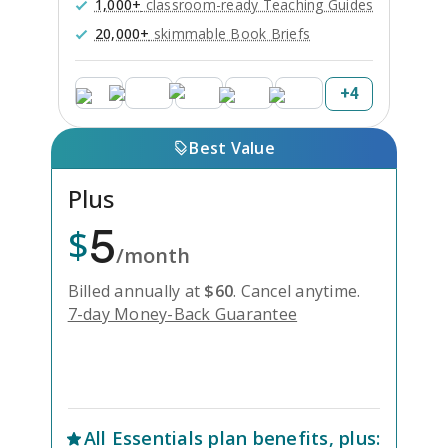
1,000+
classroom-ready Teaching Guides
20,000+
skimmable Book Briefs
+
4
Best Value
Plus
5
$
/month
Billed annually at
$
60
.
Cancel anytime.
7-day Money-Back Guarantee
Unlock Everything with Plus
All
Essentials
plan benefits, plus: