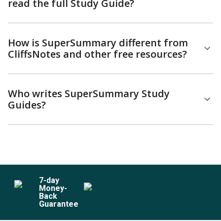
read the full Study Guide?
How is SuperSummary different from
CliffsNotes and other free resources?
Who writes SuperSummary Study
Guides?
7
-day
Money-
Back
Guarantee