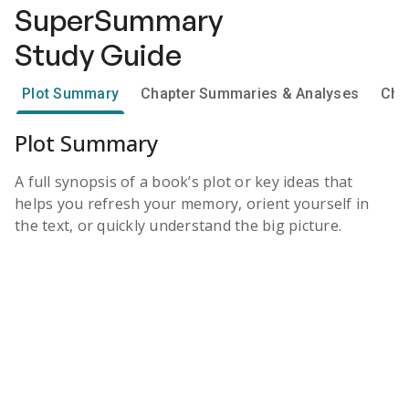
SuperSummary
Study Guide
Plot Summary
Chapter Summaries & Analyses
Cha
Plot Summary
A full synopsis of a book’s plot or key ideas that
helps you refresh your memory, orient yourself in
the text, or quickly understand the big picture.