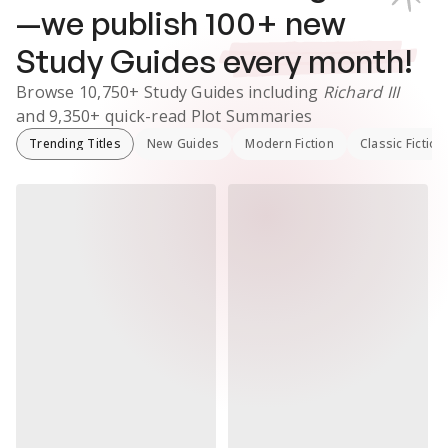
—we publish
100
+ new
Study Guides
every month!
Browse
10,750+
Study Guides
including
Richard III
and
9,350+
quick-read Plot Summaries
Trending Titles
New Guides
Modern Fiction
Classic Fiction