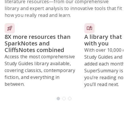
literature resources
—from our comprehensive
library and expert analysis to innovative tools that fit
how you really read and learn.
8X more resources than
A library that 
SparkNotes and
with you
CliffsNotes combined
With over 10,000 ex
Access the most comprehensive
Study Guides and 10
Study Guides library available,
added each month,
covering classics, contemporary
SuperSummary is bu
fiction, and everything in
you’re reading now
between.
you’ll read next.
Subscribe Risk-Free for 7 Days