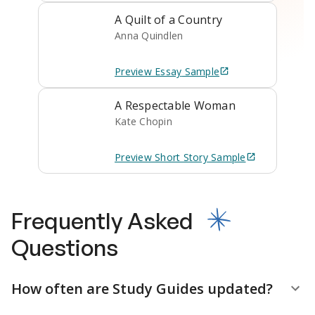
A Quilt of a Country
Anna Quindlen
Preview
Essay
Sample
A Respectable Woman
Kate Chopin
Preview
Short Story
Sample
Frequently Asked
Questions
How often are Study Guides updated?