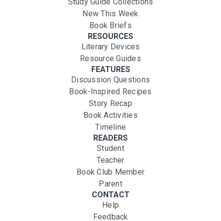
Study Guide Collections
New This Week
Book Briefs
RESOURCES
Literary Devices
Resource Guides
FEATURES
Discussion Questions
Book-Inspired Recipes
Story Recap
Book Activities
Timeline
READERS
Student
Teacher
Book Club Member
Parent
CONTACT
Help
Feedback