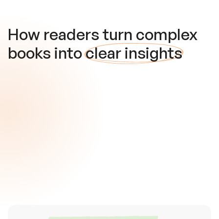
How readers turn complex
books into
clear insights