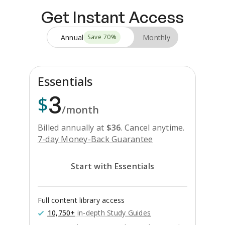
Get Instant Access
Annual
Monthly
Save
70
%
Essentials
3
$
/month
Billed annually at
$
36
.
Cancel anytime.
7-day Money-Back Guarantee
Start with Essentials
Full content library access
10,750+
in-depth Study Guides