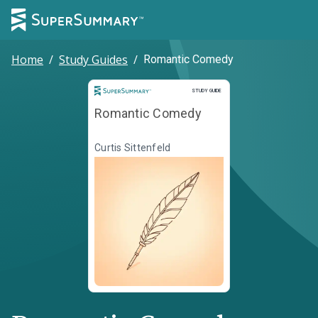
Home
/
Study Guides
/
Romantic Comedy
Study Guide
STUDY GUIDE
Romantic Comedy
Curtis Sittenfeld