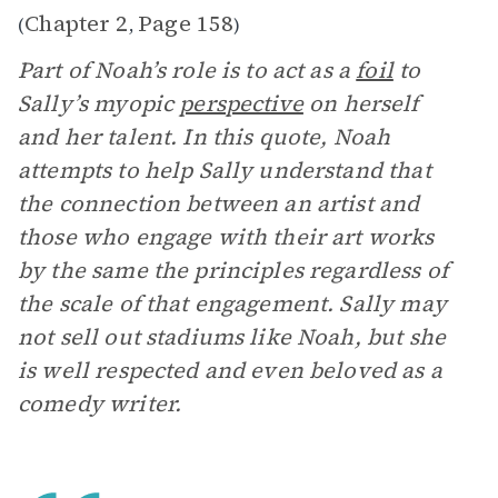
Chapter 2
Page 158
(
,
)
Part of Noah’s role is to act as a
foil
to
Sally’s myopic
perspective
on herself
and her talent. In this quote, Noah
attempts to help Sally understand that
the connection between an artist and
those who engage with their art works
by the same the principles regardless of
the scale of that engagement. Sally may
not sell out stadiums like Noah, but she
is well respected and even beloved as a
comedy writer.