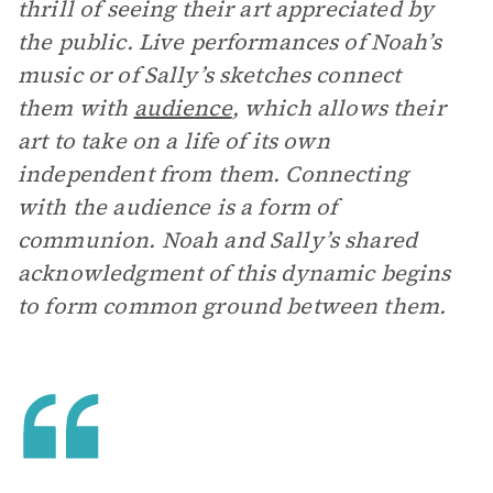
thrill of seeing their art appreciated by
the public. Live performances of Noah’s
music or of Sally’s sketches connect
them with
audience
, which allows their
art to take on a life of its own
independent from them. Connecting
with the audience is a form of
communion. Noah and Sally’s shared
acknowledgment of this dynamic begins
to form common ground between them.