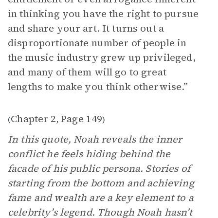
in thinking you have the right to pursue
and share your art. It turns out a
disproportionate number of people in
the music industry grew up privileged,
and many of them will go to great
lengths to make you think otherwise.”
Chapter 2
Page 149
(
,
)
In this quote, Noah reveals the inner
conflict he feels hiding behind the
facade of his public persona. Stories of
starting from the bottom and achieving
fame and wealth are a key element to a
celebrity’s legend. Though Noah hasn’t