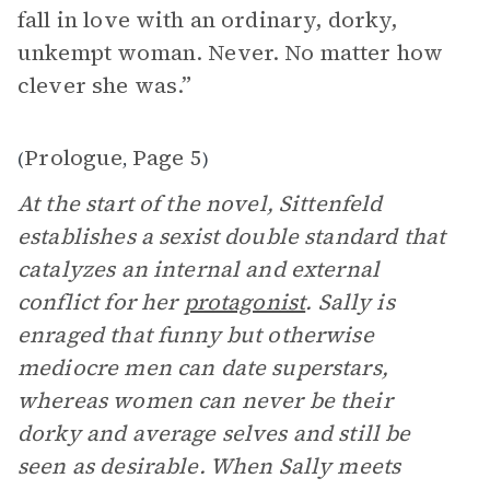
fall in love with an ordinary, dorky,
unkempt woman. Never. No matter how
clever she was.”
Prologue
Page 5
(
,
)
At the start of the novel, Sittenfeld
establishes a sexist double standard that
catalyzes an internal and external
conflict for her
protagonist
. Sally is
enraged that funny but otherwise
mediocre men can date superstars,
whereas women can never be their
dorky and average selves and still be
seen as desirable. When Sally meets