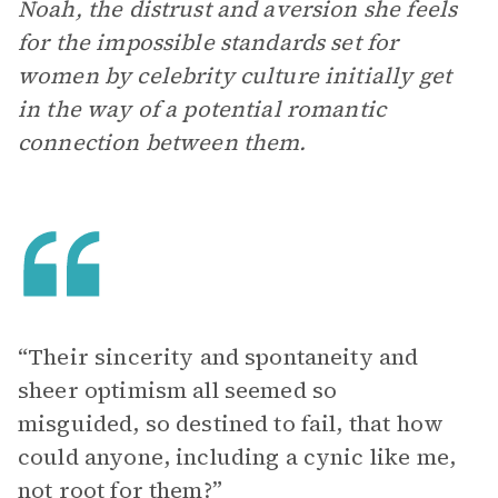
Noah, the distrust and aversion she feels
for the impossible standards set for
women by celebrity culture initially get
in the way of a potential romantic
connection between them.
“Their sincerity and spontaneity and
sheer optimism all seemed so
misguided, so destined to fail, that how
could anyone, including a cynic like me,
not root for them?”