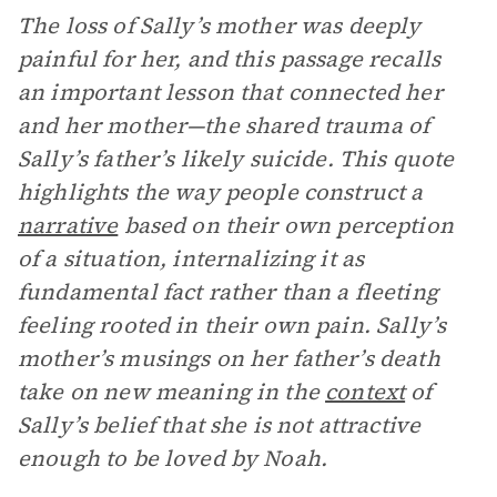
The loss of Sally’s mother was deeply
painful for her, and this passage recalls
an important lesson that connected her
and her mother—the shared trauma of
Sally’s father’s likely suicide. This quote
highlights the way people construct a
narrative
based on their own perception
of a situation, internalizing it as
fundamental fact rather than a fleeting
feeling rooted in their own pain. Sally’s
mother’s musings on her father’s death
take on new meaning in the
context
of
Sally’s belief that she is not attractive
enough to be loved by Noah.