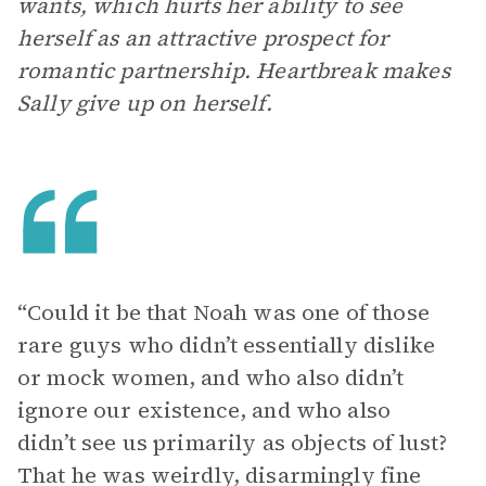
wants, which hurts her ability to see
herself as an attractive prospect for
romantic partnership. Heartbreak makes
Sally give up on herself.
“Could it be that Noah was one of those
rare guys who didn’t essentially dislike
or mock women, and who also didn’t
ignore our existence, and who also
didn’t see us primarily as objects of lust?
That he was weirdly, disarmingly fine