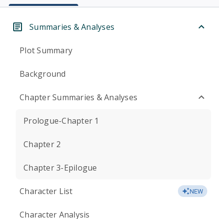
Summaries & Analyses
Plot Summary
Background
Chapter Summaries & Analyses
Prologue-Chapter 1
Chapter 2
Chapter 3-Epilogue
Character List
NEW
Character Analysis