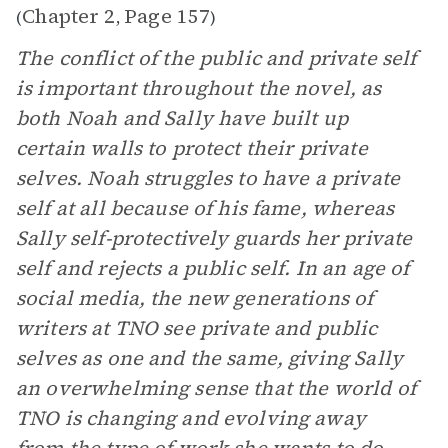
Chapter 2
Page 157
(
,
)
The conflict of the public and private self
is important throughout the novel, as
both Noah and Sally have built up
certain walls to protect their private
selves. Noah struggles to have a private
self at all because of his fame, whereas
Sally self-protectively guards her private
self and rejects a public self. In an age of
social media, the new generations of
writers at TNO see private and public
selves as one and the same, giving Sally
an overwhelming sense that the world of
TNO is changing and evolving away