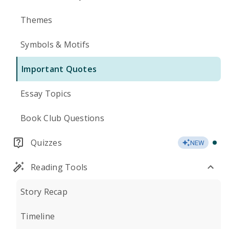
Themes
Symbols & Motifs
Important Quotes
Essay Topics
Book Club Questions
Quizzes
NEW
Reading Tools
Story Recap
Timeline