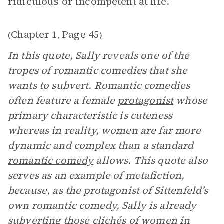
ridiculous or incompetent at life.”
Chapter 1
Page 45
(
,
)
In this quote, Sally reveals one of the
tropes of romantic comedies that she
wants to subvert. Romantic comedies
often feature a female
protagonist
whose
primary characteristic is cuteness
whereas in reality, women are far more
dynamic and complex than a standard
romantic comedy
allows. This quote also
serves as an example of metafiction,
because, as the protagonist of Sittenfeld’s
own romantic comedy, Sally is already
subverting those clichés of women in