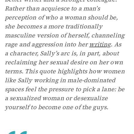
Rather than acquiesce to a man’s
perception of who a woman should be,
she becomes a more traditionally
masculine version of herself, channeling
rage and aggression into her
writing
. As
a character, Sally’s arc is, in part, about
reclaiming her sexual desire on her own
terms. This quote highlights how women
like Sally working in male-dominated
spaces feel the pressure to pick a lane: be
a sexualized woman or desexualize
yourself to become one of the guys.