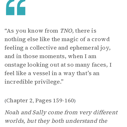
“As you know from
TNO
, there is
nothing else like the magic of a crowd
feeling a collective and ephemeral joy,
and in those moments, when I am
onstage looking out at so many faces, I
feel like a vessel in a way that’s an
incredible privilege.”
Chapter 2
Pages 159-160
(
,
)
Noah and Sally come from very different
worlds, but they both understand the