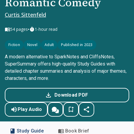
Romantic Comedy
Curtis Sittenfeld
•
54
pages
1-hour read
Fiction
Novel
Adult
Published in 2023
A modern alternative to SparkNotes and CliffsNotes,
SuperSummary offers high-quality Study Guides with
detailed chapter summaries and analysis of major themes,
characters, and more.
Download PDF
Play Audio
Study Guide
Book Brief