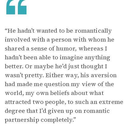
“He hadn’t wanted to be romantically
involved with a person with whom he
shared a sense of humor, whereas I
hadn’t been able to imagine anything
better. Or maybe he’d just thought I
wasn’t pretty. Either way, his aversion
had made me question my view of the
world, my own beliefs about what
attracted two people, to such an extreme
degree that I’d given up on romantic
partnership completely.”