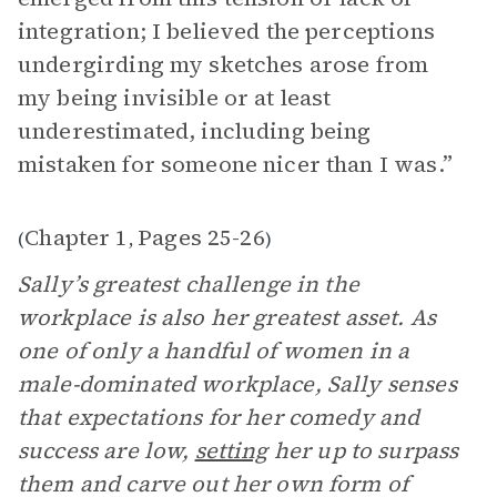
integration; I believed the perceptions
undergirding my sketches arose from
my being invisible or at least
underestimated, including being
mistaken for someone nicer than I was.”
Chapter 1
Pages 25-26
(
,
)
Sally’s greatest challenge in the
workplace is also her greatest asset. As
one of only a handful of women in a
male-dominated workplace, Sally senses
that expectations for her comedy and
success are low,
setting
her up to surpass
them and carve out her own form of