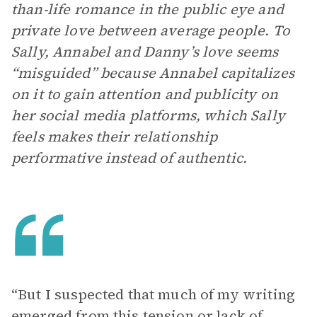
than-life romance in the public eye and
private love between average people. To
Sally, Annabel and Danny’s love seems
“misguided” because Annabel capitalizes
on it to gain attention and publicity on
her social media platforms, which Sally
feels makes their relationship
performative instead of authentic.
“But I suspected that much of my writing
emerged from this tension or lack of