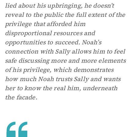
lied about his upbringing, he doesn’t
reveal to the public the full extent of the
privilege that afforded him
disproportional resources and
opportunities to succeed. Noah’s
connection with Sally allows him to feel
safe discussing more and more elements
of his privilege, which demonstrates
how much Noah trusts Sally and wants
her to know the real him, underneath
the facade.