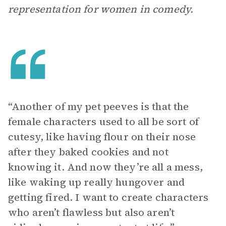
representation for women in comedy.
“Another of my pet peeves is that the
female characters used to all be sort of
cutesy, like having flour on their nose
after they baked cookies and not
knowing it. And now they’re all a mess,
like waking up really hungover and
getting fired. I want to create characters
who aren’t flawless but also aren’t