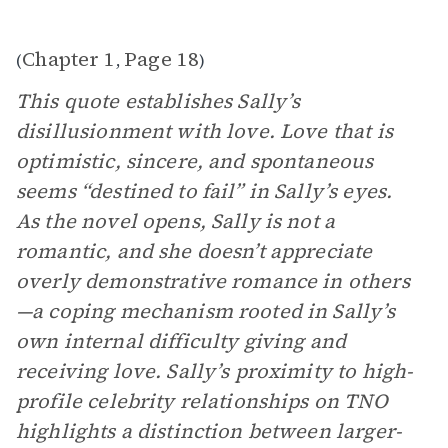
Chapter 1
Page 18
(
,
)
This quote establishes Sally’s
disillusionment with love. Love that is
optimistic, sincere, and spontaneous
seems “destined to fail” in Sally’s eyes.
As the novel opens, Sally is not a
romantic, and she doesn’t appreciate
overly demonstrative romance in others
—a coping mechanism rooted in Sally’s
own internal difficulty giving and
receiving love. Sally’s proximity to high-
profile celebrity relationships on TNO
highlights a distinction between larger-