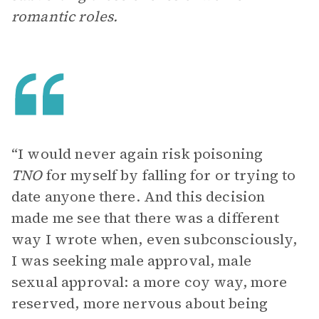
romantic roles.
“I would never again risk poisoning
TNO
for myself by falling for or trying to
date anyone there. And this decision
made me see that there was a different
way I wrote when, even subconsciously,
I was seeking male approval, male
sexual approval: a more coy way, more
reserved, more nervous about being