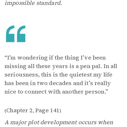
impossible standard.
“I’m wondering if the thing I’ve been
missing all these years is a pen pal. In all
seriousness, this is the quietest my life
has been in two decades and it’s really
nice to connect with another person.”
Chapter 2
Page 141
(
,
)
A major plot development occurs when