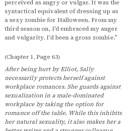
perceived as angry or vulgar. It was the
syntactical equivalent of dressing up as
a sexy zombie for Halloween. From my
third season on, I’d embraced my anger
and vulgarity. I’d been a gross zombie.”
Chapter 1
Page 63
(
,
)
After being hurt by Elliot, Sally
necessarily protects herself against
workplace romances. She guards against
sexualization in a male-dominated
workplace by taking the option for
romance off the table. While this inhibits
her natural sexuality, it also makes her a
better writer and a stronger colleague.