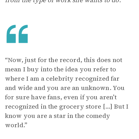
from the type of work she wants to do.
“Now, just for the record, this does not
mean I buy into the idea you refer to
where I am a celebrity recognized far
and wide and you are an unknown. You
for sure have fans, even if you aren’t
recognized in the grocery store […] But I
know you are a star in the comedy
world.”