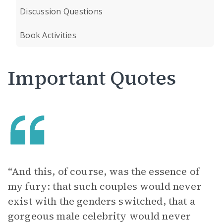
Discussion Questions
Book Activities
Important Quotes
“And this, of course, was the essence of
my fury: that such couples would never
exist with the genders switched, that a
gorgeous male celebrity would never