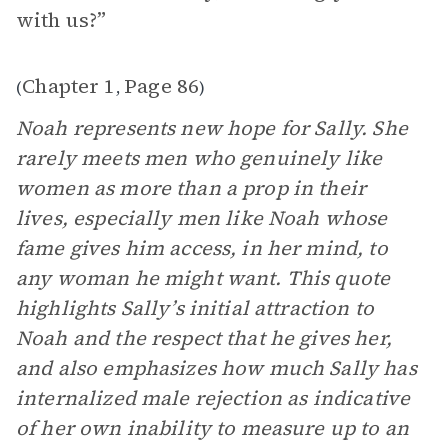
with us?”
Chapter 1
Page 86
(
,
)
Noah represents new hope for Sally. She
rarely meets men who genuinely like
women as more than a prop in their
lives, especially men like Noah whose
fame gives him access, in her mind, to
any woman he might want. This quote
highlights Sally’s initial attraction to
Noah and the respect that he gives her,
and also emphasizes how much Sally has
internalized male rejection as indicative
of her own inability to measure up to an