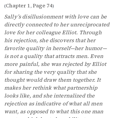
Chapter 1
Page 74
(
,
)
Sally’s disillusionment with love can be
directly connected to her unreciprocated
love for her colleague Elliot. Through
his rejection, she discovers that her
favorite quality in herself—her humor—
is not a quality that attracts men. Even
more painful, she was rejected by Elliot
for sharing the very quality that she
thought would draw them together. It
makes her rethink what partnership
looks like, and she internalized the
rejection as indicative of what all men
want, as opposed to what this one man