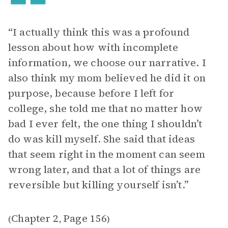
“I actually think this was a profound
lesson about how with incomplete
information, we choose our narrative. I
also think my mom believed he did it on
purpose, because before I left for
college, she told me that no matter how
bad I ever felt, the one thing I shouldn’t
do was kill myself. She said that ideas
that seem right in the moment can seem
wrong later, and that a lot of things are
reversible but killing yourself isn’t.”
Chapter 2
Page 156
(
,
)