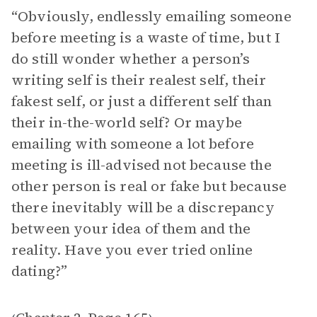
“Obviously, endlessly emailing someone
before meeting is a waste of time, but I
do still wonder whether a person’s
writing self is their realest self, their
fakest self, or just a different self than
their in-the-world self? Or maybe
emailing with someone a lot before
meeting is ill-advised not because the
other person is real or fake but because
there inevitably will be a discrepancy
between your idea of them and the
reality. Have you ever tried online
dating?”