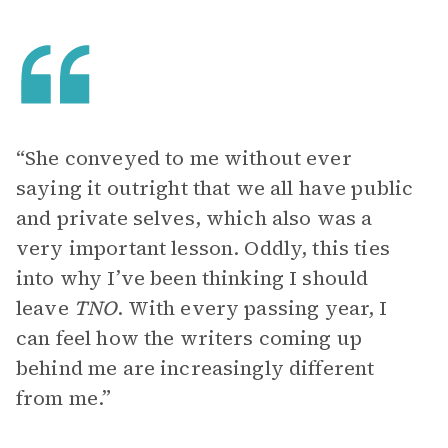
“She conveyed to me without ever
saying it outright that we all have public
and private selves, which also was a
very important lesson. Oddly, this ties
into why I’ve been thinking I should
leave
TNO
. With every passing year, I
can feel how the writers coming up
behind me are increasingly different
from me.”