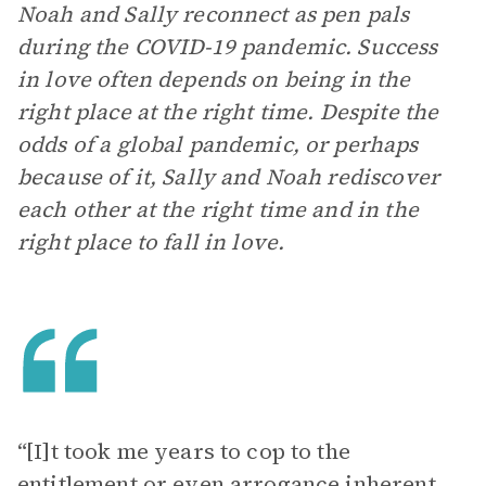
Noah and Sally reconnect as pen pals
during the COVID-19 pandemic. Success
in love often depends on being in the
right place at the right time. Despite the
odds of a global pandemic, or perhaps
because of it, Sally and Noah rediscover
each other at the right time and in the
right place to fall in love.
“[I]t took me years to cop to the
entitlement or even arrogance inherent