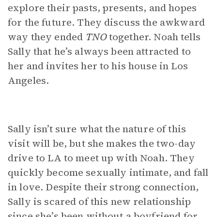
explore their pasts, presents, and hopes
for the future. They discuss the awkward
way they ended
TNO
together. Noah tells
Sally that he’s always been attracted to
her and invites her to his house in Los
Angeles.
Sally isn’t sure what the nature of this
visit will be, but she makes the two-day
drive to LA to meet up with Noah. They
quickly become sexually intimate, and fall
in love. Despite their strong connection,
Sally is scared of this new relationship
since she’s been without a boyfriend for