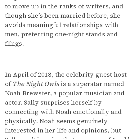
to move up in the ranks of writers, and
though she’s been married before, she
avoids meaningful relationships with
men, preferring one-night stands and
flings.
In April of 2018, the celebrity guest host
of
The Night Owls
is a superstar named
Noah Brewster, a popular musician and
actor. Sally surprises herself by
connecting with Noah emotionally and
physically. Noah seems genuinely
interested in her life and opinions, but