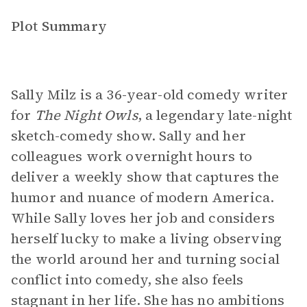
Plot Summary
Sally Milz is a 36-year-old comedy writer
for
The Night Owls
, a legendary late-night
sketch-comedy show. Sally and her
colleagues work overnight hours to
deliver a weekly show that captures the
humor and nuance of modern America.
While Sally loves her job and considers
herself lucky to make a living observing
the world around her and turning social
conflict into comedy, she also feels
stagnant in her life. She has no ambitions