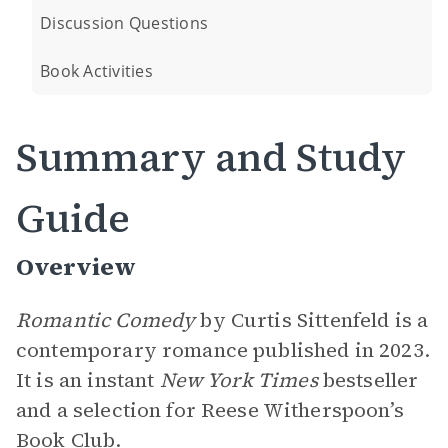
Discussion Questions
Book Activities
Summary and Study
Guide
Overview
Romantic Comedy
by Curtis Sittenfeld is a
contemporary romance published in 2023.
It is an instant
New York Times
bestseller
and a selection for Reese Witherspoon’s
Book Club.