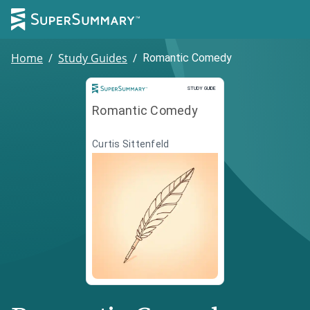
Home
/
Study Guides
/
Romantic Comedy
Study Guide
STUDY GUIDE
Romantic Comedy
Curtis Sittenfeld