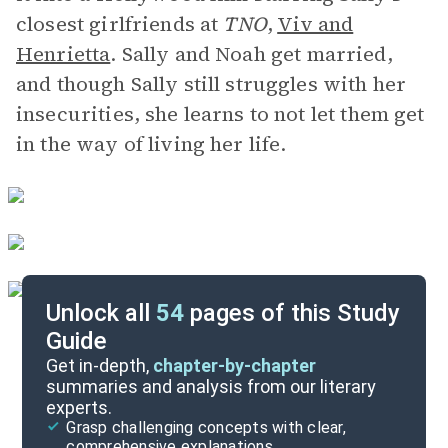
closest girlfriends at
TNO
,
Viv and
Henrietta
. Sally and Noah get married,
and though Sally still struggles with her
insecurities, she learns to not let them get
in the way of living her life.
Unlock all
54
pages of this Study
Guide
Background
Get in-depth,
chapter-by-chapter
summaries and analysis from our literary
experts.
Quizzes
Grasp challenging concepts with clear,
comprehensive explanations