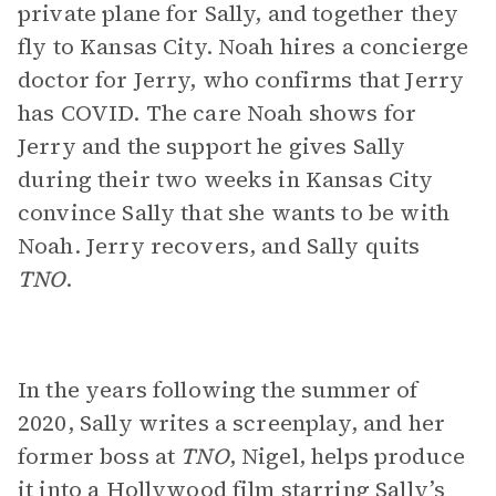
private plane for Sally, and together they
fly to Kansas City. Noah hires a concierge
doctor for Jerry, who confirms that Jerry
has COVID. The care Noah shows for
Jerry and the support he gives Sally
during their two weeks in Kansas City
convince Sally that she wants to be with
Noah. Jerry recovers, and Sally quits
TNO
.
In the years following the summer of
2020, Sally writes a screenplay, and her
former boss at
TNO
, Nigel, helps produce
it into a Hollywood film starring Sally’s