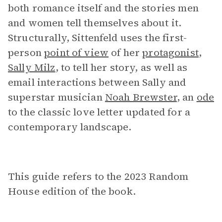
both romance itself and the stories men
and women tell themselves about it.
Structurally, Sittenfeld uses the first-
person
point of view
of her
protagonist
,
Sally Milz
, to tell her story, as well as
email interactions between Sally and
superstar musician
Noah Brewster
, an
ode
to the classic love letter updated for a
contemporary landscape.
This guide refers to the 2023 Random
House edition of the book.