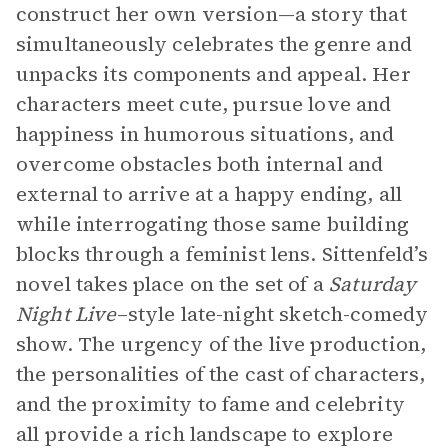
construct her own version—a story that
simultaneously celebrates the genre and
unpacks its components and appeal. Her
characters meet cute, pursue love and
happiness in humorous situations, and
overcome obstacles both internal and
external to arrive at a happy ending, all
while interrogating those same building
blocks through a feminist lens. Sittenfeld’s
novel takes place on the set of a
Saturday
Night Live
–style late-night sketch-comedy
show. The urgency of the live production,
the personalities of the cast of characters,
and the proximity to fame and celebrity
all provide a rich landscape to explore