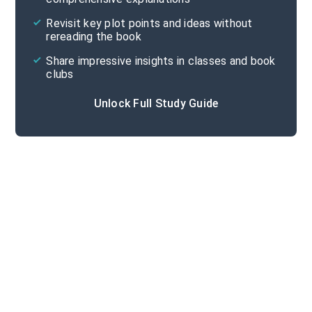
Cite
Revisit key plot points and ideas without
rereading the book
Share impressive insights in classes and book
clubs
Unlock Full Study Guide