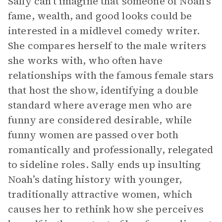
Sally can’t imagine that someone of Noah’s
fame, wealth, and good looks could be
interested in a midlevel comedy writer.
She compares herself to the male writers
she works with, who often have
relationships with the famous female stars
that host the show, identifying a double
standard where average men who are
funny are considered desirable, while
funny women are passed over both
romantically and professionally, relegated
to sideline roles. Sally ends up insulting
Noah’s dating history with younger,
traditionally attractive women, which
causes her to rethink how she perceives