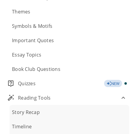
Themes
Symbols & Motifs
Important Quotes
Essay Topics
Book Club Questions
Quizzes
NEW
Reading Tools
Story Recap
Timeline