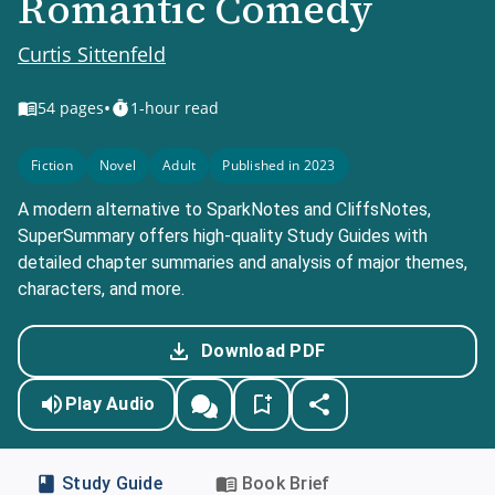
Romantic Comedy
Curtis Sittenfeld
•
54
pages
1-hour read
Fiction
Novel
Adult
Published in 2023
A modern alternative to SparkNotes and CliffsNotes,
SuperSummary offers high-quality Study Guides with
detailed chapter summaries and analysis of major themes,
characters, and more.
Download PDF
Play Audio
Study Guide
Book Brief