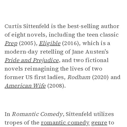
Curtis Sittenfeld is the best-selling author
of eight novels, including the teen classic
Prep
(2005),
Eligible
(2016), which is a
modern-day retelling of Jane Austen’s
Pride and Prejudice
,
and two fictional
novels reimagining the lives of two
former US first ladies,
Rodham
(2020) and
American Wife
(2008).
In
Romantic Comedy
, Sittenfeld utilizes
tropes of the
romantic comedy
genre
to