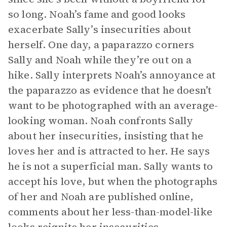
so long. Noah’s fame and good looks
exacerbate Sally’s insecurities about
herself. One day, a paparazzo corners
Sally and Noah while they’re out on a
hike. Sally interprets Noah’s annoyance at
the paparazzo as evidence that he doesn’t
want to be photographed with an average-
looking woman. Noah confronts Sally
about her insecurities, insisting that he
loves her and is attracted to her. He says
he is not a superficial man. Sally wants to
accept his love, but when the photographs
of her and Noah are published online,
comments about her less-than-model-like