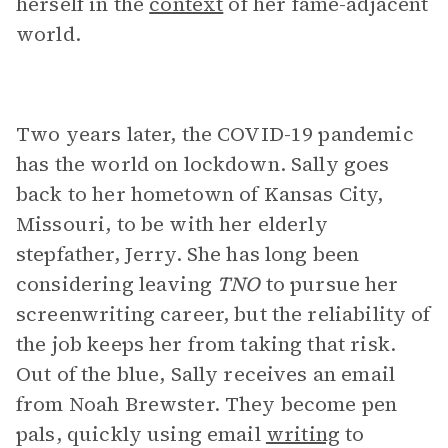
herself in the
context
of her fame-adjacent
world.
Two years later, the COVID-19 pandemic
has the world on lockdown. Sally goes
back to her hometown of Kansas City,
Missouri, to be with her elderly
stepfather, Jerry. She has long been
considering leaving
TNO
to pursue her
screenwriting career, but the reliability of
the job keeps her from taking that risk.
Out of the blue, Sally receives an email
from Noah Brewster. They become pen
pals, quickly using email
writing
to