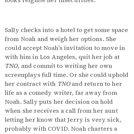
looks reignite her insecurities.
Sally checks into a hotel to get some space
from Noah and weigh her options. She
could accept Noah’s invitation to move in
with him in Los Angeles, quit her job at
TNO
, and commit to writing her own
screenplays full time. Or she could uphold
her contract with
TNO
and return to her
life as a comedy writer, far away from
Noah. Sally puts her decision on hold
when she receives a call from her aunt
letting her know that Jerry is very sick,
probably with COVID. Noah charters a