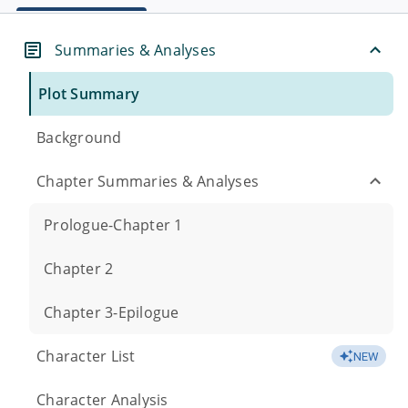
Summaries & Analyses
Plot Summary
Background
Chapter Summaries & Analyses
Prologue-Chapter 1
Chapter 2
Chapter 3-Epilogue
Character List
NEW
Character Analysis