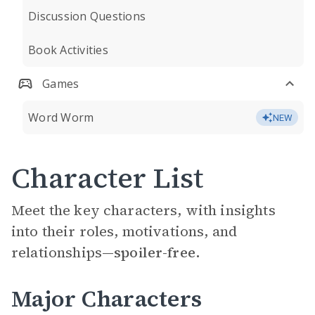
Discussion Questions
Book Activities
Games
Word Worm
NEW
Character List
Meet the key characters, with insights
into their roles, motivations, and
relationships—
spoiler-free.
Major Characters