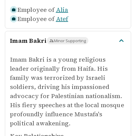
Employee of
Alia
Employee of
Atef
Imam Bakri
Minor Supporting
Imam Bakri is a young religious
leader originally from Haifa. His
family was terrorized by Israeli
soldiers, driving his impassioned
advocacy for Palestinian nationalism.
His fiery speeches at the local mosque
profoundly influence Mustafa's
political awakening.