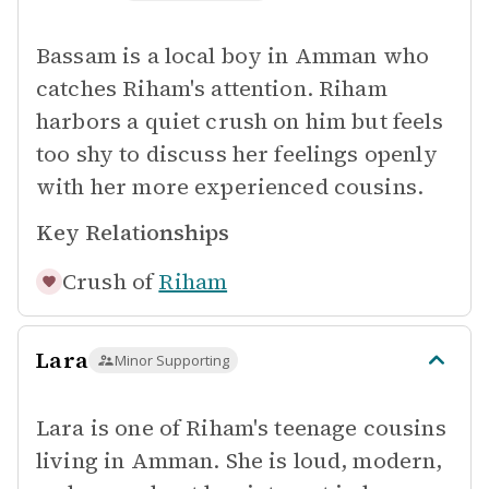
Bassam is a local boy in Amman who
catches Riham's attention. Riham
harbors a quiet crush on him but feels
too shy to discuss her feelings openly
with her more experienced cousins.
Key Relationships
Crush of
Riham
Lara
Minor Supporting
Lara is one of Riham's teenage cousins
living in Amman. She is loud, modern,