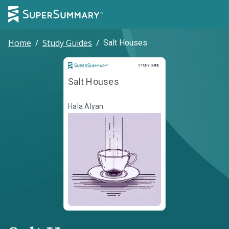
Home
/
Study Guides
/
Salt Houses
Study Guide
STUDY GUIDE
Salt Houses
Hala Alyan