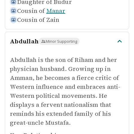
Daughter of
Budur
Cousin of
Manar
Cousin of
Zain
Abdullah
Minor Supporting
Abdullah is the son of Riham and her
physician husband. Growing up in
Amman, he becomes a fierce critic of
Western influence and embraces anti-
Western political movements. He
displays a fervent nationalism that
reminds his extended family of his
great-uncle Mustafa.