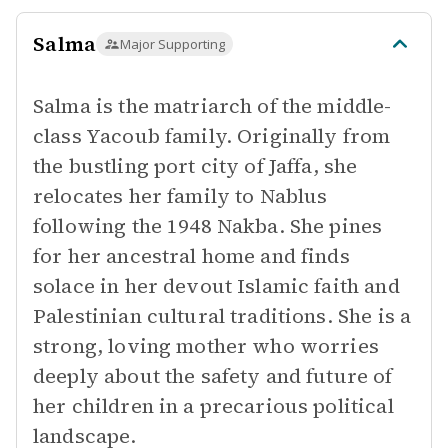
Salma
Major Supporting
Salma is the matriarch of the middle-
class Yacoub family. Originally from
the bustling port city of Jaffa, she
relocates her family to Nablus
following the 1948 Nakba. She pines
for her ancestral home and finds
solace in her devout Islamic faith and
Palestinian cultural traditions. She is a
strong, loving mother who worries
deeply about the safety and future of
her children in a precarious political
landscape.