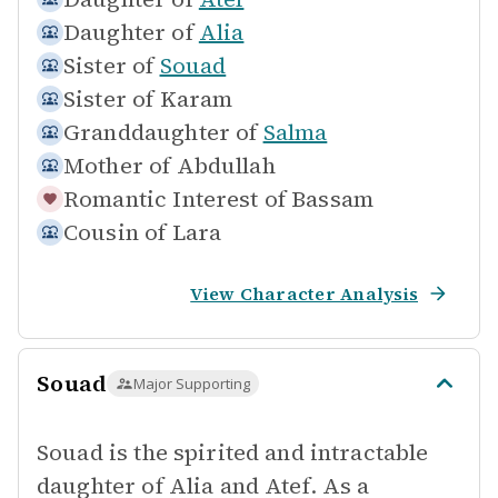
Daughter of
Alia
Sister of
Souad
Sister of
Karam
Granddaughter of
Salma
Mother of
Abdullah
Romantic Interest of
Bassam
Cousin of
Lara
View Character Analysis
Souad
Major Supporting
Souad is the spirited and intractable
daughter of Alia and Atef. As a