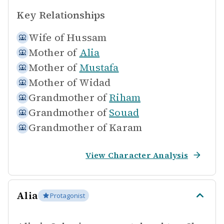
Key Relationships
Wife of
Hussam
Mother of
Alia
Mother of
Mustafa
Mother of
Widad
Grandmother of
Riham
Grandmother of
Souad
Grandmother of
Karam
View Character Analysis
Alia
Protagonist