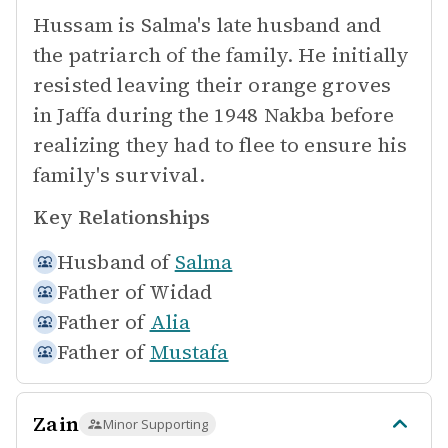
Hussam is Salma's late husband and
the patriarch of the family. He initially
resisted leaving their orange groves
in Jaffa during the 1948 Nakba before
realizing they had to flee to ensure his
family's survival.
Key Relationships
Husband of
Salma
Father of
Widad
Father of
Alia
Father of
Mustafa
Zain
Minor Supporting