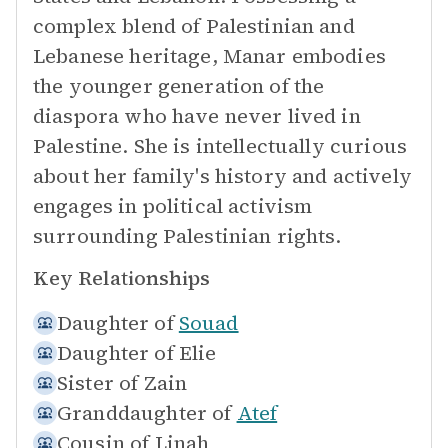
complex blend of Palestinian and
Lebanese heritage, Manar embodies
the younger generation of the
diaspora who have never lived in
Palestine. She is intellectually curious
about her family's history and actively
engages in political activism
surrounding Palestinian rights.
Key Relationships
Daughter of
Souad
Daughter of
Elie
Sister of
Zain
Granddaughter of
Atef
Cousin of
Linah