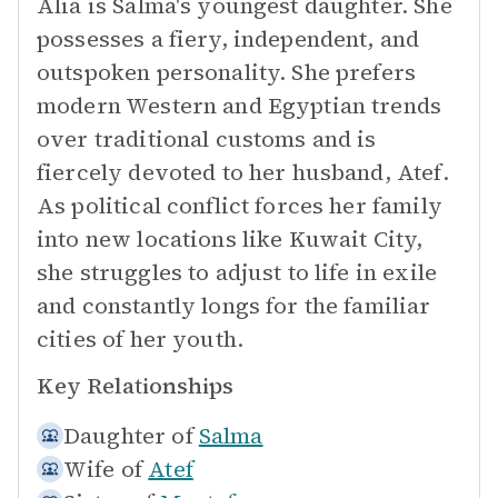
Alia is Salma's youngest daughter. She
possesses a fiery, independent, and
outspoken personality. She prefers
modern Western and Egyptian trends
over traditional customs and is
fiercely devoted to her husband, Atef.
As political conflict forces her family
into new locations like Kuwait City,
she struggles to adjust to life in exile
and constantly longs for the familiar
cities of her youth.
Key Relationships
Daughter of
Salma
Wife of
Atef