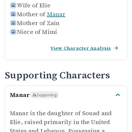
Wife of
Elie
Mother of
Manar
Mother of
Zain
Niece of
Mimi
View Character Analysis
Supporting Characters
Manar
Supporting
Manar is the daughter of Souad and
Elie, raised primarily in the United
States and Lebanon. Possessing a