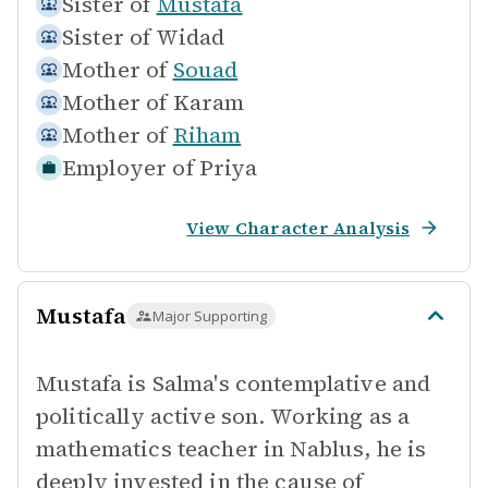
Sister of
Mustafa
Sister of
Widad
Mother of
Souad
Mother of
Karam
Mother of
Riham
Employer of
Priya
View Character Analysis
Mustafa
Major Supporting
Mustafa is Salma's contemplative and
politically active son. Working as a
mathematics teacher in Nablus, he is
deeply invested in the cause of