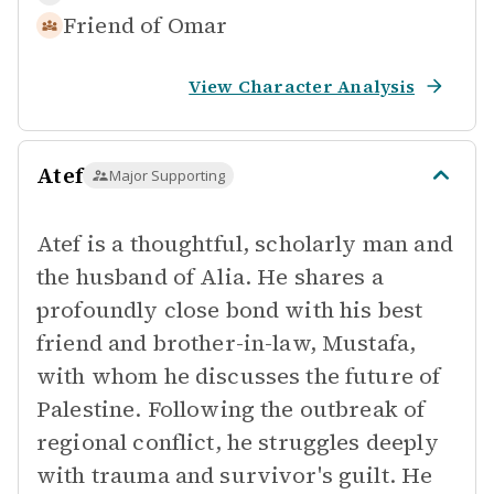
Friend of
Omar
View Character Analysis
Atef
Major Supporting
Atef is a thoughtful, scholarly man and
the husband of Alia. He shares a
profoundly close bond with his best
friend and brother-in-law, Mustafa,
with whom he discusses the future of
Palestine. Following the outbreak of
regional conflict, he struggles deeply
with trauma and survivor's guilt. He