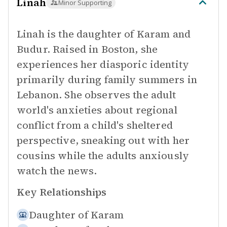
Linah
Minor Supporting
Linah is the daughter of Karam and
Budur. Raised in Boston, she
experiences her diasporic identity
primarily during family summers in
Lebanon. She observes the adult
world's anxieties about regional
conflict from a child's sheltered
perspective, sneaking out with her
cousins while the adults anxiously
watch the news.
Key Relationships
Daughter of
Karam