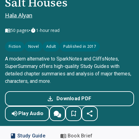
Salt Houses
Hala Alyan
•
50
pages
1-hour read
Fiction
Novel
Adult
Published in 2017
A modern alternative to SparkNotes and CliffsNotes,
SuperSummary offers high-quality Study Guides with
detailed chapter summaries and analysis of major themes,
characters, and more.
Download PDF
Play Audio
Study Guide
Book Brief