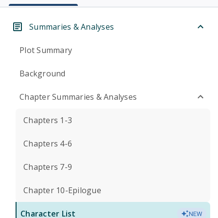
Summaries & Analyses
Plot Summary
Background
Chapter Summaries & Analyses
Chapters 1-3
Chapters 4-6
Chapters 7-9
Chapter 10-Epilogue
Character List
NEW