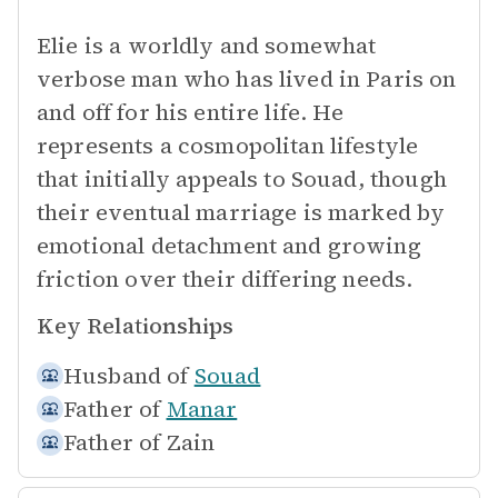
Elie is a worldly and somewhat
verbose man who has lived in Paris on
and off for his entire life. He
represents a cosmopolitan lifestyle
that initially appeals to Souad, though
their eventual marriage is marked by
emotional detachment and growing
friction over their differing needs.
Key Relationships
Husband of
Souad
Father of
Manar
Father of
Zain