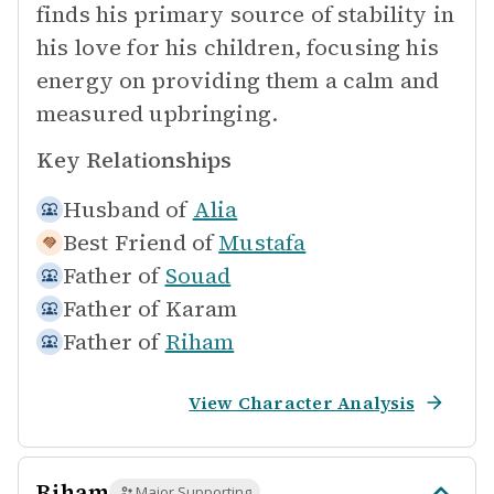
finds his primary source of stability in
his love for his children, focusing his
energy on providing them a calm and
measured upbringing.
Key Relationships
Husband of
Alia
Best Friend of
Mustafa
Father of
Souad
Father of
Karam
Father of
Riham
View Character Analysis
Riham
Major Supporting