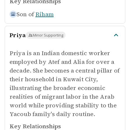
Key Relationships
Son of
Riham
Priya
Minor Supporting
Priya is an Indian domestic worker
employed by Atef and Alia for over a
decade. She becomes a central pillar of
their household in Kuwait City,
illustrating the broader economic
realities of migrant labor in the Arab
world while providing stability to the
Yacoub family's daily routine.
Key Relationships