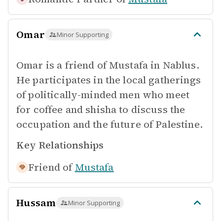
Omar
Minor Supporting
Omar is a friend of Mustafa in Nablus.
He participates in the local gatherings
of politically-minded men who meet
for coffee and shisha to discuss the
occupation and the future of Palestine.
Key Relationships
Friend of
Mustafa
Hussam
Minor Supporting