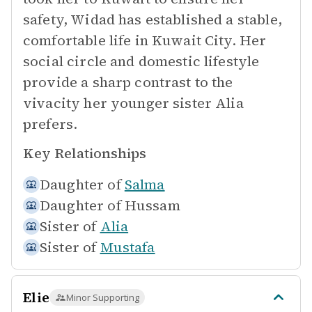
safety, Widad has established a stable,
comfortable life in Kuwait City. Her
social circle and domestic lifestyle
provide a sharp contrast to the
vivacity her younger sister Alia
prefers.
Key Relationships
Daughter of
Salma
Daughter of
Hussam
Sister of
Alia
Sister of
Mustafa
Elie
Minor Supporting