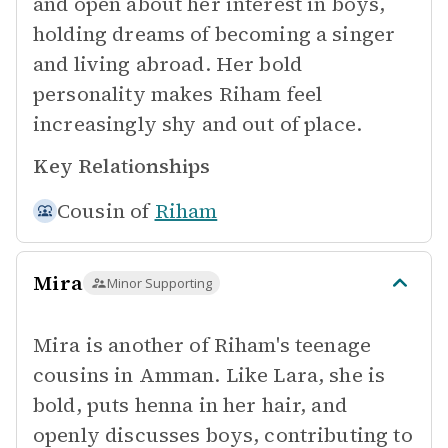
and open about her interest in boys,
holding dreams of becoming a singer
and living abroad. Her bold
personality makes Riham feel
increasingly shy and out of place.
Key Relationships
Cousin of
Riham
Mira
Minor Supporting
Mira is another of Riham's teenage
cousins in Amman. Like Lara, she is
bold, puts henna in her hair, and
openly discusses boys, contributing to