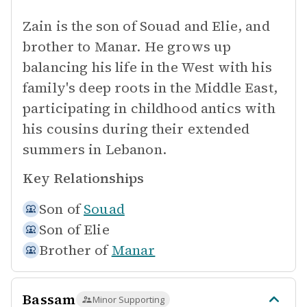
Zain is the son of Souad and Elie, and
brother to Manar. He grows up
balancing his life in the West with his
family's deep roots in the Middle East,
participating in childhood antics with
his cousins during their extended
summers in Lebanon.
Key Relationships
Son of
Souad
Son of
Elie
Brother of
Manar
Bassam
Minor Supporting