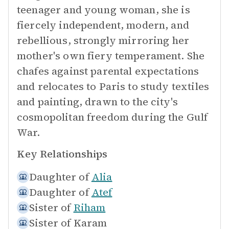
teenager and young woman, she is
fiercely independent, modern, and
rebellious, strongly mirroring her
mother's own fiery temperament. She
chafes against parental expectations
and relocates to Paris to study textiles
and painting, drawn to the city's
cosmopolitan freedom during the Gulf
War.
Key Relationships
Daughter of
Alia
Daughter of
Atef
Sister of
Riham
Sister of
Karam