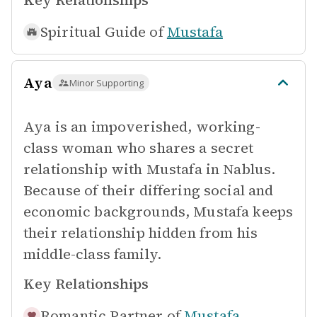
Key Relationships
Spiritual Guide of
Mustafa
Aya
Minor Supporting
Aya is an impoverished, working-
class woman who shares a secret
relationship with Mustafa in Nablus.
Because of their differing social and
economic backgrounds, Mustafa keeps
their relationship hidden from his
middle-class family.
Key Relationships
Romantic Partner of
Mustafa