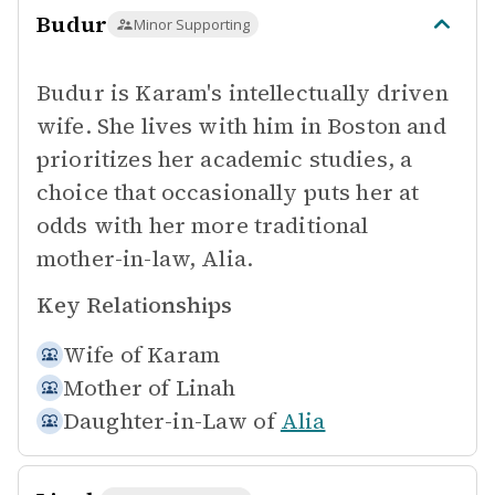
Budur
Minor Supporting
Budur is Karam's intellectually driven
wife. She lives with him in Boston and
prioritizes her academic studies, a
choice that occasionally puts her at
odds with her more traditional
mother-in-law, Alia.
Key Relationships
Wife of
Karam
Mother of
Linah
Daughter-in-Law of
Alia