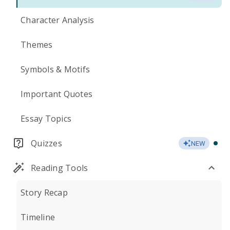
Character Analysis
Themes
Symbols & Motifs
Important Quotes
Essay Topics
Quizzes
NEW
Reading Tools
Story Recap
Timeline