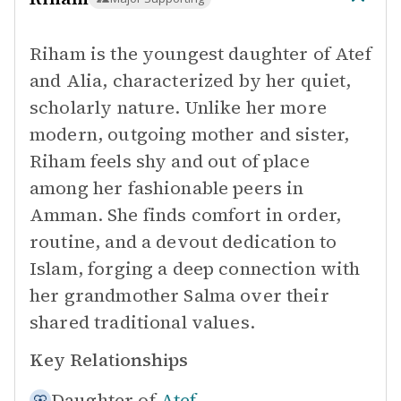
Riham is the youngest daughter of Atef
and Alia, characterized by her quiet,
scholarly nature. Unlike her more
modern, outgoing mother and sister,
Riham feels shy and out of place
among her fashionable peers in
Amman. She finds comfort in order,
routine, and a devout dedication to
Islam, forging a deep connection with
her grandmother Salma over their
shared traditional values.
Key Relationships
Daughter of
Atef