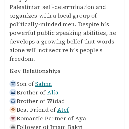
Palestinian self-determination and
organizes with a local group of
politically-minded men. Despite his
powerful public speaking abilities, he
develops a growing belief that words
alone will not secure his people's
freedom.
Key Relationships
Son of
Salma
Brother of
Alia
Brother of
Widad
Best Friend of
Atef
Romantic Partner of
Aya
Follower of
Imam Bakri