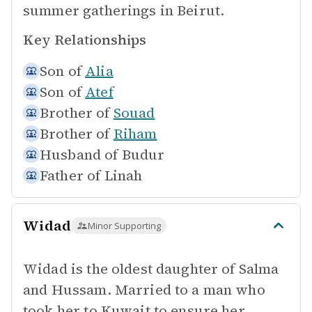
summer gatherings in Beirut.
Key Relationships
Son of
Alia
Son of
Atef
Brother of
Souad
Brother of
Riham
Husband of
Budur
Father of
Linah
Widad
Minor Supporting
Widad is the oldest daughter of Salma
and Hussam. Married to a man who
took her to Kuwait to ensure her