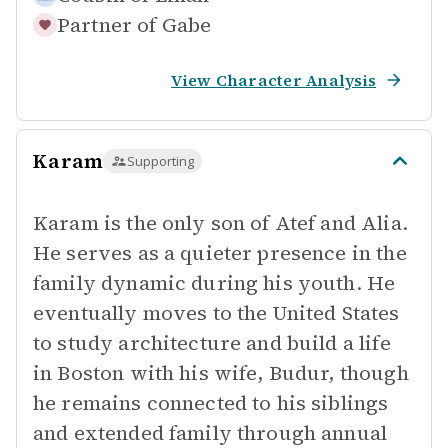
Partner of
Gabe
View Character Analysis
Karam
Supporting
Karam is the only son of Atef and Alia.
He serves as a quieter presence in the
family dynamic during his youth. He
eventually moves to the United States
to study architecture and build a life
in Boston with his wife, Budur, though
he remains connected to his siblings
and extended family through annual