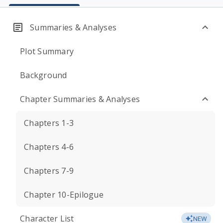
Summaries & Analyses
Plot Summary
Background
Chapter Summaries & Analyses
Chapters 1-3
Chapters 4-6
Chapters 7-9
Chapter 10-Epilogue
Character List
NEW