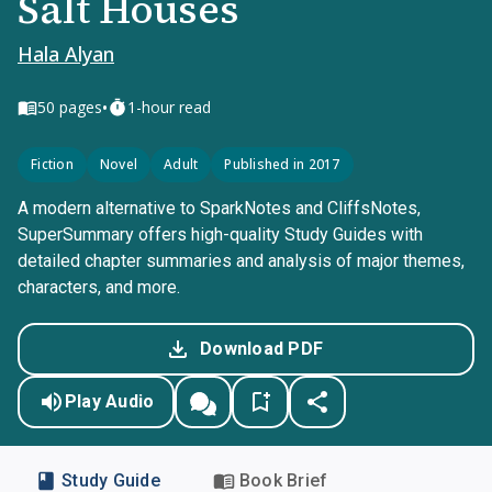
Salt Houses
Hala Alyan
•
50
pages
1-hour read
Fiction
Novel
Adult
Published in 2017
A modern alternative to SparkNotes and CliffsNotes,
SuperSummary offers high-quality Study Guides with
detailed chapter summaries and analysis of major themes,
characters, and more.
Download PDF
Play Audio
Study Guide
Book Brief