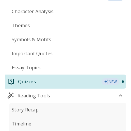
Character Analysis
Themes
Symbols & Motifs
Important Quotes
Essay Topics
Quizzes
NEW
Reading Tools
Story Recap
Timeline