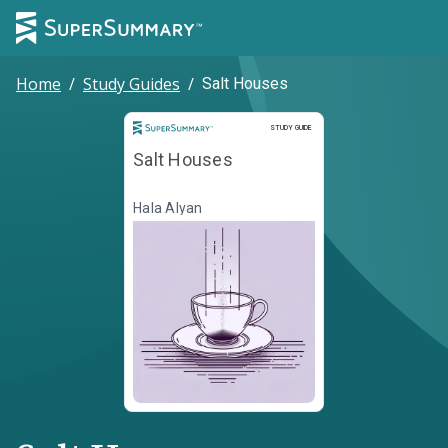
Home
/
Study Guides
/
Salt Houses
Study Guide
STUDY GUIDE
Salt Houses
Hala Alyan