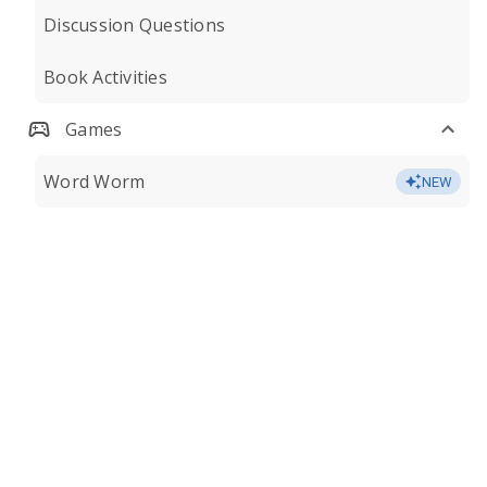
Discussion Questions
Book Activities
Games
Word Worm
NEW