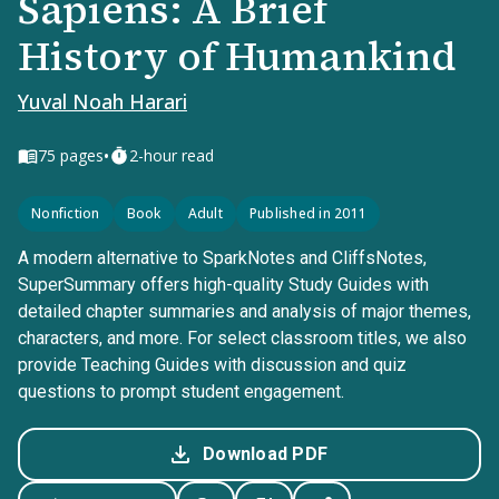
Sapiens: A Brief
History of Humankind
Yuval Noah Harari
•
75
pages
2-hour read
Nonfiction
Book
Adult
Published in 2011
A modern alternative to SparkNotes and CliffsNotes,
SuperSummary offers high-quality Study Guides with
detailed chapter summaries and analysis of major themes,
characters, and more. For select classroom titles, we also
provide Teaching Guides with discussion and quiz
questions to prompt student engagement.
Download PDF