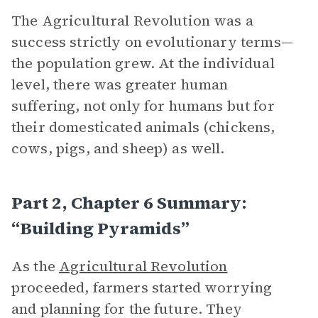
The Agricultural Revolution was a
success strictly on evolutionary terms—
the population grew. At the individual
level, there was greater human
suffering, not only for humans but for
their domesticated animals (chickens,
cows, pigs, and sheep) as well.
Part 2, Chapter 6 Summary:
“Building Pyramids”
As the
Agricultural Revolution
proceeded, farmers started worrying
and planning for the future. They