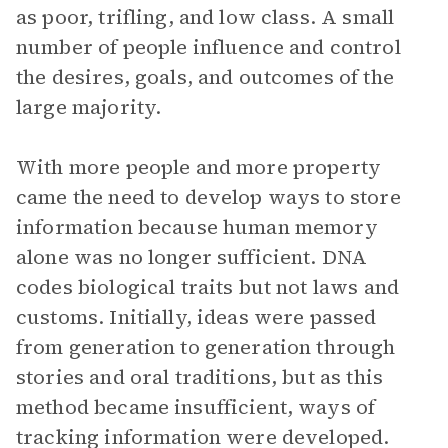
as poor, trifling, and low class. A small
number of people influence and control
the desires, goals, and outcomes of the
large majority.
With more people and more property
came the need to develop ways to store
information because human memory
alone was no longer sufficient. DNA
codes biological traits but not laws and
customs. Initially, ideas were passed
from generation to generation through
stories and oral traditions, but as this
method became insufficient, ways of
tracking information were developed.