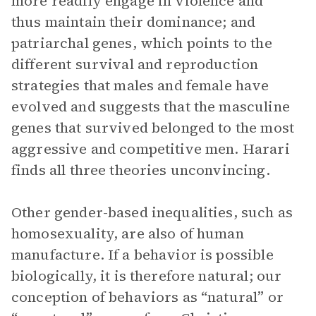
more readily engage in violence and
thus maintain their dominance; and
patriarchal genes, which points to the
different survival and reproduction
strategies that males and female have
evolved and suggests that the masculine
genes that survived belonged to the most
aggressive and competitive men. Harari
finds all three theories unconvincing.
Other gender-based inequalities, such as
homosexuality, are also of human
manufacture. If a behavior is possible
biologically, it is therefore natural; our
conception of behaviors as “natural” or