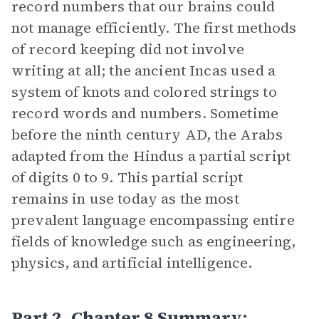
record numbers that our brains could
not manage efficiently. The first methods
of record keeping did not involve
writing at all; the ancient Incas used a
system of knots and colored strings to
record words and numbers. Sometime
before the ninth century AD, the Arabs
adapted from the Hindus a partial script
of digits 0 to 9. This partial script
remains in use today as the most
prevalent language encompassing entire
fields of knowledge such as engineering,
physics, and artificial intelligence.
Part 2, Chapter 8 Summary: