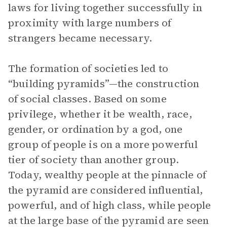
laws for living together successfully in
proximity with large numbers of
strangers became necessary.
The formation of societies led to
“building pyramids”—the construction
of social classes. Based on some
privilege, whether it be wealth, race,
gender, or ordination by a god, one
group of people is on a more powerful
tier of society than another group.
Today, wealthy people at the pinnacle of
the pyramid are considered influential,
powerful, and of high class, while people
at the large base of the pyramid are seen