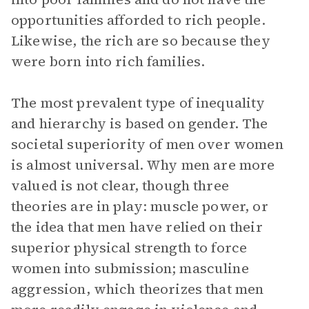
opportunities afforded to rich people.
Likewise, the rich are so because they
were born into rich families.
The most prevalent type of inequality
and hierarchy is based on gender. The
societal superiority of men over women
is almost universal. Why men are more
valued is not clear, though three
theories are in play: muscle power, or
the idea that men have relied on their
superior physical strength to force
women into submission; masculine
aggression, which theorizes that men