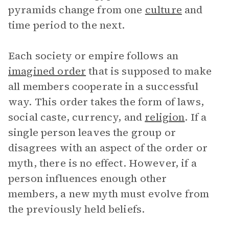
pyramids change from one
culture
and
time period to the next.
Each society or empire follows an
imagined order
that is supposed to make
all members cooperate in a successful
way. This order takes the form of laws,
social caste, currency, and
religion
. If a
single person leaves the group or
disagrees with an aspect of the order or
myth, there is no effect. However, if a
person influences enough other
members, a new myth must evolve from
the previously held beliefs.