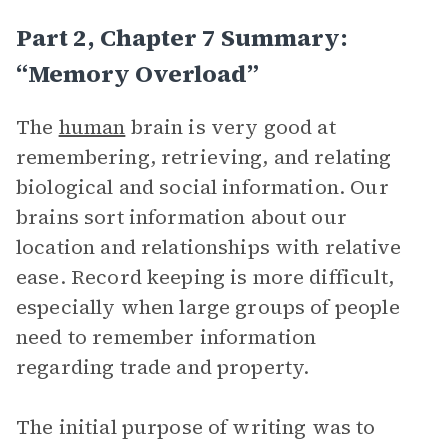
Part 2, Chapter 7 Summary:
“Memory Overload”
The
human
brain is very good at
remembering, retrieving, and relating
biological and social information. Our
brains sort information about our
location and relationships with relative
ease. Record keeping is more difficult,
especially when large groups of people
need to remember information
regarding trade and property.
The initial purpose of writing was to