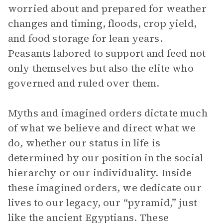
worried about and prepared for weather
changes and timing, floods, crop yield,
and food storage for lean years.
Peasants labored to support and feed not
only themselves but also the elite who
governed and ruled over them.
Myths and imagined orders dictate much
of what we believe and direct what we
do, whether our status in life is
determined by our position in the social
hierarchy or our individuality. Inside
these imagined orders, we dedicate our
lives to our legacy, our “pyramid,” just
like the ancient Egyptians. These