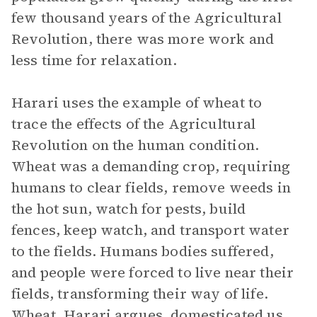
few thousand years of the Agricultural
Revolution, there was more work and
less time for relaxation.
Harari uses the example of wheat to
trace the effects of the Agricultural
Revolution on the human condition.
Wheat was a demanding crop, requiring
humans to clear fields, remove weeds in
the hot sun, watch for pests, build
fences, keep watch, and transport water
to the fields. Humans bodies suffered,
and people were forced to live near their
fields, transforming their way of life.
Wheat, Harari argues, domesticated us