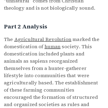
“unnatural” comes from Christian
theology and is not biologically sound.
Part 2 Analysis
The
Agricultural Revolution
marked the
domestication of
human
society. This
domestication included plants and
animals as sapiens reorganized
themselves from a hunter-gatherer
lifestyle into communities that were
agriculturally based. The establishment
of these farming communities
encouraged the formation of structured
and organized societies as rules and