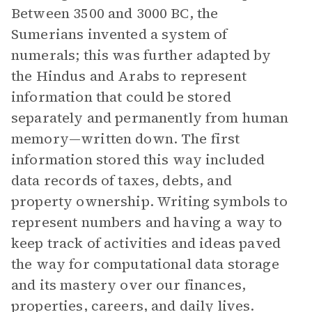
Between 3500 and 3000 BC, the
Sumerians invented a system of
numerals; this was further adapted by
the Hindus and Arabs to represent
information that could be stored
separately and permanently from human
memory—written down. The first
information stored this way included
data records of taxes, debts, and
property ownership. Writing symbols to
represent numbers and having a way to
keep track of activities and ideas paved
the way for computational data storage
and its mastery over our finances,
properties, careers, and daily lives.