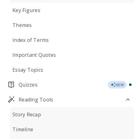
Key Figures
Themes
Index of Terms
Important Quotes
Essay Topics
Quizzes
NEW
Reading Tools
Story Recap
Timeline