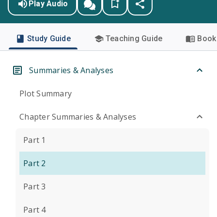
Play Audio
Study Guide
Teaching Guide
Book 
Summaries & Analyses
Plot Summary
Chapter Summaries & Analyses
Part 1
Part 2
Part 3
Part 4