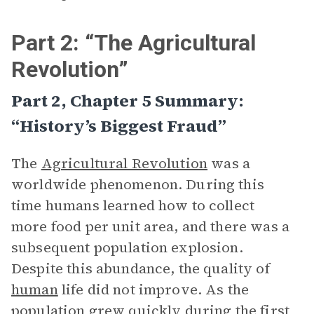
Part 2: “The Agricultural
Revolution”
Part 2, Chapter 5 Summary:
“History’s Biggest Fraud”
The
Agricultural Revolution
was a
worldwide phenomenon. During this
time humans learned how to collect
more food per unit area, and there was a
subsequent population explosion.
Despite this abundance, the quality of
human
life did not improve. As the
population grew quickly during the first