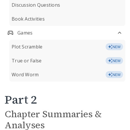
Discussion Questions
Book Activities
Games
Plot Scramble
NEW
True or False
NEW
Word Worm
NEW
Part 2
Chapter Summaries &
Analyses