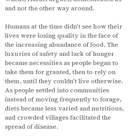
and not the other way around.
Humans at the time didn't see how their
lives were losing quality in the face of
the increasing abundance of food. The
luxuries of safety and lack of hunger
became necessities as people began to
take them for granted, then to rely on
them, until they couldn’t live otherwise.
As people settled into communities
instead of moving frequently to forage,
diets became less varied and nutritious,
and crowded villages facilitated the
spread of disease.