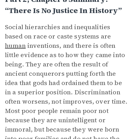
“There Is No Justice In History”
Social hierarchies and inequalities
based on race or caste systems are
human
inventions, and there is often
little evidence as to how they came into
being. They are often the result of
ancient conquerors putting forth the
idea that gods had ordained them to be
in a superior position. Discrimination
often worsens, not improves, over time.
Most poor people remain poor not
because they are unintelligent or
immoral, but because they were born
into poor families and do not have the