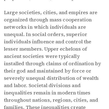
Large societies, cities, and empires are
organized through mass cooperation
networks in which individuals are
unequal. In social orders, superior
individuals influence and control the
lesser members. Upper echelons of
ancient societies were typically
installed through claims of ordination by
their god and maintained by force or
severely unequal distribution of wealth
and labor. Societal divisions and
inequalities remain in modern times
throughout nations, regions, cities, and
families. These inequalities create