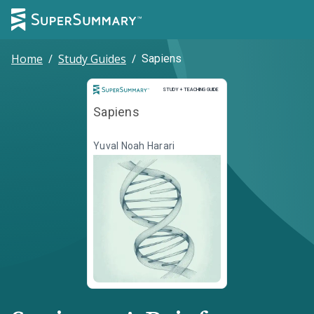
Home
/
Study Guides
/
Sapiens
Study and Teaching Guide
STUDY + TEACHING GUIDE
Sapiens
Yuval Noah Harari