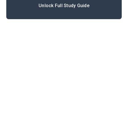
Unlock Full Study Guide