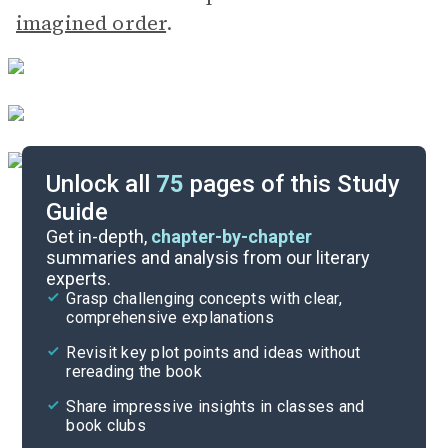
imagined order
.
Unlock all
75
pages of this Study
Guide
Part 3
Get in-depth,
chapter-by-chapter
summaries and analysis from our literary
experts.
Part 1
Grasp challenging concepts with clear,
comprehensive explanations
Cite
Revisit key plot points and ideas without
rereading the book
Share impressive insights in classes and
book clubs