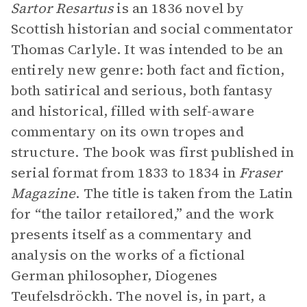
Sartor Resartus
is an 1836 novel by
Scottish historian and social commentator
Thomas Carlyle. It was intended to be an
entirely new genre: both fact and fiction,
both satirical and serious, both fantasy
and historical, filled with self-aware
commentary on its own tropes and
structure. The book was first published in
serial format from 1833 to 1834 in
Fraser
Magazine
. The title is taken from the Latin
for “the tailor retailored,” and the work
presents itself as a commentary and
analysis on the works of a fictional
German philosopher, Diogenes
Teufelsdröckh. The novel is, in part, a