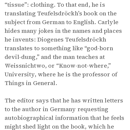
“tissue”: clothing. To that end, he is
translating Teufelsdröckh’s book on the
subject from German to English. Carlyle
hides many jokes in the names and places
he invents: Diogenes Teufelsdröckh
translates to something like “god-born
devil-dung,” and the man teaches at
Weissnichtwo, or “Know-not-where,”
University, where he is the professor of
Things in General.
The editor says that he has written letters
to the author in Germany requesting
autobiographical information that he feels
might shed light on the book, which he