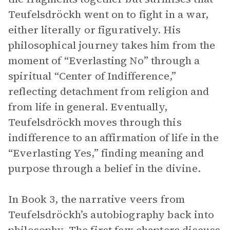
Teufelsdröckh went on to fight in a war,
either literally or figuratively. His
philosophical journey takes him from the
moment of “Everlasting No” through a
spiritual “Center of Indifference,”
reflecting detachment from religion and
from life in general. Eventually,
Teufelsdröckh moves through this
indifference to an affirmation of life in the
“Everlasting Yes,” finding meaning and
purpose through a belief in the divine.
In Book 3, the narrative veers from
Teufelsdröckh’s autobiography back into