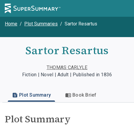
Home
/
Plot Summaries
/
Sartor Resartus
Sartor Resartus
THOMAS CARLYLE
Fiction | Novel | Adult | Published in 1836
Plot Summary
Book Brief
Plot Summary