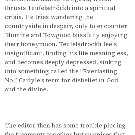
thrusts Teufelsdröckh into a spiritual
crisis. He tries wandering the
countryside in despair, only to encounter
Blumine and Towgood blissfully enjoying
their honeymoon. Teufelsdröckh feels
insignificant, finding his life meaningless,
and becomes deeply depressed, sinking
into something called the “Everlasting
No,” Carlyle’s term for disbelief in God
and the divine.
The editor then has some trouble piecing
the fragments together but surmises that