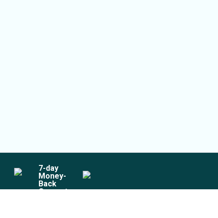
7
-day
Money-
Back
Guarantee