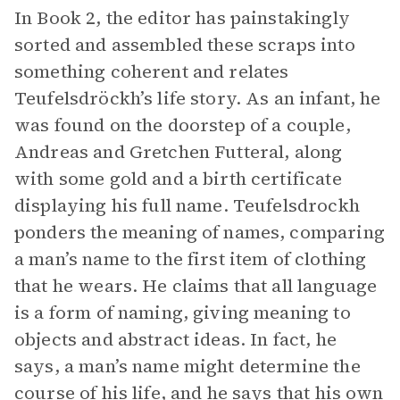
In Book 2, the editor has painstakingly
sorted and assembled these scraps into
something coherent and relates
Teufelsdröckh’s life story. As an infant, he
was found on the doorstep of a couple,
Andreas and Gretchen Futteral, along
with some gold and a birth certificate
displaying his full name. Teufelsdrockh
ponders the meaning of names, comparing
a man’s name to the first item of clothing
that he wears. He claims that all language
is a form of naming, giving meaning to
objects and abstract ideas. In fact, he
says, a man’s name might determine the
course of his life, and he says that his own