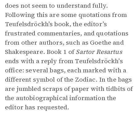
does not seem to understand fully.
Following this are some quotations from
Teufelsdröckh’s book, the editor’s
frustrated commentaries, and quotations
from other authors, such as Goethe and
Shakespeare. Book 1 of
Sartor Resartus
ends with a reply from Teufelsdröckh’s
office: several bags, each marked with a
different symbol of the Zodiac. In the bags
are jumbled scraps of paper with tidbits of
the autobiographical information the
editor has requested.