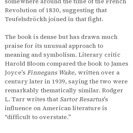
somewhere around the time of the French
Revolution of 1830, suggesting that
Teufelsdröckh joined in that fight.
The book is dense but has drawn much
praise for its unusual approach to
meaning and symbolism. Literary critic
Harold Bloom compared the book to James
Joyce’s
Finnegans Wake
, written over a
century later in 1939, saying the two were
remarkably thematically similar. Rodger
L. Tarr writes that
Sartor Resartus
’s
influence on American literature is
“difficult to overstate.”