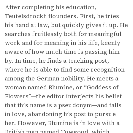
After completing his education,
Teufelsdröckh flounders. First, he tries
his hand at law, but quickly gives it up. He
searches fruitlessly both for meaningful
work and for meaning in his life, keenly
aware of how much time is passing him
by. In time, he finds a teaching post,
where he is able to find some recognition
among the German nobility. He meets a
woman named Blumine, or “Goddess of
Flowers”—the editor interjects his belief
that this name is a pseudonym—and falls
in love, abandoning his post to pursue
her. However, Blumine is in love with a
British man named Towgood, which