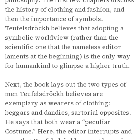
philosophy. The first few chapters discuss
the history of clothing and fashion, and
then the importance of symbols.
Teufelsdröckh believes that adopting a
symbolic worldview (rather than the
scientific one that the nameless editor
laments at the beginning) is the only way
for humankind to glimpse a higher truth.
Next, the book lays out the two types of
men Teufelsdröckh believes are
exemplary as wearers of clothing:
beggars and dandies, sartorial opposites.
He says that both wear a “peculiar
Costume.” Here, the editor interrupts and