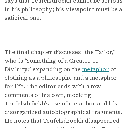
says that Teufelsdröckh cannot be serious
in his philosophy; his viewpoint must be a
satirical one.
The final chapter discusses “the Tailor,”
who is “something of a Creator or
Divinity,” expanding on the
metaphor
of
clothing as a philosophy and a metaphor
for life. The editor ends with a few
comments of his own, mocking
Teufelsdröckh’s use of metaphor and his
disorganized autobiographical fragments.
He notes that Teufelsdröckh disappeared