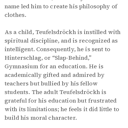
name led him to create his philosophy of
clothes.
As a child, Teufelsdröckh is instilled with
spiritual discipline, and is recognized as
intelligent. Consequently, he is sent to
Hinterschlag, or “Slap-Behind,”
Gymnasium for an education. He is
academically gifted and admired by
teachers but bullied by his fellow
students. The adult Teufelsdröckh is
grateful for his education but frustrated
with its limitations; he feels it did little to
build his moral character.