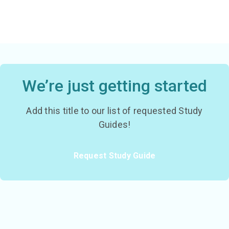
We’re just getting started
Add this title to our list of requested Study
Guides!
Request Study Guide