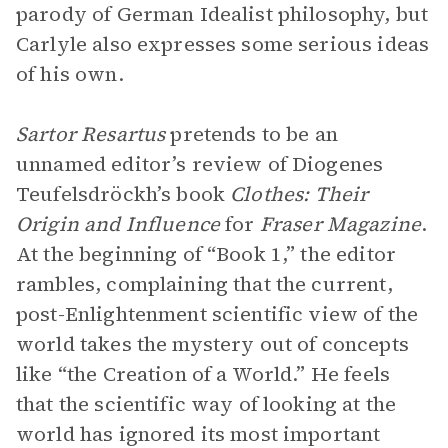
parody of German Idealist philosophy, but
Carlyle also expresses some serious ideas
of his own.
Sartor Resartus
pretends to be an
unnamed editor’s review of Diogenes
Teufelsdröckh’s book
Clothes: Their
Origin and Influence
for
Fraser Magazine
.
At the beginning of “Book 1,” the editor
rambles, complaining that the current,
post-Enlightenment scientific view of the
world takes the mystery out of concepts
like “the Creation of a World.” He feels
that the scientific way of looking at the
world has ignored its most important