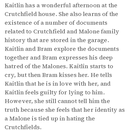
Kaitlin has a wonderful afternoon at the
Crutchfield house. She also learns of the
existence of a number of documents
related to Crutchfield and Malone family
history that are stored in the garage.
Kaitlin and Bram explore the documents
together and Bram expresses his deep
hatred of the Malones. Kaitlin starts to
cry, but then Bram kisses her. He tells
Kaitlin that he is in love with her, and
Kaitlin feels guilty for lying to him.
However, she still cannot tell him the
truth because she feels that her identity as
a Malone is tied up in hating the
Crutchfields.