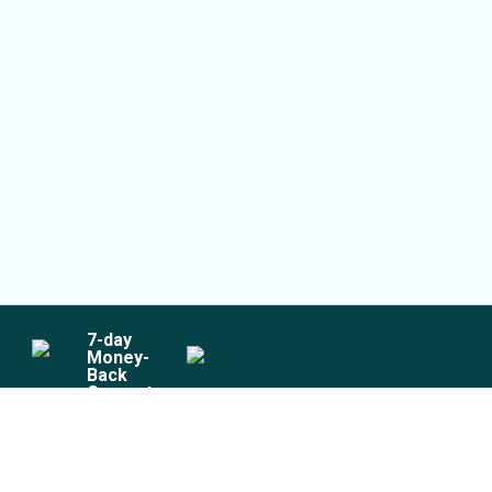
7
-day
Money-
Back
Guarantee