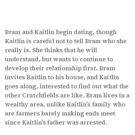
Bram and Kaitlin begin dating, though
Kaitlin is careful not to tell Bram who she
really is. She thinks that he will
understand, but wants to continue to
develop their relationship first. Bram
invites Kaitlin to his house, and Kaitlin
goes along, interested to find out what the
other Crutchfields are like. Bram lives in a
wealthy area, unlike Kaitlin’s family who
are farmers barely making ends meet
since Kaitlin’s father was arrested.