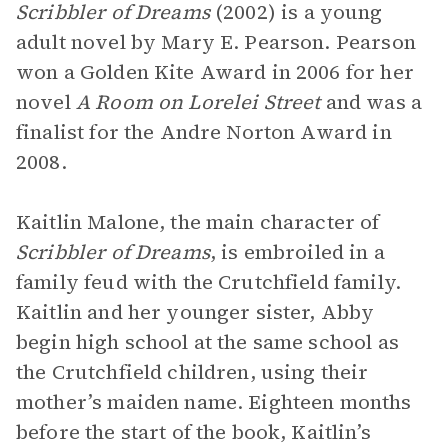
Scribbler of Dreams
(2002) is a young
adult novel by Mary E. Pearson. Pearson
won a Golden Kite Award in 2006 for her
novel
A Room on Lorelei Street
and was a
finalist for the Andre Norton Award in
2008.
Kaitlin Malone, the main character of
Scribbler of Dreams
, is embroiled in a
family feud with the Crutchfield family.
Kaitlin and her younger sister, Abby
begin high school at the same school as
the Crutchfield children, using their
mother’s maiden name. Eighteen months
before the start of the book, Kaitlin’s