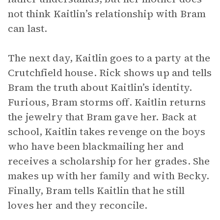
not think Kaitlin’s relationship with Bram
can last.
The next day, Kaitlin goes to a party at the
Crutchfield house. Rick shows up and tells
Bram the truth about Kaitlin’s identity.
Furious, Bram storms off. Kaitlin returns
the jewelry that Bram gave her. Back at
school, Kaitlin takes revenge on the boys
who have been blackmailing her and
receives a scholarship for her grades. She
makes up with her family and with Becky.
Finally, Bram tells Kaitlin that he still
loves her and they reconcile.