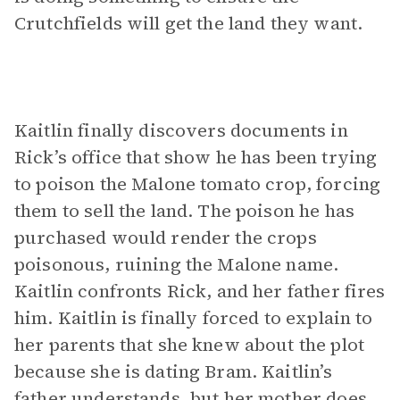
Crutchfields will get the land they want.
Kaitlin finally discovers documents in
Rick’s office that show he has been trying
to poison the Malone tomato crop, forcing
them to sell the land. The poison he has
purchased would render the crops
poisonous, ruining the Malone name.
Kaitlin confronts Rick, and her father fires
him. Kaitlin is finally forced to explain to
her parents that she knew about the plot
because she is dating Bram. Kaitlin’s
father understands, but her mother does