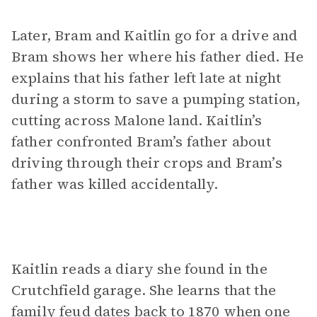
Later, Bram and Kaitlin go for a drive and
Bram shows her where his father died. He
explains that his father left late at night
during a storm to save a pumping station,
cutting across Malone land. Kaitlin’s
father confronted Bram’s father about
driving through their crops and Bram’s
father was killed accidentally.
Kaitlin reads a diary she found in the
Crutchfield garage. She learns that the
family feud dates back to 1870 when one