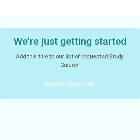
We’re just getting started
Add this title to our list of requested Study
Guides!
Request Study Guide