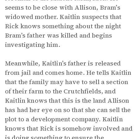
seems to be close with Allison, Bram’s
widowed mother. Kaitlin suspects that
Rick knows something about the night
Bram’s father was killed and begins
investigating him.
Meanwhile, Kaitlin’s father is released
from jail and comes home. He tells Kaitlin
that the family may have to sell a section
of their farm to the Crutchfields, and
Kaitlin knows that this is the land Allison
has had her eye on so that she can sell the
plot to a development company. Kaitlin
knows that Rick is somehow involved and
is doing something to ensure the