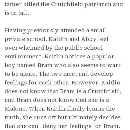
father killed the Crutchfield patriarch and
is in jail.
Having previously attended a small
private school, Kaitlin and Abby feel
overwhelmed by the public school
environment. Kaitlin notices a popular
boy named Bram who also seems to want
to be alone. The two meet and develop
feelings for each other. However, Kaitlin
does not know that Bram is a Crutchfield,
and Bram does not know that she is a
Malone. When Kaitlin finally learns the
truth, she runs off but ultimately decides
that she can’t deny her feelings for Bram.