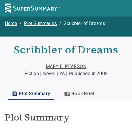
Home
/
Plot Summaries
/
Scribbler of Dreams
Scribbler of Dreams
MARY E. PEARSON
Fiction | Novel | YA | Published in 2002
Plot Summary
Book Brief
Plot Summary