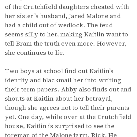
of the Crutchfield daughters cheated with
her sister’s husband, Jared Malone and
had a child out of wedlock. The feud
seems silly to her, making Kaitlin want to
tell Bram the truth even more. However,
she continues to lie.
Two boys at school find out Kaitlin’s
identity and blackmail her into writing
their term papers. Abby also finds out and
shouts at Kaitlin about her betrayal,
though she agrees not to tell their parents
yet. One day, while over at the Crutchfield
house, Kaitlin is surprised to see the
foreman of the Malone farm, Rick. He