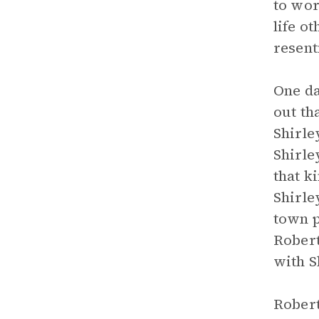
to wor
life o
resen
One da
out th
Shirle
Shirle
that k
Shirle
town p
Robert
with S
Robert