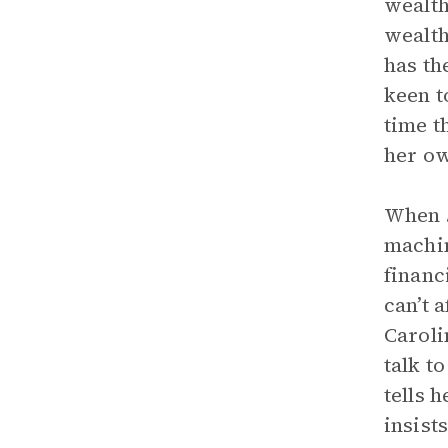
wealth
wealth
has th
keen t
time t
her o
When
machin
financ
can’t 
Caroli
talk t
tells 
insist