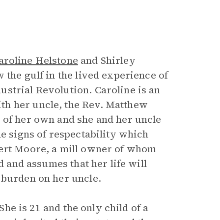
aroline Helstone
and Shirley
 the gulf in the lived experience of
strial Revolution. Caroline is an
th her uncle, the Rev. Matthew
 of her own and she and her uncle
he signs of respectability which
bert Moore, a mill owner of whom
d and assumes that her life will
 burden on her uncle.
 She is 21 and the only child of a