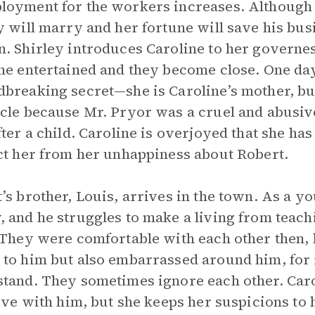
oyment for the workers increases. Although
y will marry and her fortune will save his bus
. Shirley introduces Caroline to her governe
ne entertained and they become close. One day
breaking secret—she is Caroline’s mother, but
cle because Mr. Pryor was a cruel and abusive
fter a child. Caroline is overjoyed that she has
ct her from her unhappiness about Robert.
’s brother, Louis, arrives in the town. As a y
 and he struggles to make a living from teachi
 They were comfortable with each other then, b
to him but also embarrassed around him, for r
tand. They sometimes ignore each other. Carol
love with him, but she keeps her suspicions to 