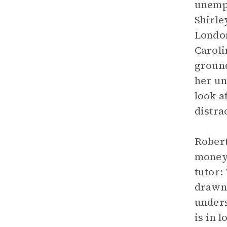
unempl
Shirle
London
Caroli
ground
her un
look a
distra
Robert
money,
tutor:
drawn 
unders
is in 