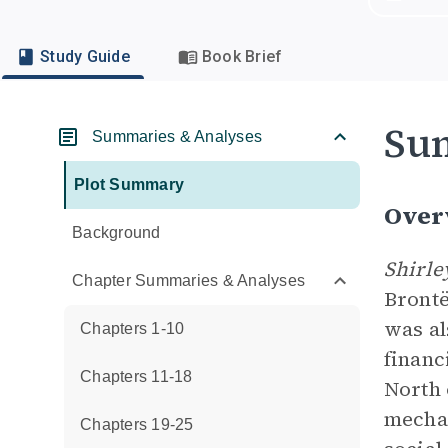
Study Guide
Book Brief
Su
Summaries & Analyses
Plot Summary
Over
Background
Shirl
Chapter Summaries & Analyses
Brontë
was al
Chapters 1-10
financ
Chapters 11-18
North 
mechan
Chapters 19-25