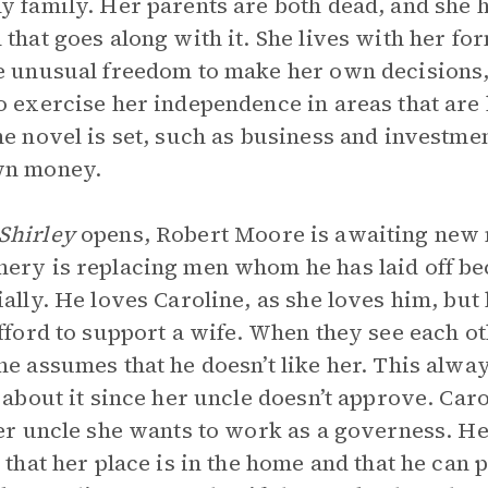
y family. Her parents are both dead, and she h
 that goes along with it. She lives with her f
e unusual freedom to make her own decisions,
o exercise her independence in areas that are
he novel is set, such as business and investm
wn money.
Shirley
opens, Robert Moore is awaiting new 
ery is replacing men whom he has laid off bec
ially. He loves Caroline, as she loves him, but
afford to support a wife. When they see each ot
ne assumes that he doesn’t like her. This alway
o about it since her uncle doesn’t approve. Caro
her uncle she wants to work as a governess. He
s that her place is in the home and that he can 