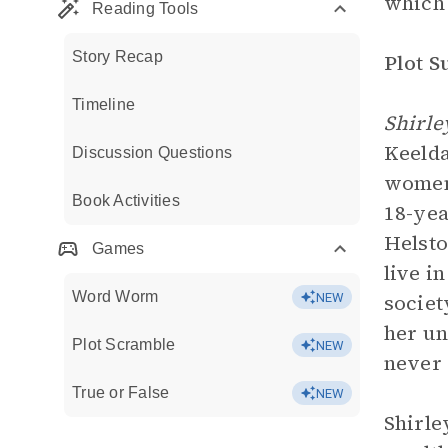
which 
Reading Tools
Story Recap
Plot 
Timeline
Shirle
Keelda
Discussion Questions
women 
Book Activities
18-yea
Helsto
Games
live i
Word Worm
societ
NEW
her un
Plot Scramble
NEW
never 
True or False
NEW
Shirle