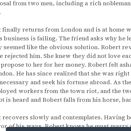
osal from two men, including a rich nobleman
.
 finally returns from London and is at home w
is business is failing. The friend asks why he
y seemed like the obvious solution. Robert rev
e rejected him. She knew they did not love eac
propose to her for her money. Robert felt as
ndon. He has since realized that she was right 
f necessary and seek his fortune abroad. As th
oyed workers from the town riot, and the tw
t is heard and Robert falls from his horse, ba
 recovers slowly and contemplates. Having be
ror of his ways, Robert knows he must marry 