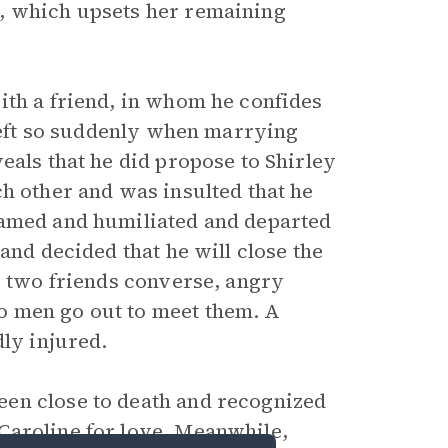
, which upsets her remaining
ith a friend, in whom he confides
 left so suddenly when marrying
eals that he did propose to Shirley
h other and was insulted that he
hamed and humiliated and departed
and decided that he will close the
e two friends converse, angry
o men go out to meet them. A
dly injured.
en close to death and recognized
Caroline for love. Meanwhile,