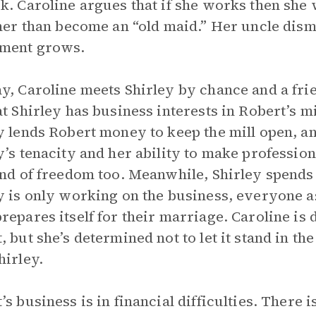
k. Caroline argues that if she works then she 
ther than become an “old maid.” Her uncle dism
tment grows.
y, Caroline meets Shirley by chance and a fri
at Shirley has business interests in Robert’s mil
y lends Robert money to keep the mill open, a
y’s tenacity and her ability to make professio
ind of freedom too. Meanwhile, Shirley spends 
y is only working on the business, everyone as
repares itself for their marriage. Caroline is d
, but she’s determined not to let it stand in t
hirley.
’s business is in financial difficulties. There 