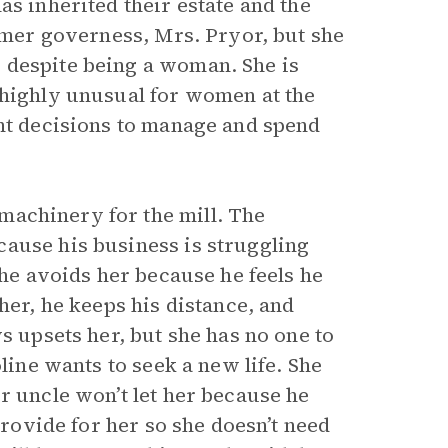
as inherited their estate and the
ormer governess, Mrs. Pryor, but she
 despite being a woman. She is
 highly unusual for women at the
ent decisions to manage and spend
machinery for the mill. The
ause his business is struggling
 he avoids her because he feels he
her, he keeps his distance, and
s upsets her, but she has no one to
line wants to seek a new life. She
r uncle won’t let her because he
provide for her so she doesn’t need