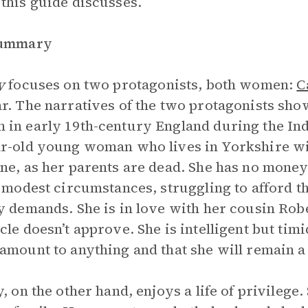
this guide discusses.
Summary
y
focuses on two protagonists, both women:
C
r. The narratives of the two protagonists show
in early 19th-century England during the Indu
r-old young woman who lives in Yorkshire wi
ne, as her parents are dead. She has no money
n modest circumstances, struggling to afford t
y demands. She is in love with her cousin Ro
cle doesn’t approve. She is intelligent but timi
amount to anything and that she will remain a
y, on the other hand, enjoys a life of privilege.