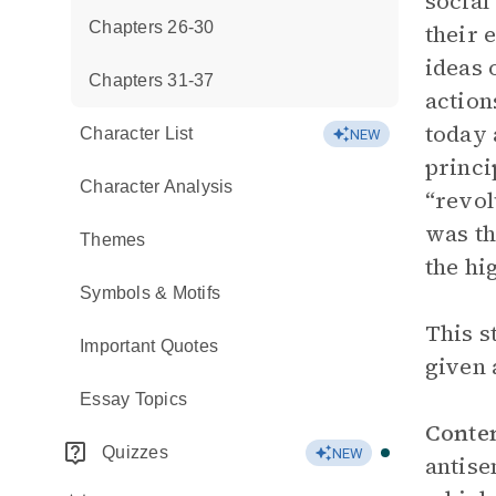
social
Chapters 26-30
their 
ideas 
Chapters 31-37
action
today 
Character List
NEW
princi
Character Analysis
“revol
was th
Themes
the hi
Symbols & Motifs
This s
Important Quotes
given 
Essay Topics
Conte
Quizzes
NEW
antise