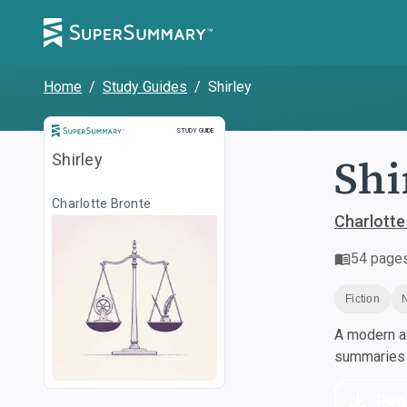
Home
/
Study Guides
/
Shirley
Study Guide
STUDY GUIDE
Shi
Shirley
Charlotte Brontë
Charlotte
54
page
Fiction
A modern al
summaries a
Dow