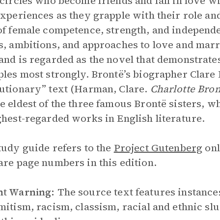
 circles who become friends and fall in love w
experiences as they grapple with their role an
of female competence, strength, and independe
s, ambitions, and approaches to love and marri
and is regarded as the novel that demonstrates
ples most strongly. Brontë’s biographer Clare 
utionary” text (Harman, Clare.
Charlotte Bron
e eldest of the three famous Brontë sisters, 
ghest-regarded works in English literature.
tudy guide refers to the
Project Gutenberg
onl
are page numbers in this edition.
nt Warning:
The source text features instance
mitism, racism, classism, racial and ethnic sl