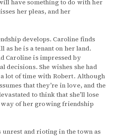
will have something to do with her
isses her pleas, and her
endship develops. Caroline finds
l as he is a tenant on her land.
nd Caroline is impressed by
nal decisions. She wishes she had
a lot of time with Robert. Although
sumes that they’re in love, and the
evastated to think that she’ll lose
he way of her growing friendship
is unrest and rioting in the town as