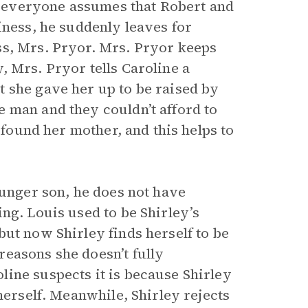
 everyone assumes that Robert and
iness, he suddenly leaves for
ss, Mrs. Pryor. Mrs. Pryor keeps
, Mrs. Pryor tells Caroline a
 she gave her up to be raised by
 man and they couldn’t afford to
 found her mother, and this helps to
ounger son, he does not have
ng. Louis used to be Shirley’s
ut now Shirley finds herself to be
easons she doesn’t fully
ine suspects it is because Shirley
herself. Meanwhile, Shirley rejects