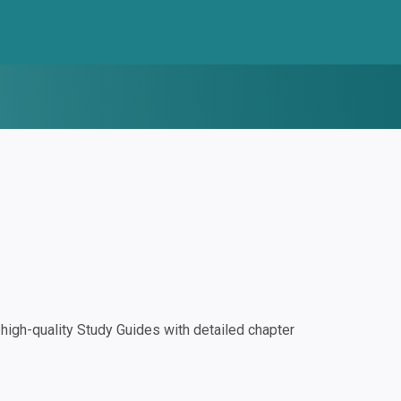
igh-quality Study Guides with detailed chapter