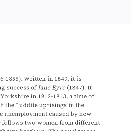
e
6-1855). Written in 1849, it is
ng success of
Jane Eyre
(1847). It
Yorkshire in 1812-1813, a time of
h the Luddite uprisings in the
the unemployment caused by new
y
follows two women from different