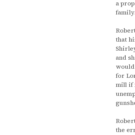
a prop
family
Robert
that h
Shirle
and sh
would 
for Lo
mill i
unempl
gunsho
Robert
the er