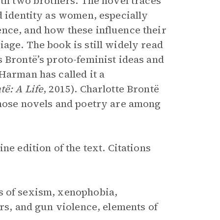
ith two brothers. The novel traces
d identity as women, especially
nce, and how these influence their
age. The book is still widely read
 Brontë’s proto-feminist ideas and
Harman has called it a
të: A Life
, 2015). Charlotte Brontë
whose novels and poetry are among
ine edition of the text. Citations
s of sexism, xenophobia,
urs, and gun violence, elements of