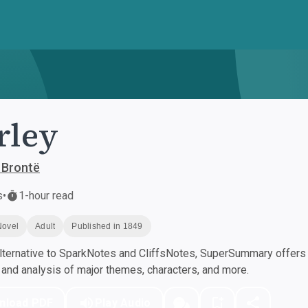
rley
 Brontë
s
•
1-hour read
Novel
Adult
Published in 1849
ternative to SparkNotes and CliffsNotes, SuperSummary offers h
nd analysis of major themes, characters, and more.
nload PDF
Play Audio