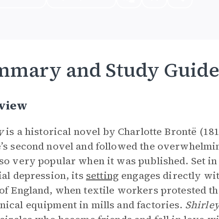
mmary and Study Guid
view
ey
is a historical novel by Charlotte Brontë (181
’s second novel and followed the overwhelmi
so very popular when it was published. Set in 
ial depression, its
setting
engages directly wit
of England, when textile workers protested 
ical equipment in mills and factories.
Shirle