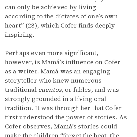
can only be achieved by living
according to the dictates of one’s own
heart” (28), which Cofer finds deeply
inspiring.
Perhaps even more significant,
however, is Mamá’s influence on Cofer
as a writer. Mamá was an engaging
storyteller who knew numerous
traditional
cuentos
,
or fables, and was
strongly grounded in a living oral
tradition. It was through her that Cofer
first understood the power of stories. As
Cofer observes, Mamá’s stories could
make the children “forget the heat, the