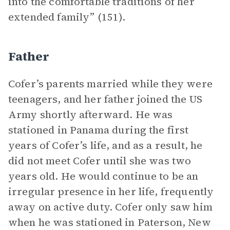
into the comfortable traditions of her
extended family” (151).
Father
Cofer’s parents married while they were
teenagers, and her father joined the US
Army shortly afterward. He was
stationed in Panama during the first
years of Cofer’s life, and as a result, he
did not meet Cofer until she was two
years old. He would continue to be an
irregular presence in her life, frequently
away on active duty. Cofer only saw him
when he was stationed in Paterson, New