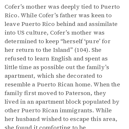
Cofer’s mother was deeply tied to Puerto
Rico. While Cofer’s father was keen to
leave Puerto Rico behind and assimilate
into US culture, Cofer’s mother was
determined to keep “herself ‘pure’ for
her return to the Island” (104). She
refused to learn English and spent as
little time as possible out the family’s
apartment, which she decorated to
resemble a Puerto Rican home. When the
family first moved to Paterson, they
lived in an apartment block populated by
other Puerto Rican immigrants. While
her husband wished to escape this area,
she found it comforting to be