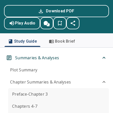
Download PDF
Play Audio
Study Guide
Book Brief
Summaries & Analyses
Plot Summary
Chapter Summaries & Analyses
Preface-Chapter 3
Chapters 4-7