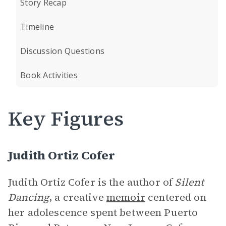
Story Recap
Timeline
Discussion Questions
Book Activities
Key Figures
Judith Ortiz Cofer
Judith Ortiz Cofer is the author of
Silent
Dancing
, a creative
memoir
centered on
her adolescence spent between Puerto