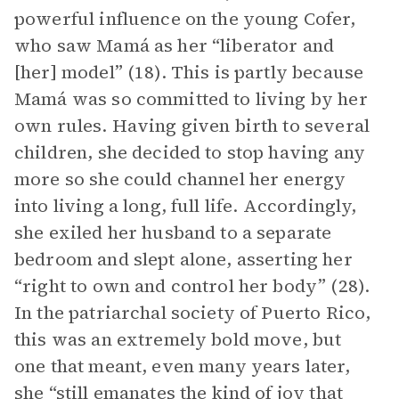
powerful influence on the young Cofer,
who saw Mamá as her “liberator and
[her] model” (18). This is partly because
Mamá was so committed to living by her
own rules. Having given birth to several
children, she decided to stop having any
more so she could channel her energy
into living a long, full life. Accordingly,
she exiled her husband to a separate
bedroom and slept alone, asserting her
“right to own and control her body” (28).
In the patriarchal society of Puerto Rico,
this was an extremely bold move, but
one that meant, even many years later,
she “still emanates the kind of joy that