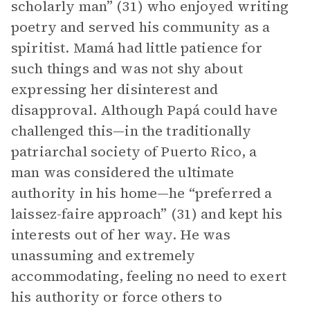
scholarly man” (31) who enjoyed writing
poetry and served his community as a
spiritist. Mamá had little patience for
such things and was not shy about
expressing her disinterest and
disapproval. Although Papá could have
challenged this—in the traditionally
patriarchal society of Puerto Rico, a
man was considered the ultimate
authority in his home—he “preferred a
laissez-faire approach” (31) and kept his
interests out of her way. He was
unassuming and extremely
accommodating, feeling no need to exert
his authority or force others to