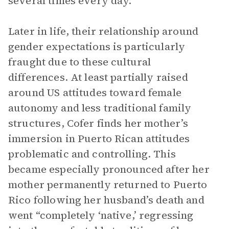
several times every day.
Later in life, their relationship around
gender expectations is particularly
fraught due to these cultural
differences. At least partially raised
around US attitudes toward female
autonomy and less traditional family
structures, Cofer finds her mother’s
immersion in Puerto Rican attitudes
problematic and controlling. This
became especially pronounced after her
mother permanently returned to Puerto
Rico following her husband’s death and
went “completely ‘native,’ regressing