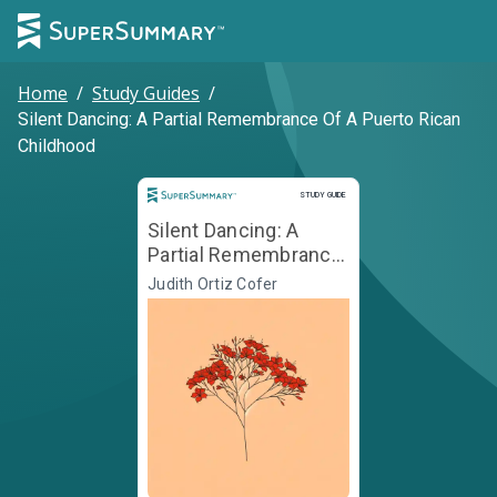
Home
/
Study Guides
/
Silent Dancing: A Partial Remembrance Of A Puerto Rican
Childhood
Study Guide
STUDY GUIDE
Silent Dancing: A
Partial Remembrance
Of A Puerto Rican
Judith Ortiz Cofer
Childhood