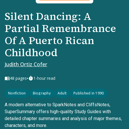
Silent Dancing: A
Partial Remembrance
Of A Puerto Rican
Childhood
Judith Ortiz Cofer
•
48
pages
1-hour read
Nonfiction
Biography
Adult
Published in 1990
A modern alternative to SparkNotes and CliffsNotes,
SuperSummary offers high-quality Study Guides with
detailed chapter summaries and analysis of major themes,
characters, and more.