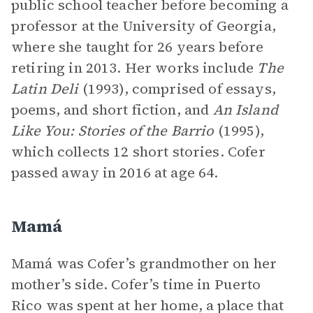
public school teacher before becoming a
professor at the University of Georgia,
where she taught for 26 years before
retiring in 2013. Her works include
The
Latin Deli
(1993), comprised of essays,
poems, and short fiction, and
An Island
Like You: Stories of the Barrio
(1995),
which collects 12 short stories. Cofer
passed away in 2016 at age 64.
Mamá
Mamá was Cofer’s grandmother on her
mother’s side. Cofer’s time in Puerto
Rico was spent at her home, a place that