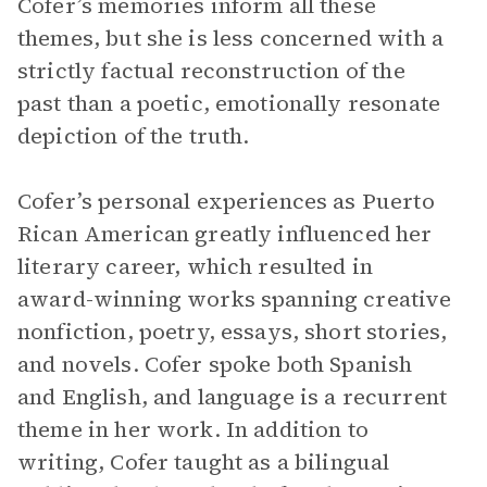
Cofer’s memories inform all these
themes, but she is less concerned with a
strictly factual reconstruction of the
past than a poetic, emotionally resonate
depiction of the truth.
Cofer’s personal experiences as Puerto
Rican American greatly influenced her
literary career, which resulted in
award-winning works spanning creative
nonfiction, poetry, essays, short stories,
and novels. Cofer spoke both Spanish
and English, and language is a recurrent
theme in her work. In addition to
writing, Cofer taught as a bilingual