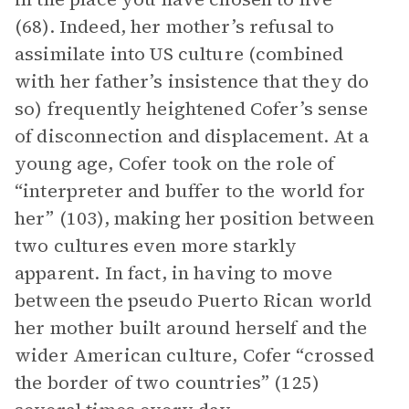
(68). Indeed, her mother’s refusal to
assimilate into US culture (combined
with her father’s insistence that they do
so) frequently heightened Cofer’s sense
of disconnection and displacement. At a
young age, Cofer took on the role of
“interpreter and buffer to the world for
her” (103), making her position between
two cultures even more starkly
apparent. In fact, in having to move
between the pseudo Puerto Rican world
her mother built around herself and the
wider American culture, Cofer “crossed
the border of two countries” (125)