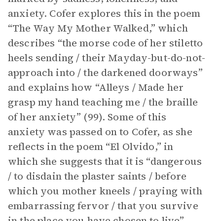
anxiety. Cofer explores this in the poem
“The Way My Mother Walked,” which
describes “the morse code of her stiletto
heels sending / their Mayday-but-do-not-
approach into / the darkened doorways”
and explains how “Alleys / Made her
grasp my hand teaching me / the braille
of her anxiety” (99). Some of this
anxiety was passed on to Cofer, as she
reflects in the poem “El Olvido,” in
which she suggests that it is “dangerous
/ to disdain the plaster saints / before
which you mother kneels / praying with
embarrassing fervor / that you survive
in the place you have chosen to live”