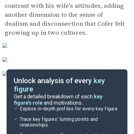
contrast with his wife’s attitudes, adding
another dimension to the sense of
dualism and disconnection that Cofer felt
growing up in two cultures.
Unlock analysis of every
key
figure
Themes
Get a detailed breakdown of each
key
figure’s role
and motivations.
Explore in-depth profiles for every key figure
Chapters 11-13
Trace key figures’ turning points and
Cite
relationships