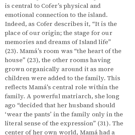
is central to Cofer’s physical and
emotional connection to the island.
Indeed, as Cofer describes it, “It is the
place of our origin; the stage for our
memories and dreams of Island life”
(23). Mamá’s room was “the heart of the
house” (23), the other rooms having
grown organically around it as more
children were added to the family. This
reflects Mamá’s central role within the
family. A powerful matriarch, she long
ago “decided that her husband should
‘wear the pants’ in the family only in the
literal sense of the expression” (31). The
center of her own world, Mamá had a