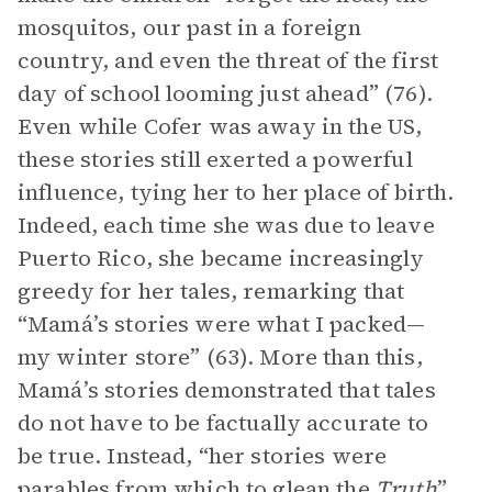
mosquitos, our past in a foreign
country, and even the threat of the first
day of school looming just ahead” (76).
Even while Cofer was away in the US,
these stories still exerted a powerful
influence, tying her to her place of birth.
Indeed, each time she was due to leave
Puerto Rico, she became increasingly
greedy for her tales, remarking that
“Mamá’s stories were what I packed—
my winter store” (63). More than this,
Mamá’s stories demonstrated that tales
do not have to be factually accurate to
be true. Instead, “her stories were
parables from which to glean the
Truth
”