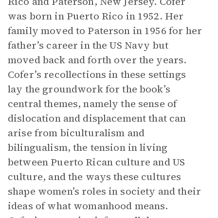
Rico and Paterson, New Jersey. Cofer
was born in Puerto Rico in 1952. Her
family moved to Paterson in 1956 for her
father’s career in the US Navy but
moved back and forth over the years.
Cofer’s recollections in these settings
lay the groundwork for the book’s
central themes, namely the sense of
dislocation and displacement that can
arise from biculturalism and
bilingualism, the tension in living
between Puerto Rican culture and US
culture, and the ways these cultures
shape women’s roles in society and their
ideas of what womanhood means.