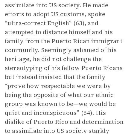
assimilate into US society. He made
efforts to adopt US customs, spoke
“ultra-correct English” (63), and
attempted to distance himself and his
family from the Puerto Rican immigrant
community. Seemingly ashamed of his
heritage, he did not challenge the
stereotyping of his fellow Puerto Ricans
but instead insisted that the family
“prove how respectable we were by
being the opposite of what our ethnic
group was known to be—we would be
quiet and inconspicuous” (64). His
dislike of Puerto Rico and determination
to assimilate into US society starkly