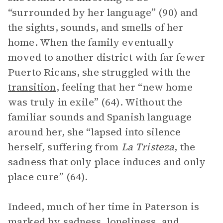
“surrounded by her language” (90) and
the sights, sounds, and smells of her
home. When the family eventually
moved to another district with far fewer
Puerto Ricans, she struggled with the
transition
, feeling that her “new home
was truly in exile” (64). Without the
familiar sounds and Spanish language
around her, she “lapsed into silence
herself, suffering from
La Tristeza
, the
sadness that only place induces and only
place cure” (64).
Indeed, much of her time in Paterson is
marked by sadness, loneliness, and