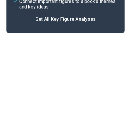
Connect important figures to a book’s themes
and key ideas
Get All Key Figure Analyses