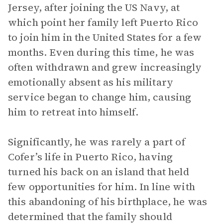
Jersey, after joining the US Navy, at
which point her family left Puerto Rico
to join him in the United States for a few
months. Even during this time, he was
often withdrawn and grew increasingly
emotionally absent as his military
service began to change him, causing
him to retreat into himself.
Significantly, he was rarely a part of
Cofer’s life in Puerto Rico, having
turned his back on an island that held
few opportunities for him. In line with
this abandoning of his birthplace, he was
determined that the family should