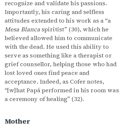
recognize and validate his passions.
Importantly, his caring and selfless
attitudes extended to his work as a “a
Mesa Blanca
spiritist” (30), which he
believed allowed him to communicate
with the dead. He used this ability to
serve as something like a therapist or
grief counsellor, helping those who had
lost loved ones find peace and
acceptance. Indeed, as Cofer notes,
“[w]hat Papá performed in his room was
a ceremony of healing” (32).
Mother