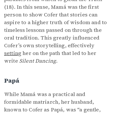
(18). In this sense, Mamá was the first
person to show Cofer that stories can
aspire to a higher truth of wisdom and to
timeless lessons passed on through the
oral tradition. This greatly influenced
Cofer’s own storytelling, effectively
setting
her on the path that led to her
write
Silent Dancing
.
Papá
While Mamá was a practical and
formidable matriarch, her husband,
known to Cofer as Papá, was “a gentle,