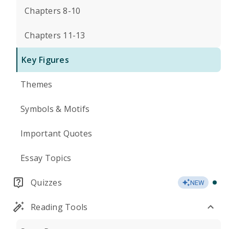
Chapters 8-10
Chapters 11-13
Key Figures
Themes
Symbols & Motifs
Important Quotes
Essay Topics
Quizzes
NEW
Reading Tools