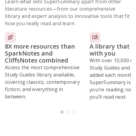
Learn what sets SuperSummary apart from other
literature resources
—from our comprehensive
library and expert analysis to innovative tools that fit
how you really read and learn.
8X more resources than
A library that 
SparkNotes and
with you
CliffsNotes combined
With over 10,000 ex
Access the most comprehensive
Study Guides and 10
Study Guides library available,
added each month,
covering classics, contemporary
SuperSummary is bu
fiction, and everything in
you’re reading now
between.
you’ll read next.
Subscribe Risk-Free for 7 Days