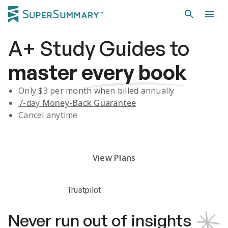
A+
Study Guides
to
master
every book
Only $
3
per month when billed annually
7-day
Money-Back Guarantee
Cancel anytime
Subscribe Risk-Free for 7 Days
View Plans
Trustpilot
Never run out of insights