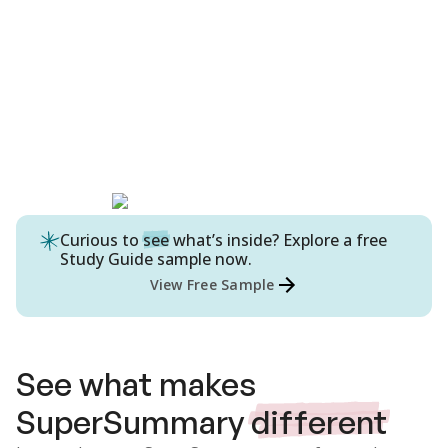
Curious to
see
what’s inside? Explore a free
Study Guide
sample now.
View Free Sample
See what makes
SuperSummary
different