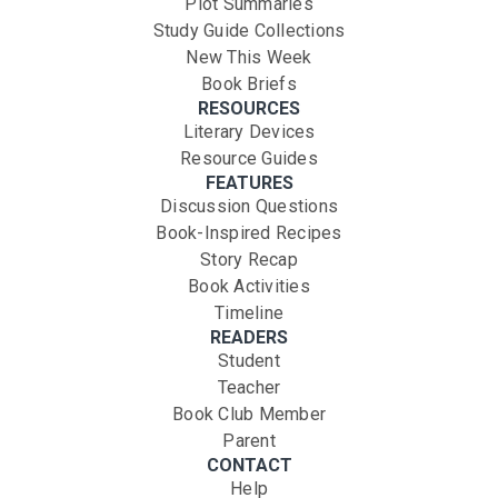
Plot Summaries
Study Guide Collections
New This Week
Book Briefs
RESOURCES
Literary Devices
Resource Guides
FEATURES
Discussion Questions
Book-Inspired Recipes
Story Recap
Book Activities
Timeline
READERS
Student
Teacher
Book Club Member
Parent
CONTACT
Help