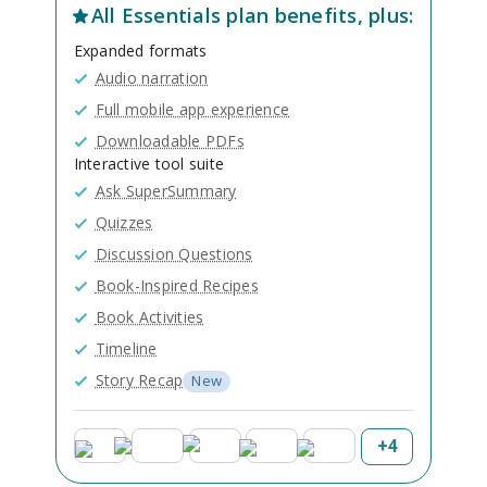
All
Essentials
plan benefits, plus:
Expanded formats
Audio narration
Full mobile app experience
Downloadable PDFs
Interactive tool suite
Ask SuperSummary
Quizzes
Discussion Questions
Book-Inspired Recipes
Book Activities
Timeline
Story Recap
New
+
4