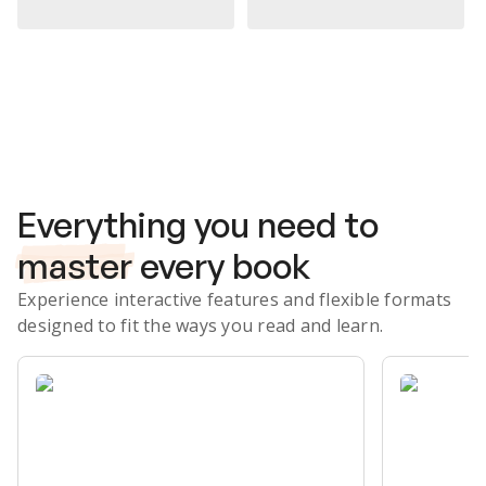
Subscribe Risk-Free for 7 Days
Everything you need to
master
every book
Experience interactive features and flexible formats
designed to fit the ways you read and learn.