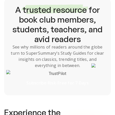
A
trusted resource
for
book club members,
students, teachers, and
avid readers
See why millions of readers around the globe
turn to SuperSummary’s
Study Guides
for clear
insights on classics, trending titles, and
everything in between.
TrustPilot
Subscribe Risk-Free for 7 Days
Experience the