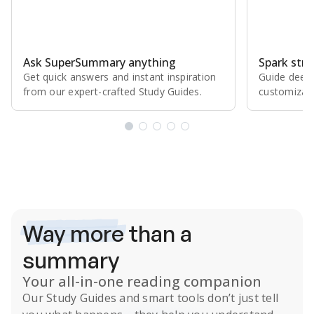
Ask SuperSummary anything
Spark stro
Get quick answers and instant inspiration
Guide deepe
from our expert⁠-⁠crafted Study Guides.
customizabl
Subscribe Risk-Free for 7 Days
Way more
than a
summary
Your all-in-one reading companion
Our
Study Guides
and smart tools don’t just tell