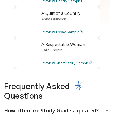
Preview
Poetry
Sample
A Quilt of a Country
Anna Quindlen
Preview
Essay
Sample
A Respectable Woman
Kate Chopin
Preview
Short Story
Sample
Frequently Asked
Questions
How often are Study Guides updated?