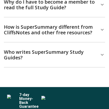
Why do I have to become a member to
read the full Study Guide?
How is SuperSummary different from
CliffsNotes and other free resources?
Who writes SuperSummary Study
Guides?
7
-day
Money-
Back
Guarantee