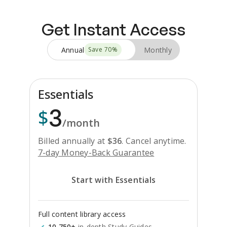
Get Instant Access
Annual
Monthly
Save
70
%
Essentials
3
$
/month
Billed annually at
$
36
.
Cancel anytime.
7-day Money-Back Guarantee
Start with Essentials
Full content library access
10,750+
in-depth Study Guides