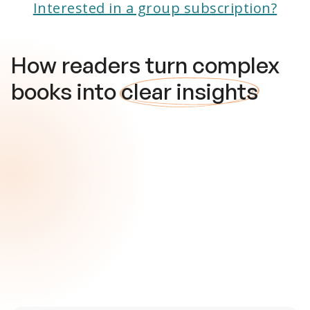
Interested in a group subscription?
How readers turn complex
books into
clear insights