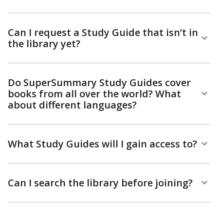
Can I request a Study Guide that isn’t in
the library yet?
Do SuperSummary Study Guides cover
books from all over the world? What
about different languages?
What Study Guides will I gain access to?
Can I search the library before joining?