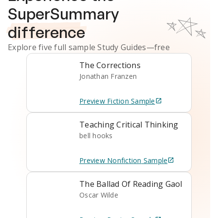
SuperSummary
difference
Explore five full sample
Study Guides
—free
The Corrections
Jonathan Franzen
Preview
Fiction
Sample
Teaching Critical Thinking
bell hooks
Preview
Nonfiction
Sample
The Ballad Of Reading Gaol
Oscar Wilde