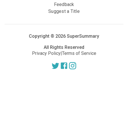
Feedback
Suggest a Title
Copyright ®
2026
SuperSummary
All Rights Reserved
Privacy Policy
|
Terms of Service