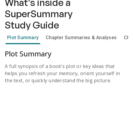
What’s inside a
SuperSummary
Study Guide
Plot Summary
Chapter Summaries & Analyses
Cha
Plot Summary
A full synopsis of a book’s plot or key ideas that
helps you refresh your memory, orient yourself in
the text, or quickly understand the big picture.