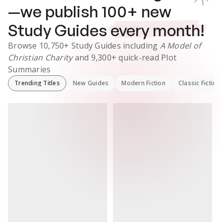
—we publish
100
+ new
Study Guides
every month!
Browse
10,750+
Study Guides
including
A Model of
Christian Charity
and
9,300+
quick-read Plot
Summaries
Trending Titles
New Guides
Modern Fiction
Classic Fiction