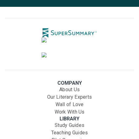
COMPANY
About Us
Our Literary Experts
Wall of Love
Work With Us
LIBRARY
Study Guides
Teaching Guides