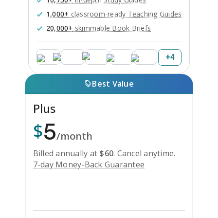
1,000+
classroom-ready Teaching Guides
20,000+
skimmable Book Briefs
+
4
Best Value
Plus
5
$
/month
Billed annually at
$
60
.
Cancel anytime.
7-day Money-Back Guarantee
Unlock Everything with Plus