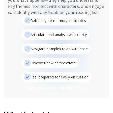
you what happens
—they help you understand
key themes, connect with characters, and engage
confidently with any book on your reading list.
Refresh your memory in minutes
Articulate and analyze with clarity
Navigate complex texts with ease
Discover new perspectives
Feel prepared for every discussion
Subscribe Risk-Free for 7 Days