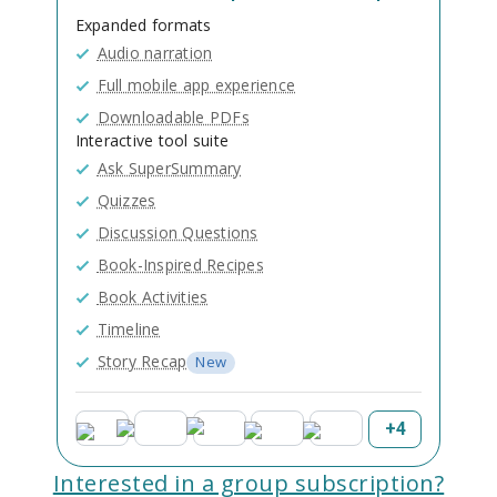
Expanded formats
Audio narration
Full mobile app experience
Downloadable PDFs
Interactive tool suite
Ask SuperSummary
Quizzes
Discussion Questions
Book-Inspired Recipes
Book Activities
Timeline
Story Recap
New
+
4
Interested in a group subscription?