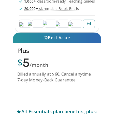
1,000+
classroom-ready Teaching Guides
20,000+
skimmable Book Briefs
+
4
Best Value
Plus
5
$
/month
Billed annually at
$
60
.
Cancel anytime.
7-day Money-Back Guarantee
Unlock Everything with Plus
All
Essentials
plan benefits, plus: