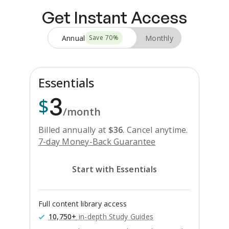
Get Instant Access
Annual
Monthly
Save
70
%
Essentials
3
$
/month
Billed annually at
$
36
.
Cancel anytime.
7-day Money-Back Guarantee
Start with Essentials
Full content library access
10,750+
in-depth Study Guides