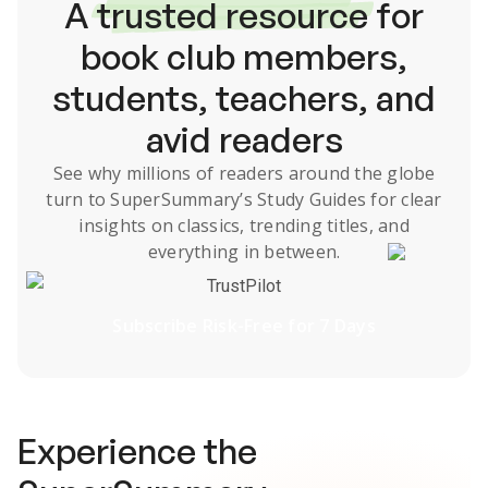
A
trusted resource
for
book club members,
students, teachers, and
avid readers
See why millions of readers around the globe
turn to SuperSummary’s
Study Guides
for clear
insights on classics, trending titles, and
everything in between.
TrustPilot
Subscribe Risk-Free for 7 Days
Experience the