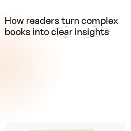
How readers turn complex
books into
clear insights