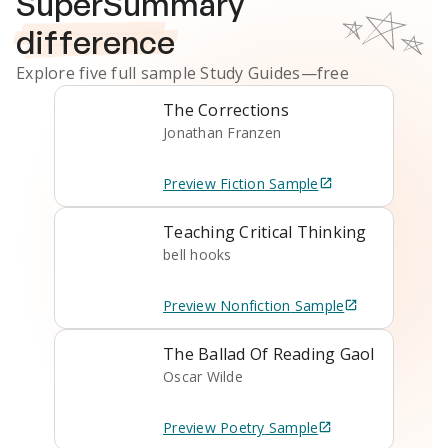
SuperSummary
difference
Explore five full sample
Study Guides
—free
The Corrections
Jonathan Franzen
Preview
Fiction
Sample
Teaching Critical Thinking
bell hooks
Preview
Nonfiction
Sample
The Ballad Of Reading Gaol
Oscar Wilde
Preview
Poetry
Sample