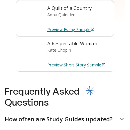
A Quilt of a Country
Anna Quindlen
Preview
Essay
Sample
A Respectable Woman
Kate Chopin
Preview
Short Story
Sample
Frequently Asked
Questions
How often are Study Guides updated?