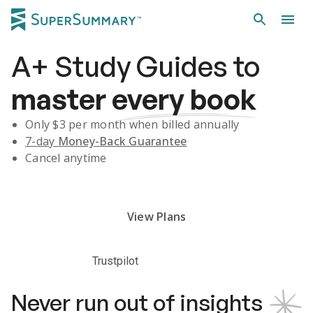
A+
Study Guides
to
master
every book
Only $
3
per month when billed annually
7-day
Money-Back Guarantee
Cancel anytime
Subscribe Risk-Free for 7 Days
View Plans
Trustpilot
Never run out of insights