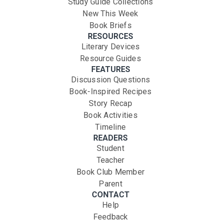
Study Guide Collections
New This Week
Book Briefs
RESOURCES
Literary Devices
Resource Guides
FEATURES
Discussion Questions
Book-Inspired Recipes
Story Recap
Book Activities
Timeline
READERS
Student
Teacher
Book Club Member
Parent
CONTACT
Help
Feedback