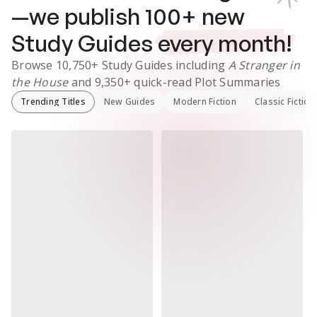
—we publish
100
+ new
Study Guides
every month!
Browse
10,750+
Study Guides
including
A Stranger in
the House
and
9,350+
quick-read Plot Summaries
Trending Titles
New Guides
Modern Fiction
Classic Fiction