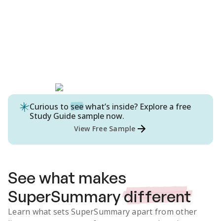
Curious to
see
what’s inside? Explore a free
Study Guide
sample now.
View Free Sample
See what makes
SuperSummary
different
Learn what sets SuperSummary apart from other