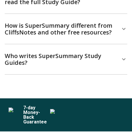
read the full Study Guide?
How is SuperSummary different from
CliffsNotes and other free resources?
Who writes SuperSummary Study
Guides?
7
-day
Money-
Back
Guarantee