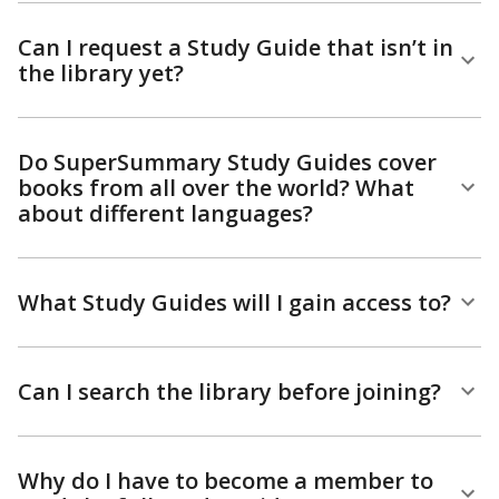
Can I request a Study Guide that isn’t in
the library yet?
Do SuperSummary Study Guides cover
books from all over the world? What
about different languages?
What Study Guides will I gain access to?
Can I search the library before joining?
Why do I have to become a member to