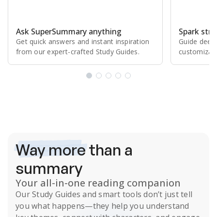
Ask SuperSummary anything
Spark stro
Get quick answers and instant inspiration
Guide deepe
from our expert⁠-⁠crafted Study Guides.
customizabl
Subscribe Risk-Free for 7 Days
Way more
than a
summary
Your all-in-one reading companion
Our
Study Guides
and smart tools don’t just tell
you what happens
—they help you understand