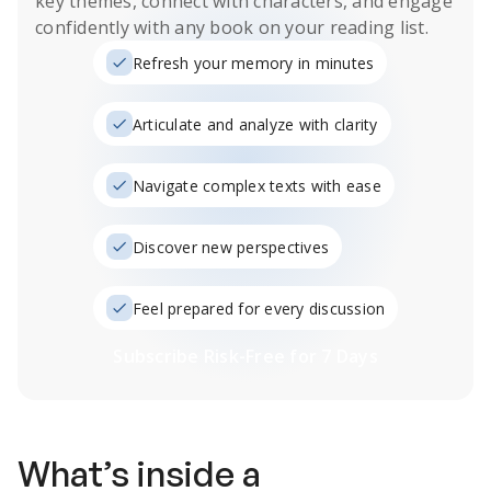
key themes, connect with characters, and engage
confidently with any book on your reading list.
Refresh your memory in minutes
Articulate and analyze with clarity
Navigate complex texts with ease
Discover new perspectives
Feel prepared for every discussion
Subscribe Risk-Free for 7 Days
What’s inside a