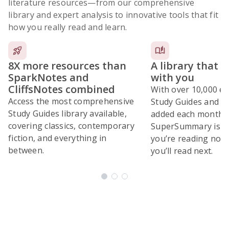
literature resources
—from our comprehensive
library and expert analysis to innovative tools that fit
how you really read and learn.
8X more resources than
A library that 
SparkNotes and
with you
CliffsNotes combined
With over 10,000 ex
Access the most comprehensive
Study Guides and 10
Study Guides library available,
added each month,
covering classics, contemporary
SuperSummary is bu
fiction, and everything in
you’re reading now
between.
you’ll read next.
Subscribe Risk-Free for 7 Days