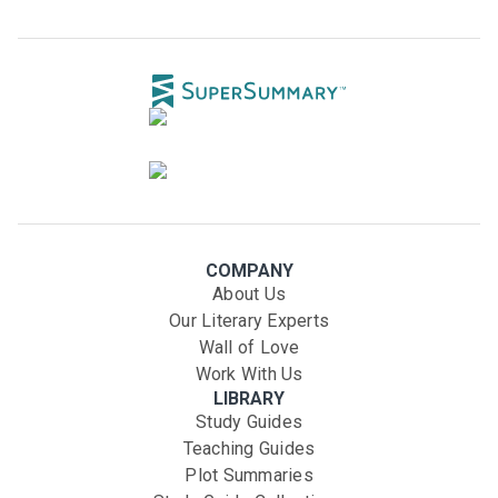
COMPANY
About Us
Our Literary Experts
Wall of Love
Work With Us
LIBRARY
Study Guides
Teaching Guides
Plot Summaries