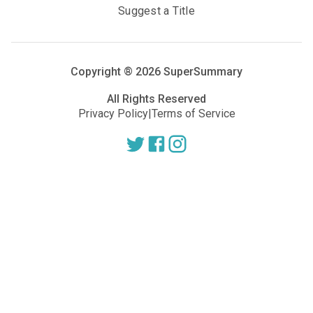
Suggest a Title
Copyright ®
2026
SuperSummary
All Rights Reserved
Privacy Policy
|
Terms of Service