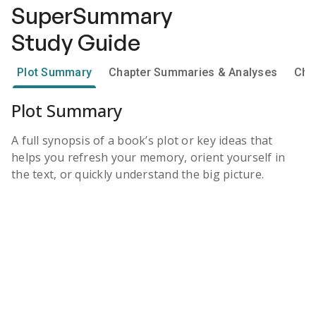
SuperSummary
Study Guide
Plot Summary
Chapter Summaries & Analyses
Cha
Plot Summary
A full synopsis of a book’s plot or key ideas that
helps you refresh your memory, orient yourself in
the text, or quickly understand the big picture.