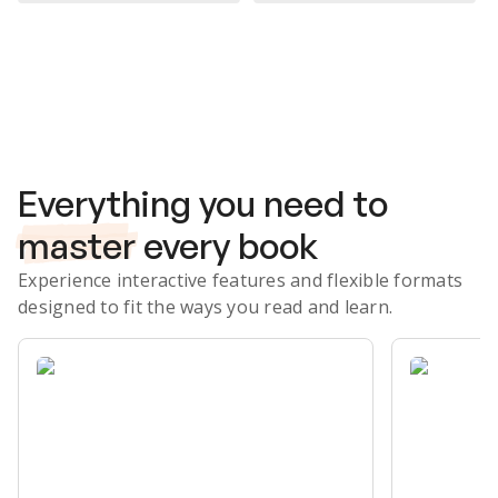
Subscribe Risk-Free for 7 Days
Everything you need to
master
every book
Experience interactive features and flexible formats
designed to fit the ways you read and learn.