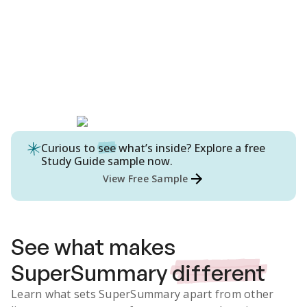
Curious to
see
what’s inside? Explore a free
Study Guide
sample now.
View Free Sample
See what makes
SuperSummary
different
Learn what sets SuperSummary apart from other