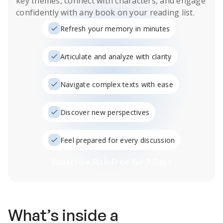
key themes, connect with characters, and engage
confidently with any book on your reading list.
Refresh your memory in minutes
Articulate and analyze with clarity
Navigate complex texts with ease
Discover new perspectives
Feel prepared for every discussion
Subscribe Risk-Free for 7 Days
What’s inside a