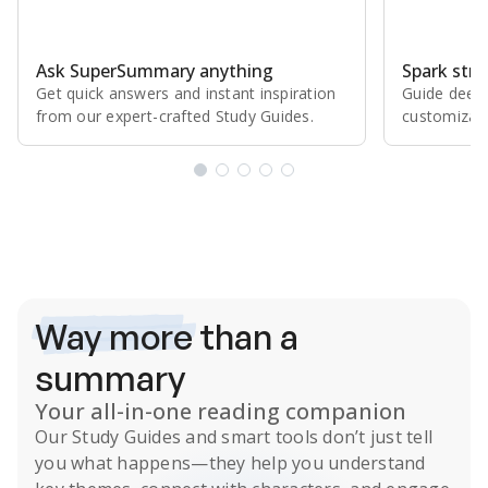
Ask SuperSummary anything
Spark stro
Get quick answers and instant inspiration
Guide deepe
from our expert⁠-⁠crafted Study Guides.
customizabl
Subscribe Risk-Free for 7 Days
Way more
than a
summary
Your all-in-one reading companion
Our
Study Guides
and smart tools don’t just tell
you what happens
—they help you understand