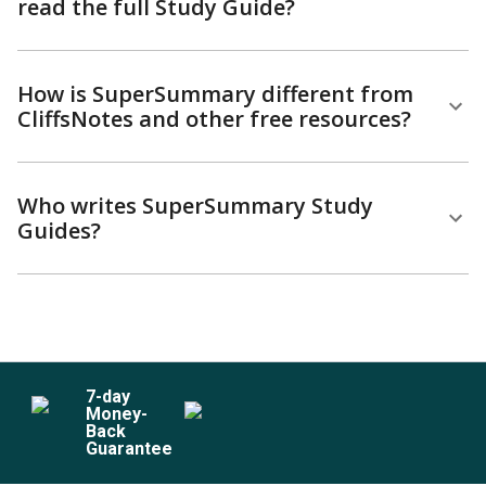
read the full Study Guide?
How is SuperSummary different from
CliffsNotes and other free resources?
Who writes SuperSummary Study
Guides?
7
-day
Money-
Back
Guarantee