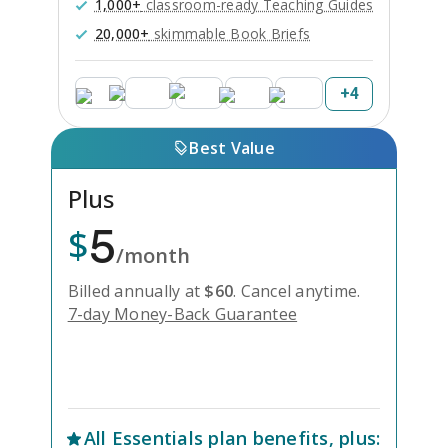
1,000+
classroom-ready Teaching Guides
20,000+
skimmable Book Briefs
+
4
Best Value
Plus
5
$
/month
Billed annually at
$
60
.
Cancel anytime.
7-day Money-Back Guarantee
Unlock Everything with Plus
All
Essentials
plan benefits, plus: