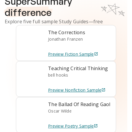
SuperSummary
difference
Explore five full sample
Study Guides
—free
The Corrections
Jonathan Franzen
Preview
Fiction
Sample
Teaching Critical Thinking
bell hooks
Preview
Nonfiction
Sample
The Ballad Of Reading Gaol
Oscar Wilde
Preview
Poetry
Sample