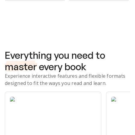
Subscribe Risk-Free for 7 Days
Everything you need to
master
every book
Experience interactive features and flexible formats
designed to fit the ways you read and learn.