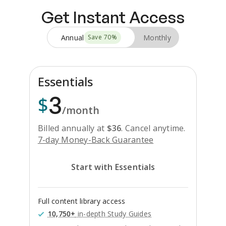
Get Instant Access
Annual
Monthly
Save
70
%
Essentials
3
$
/month
Billed annually at
$
36
.
Cancel anytime.
7-day Money-Back Guarantee
Start with Essentials
Full content library access
10,750+
in-depth Study Guides