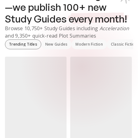
—we publish
100
+ new
Study Guides
every month!
Browse
10,750+
Study Guides
including
Acceleration
and
9,350+
quick-read Plot Summaries
Trending Titles
New Guides
Modern Fiction
Classic Fiction