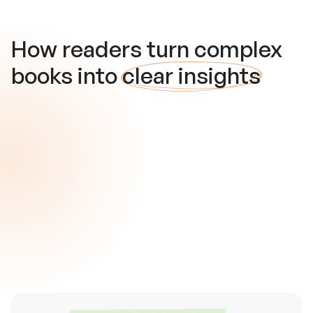
How readers turn complex
books into
clear insights