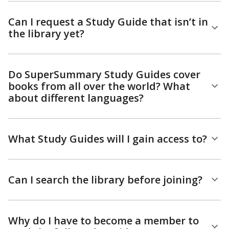
Can I request a Study Guide that isn’t in
the library yet?
Do SuperSummary Study Guides cover
books from all over the world? What
about different languages?
What Study Guides will I gain access to?
Can I search the library before joining?
Why do I have to become a member to