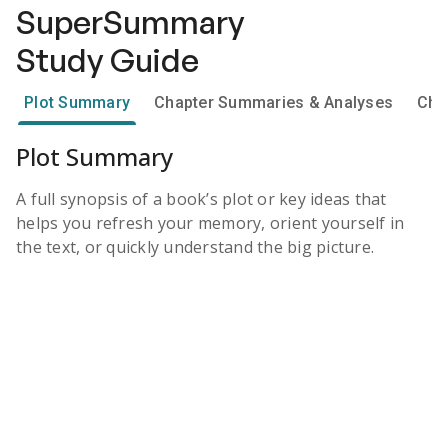
SuperSummary
Study Guide
Plot Summary
Chapter Summaries & Analyses
Cha
Plot Summary
A full synopsis of a book’s plot or key ideas that
helps you refresh your memory, orient yourself in
the text, or quickly understand the big picture.