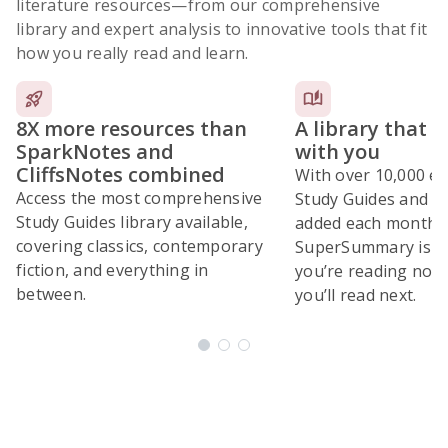
literature resources
—from our comprehensive
library and expert analysis to innovative tools that fit
how you really read and learn.
8X more resources than
A library that 
SparkNotes and
with you
CliffsNotes combined
With over 10,000 ex
Access the most comprehensive
Study Guides and 10
Study Guides library available,
added each month,
covering classics, contemporary
SuperSummary is bu
fiction, and everything in
you’re reading now
between.
you’ll read next.
Subscribe Risk-Free for 7 Days