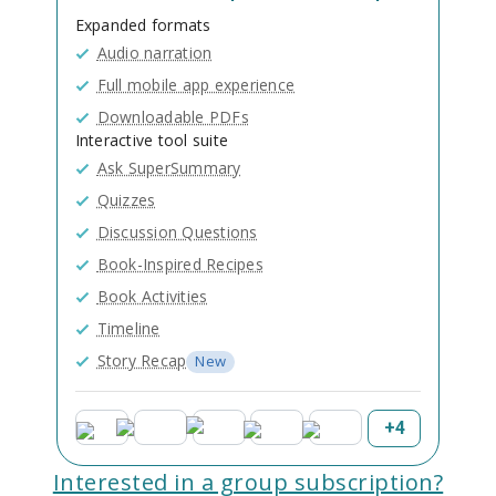
Expanded formats
Audio narration
Full mobile app experience
Downloadable PDFs
Interactive tool suite
Ask SuperSummary
Quizzes
Discussion Questions
Book-Inspired Recipes
Book Activities
Timeline
Story Recap
New
+
4
Interested in a group subscription?