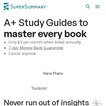
A+
Study Guides
to
master
every book
Only $
3
per month when billed annually
7-day
Money-Back Guarantee
Cancel anytime
Subscribe Risk-Free for 7 Days
View Plans
Trustpilot
Never run out of insights