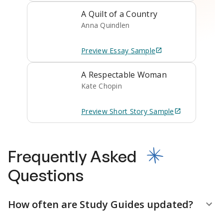
A Quilt of a Country
Anna Quindlen
Preview
Essay
Sample
A Respectable Woman
Kate Chopin
Preview
Short Story
Sample
Frequently Asked
Questions
How often are Study Guides updated?