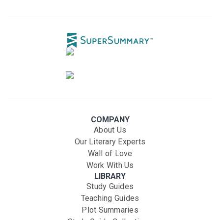
COMPANY
About Us
Our Literary Experts
Wall of Love
Work With Us
LIBRARY
Study Guides
Teaching Guides
Plot Summaries