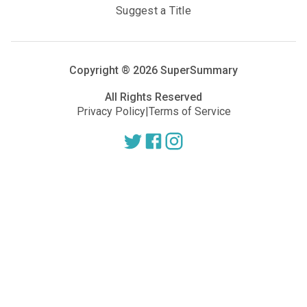
Suggest a Title
Copyright ®
2026
SuperSummary
All Rights Reserved
Privacy Policy
|
Terms of Service