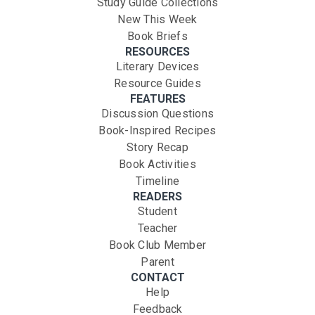
Study Guide Collections
New This Week
Book Briefs
RESOURCES
Literary Devices
Resource Guides
FEATURES
Discussion Questions
Book-Inspired Recipes
Story Recap
Book Activities
Timeline
READERS
Student
Teacher
Book Club Member
Parent
CONTACT
Help
Feedback