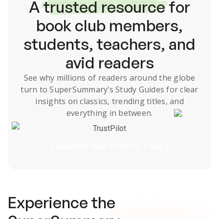
A
trusted resource
for
book club members,
students, teachers, and
avid readers
See why millions of readers around the globe
turn to SuperSummary’s
Study Guides
for clear
insights on classics, trending titles, and
everything in between.
TrustPilot
Subscribe Risk-Free for 7 Days
Experience the