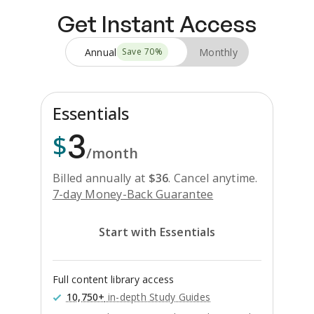
Get Instant Access
Annual
Monthly
Save
70
%
Essentials
3
$
/month
Billed annually at
$
36
.
Cancel anytime.
7-day Money-Back Guarantee
Start with Essentials
Full content library access
10,750+
in-depth Study Guides