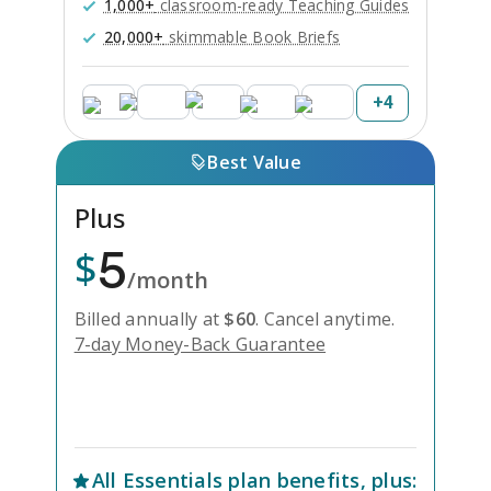
1,000+
classroom-ready Teaching Guides
20,000+
skimmable Book Briefs
+
4
Best Value
Plus
5
$
/month
Billed annually at
$
60
.
Cancel anytime.
7-day Money-Back Guarantee
Unlock Everything with Plus
All
Essentials
plan benefits, plus: