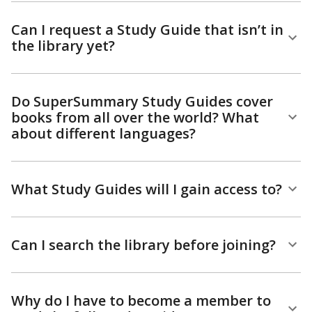
Can I request a Study Guide that isn’t in
the library yet?
Do SuperSummary Study Guides cover
books from all over the world? What
about different languages?
What Study Guides will I gain access to?
Can I search the library before joining?
Why do I have to become a member to