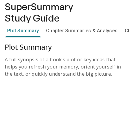
SuperSummary
Study Guide
Plot Summary
Chapter Summaries & Analyses
Cha
Plot Summary
A full synopsis of a book’s plot or key ideas that
helps you refresh your memory, orient yourself in
the text, or quickly understand the big picture.