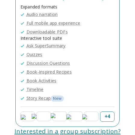
Expanded formats
Audio narration
Full mobile app experience
Downloadable PDFs
Interactive tool suite
Ask SuperSummary
Quizzes
Discussion Questions
Book-Inspired Recipes
Book Activities
Timeline
Story Recap
New
+
4
Interested in a group subscription?