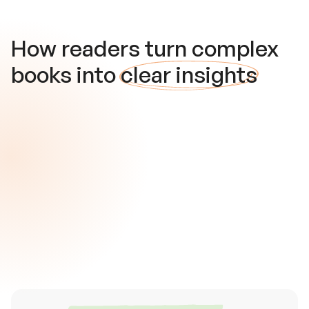
How readers turn complex
books into
clear insights