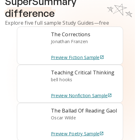
SuperSummary
difference
Explore five full sample
Study Guides
—free
The Corrections
Jonathan Franzen
Preview
Fiction
Sample
Teaching Critical Thinking
bell hooks
Preview
Nonfiction
Sample
The Ballad Of Reading Gaol
Oscar Wilde
Preview
Poetry
Sample