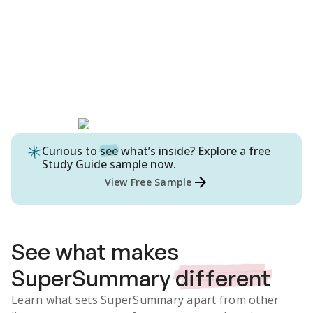
Curious to
see
what’s inside? Explore a free
Study Guide
sample now.
View Free Sample
See what makes
SuperSummary
different
Learn what sets SuperSummary apart from other