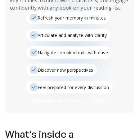
key themes, connect with characters, and engage
confidently with any book on your reading list.
Refresh your memory in minutes
Articulate and analyze with clarity
Navigate complex texts with ease
Discover new perspectives
Feel prepared for every discussion
Subscribe Risk-Free for 7 Days
What’s inside a