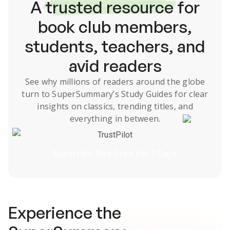
A
trusted resource
for
book club members,
students, teachers, and
avid readers
See why millions of readers around the globe
turn to SuperSummary’s
Study Guides
for clear
insights on classics, trending titles, and
everything in between.
TrustPilot
Subscribe Risk-Free for 7 Days
Experience the