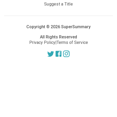
Suggest a Title
Copyright ®
2026
SuperSummary
All Rights Reserved
Privacy Policy
|
Terms of Service