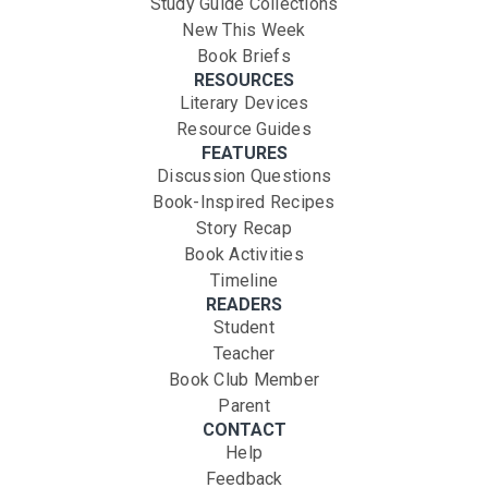
Study Guide Collections
New This Week
Book Briefs
RESOURCES
Literary Devices
Resource Guides
FEATURES
Discussion Questions
Book-Inspired Recipes
Story Recap
Book Activities
Timeline
READERS
Student
Teacher
Book Club Member
Parent
CONTACT
Help
Feedback