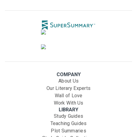
COMPANY
About Us
Our Literary Experts
Wall of Love
Work With Us
LIBRARY
Study Guides
Teaching Guides
Plot Summaries