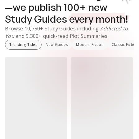
—we publish
100
+ new
Study Guides
every month!
Browse
10,750+
Study Guides
including
Addicted to
You
and
9,300+
quick-read Plot Summaries
Trending Titles
New Guides
Modern Fiction
Classic Fiction