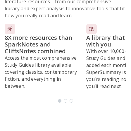
literature resources
—from our comprehensive
library and expert analysis to innovative tools that fit
how you really read and learn.
8X more resources than
A library that 
SparkNotes and
with you
CliffsNotes combined
With over 10,000 ex
Access the most comprehensive
Study Guides and 10
Study Guides library available,
added each month,
covering classics, contemporary
SuperSummary is bu
fiction, and everything in
you’re reading now
between.
you’ll read next.
Subscribe Risk-Free for 7 Days