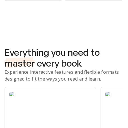
Subscribe Risk-Free for 7 Days
Everything you need to
master
every book
Experience interactive features and flexible formats
designed to fit the ways you read and learn.