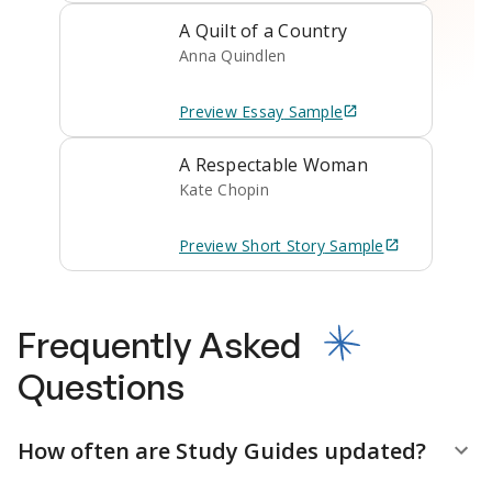
A Quilt of a Country
Anna Quindlen
Preview
Essay
Sample
A Respectable Woman
Kate Chopin
Preview
Short Story
Sample
Frequently Asked
Questions
How often are Study Guides updated?