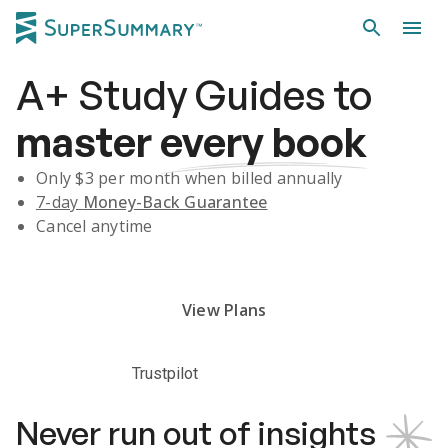
A+
Study Guides
to
master
every book
Only $
3
per month when billed annually
7-day
Money-Back Guarantee
Cancel anytime
Subscribe Risk-Free for 7 Days
View Plans
Trustpilot
Never run out of insights