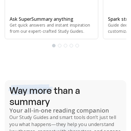
Ask SuperSummary anything
Spark stro
Get quick answers and instant inspiration
Guide deepe
from our expert⁠-⁠crafted Study Guides.
customizabl
Subscribe Risk-Free for 7 Days
Way more
than a
summary
Your all-in-one reading companion
Our
Study Guides
and smart tools don’t just tell
you what happens
—they help you understand