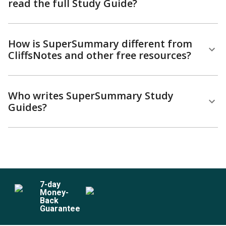
read the full Study Guide?
How is SuperSummary different from
CliffsNotes and other free resources?
Who writes SuperSummary Study
Guides?
7
-day
Money-
Back
Guarantee