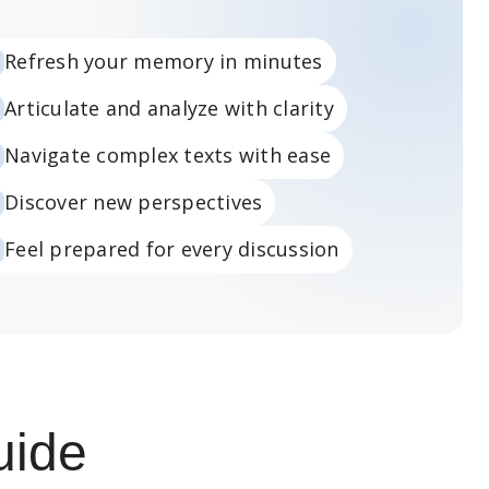
Refresh your memory in minutes
Articulate and analyze with clarity
Navigate complex texts with ease
Discover new perspectives
Feel prepared for every discussion
uide