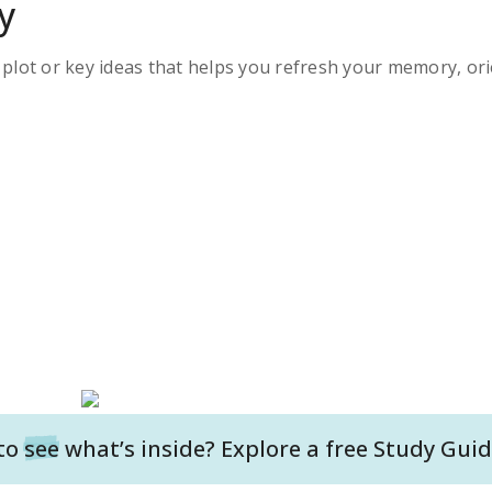
y
s plot or key ideas that helps you refresh your memory, ori
to
see
what’s inside? Explore a free
Study Guid