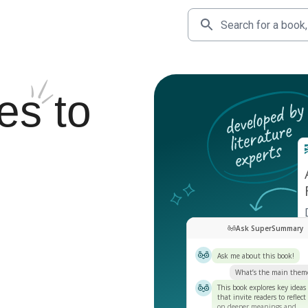
es
to
Ask SuperSummary
Ask me about this book!
What’s the main them
This book explores key ideas
that invite readers to reflect
on deeper meanings and