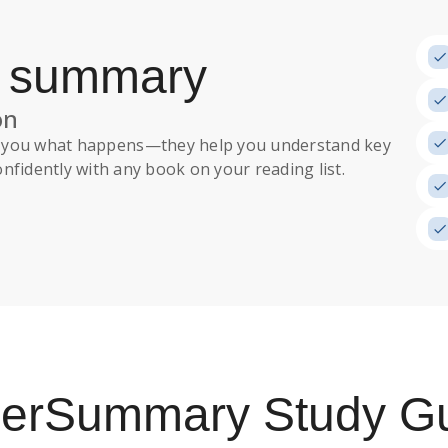
a summary
on
ll you what happens
—they help you understand key
nfidently with any book on your reading list.
uperSummary
Study G