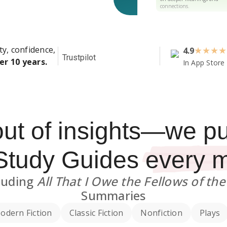
connections.
ty, confidence,
4.9
★
★
★
★
Trustpilot
er 10 years.
In App Store
out of insights—we p
Study Guides
every 
luding
All That I Owe the Fellows of th
Summaries
odern Fiction
Classic Fiction
Nonfiction
Plays