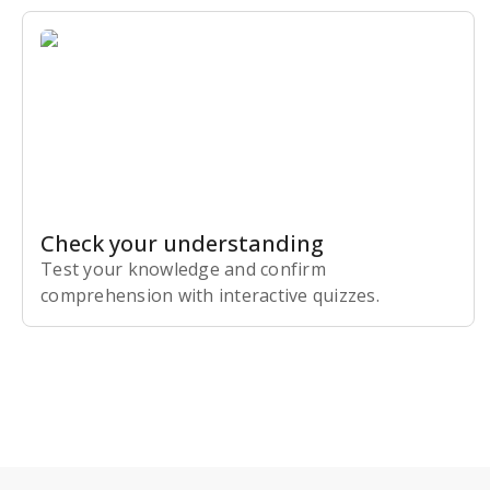
Check your understanding
Test your knowledge and confirm
comprehension with interactive quizzes.
Subscribe Risk-Free for 7 Days