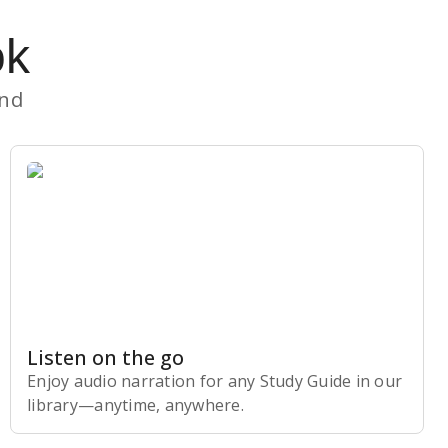
ok
and
Listen on the go
Enjoy audio narration for any Study Guide in our
library⁠—anytime, anywhere.