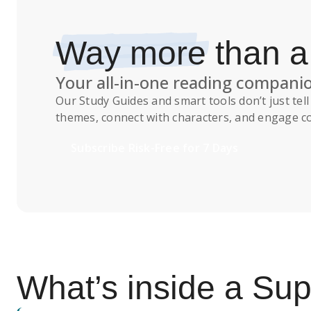
Way more
than 
Your all-in-one reading compani
Our
Study Guides
and smart tools don’t just te
themes, connect with characters, and engage co
Subscribe Risk-Free for 7 Days
What’s inside a S