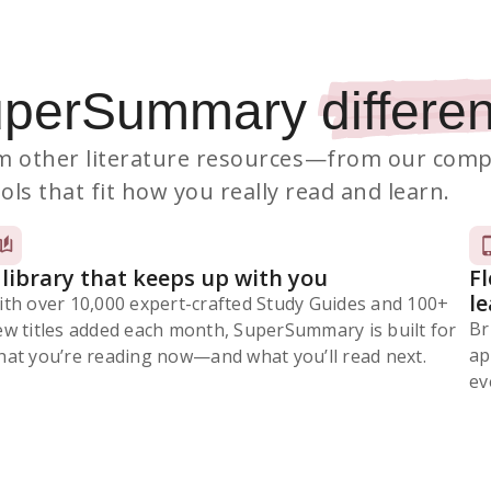
uperSummary
differen
 other literature resources
—from our comp
ols that fit how you really read and learn.
 library that keeps up with you
F
l
ith over 10,000 expert-crafted Study Guides and 100+
Br
ew titles added each month, SuperSummary is built for
ap
at you’re reading now⁠—and what you’ll read next.
ev
Subscribe Risk-Free for 7 Days