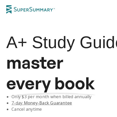
A+
Study Guid
master
every book
Only $
3
per month when billed annually
7-day
Money-Back Guarantee
Cancel anytime