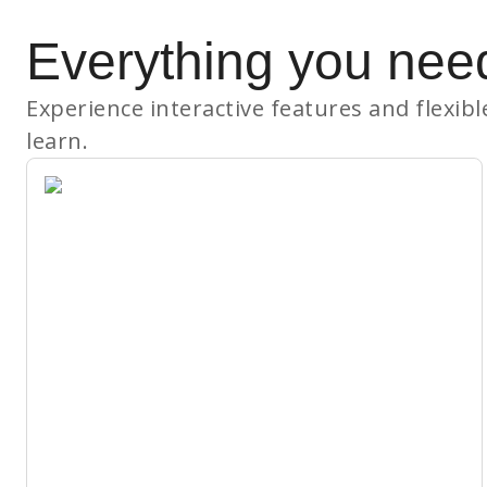
Everything you nee
Experience interactive features and flexib
learn.