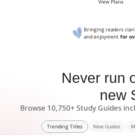
Subscribe Risk-Free for 7 Days
View Plans
Bringing readers clari
and enjoyment
for ov
Never run 
new
Browse
10,750+
Study Guides
inc
Trending Titles
New Guides
M