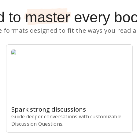
d to
master
every bo
le formats designed to fit the ways you read 
Spark strong discussions
Guide deeper conversations with customizable
Discussion Questions.