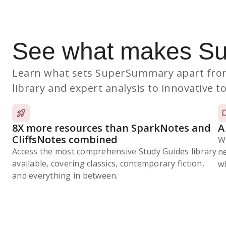
See what makes S
Learn what sets SuperSummary apart from
library and expert analysis to innovative to
8X more resources than SparkNotes and
A
CliffsNotes combined
W
Access the most comprehensive Study Guides library
n
available, covering classics, contemporary fiction,
wh
and everything in between.