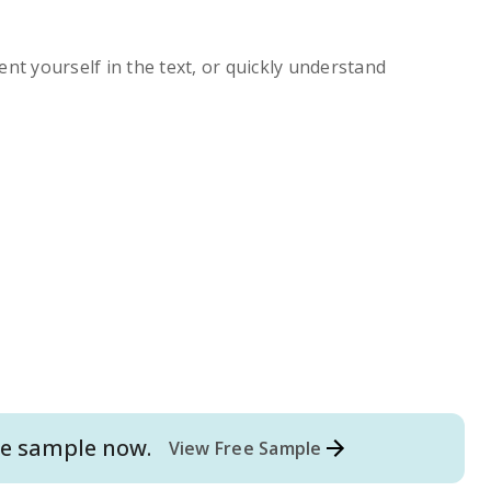
ent yourself in the text, or quickly understand
e
sample now.
View Free Sample