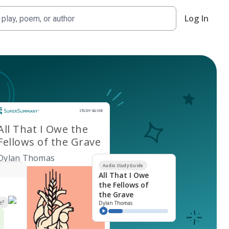
Log In
Study Guide
STUDY GUIDE
All That I Owe the
Fellows of the Grave
Dylan Thomas
Audio Study Guide
All That I Owe
the Fellows of
the Grave
e?
Dylan Thomas