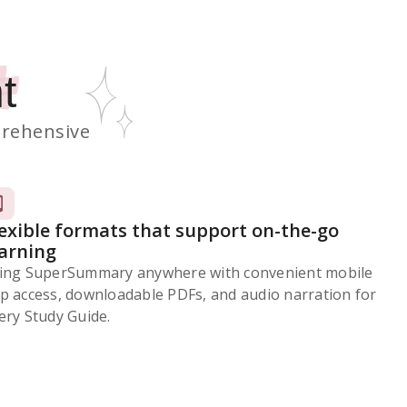
t
rehensive
lexible formats that support on-the-go
earning
ing SuperSummary anywhere with convenient mobile
p access, downloadable PDFs, and audio narration for
ery Study Guide.