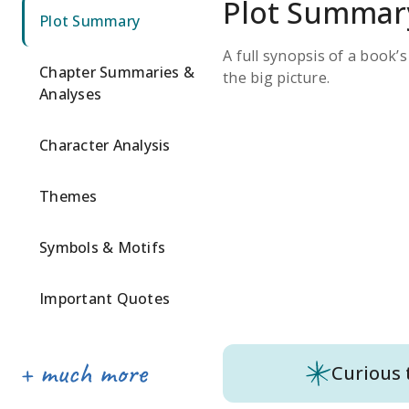
Plot Summar
Plot Summary
A full synopsis of a book’
Chapter Summaries &
the big picture.
Analyses
Character Analysis
Themes
Symbols & Motifs
Important Quotes
Curious 