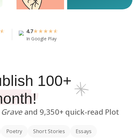
4.7
★
★
★
★
In Google Play
ublish
100
+
month!
e Grave
and
9,350+
quick-read Plot
Poetry
Short Stories
Essays