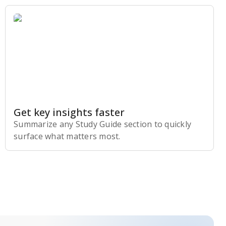
Get key insights faster
Summarize any Study Guide section to quickly
surface what matters most.