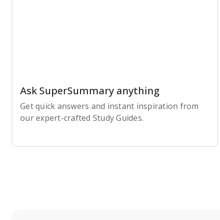
Ask SuperSummary anything
Get quick answers and instant inspiration from
our expert-crafted Study Guides.