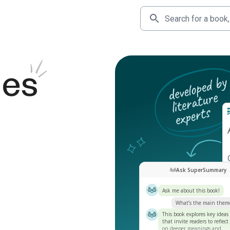
des
Ask SuperSummary
Ask me about this book!
What’s the main them
This book explores key ideas
that invite readers to reflect
on deeper meanings and