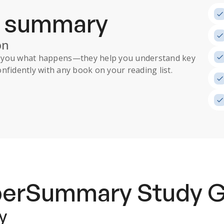
a summary
on
ll you what happens
—they help you understand key
nfidently with any book on your reading list.
uperSummary
Study 
y