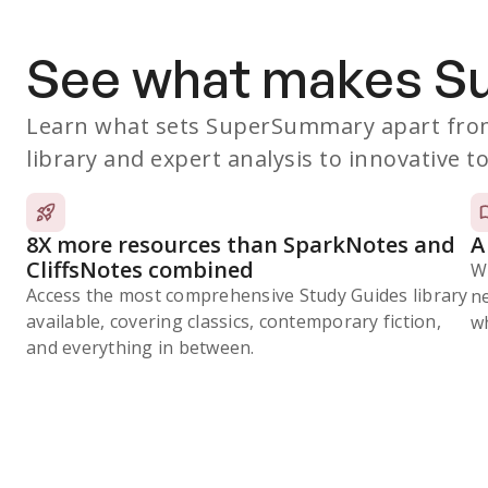
See what makes 
Learn what sets SuperSummary apart from
library and expert analysis to innovative to
8X more resources than SparkNotes and
A
CliffsNotes combined
W
Access the most comprehensive Study Guides library
n
available, covering classics, contemporary fiction,
wh
and everything in between.