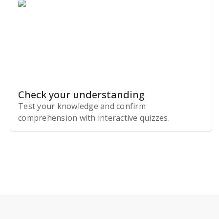
Check your understanding
Test your knowledge and confirm
comprehension with interactive quizzes.
Subscribe Risk-Free for 7 Days