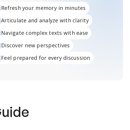
Refresh your memory in minutes
Articulate and analyze with clarity
Navigate complex texts with ease
Discover new perspectives
Feel prepared for every discussion
Guide