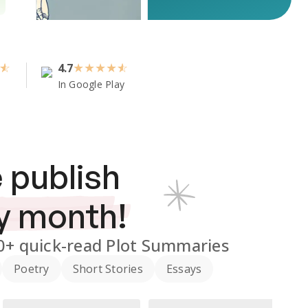
4.7
★
★
★
★
In Google Play
 publish
y month!
0+
quick-read Plot Summaries
Poetry
Short Stories
Essays