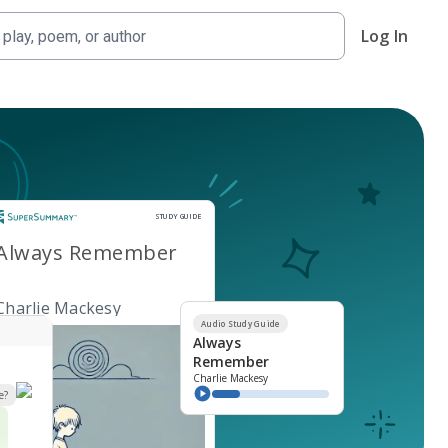
Log In
Study Guide
STUDY GUIDE
Always Remember
Charlie Mackesy
Audio Study Guide
Always
Remember
Charlie Mackesy
e?