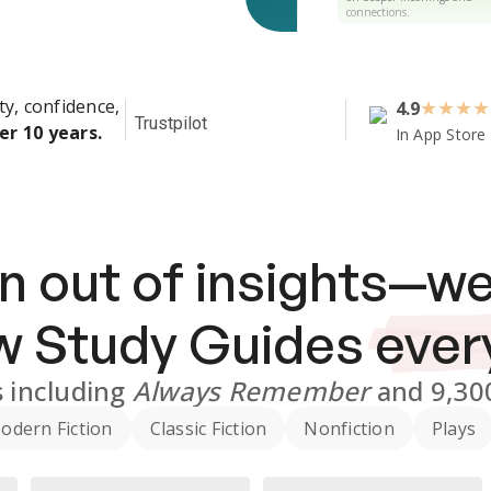
connections.
ty, confidence,
4.9
★
★
★
★
Trustpilot
er 10 years.
In App Store
n out of insights—we
ew
Study Guides
ever
s
including
Always Remember
and
9,30
odern Fiction
Classic Fiction
Nonfiction
Plays