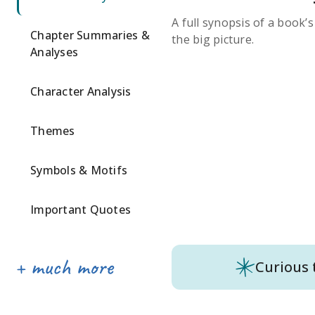
A full synopsis of a book’
Chapter Summaries &
the big picture.
Analyses
Character Analysis
Themes
Symbols & Motifs
Important Quotes
Curious 