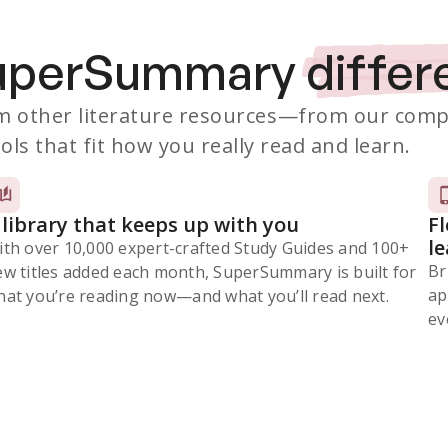
SuperSummary
differ
 other literature resources
—from our comp
ols that fit how you really read and learn.
 library that keeps up with you
F
l
ith over 10,000 expert-crafted Study Guides and 100+
Br
ew titles added each month, SuperSummary is built for
ap
at you’re reading now⁠—and what you’ll read next.
ev
Subscribe Risk-Free for 7 Days