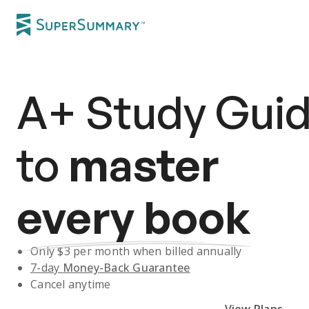
A+
Study Gui
to
master
every book
Only $
3
per month when billed annually
7-day
Money-Back Guarantee
Cancel anytime