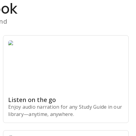
ook
and
Listen on the go
Enjoy audio narration for any Study Guide in our
library⁠—anytime, anywhere.