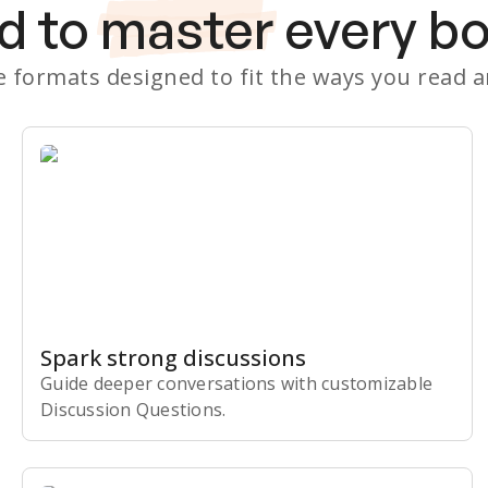
d to
master
every b
le formats designed to fit the ways you read 
Spark strong discussions
Guide deeper conversations with customizable
Discussion Questions.