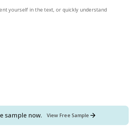
ent yourself in the text, or quickly understand
e
sample now.
View Free Sample