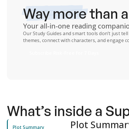
Way more
than 
Your all-in-one reading compani
Our
Study Guides
and smart tools don’t just te
themes, connect with characters, and engage co
Subscribe Risk-Free for 7 Days
What’s inside a S
Plot Summar
Plot Summary