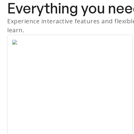
Everything you nee
Experience interactive features and flexib
learn.