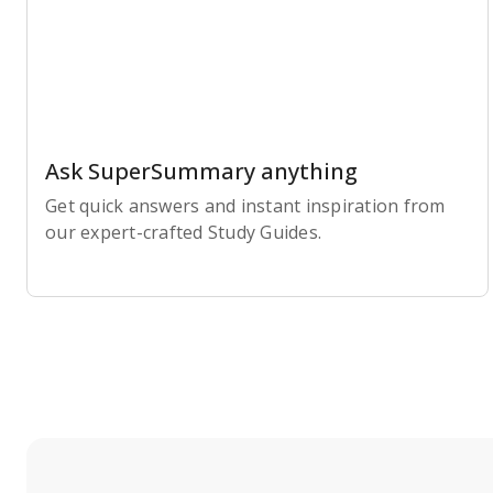
Ask SuperSummary anything
Get quick answers and instant inspiration from
our expert-crafted Study Guides.