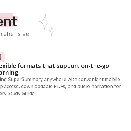
ent
rehensive
lexible formats that support on-the-go
earning
ing SuperSummary anywhere with convenient mobile
p access, downloadable PDFs, and audio narration for
ery Study Guide.