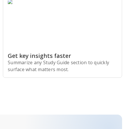
Get key insights faster
Summarize any Study Guide section to quickly
surface what matters most.