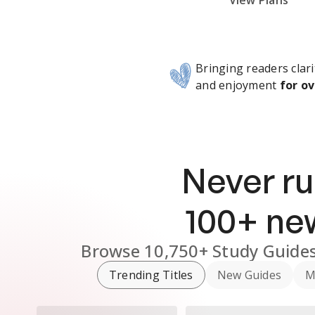
Subscribe Risk-Free for 7 Days
View Plans
Bringing readers clari
and enjoyment
for ov
Never ru
100
+ n
Browse
10,750+
Study Guide
Trending Titles
New Guides
M