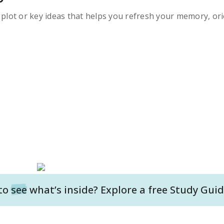
s plot or key ideas that helps you refresh your memory, ori
to
see
what’s inside? Explore a free
Study Guid