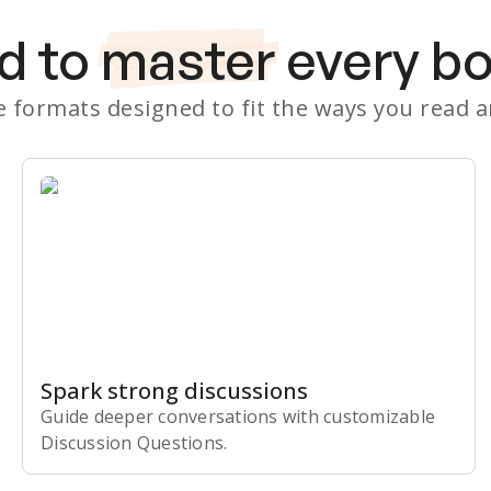
d to
master
every b
le formats designed to fit the ways you read 
Spark strong discussions
Guide deeper conversations with customizable
Discussion Questions.