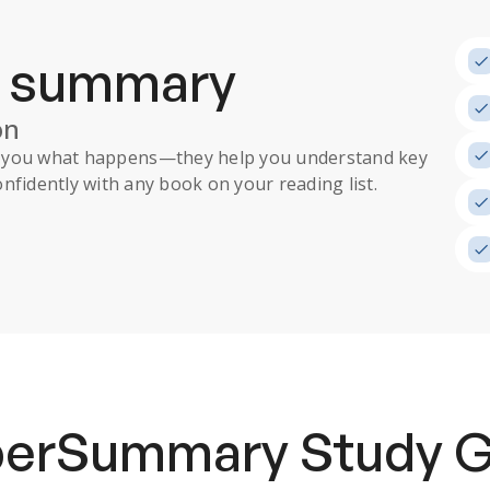
a summary
on
ll you what happens
—they help you understand key
nfidently with any book on your reading list.
uperSummary
Study 