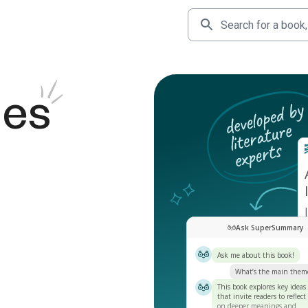
des
Ask SuperSummary
Ask me about this book!
What’s the main them
This book explores key ideas
that invite readers to reflect
on deeper meanings and