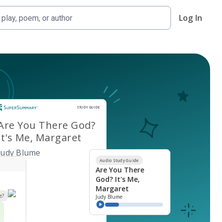
Log In
Study Guide
STUDY GUIDE
Are You There God?
It's Me, Margaret
Judy Blume
Audio Study Guide
Are You There
God? It's Me,
Margaret
e?
Judy Blume