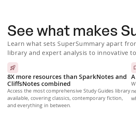
See what makes 
Learn what sets SuperSummary apart from
library and expert analysis to innovative to
8X more resources than SparkNotes and
A
CliffsNotes combined
W
Access the most comprehensive Study Guides library
n
available, covering classics, contemporary fiction,
wh
and everything in between.