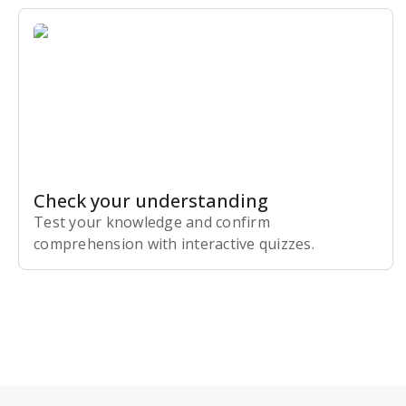
Check your understanding
Test your knowledge and confirm
comprehension with interactive quizzes.
Subscribe Risk-Free for 7 Days