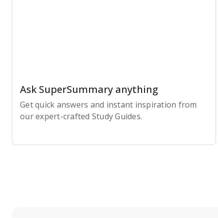
Ask SuperSummary anything
Get quick answers and instant inspiration from
our expert-crafted Study Guides.