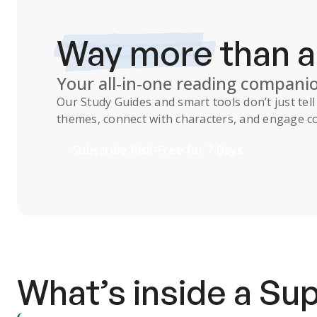
Way more
than 
Your all-in-one reading compani
Our
Study Guides
and smart tools don’t just te
themes, connect with characters, and engage co
Subscribe Risk-Free for 7 Days
What’s inside a S