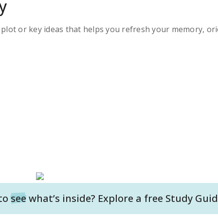
y
s plot or key ideas that helps you refresh your memory, ori
to
see
what’s inside? Explore a free
Study Guid