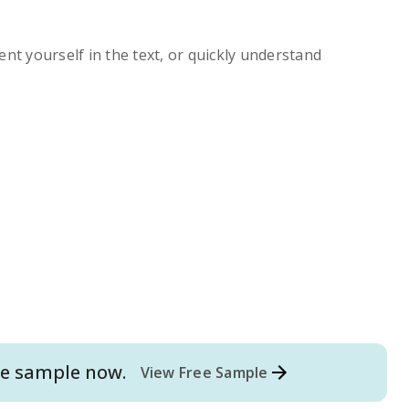
ent yourself in the text, or quickly understand
e
sample now.
View Free Sample