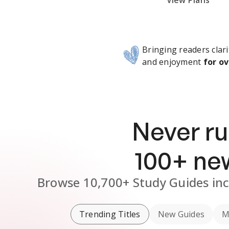
Subscribe Risk-Free for 7 Days
View Plans
Bringing readers clari
and enjoyment
for ov
Never ru
100
+ n
Browse
10,700+
Study Guides
in
Trending Titles
New Guides
M