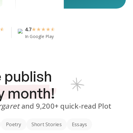
4.7
★
★
★
★
In Google Play
 publish
y month!
rgaret
and
9,200+
quick-read Plot
Poetry
Short Stories
Essays