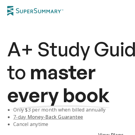
A+
Study Gui
to
master
every book
Only $
3
per month when billed annually
7-day
Money-Back Guarantee
Cancel anytime