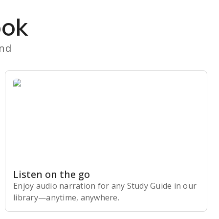
ook
and
Listen on the go
Enjoy audio narration for any Study Guide in our
library⁠—anytime, anywhere.