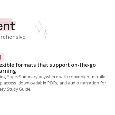
ent
rehensive
lexible formats that support on-the-go
earning
ing SuperSummary anywhere with convenient mobile
p access, downloadable PDFs, and audio narration for
ery Study Guide.