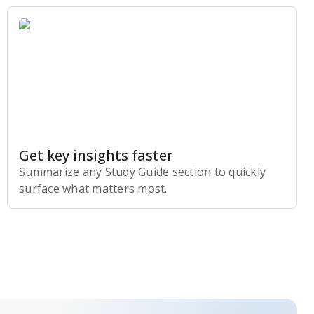
Get key insights faster
Summarize any Study Guide section to quickly
surface what matters most.