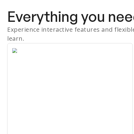
Everything you nee
Experience interactive features and flexib
learn.