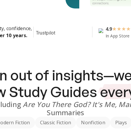
connections.
ty, confidence,
4.9
★
★
★
★
Trustpilot
er 10 years.
In App Store
n out of insights—we
ew
Study Guides
ever
cluding
Are You There God? It's Me, Ma
Summaries
odern Fiction
Classic Fiction
Nonfiction
Plays