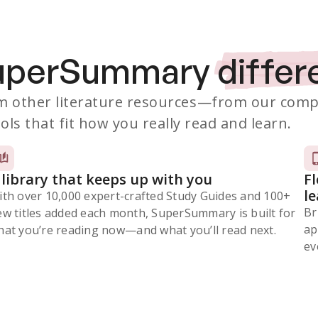
SuperSummary
differ
 other literature resources
—from our comp
ols that fit how you really read and learn.
 library that keeps up with you
F
l
ith over 10,000 expert-crafted Study Guides and 100+
Br
ew titles added each month, SuperSummary is built for
ap
at you’re reading now⁠—and what you’ll read next.
ev
Subscribe Risk-Free for 7 Days