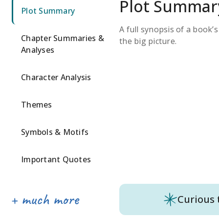
Plot Summar
Plot Summary
A full synopsis of a book’
Chapter Summaries &
the big picture.
Analyses
Character Analysis
Themes
Symbols & Motifs
Important Quotes
Curious 