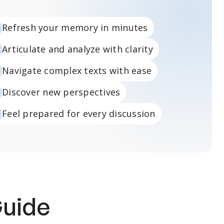
Refresh your memory in minutes
Articulate and analyze with clarity
Navigate complex texts with ease
Discover new perspectives
Feel prepared for every discussion
Guide