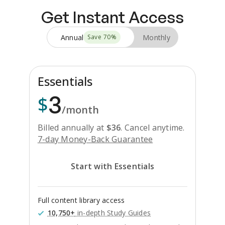
Get Instant Access
Annual
Monthly
Save
70
%
Essentials
3
$
/month
Billed annually at
$
36
.
Cancel anytime.
7-day Money-Back Guarantee
Start with Essentials
Full content library access
10,750+
in-depth Study Guides