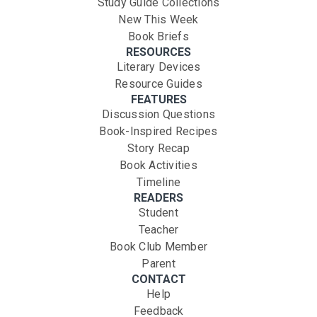
Study Guide Collections
New This Week
Book Briefs
RESOURCES
Literary Devices
Resource Guides
FEATURES
Discussion Questions
Book-Inspired Recipes
Story Recap
Book Activities
Timeline
READERS
Student
Teacher
Book Club Member
Parent
CONTACT
Help
Feedback