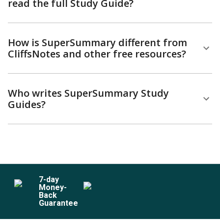
read the full Study Guide?
How is SuperSummary different from
CliffsNotes and other free resources?
Who writes SuperSummary Study
Guides?
7
-day
Money-
Back
Guarantee