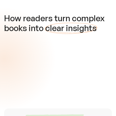
How readers turn complex
books into
clear insights