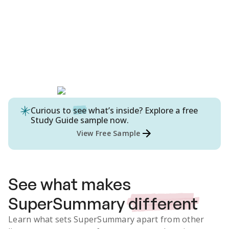
Curious to
see
what’s inside? Explore a free
Study Guide
sample now.
View Free Sample
See what makes
SuperSummary
different
Learn what sets SuperSummary apart from other