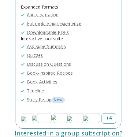
Expanded formats
Audio narration
Full mobile app experience
Downloadable PDFs
Interactive tool suite
Ask SuperSummary
Quizzes
Discussion Questions
Book-Inspired Recipes
Book Activities
Timeline
Story Recap
New
+
4
Interested in a group subscription?