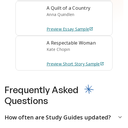
A Quilt of a Country
Anna Quindlen
Preview
Essay
Sample
A Respectable Woman
Kate Chopin
Preview
Short Story
Sample
Frequently Asked
Questions
How often are Study Guides updated?