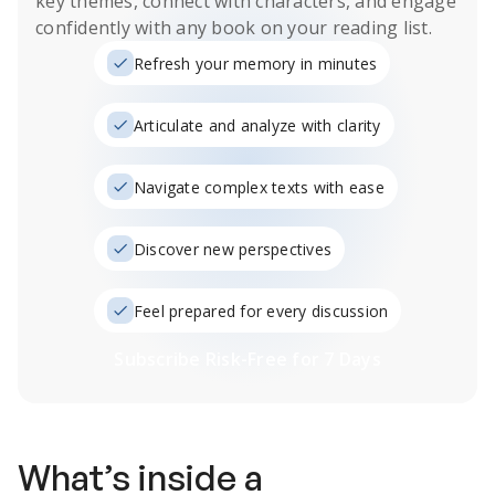
key themes, connect with characters, and engage
confidently with any book on your reading list.
Refresh your memory in minutes
Articulate and analyze with clarity
Navigate complex texts with ease
Discover new perspectives
Feel prepared for every discussion
Subscribe Risk-Free for 7 Days
What’s inside a