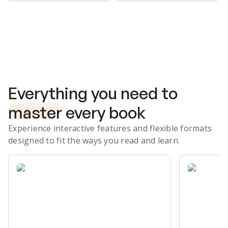
Subscribe Risk-Free for 7 Days
Everything you need to
master
every book
Experience interactive features and flexible formats
designed to fit the ways you read and learn.