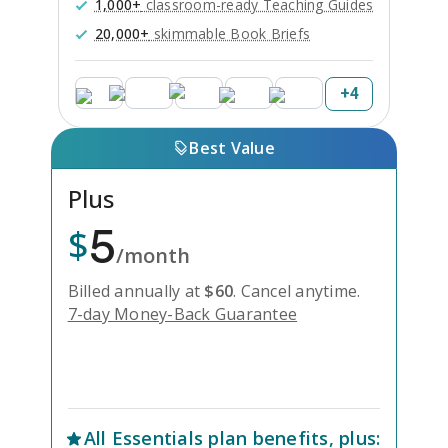
1,000+
classroom-ready Teaching Guides
20,000+
skimmable Book Briefs
+
4
Best Value
Plus
5
$
/month
Billed annually at
$
60
.
Cancel anytime.
7-day Money-Back Guarantee
Unlock Everything with Plus
All
Essentials
plan benefits, plus: