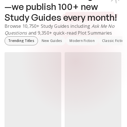
—we publish
100
+ new
Study Guides
every month!
Browse
10,750+
Study Guides
including
Ask Me No
Questions
and
9,350+
quick-read Plot Summaries
Trending Titles
New Guides
Modern Fiction
Classic Fiction