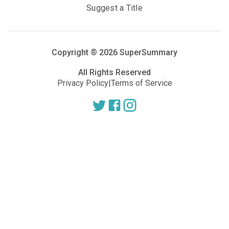
Suggest a Title
Copyright ®
2026
SuperSummary
All Rights Reserved
Privacy Policy
|
Terms of Service