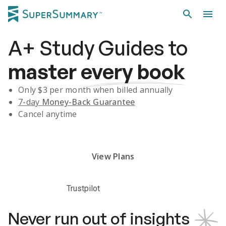
A+
Study Guides
to
master
every book
Only $
3
per month when billed annually
7-day
Money-Back Guarantee
Cancel anytime
Subscribe Risk-Free for 7 Days
View Plans
Trustpilot
Never run out of insights