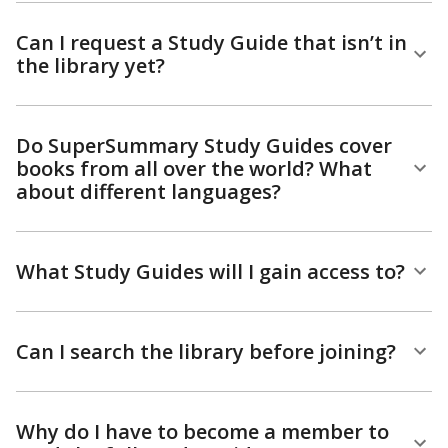
Can I request a Study Guide that isn’t in
the library yet?
Do SuperSummary Study Guides cover
books from all over the world? What
about different languages?
What Study Guides will I gain access to?
Can I search the library before joining?
Why do I have to become a member to