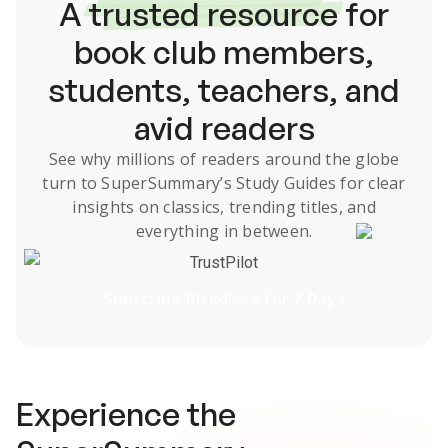
A
trusted resource
for
book club members,
students, teachers, and
avid readers
See why millions of readers around the globe
turn to SuperSummary’s
Study Guides
for clear
insights on classics, trending titles, and
everything in between.
TrustPilot
Subscribe Risk-Free for 7 Days
Experience the