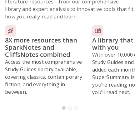
literature resources
—from our comprehensive
library and expert analysis to innovative tools that fit
how you really read and learn.
8X more resources than
A library that 
SparkNotes and
with you
CliffsNotes combined
With over 10,000 ex
Access the most comprehensive
Study Guides and 10
Study Guides library available,
added each month,
covering classics, contemporary
SuperSummary is bu
fiction, and everything in
you’re reading now
between.
you’ll read next.
Subscribe Risk-Free for 7 Days