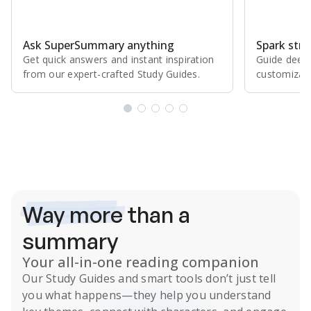
Ask SuperSummary anything
Spark stro
Get quick answers and instant inspiration
Guide deepe
from our expert⁠-⁠crafted Study Guides.
customizabl
Subscribe Risk-Free for 7 Days
Way more
than a
summary
Your all-in-one reading companion
Our
Study Guides
and smart tools don’t just tell
you what happens
—they help you understand