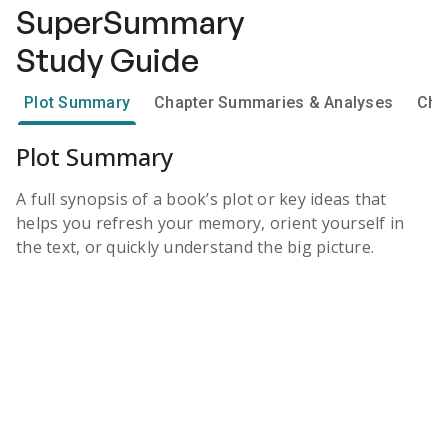
SuperSummary
Study Guide
Plot Summary
Chapter Summaries & Analyses
Cha
Plot Summary
A full synopsis of a book’s plot or key ideas that
helps you refresh your memory, orient yourself in
the text, or quickly understand the big picture.