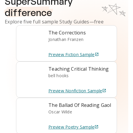
SuperSummary
difference
Explore five full sample
Study Guides
—free
The Corrections
Jonathan Franzen
Preview
Fiction
Sample
Teaching Critical Thinking
bell hooks
Preview
Nonfiction
Sample
The Ballad Of Reading Gaol
Oscar Wilde
Preview
Poetry
Sample