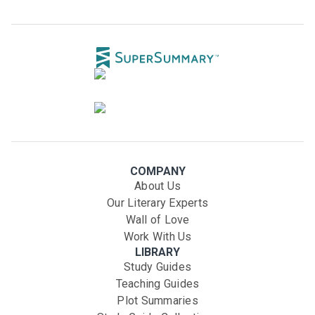
COMPANY
About Us
Our Literary Experts
Wall of Love
Work With Us
LIBRARY
Study Guides
Teaching Guides
Plot Summaries